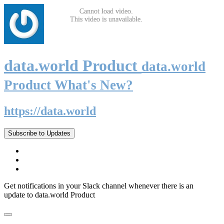
data.world Product
data.world
Product What's New?
https://data.world
Subscribe to Updates
Get notifications in your Slack channel whenever there is an
update to data.world Product