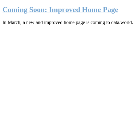
Coming Soon: Improved Home Page
In March, a new and improved home page is coming to data.world.