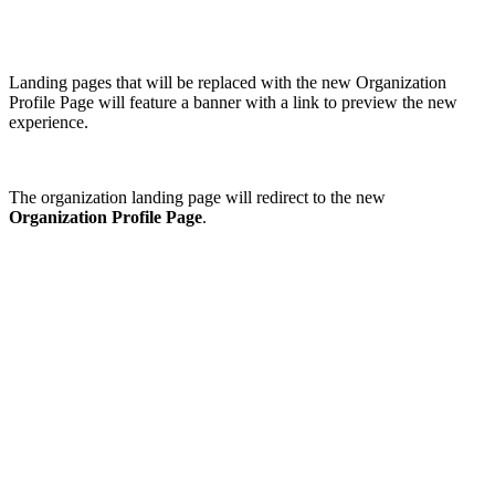
Landing pages that will be replaced with the new Organization
Profile Page will feature a banner with a link to preview the new
experience.
The organization landing page will redirect to the new
Organization Profile Page
.