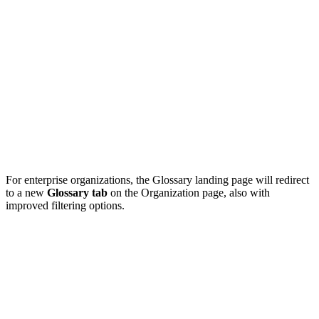
For enterprise organizations, the Glossary landing page will redirect
to a new
Glossary tab
on the Organization page, also with
improved filtering options.