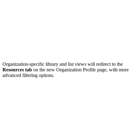
Organization-specific library and list views will redirect to the
Resources tab
on the new Organization Profile page, with more
advanced filtering options.