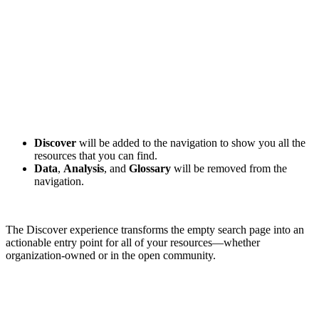
Discover
will be added to the navigation to show you all the
resources that you can find.
Data
,
Analysis
, and
Glossary
will be removed from the
navigation.
The Discover experience transforms the empty search page into an
actionable entry point for all of your resources—whether
organization-owned or in the open community.