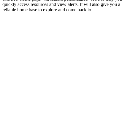
quickly access resources and view alerts. It will also give you a
reliable home base to explore and come back to.