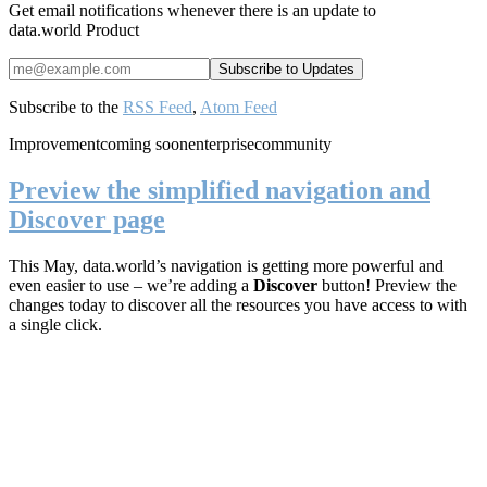
Get email notifications whenever there is an update to
data.world Product
Subscribe to the
RSS Feed
,
Atom Feed
Improvement
coming soon
enterprise
community
Preview the simplified navigation and
Discover page
This May, data.world’s navigation is getting more powerful and
even easier to use – we’re adding a
Discover
button! Preview the
changes today to discover all the resources you have access to with
a single click.