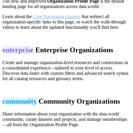
The new and improved
Organization Profile Page
is the default
landing page for all organizations across data.world.
Learn about the
Core Navigation changes
that redirect all
organization-specific links to this page, or watch the walk-through
videos to learn about the updated functionality you'll find here.
enterprise
Enterprise Organizations
Create and manage organization-level resources and connections in
a consolidated experience—tailored to your level of access.
Discover data faster with custom filters and advanced search syntax
for all catalog resources and glossary terms.
community
Community Organizations
Share information about your organization with the data.world
community, curate datasets and projects, and manage memberships
—all from the Organization Profile Page.