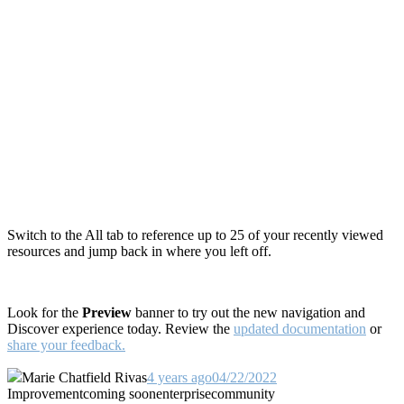
Switch to the All tab to reference up to 25 of your recently viewed
resources and jump back in where you left off.
Look for the
Preview
banner to try out the new navigation and
Discover experience today. R
eview the
updated documentation
or
share your feedback.
Marie Chatfield Rivas
4 years ago
04/22/2022
Improvement
coming soon
enterprise
community