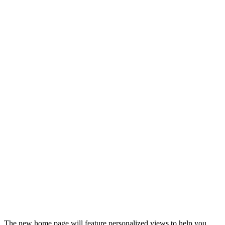
The new home page will feature personalized views to help you