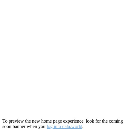
To preview the new home page experience, look for the coming
soon banner when you
log into data.world
.