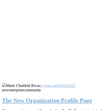
Marie Chatfield Rivas
4 years ago
03/02/2022
new
enterprise
community
The New Organization Profile Page