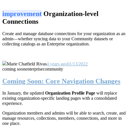
improvement
Organization-level
Connections
Create and manage database connections for your organization as an
admin—whether syncing data to your Community datasets or
collecting catalogs as an Enterprise organization.
Marie Chatfield Rivas
4 years ago
01/13/2022
coming soon
enterprise
community
Coming Soon: Core Navigation Changes
In January, the updated
Organization Profile Page
will replace
existing organization-specific landing pages with a consolidated
experience.
Organization members and admins will be able to search, create, and
manage resources, collections, members, connections, and more in
one place.