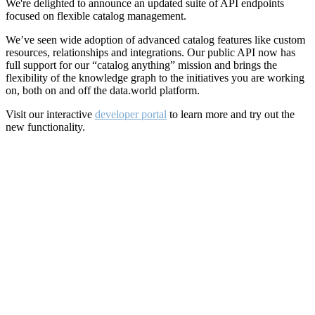
We're delighted to announce an updated suite of API endpoints
focused on flexible catalog management.
We’ve seen wide adoption of advanced catalog features like custom
resources, relationships and integrations. Our public API now has
full support for our “catalog anything” mission and brings the
flexibility of the knowledge graph to the initiatives you are working
on, both on and off the data.world platform.
Visit our interactive
developer portal
to learn more and try out the
new functionality.