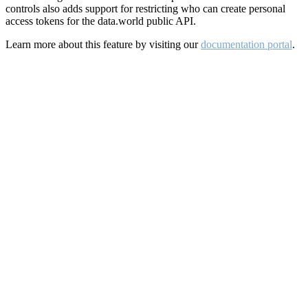
controls also adds support for restricting who can create personal
access tokens for the data.world public API.
Learn more about this feature by visiting our
documentation portal
.