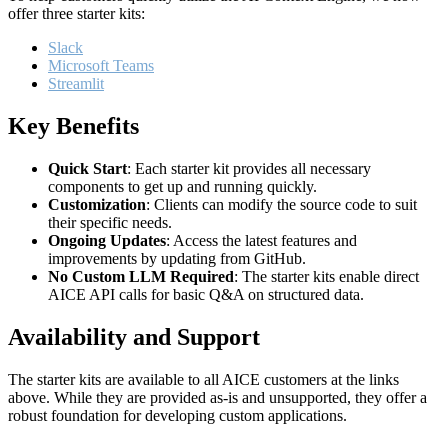
offer three starter kits:
Slack
Microsoft Teams
Streamlit
Key Benefits
Quick Start
: Each starter kit provides all necessary
components to get up and running quickly.
Customization
: Clients can modify the source code to suit
their specific needs.
Ongoing Updates
: Access the latest features and
improvements by updating from GitHub.
No Custom LLM Required
: The starter kits enable direct
AICE API calls for basic Q&A on structured data.
Availability and Support
The starter kits are available to all AICE customers at the links
above. While they are provided as-is and unsupported, they offer a
robust foundation for developing custom applications.