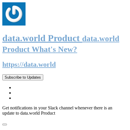
data.world Product
data.world
Product What's New?
https://data.world
Subscribe to Updates
Get notifications in your Slack channel whenever there is an
update to data.world Product