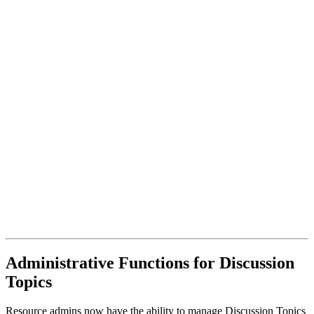
Administrative Functions for Discussion
Topics
Resource admins now have the ability to manage Discussion Topics