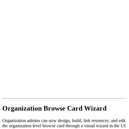
Organization Browse Card Wizard
Organization admins can now design, build, link resources, and edit
the organization level browse card through a visual wizard in the UI.