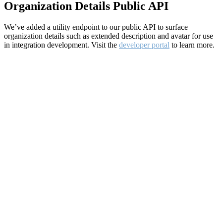
Organization Details Public API
We’ve added a utility endpoint to our public API to surface
organization details such as extended description and avatar for use
in integration development. Visit the
developer portal
to learn more.