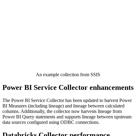
An example collection from SSIS
Power BI Service Collector enhancements
The Power BI Service Collector has been updated to harvest Power
BI Measures (including lineage) and lineage between calculated
columns. Additionally, the collector now harvests lineage from
Power BI Query statements and supports lineage between upstream
data sources configured using ODBC connections.
Databricks Collector performance