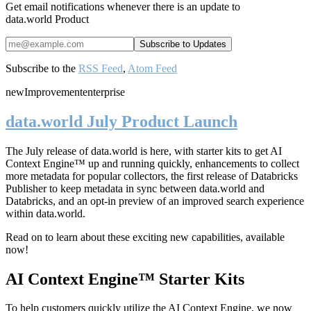
Get email notifications whenever there is an update to
data.world Product
Subscribe to the
RSS Feed
,
Atom Feed
new
Improvement
enterprise
data.world July Product Launch
The July release of data.world is here, with starter kits to get AI
Context Engine™ up and running quickly, enhancements to collect
more metadata for popular collectors, the first release of Databricks
Publisher to keep metadata in sync between data.world and
Databricks, and an opt-in preview of an improved search experience
within data.world.
Read on to learn about these exciting new capabilities, available
now!
AI Context Engine™ Starter Kits
To help customers quickly utilize the AI Context Engine, we now