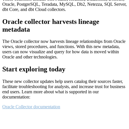
Oracle, PostgreSQL, Teradata, MySQL, Db2, Netezza, SQL Server,
dbt Core, and dbt Cloud collectors.
Oracle collector harvests lineage
metadata
The Oracle collector now harvests lineage relationships from Oracle
views, stored procedures, and functions. With this new metadata,
users can now visualize and query for how data is moved within
Oracle and other technologies.
Start exploring today
These new collector updates help users catalog their sources faster,
facilitate troubleshooting for analysts, and increase trust for business
end users. Learn more about what is supported in our
documentation:
Oracle Collector documentation