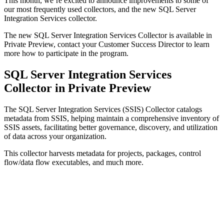
This month, we’re excited to announce improvements to some of
our most frequently used collectors, and the new SQL Server
Integration Services collector.
The new SQL Server Integration Services Collector is available in
Private Preview, contact your Customer Success Director to learn
more how to participate in the program.
SQL Server Integration Services
Collector in Private Preview
The SQL Server Integration Services (SSIS) Collector catalogs
metadata from SSIS, helping maintain a comprehensive inventory of
SSIS assets, facilitating better governance, discovery, and utilization
of data across your organization.
This collector harvests metadata for projects, packages, control
flow/data flow executables, and much more.