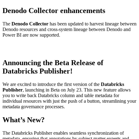
Denodo Collector enhancements
The
Denodo Collector
has been updated to harvest lineage between
Denodo resources and cross-system lineage between Denodo and
Power BI are now supported.
Announcing the Beta Release of
Databricks Publisher!
We are excited to introduce the first version of the
Databricks
Publisher
, launching in Beta on July 23. This new feature allows
you to write back Databricks column and table metadata for
individual resources with just the push of a button, streamlining your
metadata governance processes.
What’s New?
The Databricks Publisher enables seamless synchronization of
metadata, ensuring that annotations by subject matter experts and