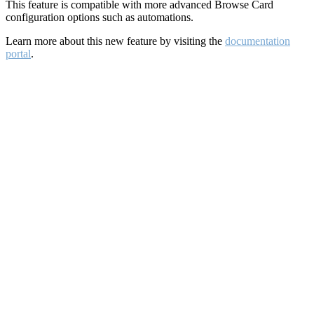
This feature is compatible with more advanced Browse Card
configuration options such as automations.
Learn more about this new feature by visiting the
documentation
portal
.