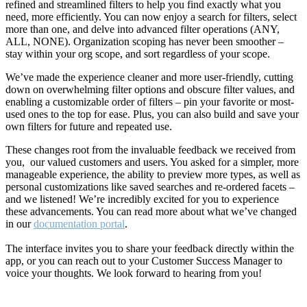
refined and streamlined filters to help you find exactly what you
need, more efficiently. You can now enjoy a search for filters, select
more than one, and delve into advanced filter operations (ANY,
ALL, NONE). Organization scoping has never been smoother –
stay within your org scope, and sort regardless of your scope.
We’ve made the experience cleaner and more user-friendly, cutting
down on overwhelming filter options and obscure filter values, and
enabling a customizable order of filters – pin your favorite or most-
used ones to the top for ease. Plus, you can also build and save your
own filters for future and repeated use.
These changes root from the invaluable feedback we received from
you, our valued customers and users. You asked for a simpler, more
manageable experience, the ability to preview more types, as well as
personal customizations like saved searches and re-ordered facets –
and we listened! We’re incredibly excited for you to experience
these advancements. You can read more about what we’ve changed
in our
documentation portal
.
The interface invites you to share your feedback directly within the
app, or you can reach out to your Customer Success Manager to
voice your thoughts. We look forward to hearing from you!