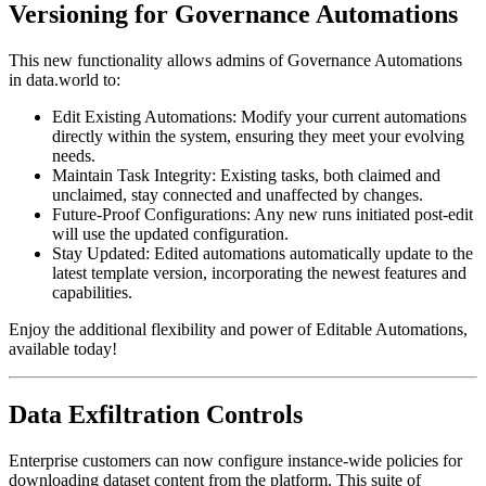
Versioning for Governance Automations
This new functionality allows admins of Governance Automations
in data.world to:
Edit Existing Automations: Modify your current automations
directly within the system, ensuring they meet your evolving
needs.
Maintain Task Integrity: Existing tasks, both claimed and
unclaimed, stay connected and unaffected by changes.
Future-Proof Configurations: Any new runs initiated post-edit
will use the updated configuration.
Stay Updated: Edited automations automatically update to the
latest template version, incorporating the newest features and
capabilities.
Enjoy the additional flexibility and power of Editable Automations,
available today!
Data Exfiltration Controls
Enterprise customers can now configure instance-wide policies for
downloading dataset content from the platform. This suite of