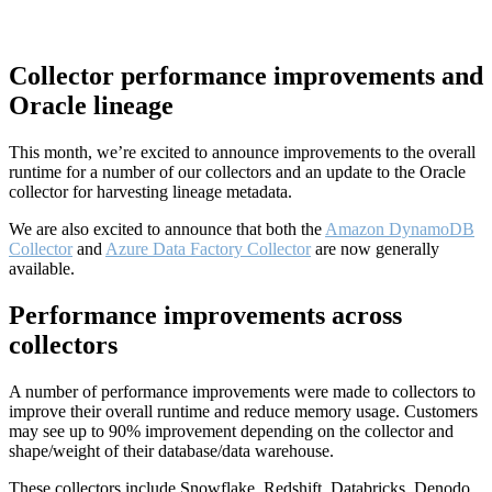
Collector performance improvements and
Oracle lineage
This month, we’re excited to announce improvements to the overall
runtime for a number of our collectors and an update to the Oracle
collector for harvesting lineage metadata.
We are also excited to announce that both the
Amazon DynamoDB
Collector
and
Azure Data Factory Collector
are now generally
available.
Performance improvements across
collectors
A number of performance improvements were made to collectors to
improve their overall runtime and reduce memory usage. Customers
may see up to 90% improvement depending on the collector and
shape/weight of their database/data warehouse.
These collectors include Snowflake, Redshift, Databricks, Denodo,