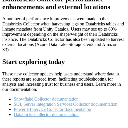
enhancements and external locations
A number of performance improvements were made to the
Databricks Collector when harvesting tags on Databricks tables and
lineage metadata from Unity Catalog. Users may see up to 80%
improvement depending on the shape/weight of their Databricks
instance. The Databricks Collector has also been updated to harvest
external locations (Azure Data Lake Storage Gen2 and Amazon
S3).
Start exploring today
These new collector updates help users understand where data in
these reports are sourced from, facilitating troubleshooting for
analysts and increasing trust for business end users. Learn more in
our documentation:
Snowflake Collector documentation
SQL Server Integration Services Collector documentation
Power BI Service Collector documentation
Databricks Collector documentation