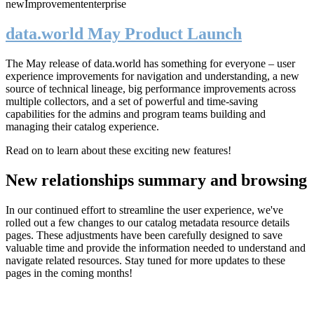
new
Improvement
enterprise
data.world May Product Launch
The May release of data.world has something for everyone – user
experience improvements for navigation and understanding, a new
source of technical lineage, big performance improvements across
multiple collectors, and a set of powerful and time-saving
capabilities for the admins and program teams building and
managing their catalog experience.
Read on to learn about these exciting new features!
New relationships summary and browsing
In our continued effort to streamline the user experience, we've
rolled out a few changes to our catalog metadata resource details
pages. These adjustments have been carefully designed to save
valuable time and provide the information needed to understand and
navigate related resources. Stay tuned for more updates to these
pages in the coming months!