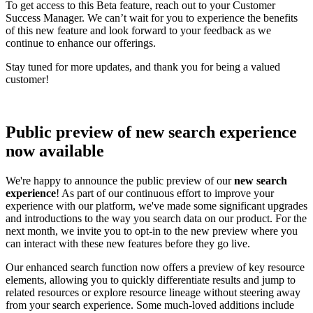
To get access to this Beta feature, reach out to your Customer
Success Manager. We can’t wait for you to experience the benefits
of this new feature and look forward to your feedback as we
continue to enhance our offerings.
Stay tuned for more updates, and thank you for being a valued
customer!
Public preview of new search experience
now available
We're happy to announce the public preview of our
new search
experience
! As part of our continuous effort to improve your
experience with our platform, we've made some significant upgrades
and introductions to the way you search data on our product. For the
next month, we invite you to opt-in to the new preview where you
can interact with these new features before they go live.
Our enhanced search function now offers a preview of key resource
elements, allowing you to quickly differentiate results and jump to
related resources or explore resource lineage without steering away
from your search experience. Some much-loved additions include