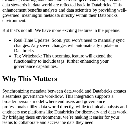
data stewards in data.world are reflected back in Databricks. This
enhancement benefits analysts and data scientists by providing well-
governed, meaningful metadata directly within their Databricks
environment.
But that’s not all! We have more exciting features in the pipeline:
Real-Time Updates: Soon, you won’t need to manually sync
changes. Any saved changes will automatically update in
Databricks.
Tag Writeback: This upcoming feature will extend the
functionality to include tags, further enhancing your
governance capabilities.
Why This Matters
Synchronizing metadata between data.world and Databricks creates
a seamless governance workflow. This integration supports a
broader persona model where end users and governance
professionals utilize data.world directly, while technical analysts and
engineers use platforms like Databricks for discovery and data work.
By bridging these environments, we’re making it easier for your
teams to collaborate and access the data they need.