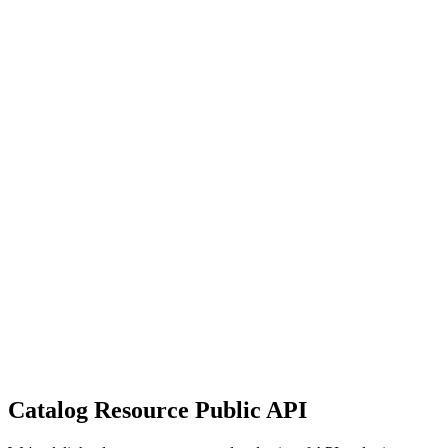
Catalog Resource Public API