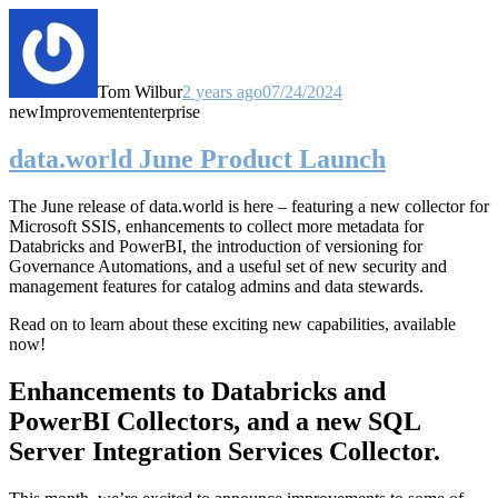
Tom Wilbur
2 years ago
07/24/2024
new
Improvement
enterprise
data.world June Product Launch
The June release of data.world is here – featuring a new collector for
Microsoft SSIS, enhancements to collect more metadata for
Databricks and PowerBI, the introduction of versioning for
Governance Automations, and a useful set of new security and
management features for catalog admins and data stewards.
Read on to learn about these exciting new capabilities, available
now!
Enhancements to Databricks and
PowerBI Collectors, and a new SQL
Server Integration Services Collector.