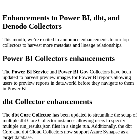
Enhancements to Power BI, dbt, and
Denodo Collectors
This month, we’re excited to announce enhancements to our top
collectors to harvest more metadata and lineage relationships.
Power BI Collectors enhancements
The
Power BI Service
and
Power BI Go
v Collectors have been
updated to harvest preview images for Power BI reports allowing
users to preview reports in data.world before they navigate to them
in Power BI.
dbt Collector enhancements
The
dbt Core Collector
has been updated to streamline the setup of
multiple dbt Core Collector instances allowing users to specify
multiple run_results.json files in a single run. Additionally, the dbt
Core and dbt Cloud Collectors now support Azure Synapse as a
target database.