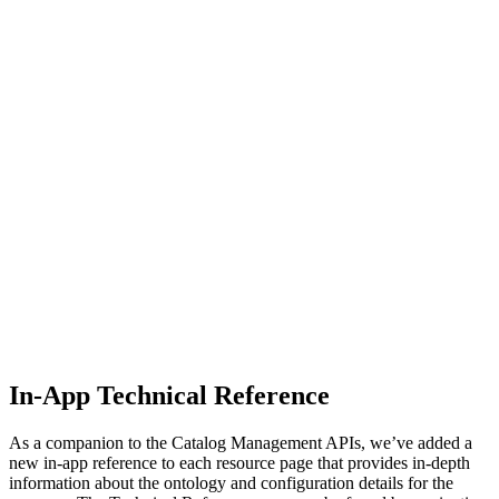
In-App Technical Reference
As a companion to the Catalog Management APIs, we’ve added a
new in-app reference to each resource page that provides in-depth
information about the ontology and configuration details for the