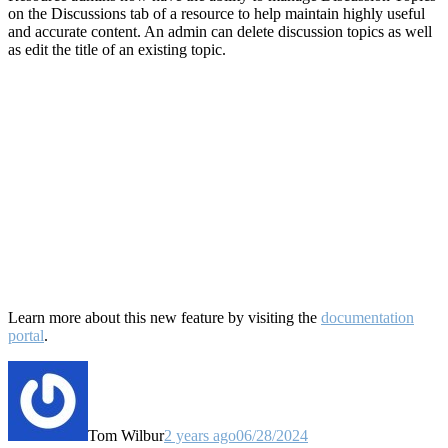
on the Discussions tab of a resource to help maintain highly useful
and accurate content. An admin can delete discussion topics as well
as edit the title of an existing topic.
Learn more about this new feature by visiting the
documentation
portal
.
Tom Wilbur
2 years ago
06/28/2024