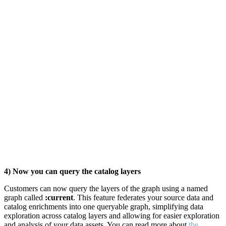
4) Now you can query the catalog layers
Customers can now query the layers of the graph using a named
graph called
:current
. This feature federates your source data and
catalog enrichments into one queryable graph, simplifying data
exploration across catalog layers and
allowing for easier exploration
and analysis of your data assets. You can read more about
the