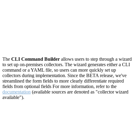
The
CLI Command Builder
allows users to step through a wizard
to set up on-premises collectors. The wizard generates either a CLI
command or a YAML file, so users can more quickly set up
collectors during implementation. Since the BETA release, we've
streamlined the form fields to more clearly differentiate required
fields from optional fields For more information, refer to the
documentation
(available sources are denoted as "collector wizard
available").