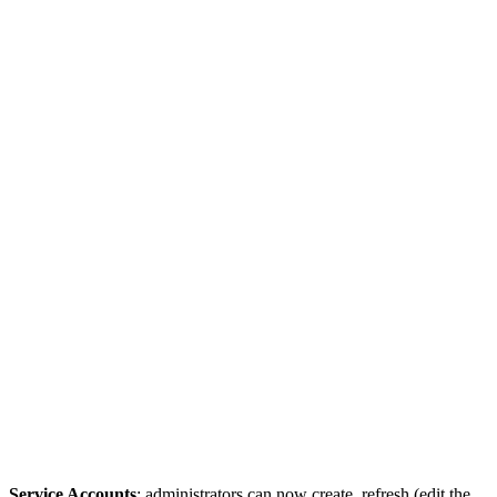
Service Accounts
: administrators can now create, refresh (edit the