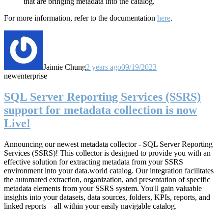
that are bringing metadata into the catalog.
For more information, refer to the documentation
here
.
Jaimie Chung
2 years ago
09/19/2023
new
enterprise
SQL Server Reporting Services (SSRS)
support for metadata collection is now
Live!
Announcing our newest metadata collector - SQL Server Reporting
Services (SSRS)! This collector
is designed to provide you with an
effective solution for extracting metadata from your SSRS
environment into your data.world catalog.
Our integration facilitates
the automated extraction, organization, and presentation of specific
metadata elements from your SSRS system. You'll gain valuable
insights into your datasets, data sources, folders, KPIs, reports, and
linked reports – all within your easily navigable catalog.