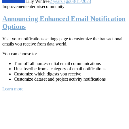
Lilly Winfree
2 years ago
08/15/2023
Improvement
enterprise
community
Announcing Enhanced Email Notification
Options
Visit your notifications settings page to customize the transactional
emails you receive from data.world.
You can choose to:
Turn off all non-essential email communications
Unsubscribe from a category of email notifications
Customize which digests you receive
Customize dataset and project activity notifications
Learn more