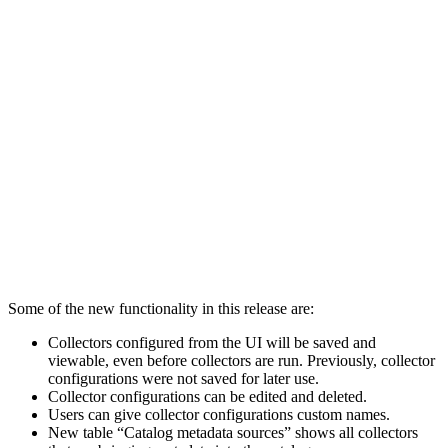
Some of the new functionality in this release are:
Collectors configured from the UI will be saved and
viewable, even before collectors are run.
Previously, collector
configurations were not saved for later use.
Collector configurations can be edited and deleted.
Users can give collector configurations custom names.
New table “Catalog metadata sources” shows all collectors