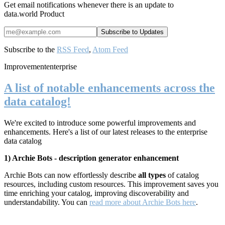
Get email notifications whenever there is an update to
data.world Product
Subscribe to the
RSS Feed
,
Atom Feed
Improvement
enterprise
A list of notable enhancements across the
data catalog!
We're excited to introduce some powerful improvements and
enhancements. Here's a list of our latest releases to the enterprise
data catalog
1) Archie Bots - description generator enhancement
Archie Bots can now effortlessly describe
all types
of catalog
resources, including custom resources. This improvement saves you
time enriching your catalog, improving
discoverability and
understandability. You can
read more about Archie Bots here
.