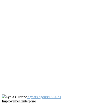
Lydia Guarino
2 years ago
08/15/2023
Improvement
enterprise