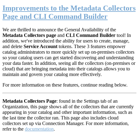
Improvements to the Metadata Collectors
Page and CLI Command Builder
We are thrilled to announce the General Availability of the
Metadata Collectors page
and
CLI Command Builder
tool! In
addition, we've introduced the ability for users to create, manage,
and delete
S
ervice Account
tokens. These 3 features empower
catalog administrators to more quickly set up on-premises collectors
so your catalog users can get started discovering and understanding
your data faster. In addition, seeing all the collectors (on-premises or
cloud) that are bringing metadata into their catalogs allows you to
maintain and govern your catalog more effectively.
For more information on these features, continue reading below.
M
etadata Collectors Page
: found in the Settings tab of an
Organization, this page shows all of the collectors that are currently
appearing in your catalog and other important information, such as
the last time the collector ran. This page also includes cloud
collectors set up via Connection Manager. For more information,
refer to the
documentation
.