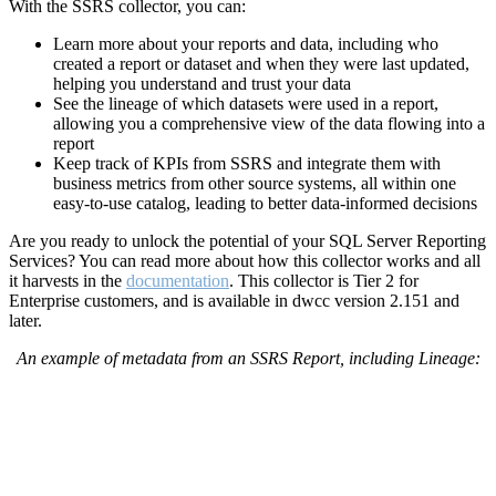
With the SSRS collector, you can:
Learn more about your reports and data, including who
created a report or dataset and when they were last updated,
helping you understand and trust your data
See the lineage of which datasets were used in a report,
allowing you a comprehensive view of the data flowing into a
report
Keep track of KPIs from SSRS and integrate them with
business metrics from other source systems, all within one
easy-to-use catalog, leading to better data-informed decisions
Are you ready to unlock the potential of your SQL Server Reporting
Services?
You can read more about how this collector works and all
it harvests in the
documentation
.
This collector is Tier 2 for
Enterprise customers, and is available in dwcc version 2.151 and
later.
An example of metadata from an SSRS Report, including Lineage: