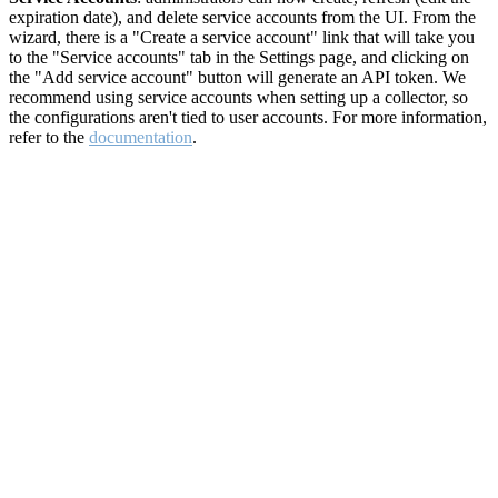
expiration date), and delete service accounts from the UI. From the
wizard, there is a "Create a service account" link that will take you
to the "Service accounts" tab in the Settings page, and clicking on
the "Add service account" button will generate an API token. We
recommend using service accounts when setting up a collector, so
the configurations aren't tied to user accounts. For more information,
refer to the
documentation
.