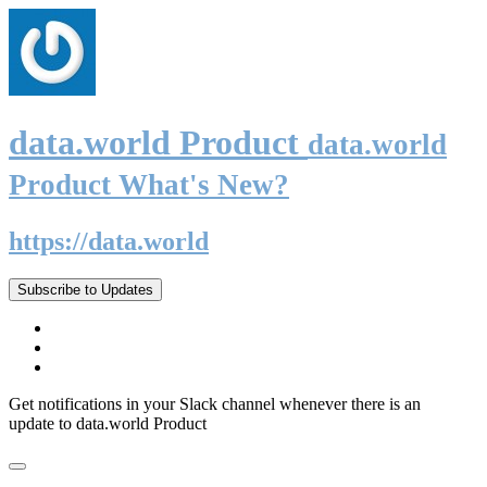
data.world Product
data.world
Product What's New?
https://data.world
Subscribe to Updates
Get notifications in your Slack channel whenever there is an
update to data.world Product