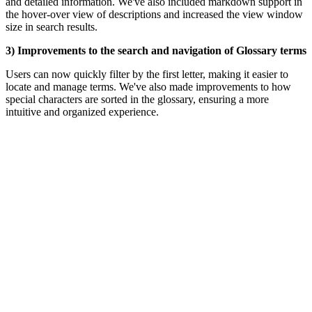
and detailed information. We've also included markdown support in
the hover-over view of descriptions and increased the view window
size in search results.
3) Improvements to the search and navigation of Glossary terms
Users can now quickly filter by the first letter, making it easier to
locate and manage terms.
We've also made improvements to how
special characters are sorted in the glossary, ensuring a more
intuitive and organized experience.