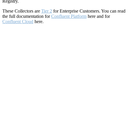
Registry.
These Collectors are
Tier 2
for Enterprise Customers. You can read
the full documentation for
Confluent Platform
here and for
Confluent Cloud
here.