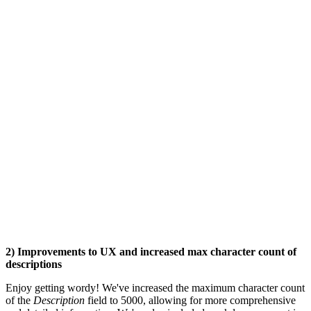
2) Improvements to UX and increased max character count of
descriptions
Enjoy getting wordy! We've increased the maximum character count
of the
Description
field to 5000, allowing for more comprehensive