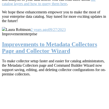
catalog layers and how to query them here
.
We hope these enhancements empower you to make the most of
your enterprise data catalog. Stay tuned for more exciting updates in
the future!
Laura Robinson
2 years ago
09/27/2023
Improvement
enterprise
Improvements to Metadata Collectors
Page and Collector Wizard
To make collector setup faster and easier for catalog administrators,
the Metadata Collectors page and Command Builder Wizard now
support saving, editing, and deleting collector configurations for on-
premise collectors.