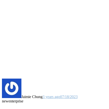
Jaimie Chung
3 years ago
07/18/2023
new
enterprise