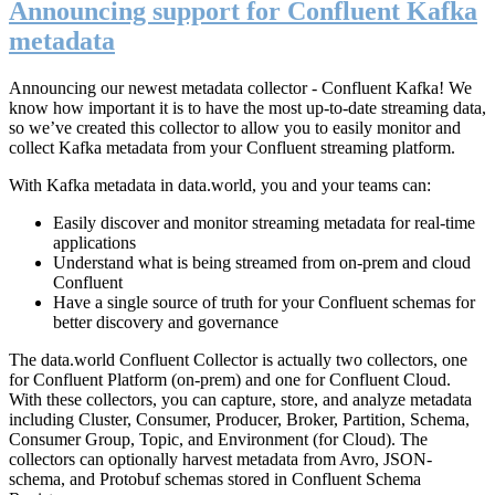
Announcing support for Confluent Kafka
metadata
Announcing our newest metadata collector - Confluent Kafka! We
know how important it is to have the most up-to-date streaming data,
so we’ve created this collector to allow you to easily monitor and
collect Kafka metadata from your Confluent streaming platform.
With Kafka metadata in data.world, you and your teams can:
Easily discover and monitor streaming metadata for real-time
applications
Understand what is being streamed from on-prem and cloud
Confluent
Have a single source of truth for your Confluent schemas for
better discovery and governance
The data.world Confluent Collector is actually two collectors, one
for Confluent Platform (on-prem) and one for Confluent Cloud.
With these collectors, you can capture, store, and analyze metadata
including Cluster, Consumer, Producer, Broker, Partition, Schema,
Consumer Group, Topic, and Environment (for Cloud). The
collectors can optionally harvest metadata from Avro, JSON-
schema, and Protobuf schemas stored in Confluent Schema