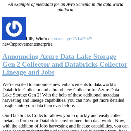
An example of metadata for an Avro Schema in the data.world
platform
Lilly Winfree
3 years ago
07/14/2023
new
Improvement
enterprise
Announcing Azure Data Lake Storage
Gen 2 Collector and Databricks Collector
Lineage and Jobs
We’re excited to announce new enhancements to data.world’s
Databricks Collector and a brand new Collector for Azure Data
Lake Storage Gen 2! With the help of these additional metadata
harvesting and lineage capabilities, you can now get more detailed
insights into your data than ever before.
Our Databricks Collector allows you to quickly and easily collect
metadata from your Databricks environment into data.world. Now,
with the addition of Jobs harvesting and lineage capabilities, you can