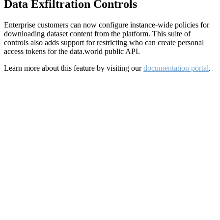
Data Exfiltration Controls
Enterprise customers can now configure instance-wide policies for
downloading dataset content from the platform. This suite of
controls also adds support for restricting who can create personal
access tokens for the data.world public API.
Learn more about this feature by visiting our
documentation portal
.