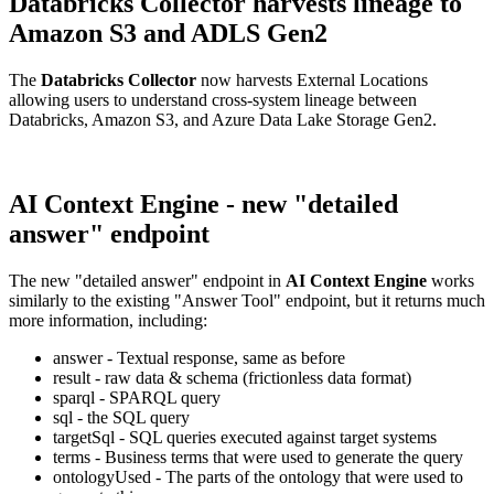
Databricks Collector harvests lineage to
Amazon S3 and ADLS Gen2
The
Databricks Collector
now harvests External Locations
allowing users to understand cross-system lineage between
Databricks, Amazon S3, and Azure Data Lake Storage Gen2.
AI Context Engine - new "detailed
answer" endpoint
The new "detailed answer" endpoint in
AI Context Engine
works
similarly to the existing "Answer Tool" endpoint, but it returns much
more information, including:
answer - Textual response, same as before
result - raw data & schema (frictionless data format)
sparql - SPARQL query
sql - the SQL query
targetSql - SQL queries executed against target systems
terms - Business terms that were used to generate the query
ontologyUsed - The parts of the ontology that were used to