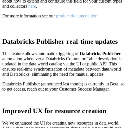
about how to extend and configure this field for your custom types
and collectors
here
.
For more information see our
product documentation
.
Databricks Publisher real-time updates
This feature allows automatic triggering of
Databricks Publisher
automation whenever a Databricks Column or Table description is
updated in the data.world catalog via the UI or public API. This
ensures real-time synchronization of metadata between data.world
and Databricks, eliminating the need for manual updates.
Databricks Publisher (announced last month) is currently in Beta, so
to get access, reach out to your Customer Success Manager.
Improved UX for resource creation
We’ve enhanced the UI for creating new resources in data.world.