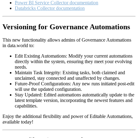
Power BI Service Collector documentation
Databricks Collector documentation
Versioning for Governance Automations
This new functionality allows admins of Governance Automations
in data.world to:
Edit Existing Automations: Modify your current automations
directly within the system, ensuring they meet your evolving
needs.
Maintain Task Integrity: Existing tasks, both claimed and
unclaimed, stay connected and unaffected by changes.
Future-Proof Configurations: Any new runs initiated post-edit
will use the updated configuration.
Stay Updated: Edited automations automatically update to the
latest template version, incorporating the newest features and
capabilities.
Enjoy the additional flexibility and power of Editable Automations,
available today!