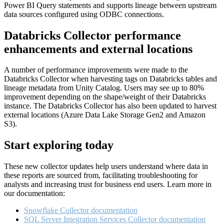
Power BI Query statements and supports lineage between upstream
data sources configured using ODBC connections.
Databricks Collector performance
enhancements and external locations
A number of performance improvements were made to the
Databricks Collector when harvesting tags on Databricks tables and
lineage metadata from Unity Catalog. Users may see up to 80%
improvement depending on the shape/weight of their Databricks
instance. The Databricks Collector has also been updated to harvest
external locations (Azure Data Lake Storage Gen2 and Amazon
S3).
Start exploring today
These new collector updates help users understand where data in
these reports are sourced from, facilitating troubleshooting for
analysts and increasing trust for business end users. Learn more in
our documentation:
Snowflake Collector documentation
SQL Server Integration Services Collector documentation