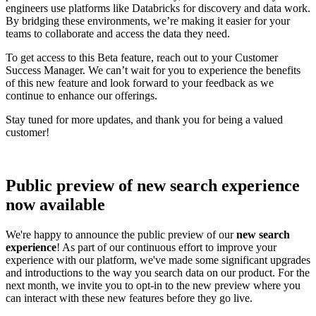
engineers use platforms like Databricks for discovery and data work.
By bridging these environments, we’re making it easier for your
teams to collaborate and access the data they need.
To get access to this Beta feature, reach out to your Customer
Success Manager. We can’t wait for you to experience the benefits
of this new feature and look forward to your feedback as we
continue to enhance our offerings.
Stay tuned for more updates, and thank you for being a valued
customer!
Public preview of new search experience
now available
We're happy to announce the public preview of our
new search
experience
! As part of our continuous effort to improve your
experience with our platform, we've made some significant upgrades
and introductions to the way you search data on our product. For the
next month, we invite you to opt-in to the new preview where you
can interact with these new features before they go live.