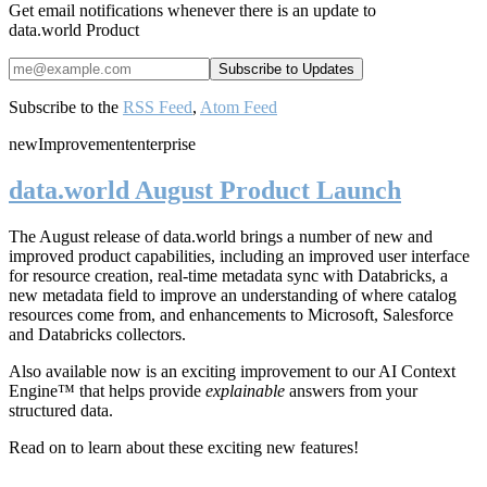
Get email notifications whenever there is an update to
data.world Product
Subscribe to the
RSS Feed
,
Atom Feed
new
Improvement
enterprise
data.world August Product Launch
The August release of data.world brings a number of new and
improved product capabilities, including an improved user interface
for resource creation, real-time metadata sync with Databricks, a
new metadata field to improve an understanding of where catalog
resources come from, and enhancements to Microsoft, Salesforce
and Databricks collectors.
Also available now is an exciting improvement to our AI Context
Engine™ that helps provide
explainable
answers from your
structured data.
Read on to learn about these exciting new features!