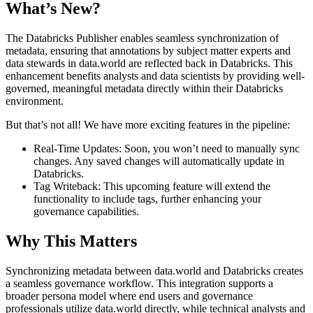
What’s New?
The Databricks Publisher enables seamless synchronization of
metadata, ensuring that annotations by subject matter experts and
data stewards in data.world are reflected back in Databricks. This
enhancement benefits analysts and data scientists by providing well-
governed, meaningful metadata directly within their Databricks
environment.
But that’s not all! We have more exciting features in the pipeline:
Real-Time Updates: Soon, you won’t need to manually sync
changes. Any saved changes will automatically update in
Databricks.
Tag Writeback: This upcoming feature will extend the
functionality to include tags, further enhancing your
governance capabilities.
Why This Matters
Synchronizing metadata between data.world and Databricks creates
a seamless governance workflow. This integration supports a
broader persona model where end users and governance
professionals utilize data.world directly, while technical analysts and