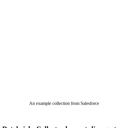
An example collection from Salesforce