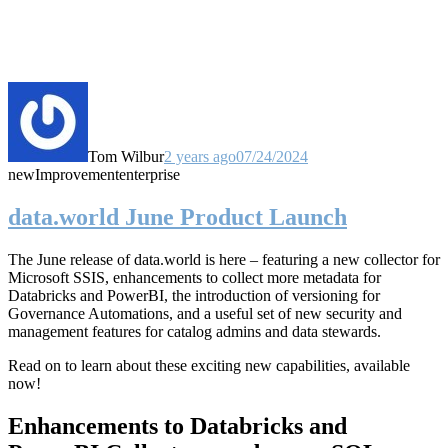
Tom Wilbur
2 years ago
07/24/2024
new
Improvement
enterprise
data.world June Product Launch
The June release of data.world is here – featuring a new collector for
Microsoft SSIS, enhancements to collect more metadata for
Databricks and PowerBI, the introduction of versioning for
Governance Automations, and a useful set of new security and
management features for catalog admins and data stewards.
Read on to learn about these exciting new capabilities, available
now!
Enhancements to Databricks and