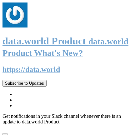
data.world Product
data.world
Product What's New?
https://data.world
Subscribe to Updates
Get notifications in your Slack channel whenever there is an
update to data.world Product