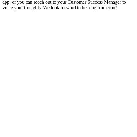
app, or you can reach out to your Customer Success Manager to
voice your thoughts. We look forward to hearing from you!