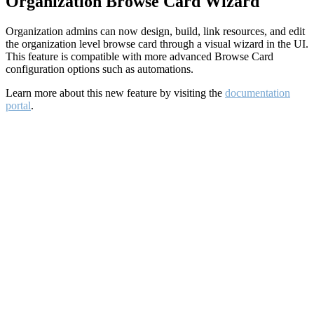
Organization Browse Card Wizard
Organization admins can now design, build, link resources, and edit
the organization level browse card through a visual wizard in the UI.
This feature is compatible with more advanced Browse Card
configuration options such as automations.
Learn more about this new feature by visiting the
documentation
portal
.