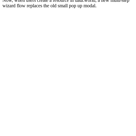
Now, when users create a resource in data.world, a new multi-step
wizard flow replaces the old small pop up modal.