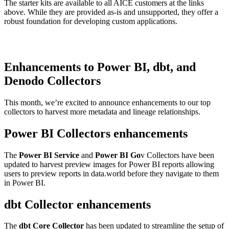
The starter kits are available to all AICE customers at the links
above. While they are provided as-is and unsupported, they offer a
robust foundation for developing custom applications.
Enhancements to Power BI, dbt, and
Denodo Collectors
This month, we’re excited to announce enhancements to our top
collectors to harvest more metadata and lineage relationships.
Power BI Collectors enhancements
The
Power BI Service
and
Power BI Go
v Collectors have been
updated to harvest preview images for Power BI reports allowing
users to preview reports in data.world before they navigate to them
in Power BI.
dbt Collector enhancements
The
dbt Core Collector
has been updated to streamline the setup of