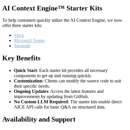
AI Context Engine™ Starter Kits
To help customers quickly utilize the AI Context Engine, we now
offer three starter kits:
Slack
Microsoft Teams
Streamlit
Key Benefits
Quick Start
: Each starter kit provides all necessary
components to get up and running quickly.
Customization
: Clients can modify the source code to suit
their specific needs.
Ongoing Updates
: Access the latest features and
improvements by updating from GitHub.
No Custom LLM Required
: The starter kits enable direct
AICE API calls for basic Q&A on structured data.
Availability and Support