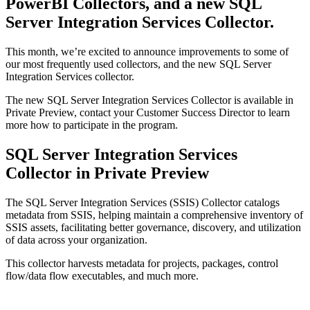
PowerBI Collectors, and a new SQL
Server Integration Services Collector.
This month, we’re excited to announce improvements to some of
our most frequently used collectors, and the new SQL Server
Integration Services collector.
The new SQL Server Integration Services Collector is available in
Private Preview, contact your Customer Success Director to learn
more how to participate in the program.
SQL Server Integration Services
Collector in Private Preview
The SQL Server Integration Services (SSIS) Collector catalogs
metadata from SSIS, helping maintain a comprehensive inventory of
SSIS assets, facilitating better governance, discovery, and utilization
of data across your organization.
This collector harvests metadata for projects, packages, control
flow/data flow executables, and much more.