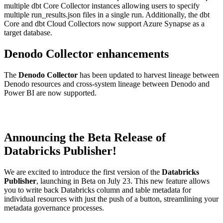
multiple dbt Core Collector instances allowing users to specify
multiple run_results.json files in a single run. Additionally, the dbt
Core and dbt Cloud Collectors now support Azure Synapse as a
target database.
Denodo Collector enhancements
The
Denodo Collector
has been updated to harvest lineage between
Denodo resources and cross-system lineage between Denodo and
Power BI are now supported.
Announcing the Beta Release of
Databricks Publisher!
We are excited to introduce the first version of the
Databricks
Publisher
, launching in Beta on July 23. This new feature allows
you to write back Databricks column and table metadata for
individual resources with just the push of a button, streamlining your
metadata governance processes.