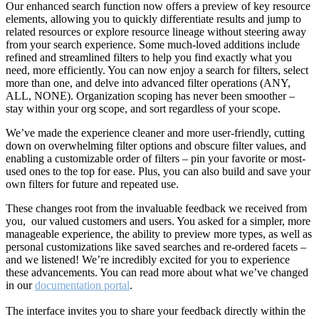
Our enhanced search function now offers a preview of key resource
elements, allowing you to quickly differentiate results and jump to
related resources or explore resource lineage without steering away
from your search experience. Some much-loved additions include
refined and streamlined filters to help you find exactly what you
need, more efficiently. You can now enjoy a search for filters, select
more than one, and delve into advanced filter operations (ANY,
ALL, NONE). Organization scoping has never been smoother –
stay within your org scope, and sort regardless of your scope.
We’ve made the experience cleaner and more user-friendly, cutting
down on overwhelming filter options and obscure filter values, and
enabling a customizable order of filters – pin your favorite or most-
used ones to the top for ease. Plus, you can also build and save your
own filters for future and repeated use.
These changes root from the invaluable feedback we received from
you, our valued customers and users. You asked for a simpler, more
manageable experience, the ability to preview more types, as well as
personal customizations like saved searches and re-ordered facets –
and we listened! We’re incredibly excited for you to experience
these advancements. You can read more about what we’ve changed
in our
documentation portal
.
The interface invites you to share your feedback directly within the