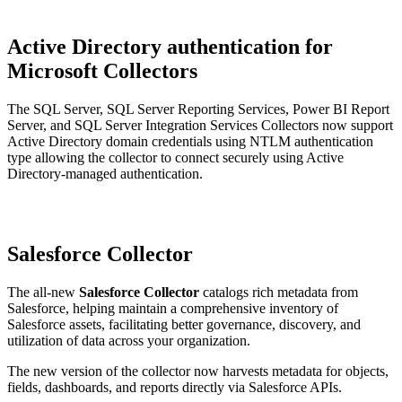
Active Directory authentication for
Microsoft Collectors
The SQL Server, SQL Server Reporting Services, Power BI Report
Server, and SQL Server Integration Services Collectors now support
Active Directory domain credentials using NTLM authentication
type allowing the collector to connect securely using Active
Directory-managed authentication.
Salesforce Collector
The all-new
Salesforce Collector
catalogs rich metadata from
Salesforce, helping maintain a comprehensive inventory of
Salesforce assets, facilitating better governance, discovery, and
utilization of data across your organization.
The new version of the collector now harvests metadata for objects,
fields, dashboards, and reports directly via Salesforce APIs.