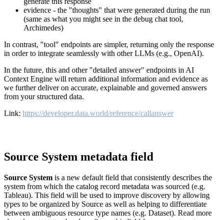
generate this response
evidence - the "thoughts" that were generated during the run
(same as what you might see in the debug chat tool,
Archimedes)
In contrast, "tool" endpoints are simpler, returning only the response
in order to integrate seamlessly with other LLMs (e.g., OpenAI).
In the future, this and other "detailed answer" endpoints in AI
Context Engine will return additional information and evidence as
we further deliver on accurate, explainable and governed answers
from your structured data.
Link:
https://developer.data.world/reference/callanswer
Source System metadata field
Source System
is a new default field that consistently describes the
system from which the catalog record metadata was sourced (e.g.
Tableau). This field will be used to improve discovery by allowing
types to be organized by Source as well as helping to differentiate
between ambiguous resource type names (e.g. Dataset). Read more