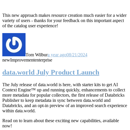
This new approach makes resource creation much easier for a wider
variety of users - thanks for your feedback on this important aspect
of the catalog user experience!
Tom Wilbur
a year ago
08/21/2024
new
Improvement
enterprise
data.world July Product Launch
The July release of data.world is here, with starter kits to get AI
Context Engine™ up and running quickly, enhancements to collect
more metadata for popular collectors, the first release of Databricks
Publisher to keep metadata in sync between data.world and
Databricks, and an opt-in preview of an improved search experience
within data.world.
Read on to learn about these exciting new capabilities, available
now!