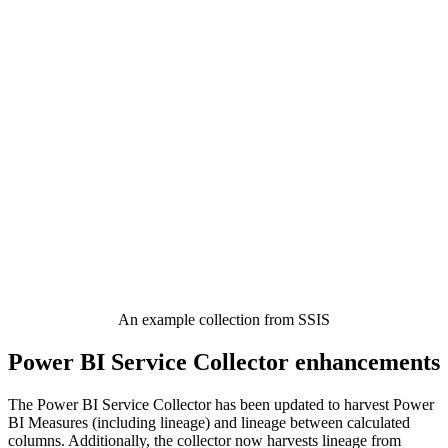
An example collection from SSIS
Power BI Service Collector enhancements
The Power BI Service Collector has been updated to harvest Power
BI Measures (including lineage) and lineage between calculated
columns. Additionally, the collector now harvests lineage from