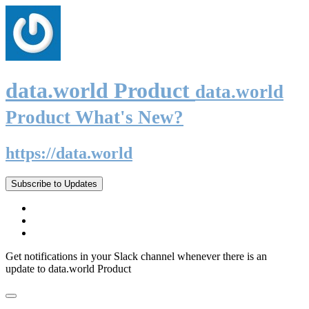
data.world Product
data.world
Product What's New?
https://data.world
Subscribe to Updates
Get notifications in your Slack channel whenever there is an
update to data.world Product