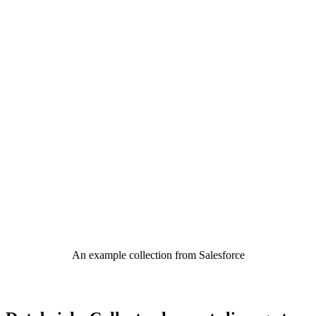
An example collection from Salesforce