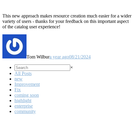
This new approach makes resource creation much easier for a wider
variety of users - thanks for your feedback on this important aspect
of the catalog user experience!
Tom Wilbur
a year ago
08/21/2024
×
All Posts
new
Improvement
Fix
coming soon
highlight
enterprise
community