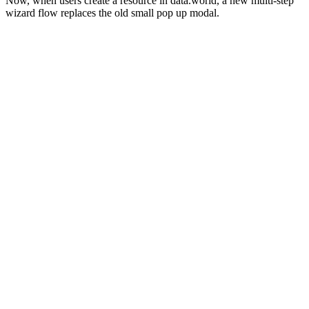
Now, when users create a resource in data.world, a new multi-step
wizard flow replaces the old small pop up modal.