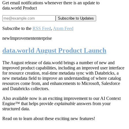
Get email notifications whenever there is an update to
data.world Product
Subscribe to the
RSS Feed
,
Atom Feed
new
Improvement
enterprise
data.world August Product Launch
The August release of data.world brings a number of new and
improved product capabilities, including an improved user interface
for resource creation, real-time metadata sync with Databricks, a
new metadata field to improve an understanding of where catalog
resources come from, and enhancements to Microsoft, Salesforce
and Databricks collectors.
Also available now is an exciting improvement to our AI Context
Engine™ that helps provide
explainable
answers from your
structured data.
Read on to learn about these exciting new features!