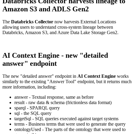
Databricks Collector harvests lineage to
Amazon S3 and ADLS Gen2
The
Databricks Collector
now harvests External Locations
allowing users to understand cross-system lineage between
Databricks, Amazon S3, and Azure Data Lake Storage Gen2.
AI Context Engine - new "detailed
answer" endpoint
The new "detailed answer" endpoint in
AI Context Engine
works
similarly to the existing "Answer Tool" endpoint, but it returns much
more information, including:
answer - Textual response, same as before
result - raw data & schema (frictionless data format)
sparql - SPARQL query
sql - the SQL query
targetSql - SQL queries executed against target systems
terms - Business terms that were used to generate the query
ontologyUsed - The parts of the ontology that were used to