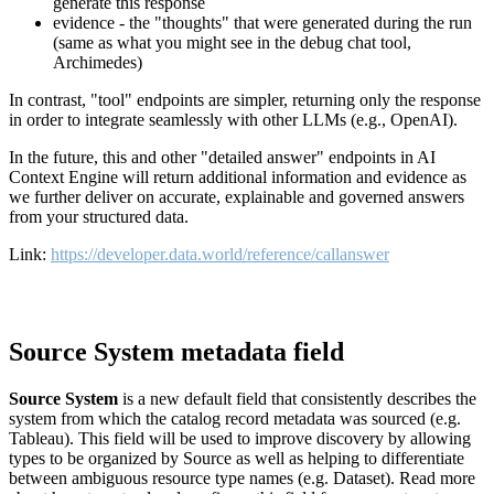
generate this response
evidence - the "thoughts" that were generated during the run
(same as what you might see in the debug chat tool,
Archimedes)
In contrast, "tool" endpoints are simpler, returning only the response
in order to integrate seamlessly with other LLMs (e.g., OpenAI).
In the future, this and other "detailed answer" endpoints in AI
Context Engine will return additional information and evidence as
we further deliver on accurate, explainable and governed answers
from your structured data.
Link:
https://developer.data.world/reference/callanswer
Source System metadata field
Source System
is a new default field that consistently describes the
system from which the catalog record metadata was sourced (e.g.
Tableau). This field will be used to improve discovery by allowing
types to be organized by Source as well as helping to differentiate
between ambiguous resource type names (e.g. Dataset). Read more