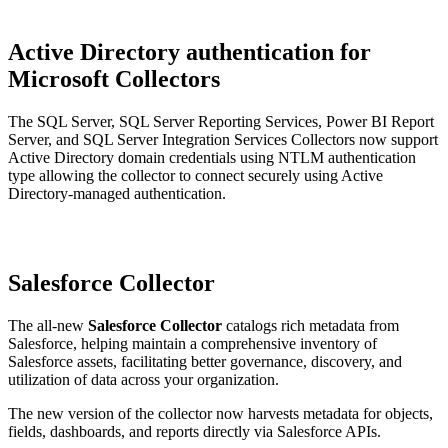
Active Directory authentication for
Microsoft Collectors
The SQL Server, SQL Server Reporting Services, Power BI Report
Server, and SQL Server Integration Services Collectors now support
Active Directory domain credentials using NTLM authentication
type allowing the collector to connect securely using Active
Directory-managed authentication.
Salesforce Collector
The all-new
Salesforce Collector
catalogs rich metadata from
Salesforce, helping maintain a comprehensive inventory of
Salesforce assets, facilitating better governance, discovery, and
utilization of data across your organization.
The new version of the collector now harvests metadata for objects,
fields, dashboards, and reports directly via Salesforce APIs.