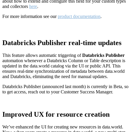
about how to extend and configure this field for your custom types
and collectors
here
.
For more information see our
product documentation
.
Databricks Publisher real-time updates
This feature allows automatic triggering of
Databricks Publisher
automation whenever a Databricks Column or Table description is
updated in the data.world catalog via the UI or public API. This
ensures real-time synchronization of metadata between data.world
and Databricks, eliminating the need for manual updates.
Databricks Publisher (announced last month) is currently in Beta, so
to get access, reach out to your Customer Success Manager.
Improved UX for resource creation
We’ve enhanced the UI for creating new resources in data.world.