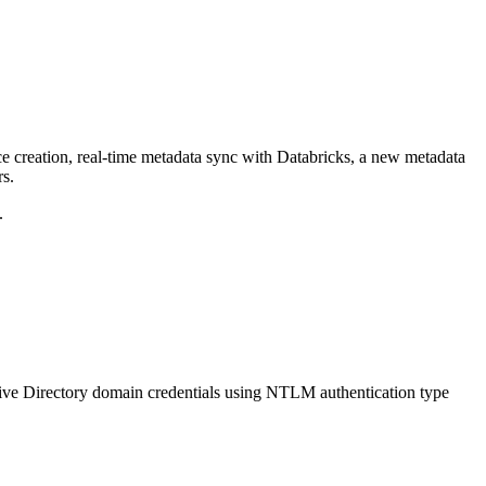
ce creation, real-time metadata sync with Databricks, a new metadata
rs.
.
ive Directory domain credentials using NTLM authentication type