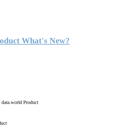
roduct What's New?
o data.world Product
duct