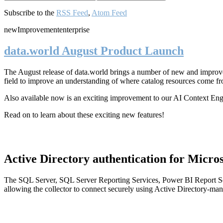
Subscribe to the
RSS Feed
,
Atom Feed
new
Improvement
enterprise
data.world August Product Launch
The August release of data.world brings a number of new and improved
field to improve an understanding of where catalog resources come fr
Also available now is an exciting improvement to our AI Context En
Read on to learn about these exciting new features!
Active Directory authentication for Micros
The SQL Server, SQL Server Reporting Services, Power BI Report Ser
allowing the collector to connect securely using Active Directory-man