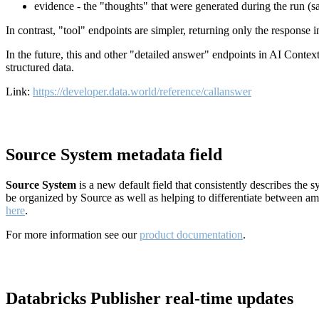
evidence - the "thoughts" that were generated during the run (
In contrast, "tool" endpoints are simpler, returning only the response
In the future, this and other "detailed answer" endpoints in AI Conte
structured data.
Link:
https://developer.data.world/reference/callanswer
Source System metadata field
Source System
is a new default field that consistently describes the
be organized by Source as well as helping to differentiate between a
here
.
For more information see our
product documentation
.
Databricks Publisher real-time updates