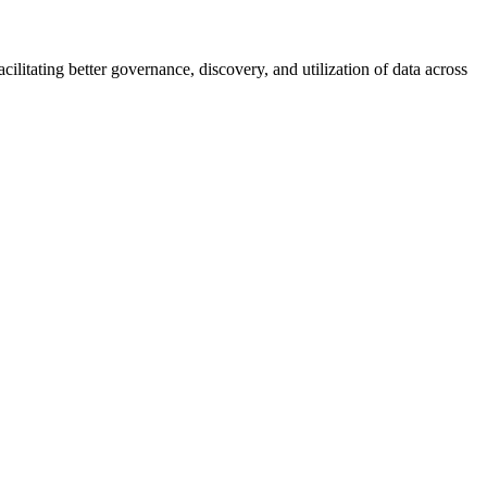
ilitating better governance, discovery, and utilization of data across