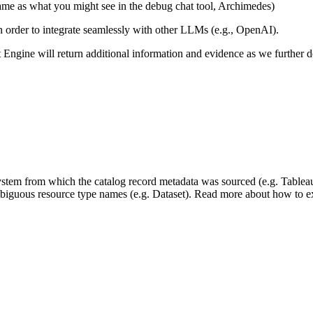
same as what you might see in the debug chat tool, Archimedes)
 in order to integrate seamlessly with other LLMs (e.g., OpenAI).
xt Engine will return additional information and evidence as we further
 system from which the catalog record metadata was sourced (e.g. Tablea
mbiguous resource type names (e.g. Dataset). Read more about how to ext