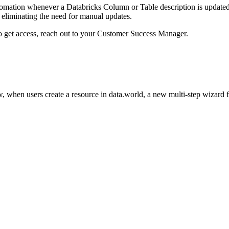
omation whenever a Databricks Column or Table description is updated i
eliminating the need for manual updates.
to get access, reach out to your Customer Success Manager.
 when users create a resource in data.world, a new multi-step wizard 