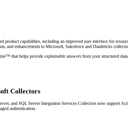
 product capabilities, including an improved user interface for resour
om, and enhancements to Microsoft, Salesforce and Databricks collecto
gine™ that helps provide
explainable
answers from your structured data
oft Collectors
ver, and SQL Server Integration Services Collectors now support Act
aged authentication.