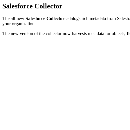
Salesforce Collector
The all-new
Salesforce Collector
catalogs rich metadata from Salesfor
your organization.
The new version of the collector now harvests metadata for objects, fi