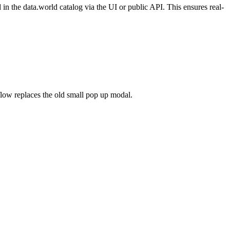
n the data.world catalog via the UI or public API. This ensures real-
flow replaces the old small pop up modal.