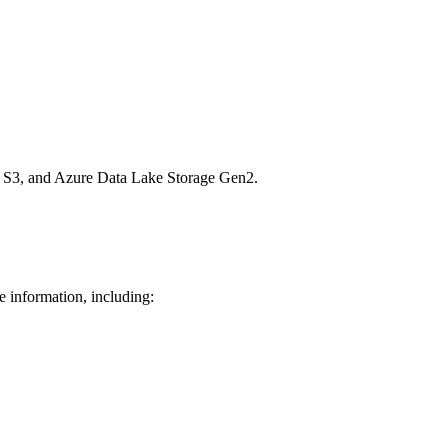
n S3, and Azure Data Lake Storage Gen2.
e information, including: