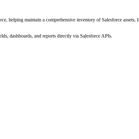
ce, helping maintain a comprehensive inventory of Salesforce assets, fac
elds, dashboards, and reports directly via Salesforce APIs.