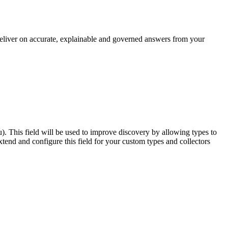
 deliver on accurate, explainable and governed answers from your
u). This field will be used to improve discovery by allowing types to
end and configure this field for your custom types and collectors