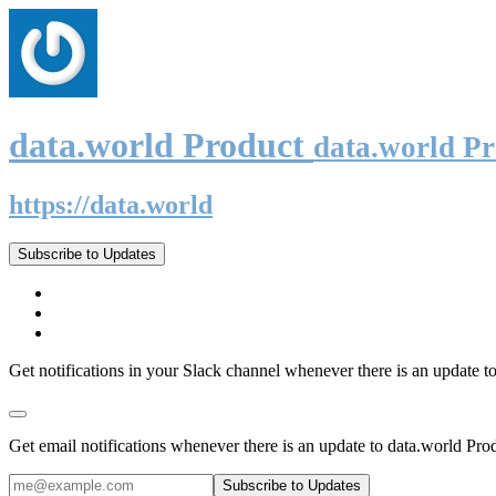
data.world Product
data.world P
https://data.world
Subscribe to Updates
Get notifications in your Slack channel whenever there is an update t
Get email notifications whenever there is an update to data.world Pro