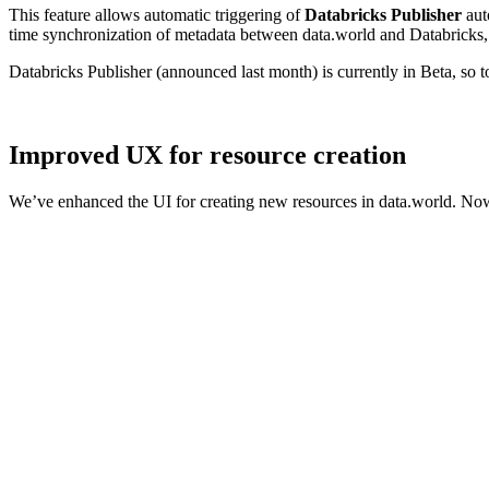
This feature allows automatic triggering of
Databricks Publisher
aut
time synchronization of metadata between data.world and Databricks, 
Databricks Publisher (announced last month) is currently in Beta, so 
Improved UX for resource creation
We’ve enhanced the UI for creating new resources in data.world. Now,