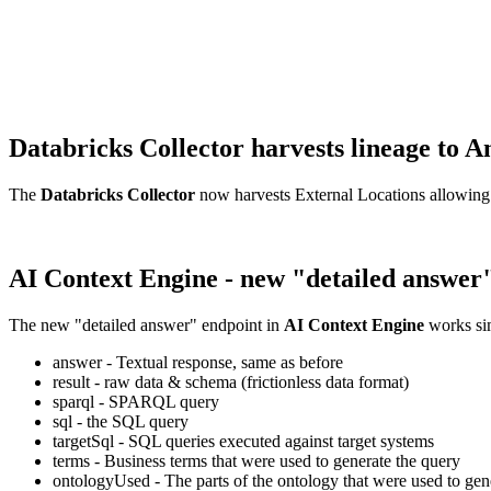
Databricks Collector harvests lineage t
The
Databricks Collector
now harvests External Locations allowing
AI Context Engine - new "detailed answer
The new "detailed answer" endpoint in
AI Context Engine
works sim
answer - Textual response, same as before
result - raw data & schema (frictionless data format)
sparql - SPARQL query
sql - the SQL query
targetSql - SQL queries executed against target systems
terms - Business terms that were used to generate the query
ontologyUsed - The parts of the ontology that were used to gene