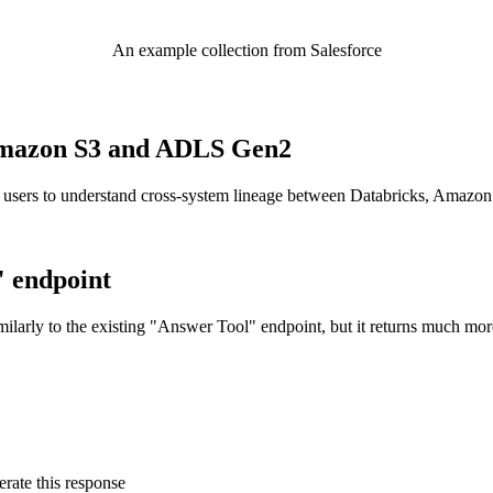
An example collection from Salesforce
o Amazon S3 and ADLS Gen2
 users to understand cross-system lineage between Databricks, Amazo
" endpoint
ilarly to the existing "Answer Tool" endpoint, but it returns much mor
rate this response