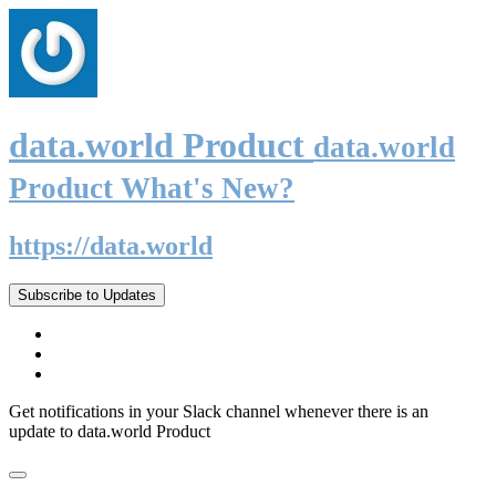
data.world Product
data.world
Product What's New?
https://data.world
Subscribe to Updates
Get notifications in your Slack channel whenever there is an
update to data.world Product