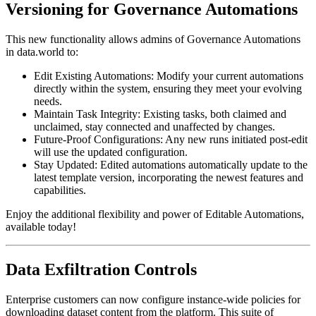
Versioning for Governance Automations
This new functionality allows admins of Governance Automations
in data.world to:
Edit Existing Automations: Modify your current automations
directly within the system, ensuring they meet your evolving
needs.
Maintain Task Integrity: Existing tasks, both claimed and
unclaimed, stay connected and unaffected by changes.
Future-Proof Configurations: Any new runs initiated post-edit
will use the updated configuration.
Stay Updated: Edited automations automatically update to the
latest template version, incorporating the newest features and
capabilities.
Enjoy the additional flexibility and power of Editable Automations,
available today!
Data Exfiltration Controls
Enterprise customers can now configure instance-wide policies for
downloading dataset content from the platform. This suite of