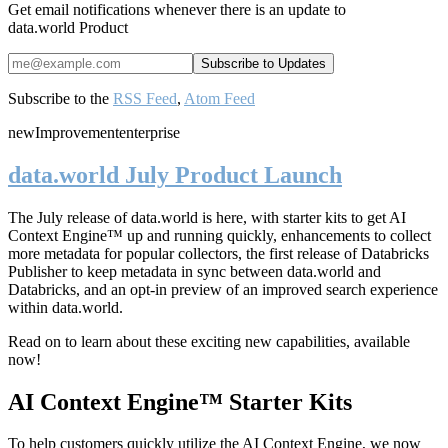
Get email notifications whenever there is an update to
data.world Product
Subscribe to the
RSS Feed
,
Atom Feed
new
Improvement
enterprise
data.world July Product Launch
The July release of data.world is here, with starter kits to get AI
Context Engine™ up and running quickly, enhancements to collect
more metadata for popular collectors, the first release of Databricks
Publisher to keep metadata in sync between data.world and
Databricks, and an opt-in preview of an improved search experience
within data.world.
Read on to learn about these exciting new capabilities, available
now!
AI Context Engine™ Starter Kits
To help customers quickly utilize the AI Context Engine, we now