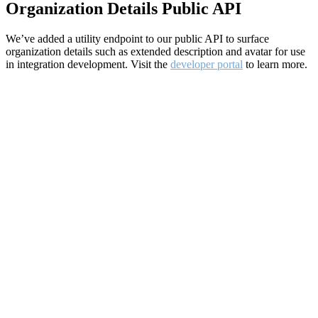
Organization Details Public API
We’ve added a utility endpoint to our public API to surface
organization details such as extended description and avatar for use
in integration development. Visit the
developer portal
to learn more.