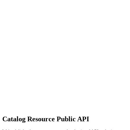
Catalog Resource Public API