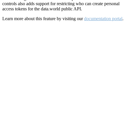
controls also adds support for restricting who can create personal
access tokens for the data.world public API.
Learn more about this feature by visiting our
documentation portal
.