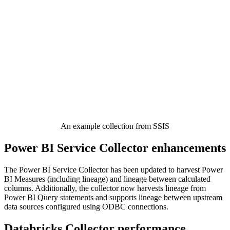
An example collection from SSIS
Power BI Service Collector enhancements
The Power BI Service Collector has been updated to harvest Power
BI Measures (including lineage) and lineage between calculated
columns. Additionally, the collector now harvests lineage from
Power BI Query statements and supports lineage between upstream
data sources configured using ODBC connections.
Databricks Collector performance