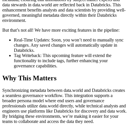
data stewards in data.world are reflected back in Databricks. This
enhancement benefits analysts and data scientists by providing well-
governed, meaningful metadata directly within their Databricks
environment.
But that’s not all! We have more exciting features in the pipeline:
Real-Time Updates: Soon, you won’t need to manually sync
changes. Any saved changes will automatically update in
Databricks.
Tag Writeback: This upcoming feature will extend the
functionality to include tags, further enhancing your
governance capabilities.
Why This Matters
Synchronizing metadata between data.world and Databricks creates
a seamless governance workflow. This integration supports a
broader persona model where end users and governance
professionals utilize data.world directly, while technical analysts and
engineers use platforms like Databricks for discovery and data work.
By bridging these environments, we’re making it easier for your
teams to collaborate and access the data they need.