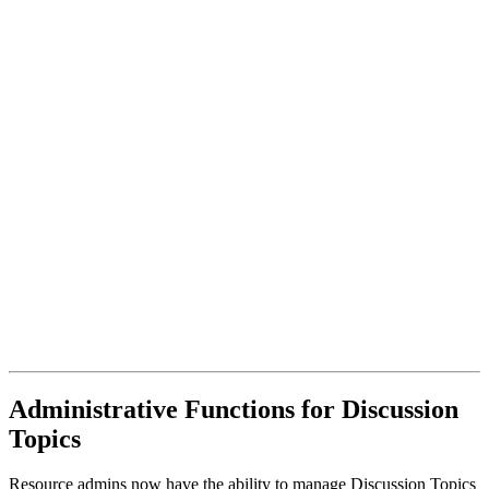
Administrative Functions for Discussion
Topics
Resource admins now have the ability to manage Discussion Topics