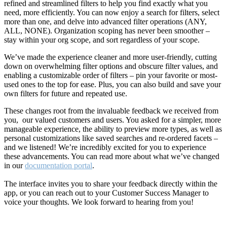
refined and streamlined filters to help you find exactly what you
need, more efficiently. You can now enjoy a search for filters, select
more than one, and delve into advanced filter operations (ANY,
ALL, NONE). Organization scoping has never been smoother –
stay within your org scope, and sort regardless of your scope.
We’ve made the experience cleaner and more user-friendly, cutting
down on overwhelming filter options and obscure filter values, and
enabling a customizable order of filters – pin your favorite or most-
used ones to the top for ease. Plus, you can also build and save your
own filters for future and repeated use.
These changes root from the invaluable feedback we received from
you, our valued customers and users. You asked for a simpler, more
manageable experience, the ability to preview more types, as well as
personal customizations like saved searches and re-ordered facets –
and we listened! We’re incredibly excited for you to experience
these advancements. You can read more about what we’ve changed
in our
documentation portal
.
The interface invites you to share your feedback directly within the
app, or you can reach out to your Customer Success Manager to
voice your thoughts. We look forward to hearing from you!