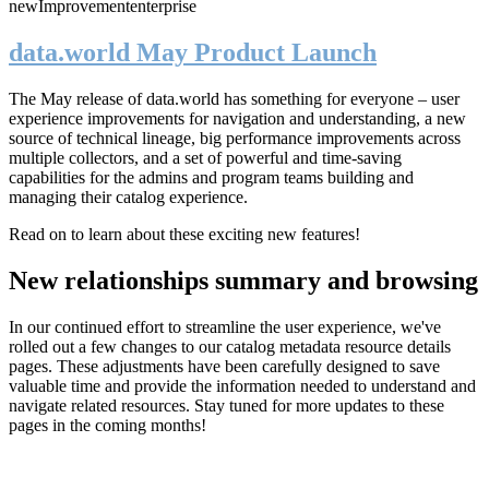
new
Improvement
enterprise
data.world May Product Launch
The May release of data.world has something for everyone – user
experience improvements for navigation and understanding, a new
source of technical lineage, big performance improvements across
multiple collectors, and a set of powerful and time-saving
capabilities for the admins and program teams building and
managing their catalog experience.
Read on to learn about these exciting new features!
New relationships summary and browsing
In our continued effort to streamline the user experience, we've
rolled out a few changes to our catalog metadata resource details
pages. These adjustments have been carefully designed to save
valuable time and provide the information needed to understand and
navigate related resources. Stay tuned for more updates to these
pages in the coming months!