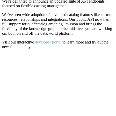
We're delighted to announce an updated suite of API endpoints
focused on flexible catalog management.
We’ve seen wide adoption of advanced catalog features like custom
resources, relationships and integrations. Our public API now has
full support for our “catalog anything” mission and brings the
flexibility of the knowledge graph to the initiatives you are working
on, both on and off the data.world platform.
Visit our interactive
developer portal
to learn more and try out the
new functionality.