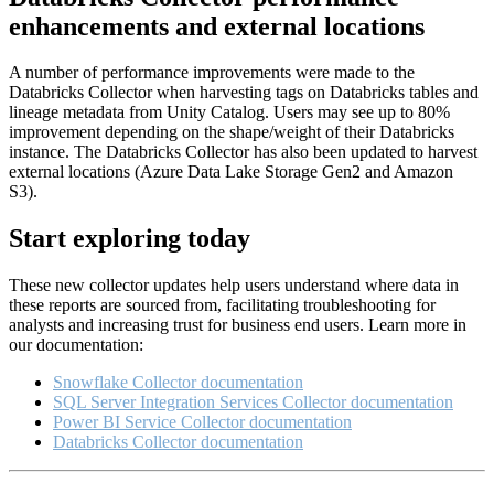
enhancements and external locations
A number of performance improvements were made to the
Databricks Collector when harvesting tags on Databricks tables and
lineage metadata from Unity Catalog. Users may see up to 80%
improvement depending on the shape/weight of their Databricks
instance. The Databricks Collector has also been updated to harvest
external locations (Azure Data Lake Storage Gen2 and Amazon
S3).
Start exploring today
These new collector updates help users understand where data in
these reports are sourced from, facilitating troubleshooting for
analysts and increasing trust for business end users. Learn more in
our documentation:
Snowflake Collector documentation
SQL Server Integration Services Collector documentation
Power BI Service Collector documentation
Databricks Collector documentation