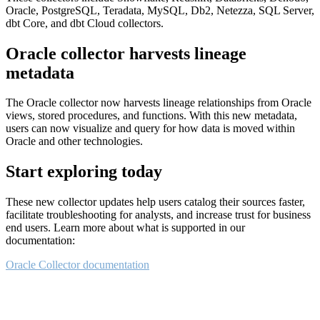
Oracle, PostgreSQL, Teradata, MySQL, Db2, Netezza, SQL Server,
dbt Core, and dbt Cloud collectors.
Oracle collector harvests lineage
metadata
The Oracle collector now harvests lineage relationships from Oracle
views, stored procedures, and functions. With this new metadata,
users can now visualize and query for how data is moved within
Oracle and other technologies.
Start exploring today
These new collector updates help users catalog their sources faster,
facilitate troubleshooting for analysts, and increase trust for business
end users. Learn more about what is supported in our
documentation:
Oracle Collector documentation