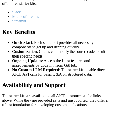
offer three starter kits:
Slack
Microsoft Teams
Streamlit
Key Benefits
Quick Start
: Each starter kit provides all necessary
components to get up and running quickly.
Customization
: Clients can modify the source code to suit
their specific needs.
Ongoing Updates
: Access the latest features and
improvements by updating from GitHub.
No Custom LLM Required
: The starter kits enable direct
AICE API calls for basic Q&A on structured data.
Availability and Support
The starter kits are available to all AICE customers at the links
above. While they are provided as-is and unsupported, they offer a
robust foundation for developing custom applications.