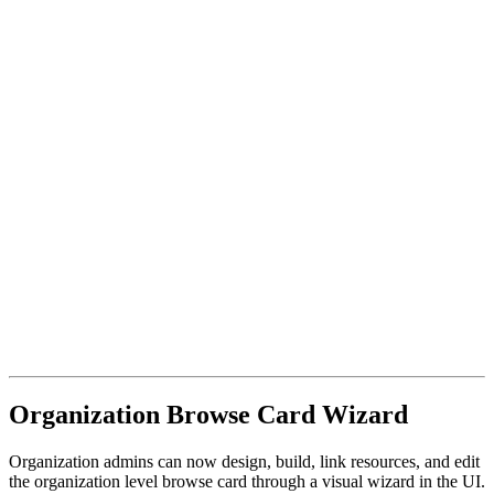
Organization Browse Card Wizard
Organization admins can now design, build, link resources, and edit
the organization level browse card through a visual wizard in the UI.