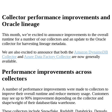
Collector performance improvements and
Oracle lineage
This month, we’re excited to announce improvements to the overall
runtime for a number of our collectors and an update to the Oracle
collector for harvesting lineage metadata.
We are also excited to announce that both the
Amazon DynamoDB
Collector
and
Azure Data Factory Collector
are now generally
available.
Performance improvements across
collectors
A number of performance improvements were made to collectors to
improve their overall runtime and reduce memory usage. Customers
may see up to 90% improvement depending on the collector and
shape/weight of their database/data warehouse.
These collectors include Snowflake, Redshift, Databricks, Denodo,