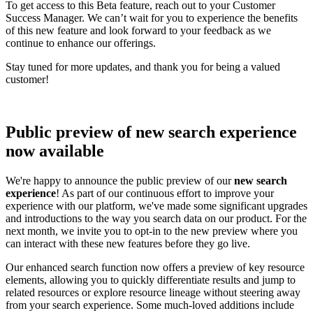
To get access to this Beta feature, reach out to your Customer
Success Manager. We can’t wait for you to experience the benefits
of this new feature and look forward to your feedback as we
continue to enhance our offerings.
Stay tuned for more updates, and thank you for being a valued
customer!
Public preview of new search experience
now available
We're happy to announce the public preview of our
new search
experience
! As part of our continuous effort to improve your
experience with our platform, we've made some significant upgrades
and introductions to the way you search data on our product. For the
next month, we invite you to opt-in to the new preview where you
can interact with these new features before they go live.
Our enhanced search function now offers a preview of key resource
elements, allowing you to quickly differentiate results and jump to
related resources or explore resource lineage without steering away
from your search experience. Some much-loved additions include