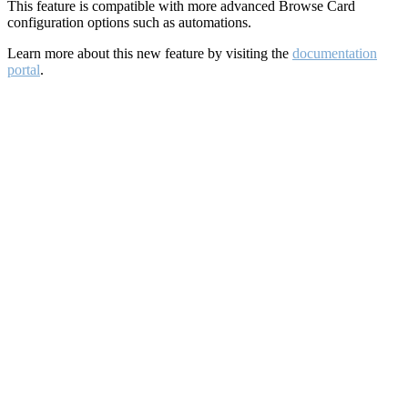
This feature is compatible with more advanced Browse Card
configuration options such as automations.
Learn more about this new feature by visiting the
documentation
portal
.