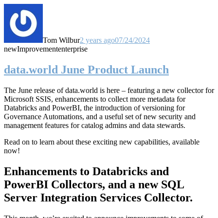
Tom Wilbur
2 years ago
07/24/2024
new
Improvement
enterprise
data.world June Product Launch
The June release of data.world is here – featuring a new collector for
Microsoft SSIS, enhancements to collect more metadata for
Databricks and PowerBI, the introduction of versioning for
Governance Automations, and a useful set of new security and
management features for catalog admins and data stewards.
Read on to learn about these exciting new capabilities, available
now!
Enhancements to Databricks and
PowerBI Collectors, and a new SQL
Server Integration Services Collector.