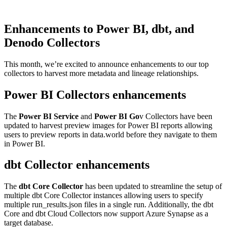
Enhancements to Power BI, dbt, and
Denodo Collectors
This month, we’re excited to announce enhancements to our top
collectors to harvest more metadata and lineage relationships.
Power BI Collectors enhancements
The
Power BI Service
and
Power BI Go
v Collectors have been
updated to harvest preview images for Power BI reports allowing
users to preview reports in data.world before they navigate to them
in Power BI.
dbt Collector enhancements
The
dbt Core Collector
has been updated to streamline the setup of
multiple dbt Core Collector instances allowing users to specify
multiple run_results.json files in a single run. Additionally, the dbt
Core and dbt Cloud Collectors now support Azure Synapse as a
target database.