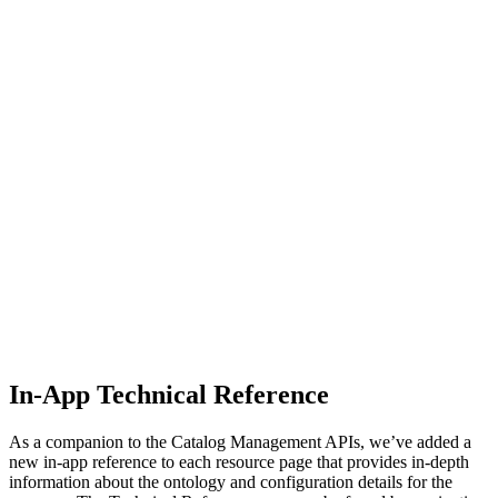
In-App Technical Reference
As a companion to the Catalog Management APIs, we’ve added a
new in-app reference to each resource page that provides in-depth
information about the ontology and configuration details for the