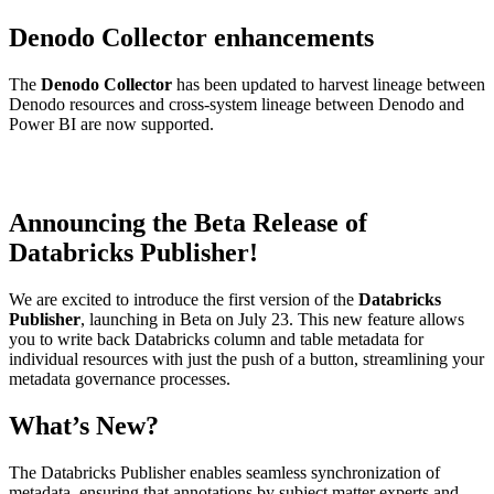
Denodo Collector enhancements
The
Denodo Collector
has been updated to harvest lineage between
Denodo resources and cross-system lineage between Denodo and
Power BI are now supported.
Announcing the Beta Release of
Databricks Publisher!
We are excited to introduce the first version of the
Databricks
Publisher
, launching in Beta on July 23. This new feature allows
you to write back Databricks column and table metadata for
individual resources with just the push of a button, streamlining your
metadata governance processes.
What’s New?
The Databricks Publisher enables seamless synchronization of
metadata, ensuring that annotations by subject matter experts and