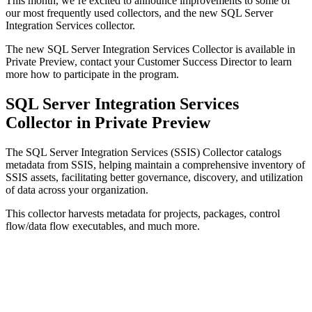
This month, we’re excited to announce improvements to some of
our most frequently used collectors, and the new SQL Server
Integration Services collector.
The new SQL Server Integration Services Collector is available in
Private Preview, contact your Customer Success Director to learn
more how to participate in the program.
SQL Server Integration Services
Collector in Private Preview
The SQL Server Integration Services (SSIS) Collector catalogs
metadata from SSIS, helping maintain a comprehensive inventory of
SSIS assets, facilitating better governance, discovery, and utilization
of data across your organization.
This collector harvests metadata for projects, packages, control
flow/data flow executables, and much more.