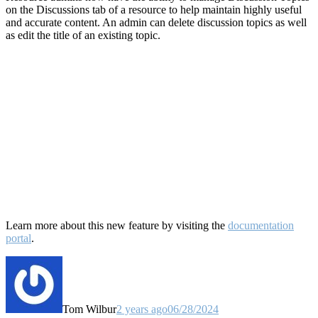
on the Discussions tab of a resource to help maintain highly useful
and accurate content. An admin can delete discussion topics as well
as edit the title of an existing topic.
Learn more about this new feature by visiting the
documentation
portal
.
Tom Wilbur
2 years ago
06/28/2024