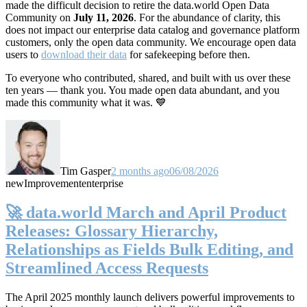
made the difficult decision to retire the data.world Open Data
Community on
July 11, 2026
. For the abundance of clarity, this
does not impact our enterprise data catalog and governance platform
customers, only the open data community. We encourage open data
users to
download their data
for safekeeping before then.
To everyone who contributed, shared, and built with us over these
ten years — thank you. You made open data abundant, and you
made this community what it was. 💙
Tim Gasper
2 months ago
06/08/2026
new
Improvement
enterprise
🚀 data.world March and April Product
Releases: Glossary Hierarchy,
Relationships as Fields Bulk Editing, and
Streamlined Access Requests
The April 2025 monthly launch delivers powerful improvements to