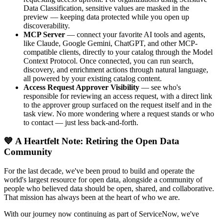
Data Classification, sensitive values are masked in the
preview — keeping data protected while you open up
discoverability.
MCP Server
— connect your favorite AI tools and agents,
like Claude, Google Gemini, ChatGPT, and other MCP-
compatible clients, directly to your catalog through the Model
Context Protocol. Once connected, you can run search,
discovery, and enrichment actions through natural language,
all powered by your existing catalog content.
Access Request Approver Visibility
— see who's
responsible for reviewing an access request, with a direct link
to the approver group surfaced on the request itself and in the
task view. No more wondering where a request stands or who
to contact — just less back-and-forth.
💙 A Heartfelt Note: Retiring the Open Data
Community
For the last decade, we've been proud to build and operate the
world's largest resource for open data, alongside a community of
people who believed data should be open, shared, and collaborative.
That mission has always been at the heart of who we are.
With our journey now continuing as part of ServiceNow, we've