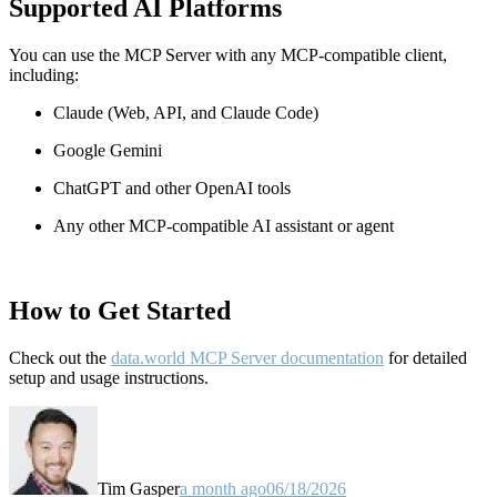
Supported AI Platforms
You can use the MCP Server with any MCP-compatible client,
including:
Claude
(Web, API, and Claude Code)
Google Gemini
ChatGPT and other OpenAI tools
Any other MCP-compatible AI assistant or agent
How to Get Started
Check out the
data.world MCP Server documentation
for detailed
setup and usage instructions
.
Tim Gasper
a month ago
06/18/2026