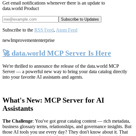
Get email notifications whenever there is an update to
data.world Product
Subscribe to the
RSS Feed
,
Atom Feed
new
Improvement
enterprise
🚀 data.world MCP Server Is Here
We're thrilled to announce the release of the
data.world MCP
Server
— a powerful new way to bring your data catalog directly
into your favorite AI assistants and agents.
What's New: MCP Server for AI
Assistants
The Challenge
:
You've got great catalog content — rich metadata,
business glossary terms, relationships, and governance insights. But
those AI tools you use every day? They don't know about it. That