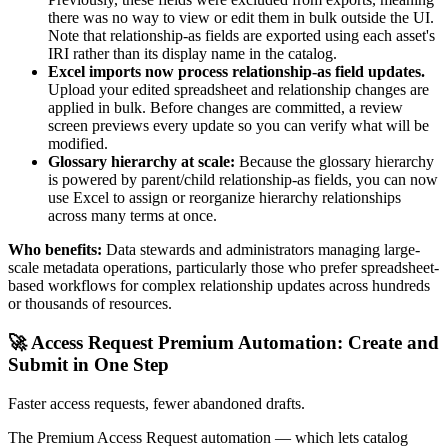
there was no way to view or edit them in bulk outside the UI.
Note that relationship-as fields are exported using each asset's
IRI rather than its display name in the catalog.
Excel imports now process relationship-as field updates.
Upload your edited spreadsheet and relationship changes are
applied in bulk. Before changes are committed, a review
screen previews every update so you can verify what will be
modified.
Glossary hierarchy at scale:
Because the glossary hierarchy
is powered by parent/child relationship-as fields, you can now
use Excel to assign or reorganize hierarchy relationships
across many terms at once.
Who benefits:
Data stewards and administrators managing large-
scale metadata operations, particularly those who prefer spreadsheet-
based workflows for complex relationship updates across hundreds
or thousands of resources.
🚀 Access Request Premium Automation: Create and
Submit in One Step
Faster access requests, fewer abandoned drafts.
The Premium Access Request automation — which lets catalog