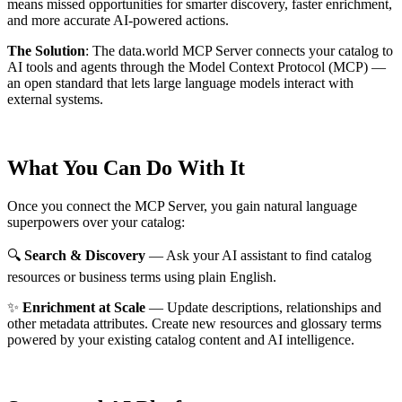
means missed opportunities for smarter discovery, faster enrichment,
and more accurate AI-powered actions.
The Solution
:
The data.world MCP Server connects your catalog to
AI tools and agents through the Model Context Protocol (MCP) —
an open standard that lets large language models interact with
external systems.
What You Can Do With It
Once you connect the MCP Server, you gain natural language
superpowers over your catalog:
🔍
Search & Discovery
— Ask your AI assistant to find catalog
resources or business terms using plain English.
✨
Enrichment at Scale
— Update descriptions, relationships and
other metadata attributes. Create new resources and glossary terms
powered by your existing catalog content and AI intelligence.