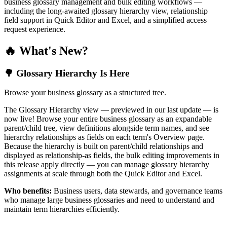
business glossary management and bulk editing workflows —
including the long-awaited glossary hierarchy view, relationship
field support in Quick Editor and Excel, and a simplified access
request experience.
🔥 What's New?
🌳 Glossary Hierarchy Is Here
Browse your business glossary as a structured tree.
The Glossary Hierarchy view — previewed in our last update — is
now live! Browse your entire business glossary as an expandable
parent/child tree, view definitions alongside term names, and see
hierarchy relationships as fields on each term's Overview page.
Because the hierarchy is built on parent/child relationships and
displayed as relationship-as fields, the bulk editing improvements in
this release apply directly — you can manage glossary hierarchy
assignments at scale through both the Quick Editor and Excel.
Who benefits:
Business users, data stewards, and governance teams
who manage large business glossaries and need to understand and
maintain term hierarchies efficiently.