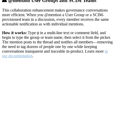
👥 @mention User Groups and SCIM Teams
This collaboration enhancement makes governance conversations
more efficient. When you @mention a User Group or a SCIM-
provisioned team in a discussion, every member receives the same
actionable notification as with individual mentions.
How it works:
Type
in a multi-line text or comment field, and
@
begin to type the group or team name, then select it from the picker.
The mention posts to the thread and notifies all members—removing
the need to tag dozens of people one by one while keeping
conversations transparent and traceable in-product. Learn more
in
our documentation
.