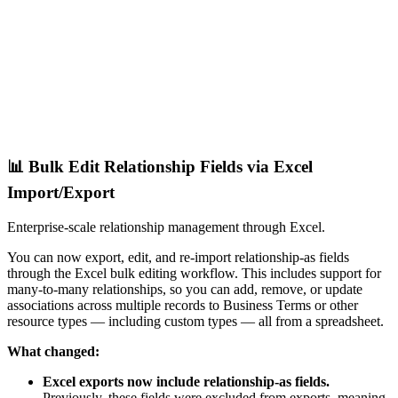
📊 Bulk Edit Relationship Fields via Excel
Import/Export
Enterprise-scale relationship management through Excel.
You can now export, edit, and re-import relationship-as fields
through the Excel bulk editing workflow. This includes support for
many-to-many relationships, so you can add, remove, or update
associations across multiple records to Business Terms or other
resource types — including custom types — all from a spreadsheet.
What changed:
Excel exports now include relationship-as fields.
Previously, these fields were excluded from exports, meaning