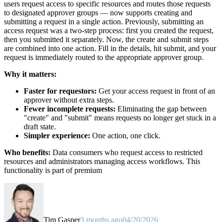
users request access to specific resources and routes those requests
to designated approver groups — now supports creating and
submitting a request in a single action. Previously, submitting an
access request was a two-step process: first you created the request,
then you submitted it separately. Now, the create and submit steps
are combined into one action. Fill in the details, hit submit, and your
request is immediately routed to the appropriate approver group.
Why it matters:
Faster for requestors:
Get your access request in front of an
approver without extra steps.
Fewer incomplete requests:
Eliminating the gap between
"create" and "submit" means requests no longer get stuck in a
draft state.
Simpler experience:
One action, one click.
Who benefits:
Data consumers who request access to restricted
resources and administrators managing access workflows. This
functionality is part of premium
Tim Gasper
3 months ago
04/20/2026