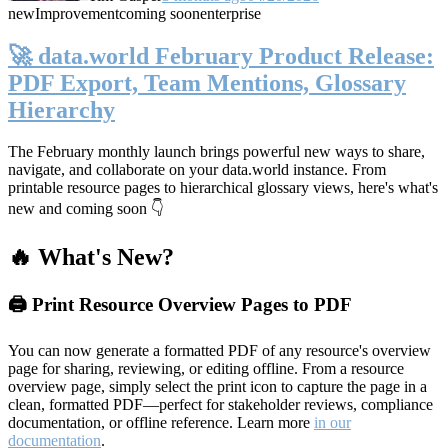
new
Improvement
coming soon
enterprise
🚀 data.world February Product Release:
PDF Export, Team Mentions, Glossary
Hierarchy
The February monthly launch brings powerful new ways to share,
navigate, and collaborate on your data.world instance. From
printable resource pages to hierarchical glossary views, here's what's
new and coming soon 👇
🔥 What's New?
🖨️ Print Resource Overview Pages to PDF
You can now generate a formatted PDF of any resource's overview
page for sharing, reviewing, or editing offline. From a resource
overview page, simply select the print icon to capture the page in a
clean, formatted PDF—perfect for stakeholder reviews, compliance
documentation, or offline reference. Learn more
in our
documentation
.