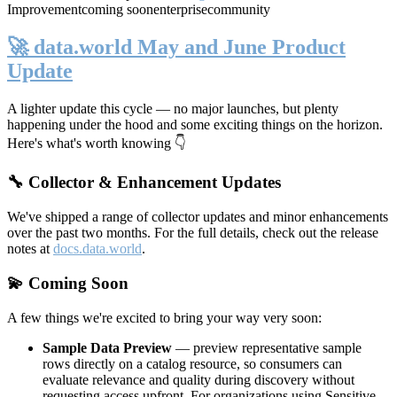
Improvement
coming soon
enterprise
community
🚀 data.world May and June Product
Update
A lighter update this cycle — no major launches, but plenty
happening under the hood and some exciting things on the horizon.
Here's what's worth knowing 👇
🔧 Collector & Enhancement Updates
We've shipped a range of collector updates and minor enhancements
over the past two months. For the full details, check out the release
notes at
docs.data.world
.
💫 Coming Soon
A few things we're excited to bring your way very soon:
Sample Data Preview
— preview representative sample
rows directly on a catalog resource, so consumers can
evaluate relevance and quality during discovery without
requesting access upfront. For organizations using Sensitive