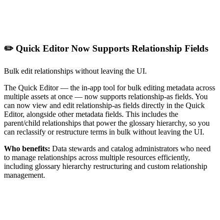
✏️ Quick Editor Now Supports Relationship Fields
Bulk edit relationships without leaving the UI.
The Quick Editor — the in-app tool for bulk editing metadata across
multiple assets at once — now supports relationship-as fields. You
can now view and edit relationship-as fields directly in the Quick
Editor, alongside other metadata fields. This includes the
parent/child relationships that power the glossary hierarchy, so you
can reclassify or restructure terms in bulk without leaving the UI.
Who benefits:
Data stewards and catalog administrators who need
to manage relationships across multiple resources efficiently,
including glossary hierarchy restructuring and custom relationship
management.