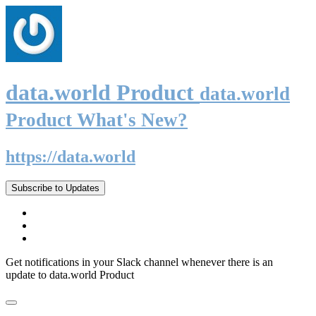
data.world Product
data.world
Product What's New?
https://data.world
Subscribe to Updates
Get notifications in your Slack channel whenever there is an
update to data.world Product