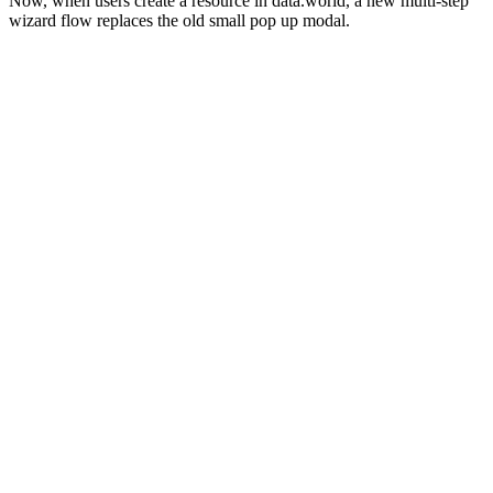
Now, when users create a resource in data.world, a new multi-step
wizard flow replaces the old small pop up modal.