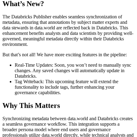
What’s New?
The Databricks Publisher enables seamless synchronization of
metadata, ensuring that annotations by subject matter experts and
data stewards in data.world are reflected back in Databricks. This
enhancement benefits analysts and data scientists by providing well-
governed, meaningful metadata directly within their Databricks
environment.
But that’s not all! We have more exciting features in the pipeline:
Real-Time Updates: Soon, you won’t need to manually sync
changes. Any saved changes will automatically update in
Databricks.
Tag Writeback: This upcoming feature will extend the
functionality to include tags, further enhancing your
governance capabilities.
Why This Matters
Synchronizing metadata between data.world and Databricks creates
a seamless governance workflow. This integration supports a
broader persona model where end users and governance
professionals utilize data.world directly, while technical analysts and