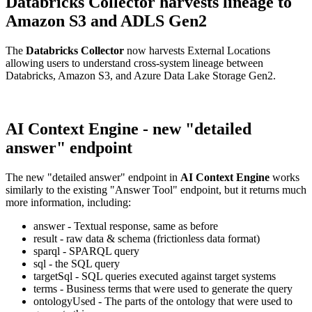
Databricks Collector harvests lineage to
Amazon S3 and ADLS Gen2
The
Databricks Collector
now harvests External Locations
allowing users to understand cross-system lineage between
Databricks, Amazon S3, and Azure Data Lake Storage Gen2.
AI Context Engine - new "detailed
answer" endpoint
The new "detailed answer" endpoint in
AI Context Engine
works
similarly to the existing "Answer Tool" endpoint, but it returns much
more information, including:
answer - Textual response, same as before
result - raw data & schema (frictionless data format)
sparql - SPARQL query
sql - the SQL query
targetSql - SQL queries executed against target systems
terms - Business terms that were used to generate the query
ontologyUsed - The parts of the ontology that were used to