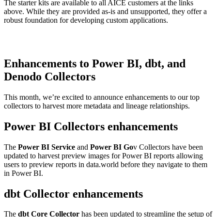
The starter kits are available to all AICE customers at the links
above. While they are provided as-is and unsupported, they offer a
robust foundation for developing custom applications.
Enhancements to Power BI, dbt, and
Denodo Collectors
This month, we’re excited to announce enhancements to our top
collectors to harvest more metadata and lineage relationships.
Power BI Collectors enhancements
The
Power BI Service
and
Power BI Go
v Collectors have been
updated to harvest preview images for Power BI reports allowing
users to preview reports in data.world before they navigate to them
in Power BI.
dbt Collector enhancements
The
dbt Core Collector
has been updated to streamline the setup of