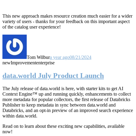
This new approach makes resource creation much easier for a wider
variety of users - thanks for your feedback on this important aspect
of the catalog user experience!
Tom Wilbur
a year ago
08/21/2024
new
Improvement
enterprise
data.world July Product Launch
The July release of data.world is here, with starter kits to get AI
Context Engine™ up and running quickly, enhancements to collect
more metadata for popular collectors, the first release of Databricks
Publisher to keep metadata in sync between data.world and
Databricks, and an opt-in preview of an improved search experience
within data.world.
Read on to learn about these exciting new capabilities, available
now!