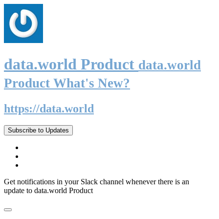
data.world Product
data.world
Product What's New?
https://data.world
Subscribe to Updates
Get notifications in your Slack channel whenever there is an
update to data.world Product