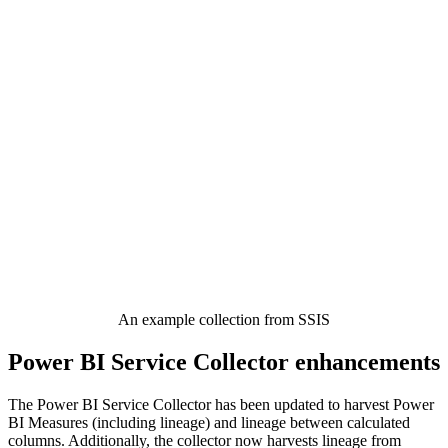
An example collection from SSIS
Power BI Service Collector enhancements
The Power BI Service Collector has been updated to harvest Power
BI Measures (including lineage) and lineage between calculated
columns. Additionally, the collector now harvests lineage from