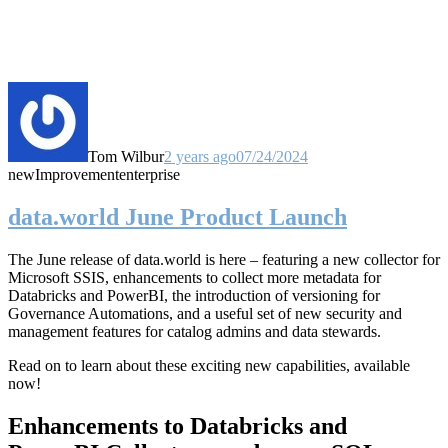
Tom Wilbur
2 years ago
07/24/2024
new
Improvement
enterprise
data.world June Product Launch
The June release of data.world is here – featuring a new collector for
Microsoft SSIS, enhancements to collect more metadata for
Databricks and PowerBI, the introduction of versioning for
Governance Automations, and a useful set of new security and
management features for catalog admins and data stewards.
Read on to learn about these exciting new capabilities, available
now!
Enhancements to Databricks and