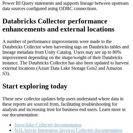
Power BI Query statements and supports lineage between upstream
data sources configured using ODBC connections.
Databricks Collector performance
enhancements and external locations
A number of performance improvements were made to the
Databricks Collector when harvesting tags on Databricks tables and
lineage metadata from Unity Catalog. Users may see up to 80%
improvement depending on the shape/weight of their Databricks
instance. The Databricks Collector has also been updated to harvest
external locations (Azure Data Lake Storage Gen2 and Amazon
S3).
Start exploring today
These new collector updates help users understand where data in
these reports are sourced from, facilitating troubleshooting for
analysts and increasing trust for business end users. Learn more in
our documentation:
Snowflake Collector documentation
SQL Server Integration Services Collector documentation