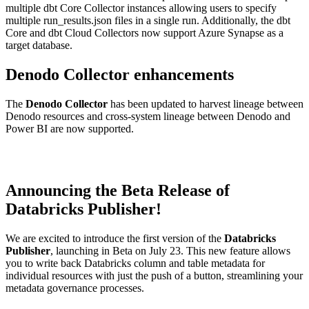
multiple dbt Core Collector instances allowing users to specify
multiple run_results.json files in a single run. Additionally, the dbt
Core and dbt Cloud Collectors now support Azure Synapse as a
target database.
Denodo Collector enhancements
The
Denodo Collector
has been updated to harvest lineage between
Denodo resources and cross-system lineage between Denodo and
Power BI are now supported.
Announcing the Beta Release of
Databricks Publisher!
We are excited to introduce the first version of the
Databricks
Publisher
, launching in Beta on July 23. This new feature allows
you to write back Databricks column and table metadata for
individual resources with just the push of a button, streamlining your
metadata governance processes.