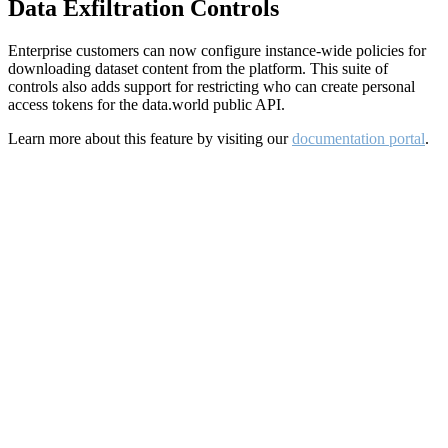
Data Exfiltration Controls
Enterprise customers can now configure instance-wide policies for
downloading dataset content from the platform. This suite of
controls also adds support for restricting who can create personal
access tokens for the data.world public API.
Learn more about this feature by visiting our
documentation portal
.