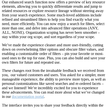
Our enhanced search function now offers a preview of key resource
elements, allowing you to quickly differentiate results and jump to
related resources or explore resource lineage without steering away
from your search experience. Some much-loved additions include
refined and streamlined filters to help you find exactly what you
need, more efficiently. You can now enjoy a search for filters, select
more than one, and delve into advanced filter operations (ANY,
ALL, NONE). Organization scoping has never been smoother –
stay within your org scope, and sort regardless of your scope.
We’ve made the experience cleaner and more user-friendly, cutting
down on overwhelming filter options and obscure filter values, and
enabling a customizable order of filters – pin your favorite or most-
used ones to the top for ease. Plus, you can also build and save your
own filters for future and repeated use.
These changes root from the invaluable feedback we received from
you, our valued customers and users. You asked for a simpler, more
manageable experience, the ability to preview more types, as well as
personal customizations like saved searches and re-ordered facets –
and we listened! We’re incredibly excited for you to experience
these advancements. You can read more about what we’ve changed
in our
documentation portal
.
The interface invites you to share your feedback directly within the