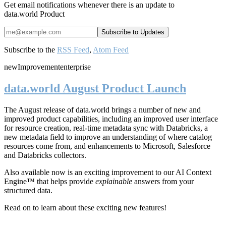
Get email notifications whenever there is an update to
data.world Product
Subscribe to the
RSS Feed
,
Atom Feed
new
Improvement
enterprise
data.world August Product Launch
The August release of data.world brings a number of new and
improved product capabilities, including an improved user interface
for resource creation, real-time metadata sync with Databricks, a
new metadata field to improve an understanding of where catalog
resources come from, and enhancements to Microsoft, Salesforce
and Databricks collectors.
Also available now is an exciting improvement to our AI Context
Engine™ that helps provide
explainable
answers from your
structured data.
Read on to learn about these exciting new features!