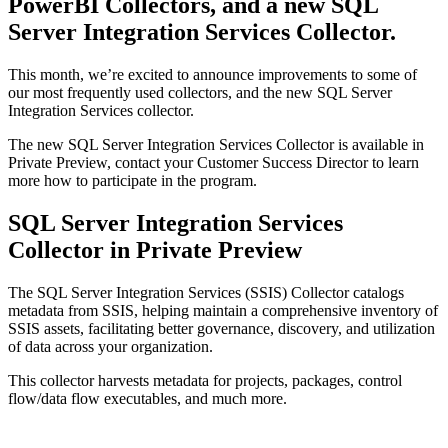
PowerBI Collectors, and a new SQL
Server Integration Services Collector.
This month, we’re excited to announce improvements to some of
our most frequently used collectors, and the new SQL Server
Integration Services collector.
The new SQL Server Integration Services Collector is available in
Private Preview, contact your Customer Success Director to learn
more how to participate in the program.
SQL Server Integration Services
Collector in Private Preview
The SQL Server Integration Services (SSIS) Collector catalogs
metadata from SSIS, helping maintain a comprehensive inventory of
SSIS assets, facilitating better governance, discovery, and utilization
of data across your organization.
This collector harvests metadata for projects, packages, control
flow/data flow executables, and much more.