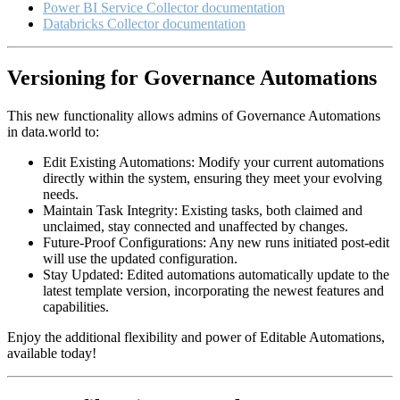
Power BI Service Collector documentation
Databricks Collector documentation
Versioning for Governance Automations
This new functionality allows admins of Governance Automations
in data.world to:
Edit Existing Automations: Modify your current automations
directly within the system, ensuring they meet your evolving
needs.
Maintain Task Integrity: Existing tasks, both claimed and
unclaimed, stay connected and unaffected by changes.
Future-Proof Configurations: Any new runs initiated post-edit
will use the updated configuration.
Stay Updated: Edited automations automatically update to the
latest template version, incorporating the newest features and
capabilities.
Enjoy the additional flexibility and power of Editable Automations,
available today!