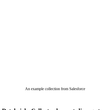
An example collection from Salesforce