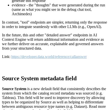
generate this response
evidence - the "thoughts" that were generated during the run
(same as what you might see in the debug chat tool,
Archimedes)
In contrast, "tool" endpoints are simpler, returning only the response
in order to integrate seamlessly with other LLMs (e.g., OpenAI).
In the future, this and other "detailed answer" endpoints in AI
Context Engine will return additional information and evidence as
we further deliver on accurate, explainable and governed answers
from your structured data.
Link:
https://developer.data.world/reference/callanswer
Source System metadata field
Source System
is a new default field that consistently describes the
system from which the catalog record metadata was sourced (e.g.
Tableau). This field will be used to improve discovery by allowing
types to be organized by Source as well as helping to differentiate
between ambiguous resource type names (e.g. Dataset). Read more