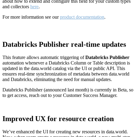
about how to extend and configure this field for your custom types
and collectors
here
.
For more information see our
product documentation
.
Databricks Publisher real-time updates
This feature allows automatic triggering of
Databricks Publisher
automation whenever a Databricks Column or Table description is
updated in the data.world catalog via the UI or public API. This
ensures real-time synchronization of metadata between data.world
and Databricks, eliminating the need for manual updates.
Databricks Publisher (announced last month) is currently in Beta, so
to get access, reach out to your Customer Success Manager.
Improved UX for resource creation
We’ve enhanced the UI for creating new resources in data.world.