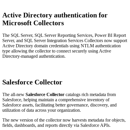
Active Directory authentication for
Microsoft Collectors
The SQL Server, SQL Server Reporting Services, Power BI Report
Server, and SQL Server Integration Services Collectors now support
Active Directory domain credentials using NTLM authentication
type allowing the collector to connect securely using Active
Directory-managed authentication.
Salesforce Collector
The all-new
Salesforce Collector
catalogs rich metadata from
Salesforce, helping maintain a comprehensive inventory of
Salesforce assets, facilitating better governance, discovery, and
utilization of data across your organization.
The new version of the collector now harvests metadata for objects,
fields, dashboards, and reports directly via Salesforce APIs.