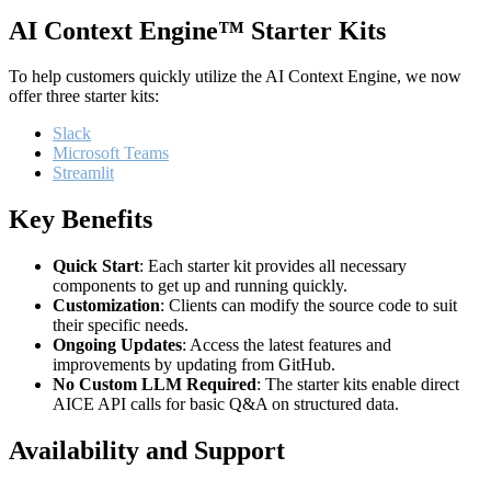
AI Context Engine™ Starter Kits
To help customers quickly utilize the AI Context Engine, we now
offer three starter kits:
Slack
Microsoft Teams
Streamlit
Key Benefits
Quick Start
: Each starter kit provides all necessary
components to get up and running quickly.
Customization
: Clients can modify the source code to suit
their specific needs.
Ongoing Updates
: Access the latest features and
improvements by updating from GitHub.
No Custom LLM Required
: The starter kits enable direct
AICE API calls for basic Q&A on structured data.
Availability and Support