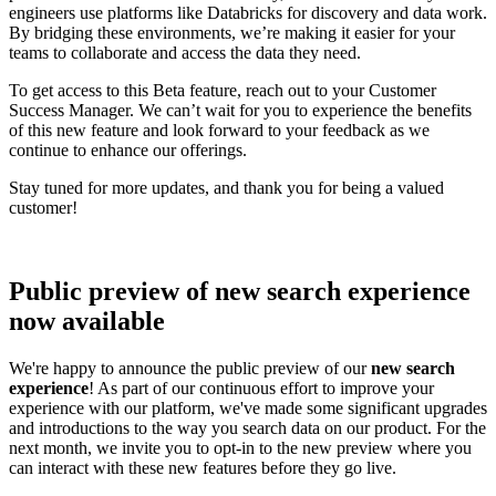
engineers use platforms like Databricks for discovery and data work.
By bridging these environments, we’re making it easier for your
teams to collaborate and access the data they need.
To get access to this Beta feature, reach out to your Customer
Success Manager. We can’t wait for you to experience the benefits
of this new feature and look forward to your feedback as we
continue to enhance our offerings.
Stay tuned for more updates, and thank you for being a valued
customer!
Public preview of new search experience
now available
We're happy to announce the public preview of our
new search
experience
! As part of our continuous effort to improve your
experience with our platform, we've made some significant upgrades
and introductions to the way you search data on our product. For the
next month, we invite you to opt-in to the new preview where you
can interact with these new features before they go live.