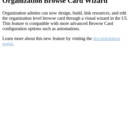
Organization Browse Card Wizard
Organization admins can now design, build, link resources, and edit
the organization level browse card through a visual wizard in the UI.
This feature is compatible with more advanced Browse Card
configuration options such as automations.
Learn more about this new feature by visiting the
documentation
portal
.