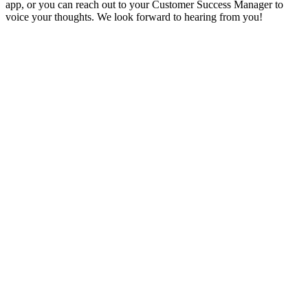
app, or you can reach out to your Customer Success Manager to
voice your thoughts. We look forward to hearing from you!