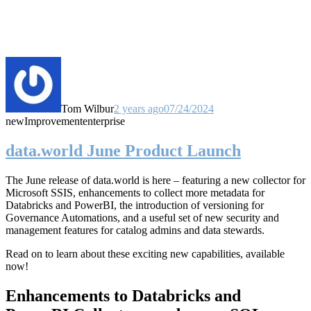
Tom Wilbur
2 years ago
07/24/2024
new
Improvement
enterprise
data.world June Product Launch
The June release of data.world is here – featuring a new collector for
Microsoft SSIS, enhancements to collect more metadata for
Databricks and PowerBI, the introduction of versioning for
Governance Automations, and a useful set of new security and
management features for catalog admins and data stewards.
Read on to learn about these exciting new capabilities, available
now!
Enhancements to Databricks and