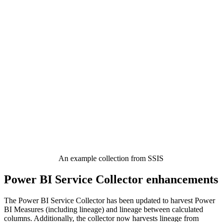
An example collection from SSIS
Power BI Service Collector enhancements
The Power BI Service Collector has been updated to harvest Power
BI Measures (including lineage) and lineage between calculated
columns. Additionally, the collector now harvests lineage from