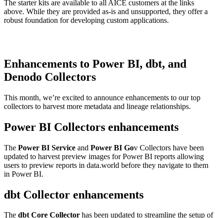
The starter kits are available to all AICE customers at the links
above. While they are provided as-is and unsupported, they offer a
robust foundation for developing custom applications.
Enhancements to Power BI, dbt, and
Denodo Collectors
This month, we’re excited to announce enhancements to our top
collectors to harvest more metadata and lineage relationships.
Power BI Collectors enhancements
The
Power BI Service
and
Power BI Go
v Collectors have been
updated to harvest preview images for Power BI reports allowing
users to preview reports in data.world before they navigate to them
in Power BI.
dbt Collector enhancements
The
dbt Core Collector
has been updated to streamline the setup of