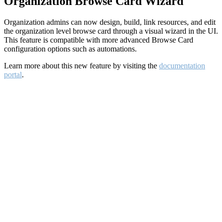
Organization Browse Card Wizard
Organization admins can now design, build, link resources, and edit
the organization level browse card through a visual wizard in the UI.
This feature is compatible with more advanced Browse Card
configuration options such as automations.
Learn more about this new feature by visiting the
documentation
portal
.