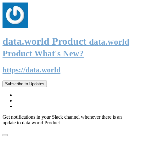
data.world Product
data.world
Product What's New?
https://data.world
Subscribe to Updates
Get notifications in your Slack channel whenever there is an
update to data.world Product