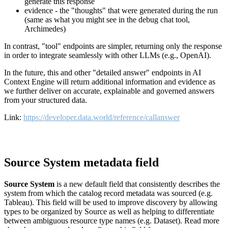
generate this response
evidence - the "thoughts" that were generated during the run
(same as what you might see in the debug chat tool,
Archimedes)
In contrast, "tool" endpoints are simpler, returning only the response
in order to integrate seamlessly with other LLMs (e.g., OpenAI).
In the future, this and other "detailed answer" endpoints in AI
Context Engine will return additional information and evidence as
we further deliver on accurate, explainable and governed answers
from your structured data.
Link:
https://developer.data.world/reference/callanswer
Source System metadata field
Source System
is a new default field that consistently describes the
system from which the catalog record metadata was sourced (e.g.
Tableau). This field will be used to improve discovery by allowing
types to be organized by Source as well as helping to differentiate
between ambiguous resource type names (e.g. Dataset). Read more