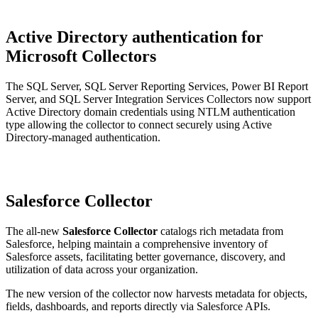
Active Directory authentication for
Microsoft Collectors
The SQL Server, SQL Server Reporting Services, Power BI Report
Server, and SQL Server Integration Services Collectors now support
Active Directory domain credentials using NTLM authentication
type allowing the collector to connect securely using Active
Directory-managed authentication.
Salesforce Collector
The all-new
Salesforce Collector
catalogs rich metadata from
Salesforce, helping maintain a comprehensive inventory of
Salesforce assets, facilitating better governance, discovery, and
utilization of data across your organization.
The new version of the collector now harvests metadata for objects,
fields, dashboards, and reports directly via Salesforce APIs.