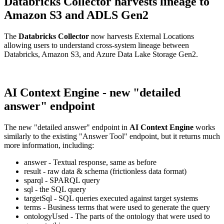
Databricks Collector harvests lineage to
Amazon S3 and ADLS Gen2
The
Databricks Collector
now harvests External Locations
allowing users to understand cross-system lineage between
Databricks, Amazon S3, and Azure Data Lake Storage Gen2.
AI Context Engine - new "detailed
answer" endpoint
The new "detailed answer" endpoint in
AI Context Engine
works
similarly to the existing "Answer Tool" endpoint, but it returns much
more information, including:
answer - Textual response, same as before
result - raw data & schema (frictionless data format)
sparql - SPARQL query
sql - the SQL query
targetSql - SQL queries executed against target systems
terms - Business terms that were used to generate the query
ontologyUsed - The parts of the ontology that were used to