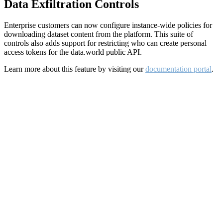
Data Exfiltration Controls
Enterprise customers can now configure instance-wide policies for
downloading dataset content from the platform. This suite of
controls also adds support for restricting who can create personal
access tokens for the data.world public API.
Learn more about this feature by visiting our
documentation portal
.