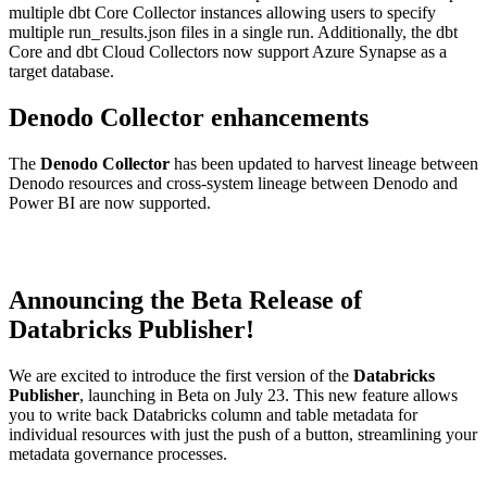
multiple dbt Core Collector instances allowing users to specify
multiple run_results.json files in a single run. Additionally, the dbt
Core and dbt Cloud Collectors now support Azure Synapse as a
target database.
Denodo Collector enhancements
The
Denodo Collector
has been updated to harvest lineage between
Denodo resources and cross-system lineage between Denodo and
Power BI are now supported.
Announcing the Beta Release of
Databricks Publisher!
We are excited to introduce the first version of the
Databricks
Publisher
, launching in Beta on July 23. This new feature allows
you to write back Databricks column and table metadata for
individual resources with just the push of a button, streamlining your
metadata governance processes.