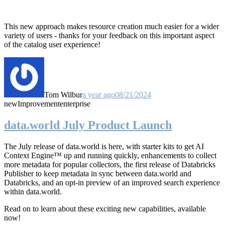
This new approach makes resource creation much easier for a wider
variety of users - thanks for your feedback on this important aspect
of the catalog user experience!
Tom Wilbur
a year ago
08/21/2024
new
Improvement
enterprise
data.world July Product Launch
The July release of data.world is here, with starter kits to get AI
Context Engine™ up and running quickly, enhancements to collect
more metadata for popular collectors, the first release of Databricks
Publisher to keep metadata in sync between data.world and
Databricks, and an opt-in preview of an improved search experience
within data.world.
Read on to learn about these exciting new capabilities, available
now!