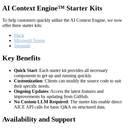
AI Context Engine™ Starter Kits
To help customers quickly utilize the AI Context Engine, we now
offer three starter kits:
Slack
Microsoft Teams
Streamlit
Key Benefits
Quick Start
: Each starter kit provides all necessary
components to get up and running quickly.
Customization
: Clients can modify the source code to suit
their specific needs.
Ongoing Updates
: Access the latest features and
improvements by updating from GitHub.
No Custom LLM Required
: The starter kits enable direct
AICE API calls for basic Q&A on structured data.
Availability and Support