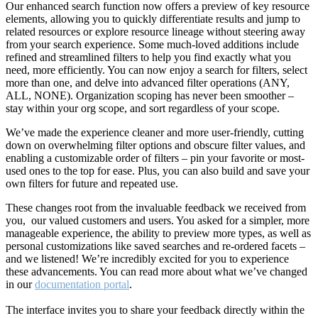
Our enhanced search function now offers a preview of key resource
elements, allowing you to quickly differentiate results and jump to
related resources or explore resource lineage without steering away
from your search experience. Some much-loved additions include
refined and streamlined filters to help you find exactly what you
need, more efficiently. You can now enjoy a search for filters, select
more than one, and delve into advanced filter operations (ANY,
ALL, NONE). Organization scoping has never been smoother –
stay within your org scope, and sort regardless of your scope.
We’ve made the experience cleaner and more user-friendly, cutting
down on overwhelming filter options and obscure filter values, and
enabling a customizable order of filters – pin your favorite or most-
used ones to the top for ease. Plus, you can also build and save your
own filters for future and repeated use.
These changes root from the invaluable feedback we received from
you, our valued customers and users. You asked for a simpler, more
manageable experience, the ability to preview more types, as well as
personal customizations like saved searches and re-ordered facets –
and we listened! We’re incredibly excited for you to experience
these advancements. You can read more about what we’ve changed
in our
documentation portal
.
The interface invites you to share your feedback directly within the