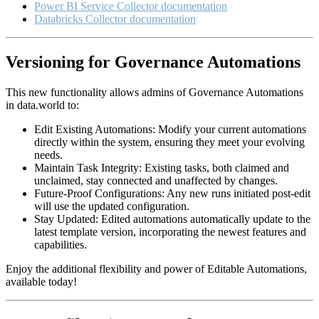
Power BI Service Collector documentation
Databricks Collector documentation
Versioning for Governance Automations
This new functionality allows admins of Governance Automations
in data.world to:
Edit Existing Automations: Modify your current automations
directly within the system, ensuring they meet your evolving
needs.
Maintain Task Integrity: Existing tasks, both claimed and
unclaimed, stay connected and unaffected by changes.
Future-Proof Configurations: Any new runs initiated post-edit
will use the updated configuration.
Stay Updated: Edited automations automatically update to the
latest template version, incorporating the newest features and
capabilities.
Enjoy the additional flexibility and power of Editable Automations,
available today!