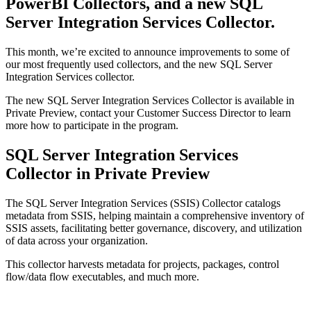
PowerBI Collectors, and a new SQL
Server Integration Services Collector.
This month, we’re excited to announce improvements to some of
our most frequently used collectors, and the new SQL Server
Integration Services collector.
The new SQL Server Integration Services Collector is available in
Private Preview, contact your Customer Success Director to learn
more how to participate in the program.
SQL Server Integration Services
Collector in Private Preview
The SQL Server Integration Services (SSIS) Collector catalogs
metadata from SSIS, helping maintain a comprehensive inventory of
SSIS assets, facilitating better governance, discovery, and utilization
of data across your organization.
This collector harvests metadata for projects, packages, control
flow/data flow executables, and much more.