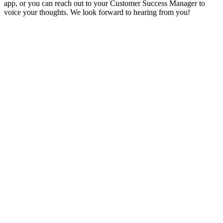
app, or you can reach out to your Customer Success Manager to
voice your thoughts. We look forward to hearing from you!