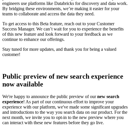
engineers use platforms like Databricks for discovery and data work.
By bridging these environments, we’re making it easier for your
teams to collaborate and access the data they need.
To get access to this Beta feature, reach out to your Customer
Success Manager. We can’t wait for you to experience the benefits
of this new feature and look forward to your feedback as we
continue to enhance our offerings.
Stay tuned for more updates, and thank you for being a valued
customer!
Public preview of new search experience
now available
We're happy to announce the public preview of our
new search
experience
! As part of our continuous effort to improve your
experience with our platform, we've made some significant upgrades
and introductions to the way you search data on our product. For the
next month, we invite you to opt-in to the new preview where you
can interact with these new features before they go live.