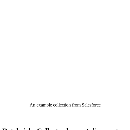
An example collection from Salesforce