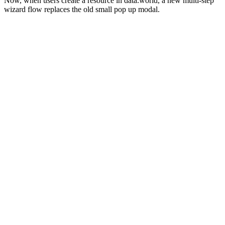
Now, when users create a resource in data.world, a new multi-step
wizard flow replaces the old small pop up modal.