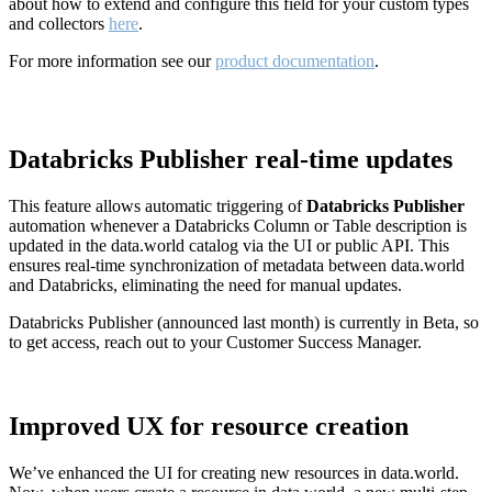
about how to extend and configure this field for your custom types
and collectors
here
.
For more information see our
product documentation
.
Databricks Publisher real-time updates
This feature allows automatic triggering of
Databricks Publisher
automation whenever a Databricks Column or Table description is
updated in the data.world catalog via the UI or public API. This
ensures real-time synchronization of metadata between data.world
and Databricks, eliminating the need for manual updates.
Databricks Publisher (announced last month) is currently in Beta, so
to get access, reach out to your Customer Success Manager.
Improved UX for resource creation
We’ve enhanced the UI for creating new resources in data.world.