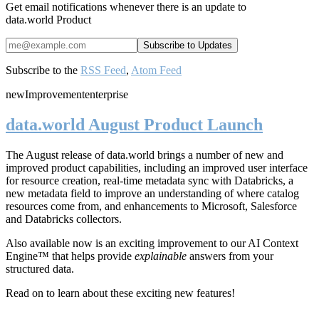
Get email notifications whenever there is an update to
data.world Product
Subscribe to the
RSS Feed
,
Atom Feed
new
Improvement
enterprise
data.world August Product Launch
The August release of data.world brings a number of new and
improved product capabilities, including an improved user interface
for resource creation, real-time metadata sync with Databricks, a
new metadata field to improve an understanding of where catalog
resources come from, and enhancements to Microsoft, Salesforce
and Databricks collectors.
Also available now is an exciting improvement to our AI Context
Engine™ that helps provide
explainable
answers from your
structured data.
Read on to learn about these exciting new features!