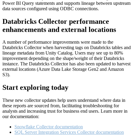
Power BI Query statements and supports lineage between upstream
data sources configured using ODBC connections.
Databricks Collector performance
enhancements and external locations
A number of performance improvements were made to the
Databricks Collector when harvesting tags on Databricks tables and
lineage metadata from Unity Catalog. Users may see up to 80%
improvement depending on the shape/weight of their Databricks
instance. The Databricks Collector has also been updated to harvest
external locations (Azure Data Lake Storage Gen2 and Amazon
S3).
Start exploring today
These new collector updates help users understand where data in
these reports are sourced from, facilitating troubleshooting for
analysts and increasing trust for business end users. Learn more in
our documentation:
Snowflake Collector documentation
SQL Server Integration Services Collector documentation