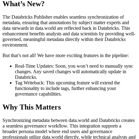
What’s New?
The Databricks Publisher enables seamless synchronization of
metadata, ensuring that annotations by subject matter experts and
data stewards in data.world are reflected back in Databricks. This
enhancement benefits analysts and data scientists by providing well-
governed, meaningful metadata directly within their Databricks
environment.
But that’s not all! We have more exciting features in the pipeline:
Real-Time Updates: Soon, you won’t need to manually sync
changes. Any saved changes will automatically update in
Databricks.
Tag Writeback: This upcoming feature will extend the
functionality to include tags, further enhancing your
governance capabilities.
Why This Matters
Synchronizing metadata between data.world and Databricks creates
a seamless governance workflow. This integration supports a
broader persona model where end users and governance
professionals utilize data.world directly, while technical analysts and