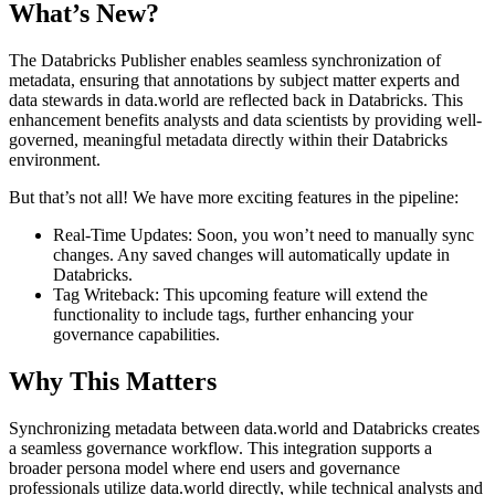
What’s New?
The Databricks Publisher enables seamless synchronization of
metadata, ensuring that annotations by subject matter experts and
data stewards in data.world are reflected back in Databricks. This
enhancement benefits analysts and data scientists by providing well-
governed, meaningful metadata directly within their Databricks
environment.
But that’s not all! We have more exciting features in the pipeline:
Real-Time Updates: Soon, you won’t need to manually sync
changes. Any saved changes will automatically update in
Databricks.
Tag Writeback: This upcoming feature will extend the
functionality to include tags, further enhancing your
governance capabilities.
Why This Matters
Synchronizing metadata between data.world and Databricks creates
a seamless governance workflow. This integration supports a
broader persona model where end users and governance
professionals utilize data.world directly, while technical analysts and