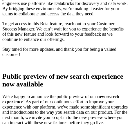
engineers use platforms like Databricks for discovery and data work.
By bridging these environments, we’re making it easier for your
teams to collaborate and access the data they need.
To get access to this Beta feature, reach out to your Customer
Success Manager. We can’t wait for you to experience the benefits
of this new feature and look forward to your feedback as we
continue to enhance our offerings.
Stay tuned for more updates, and thank you for being a valued
customer!
Public preview of new search experience
now available
We're happy to announce the public preview of our
new search
experience
! As part of our continuous effort to improve your
experience with our platform, we've made some significant upgrades
and introductions to the way you search data on our product. For the
next month, we invite you to opt-in to the new preview where you
can interact with these new features before they go live.