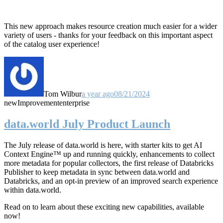
This new approach makes resource creation much easier for a wider
variety of users - thanks for your feedback on this important aspect
of the catalog user experience!
Tom Wilbur
a year ago
08/21/2024
new
Improvement
enterprise
data.world July Product Launch
The July release of data.world is here, with starter kits to get AI
Context Engine™ up and running quickly, enhancements to collect
more metadata for popular collectors, the first release of Databricks
Publisher to keep metadata in sync between data.world and
Databricks, and an opt-in preview of an improved search experience
within data.world.
Read on to learn about these exciting new capabilities, available
now!