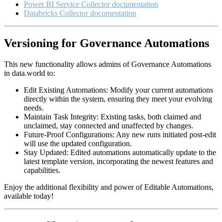
Power BI Service Collector documentation
Databricks Collector documentation
Versioning for Governance Automations
This new functionality allows admins of Governance Automations
in data.world to:
Edit Existing Automations: Modify your current automations
directly within the system, ensuring they meet your evolving
needs.
Maintain Task Integrity: Existing tasks, both claimed and
unclaimed, stay connected and unaffected by changes.
Future-Proof Configurations: Any new runs initiated post-edit
will use the updated configuration.
Stay Updated: Edited automations automatically update to the
latest template version, incorporating the newest features and
capabilities.
Enjoy the additional flexibility and power of Editable Automations,
available today!