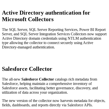
Active Directory authentication for
Microsoft Collectors
The SQL Server, SQL Server Reporting Services, Power BI Report
Server, and SQL Server Integration Services Collectors now support
Active Directory domain credentials using NTLM authentication
type allowing the collector to connect securely using Active
Directory-managed authentication.
Salesforce Collector
The all-new
Salesforce Collector
catalogs rich metadata from
Salesforce, helping maintain a comprehensive inventory of
Salesforce assets, facilitating better governance, discovery, and
utilization of data across your organization.
The new version of the collector now harvests metadata for objects,
fields, dashboards, and reports directly via Salesforce APIs.