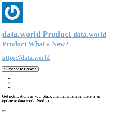
data.world Product
data.world
Product What's New?
https://data.world
Subscribe to Updates
Get notifications in your Slack channel whenever there is an
update to data.world Product