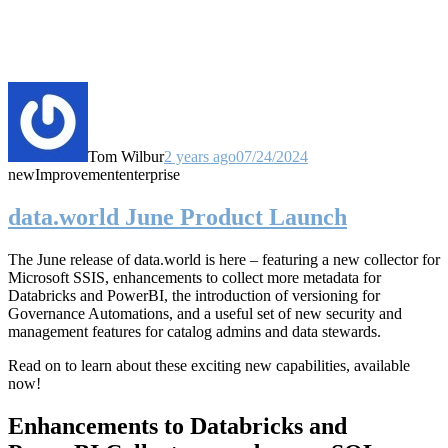
Tom Wilbur
2 years ago
07/24/2024
new
Improvement
enterprise
data.world June Product Launch
The June release of data.world is here – featuring a new collector for
Microsoft SSIS, enhancements to collect more metadata for
Databricks and PowerBI, the introduction of versioning for
Governance Automations, and a useful set of new security and
management features for catalog admins and data stewards.
Read on to learn about these exciting new capabilities, available
now!
Enhancements to Databricks and