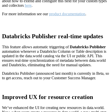
about how to extend and configure this field for your custom types
and collectors
here
.
For more information see our
product documentation
.
Databricks Publisher real-time updates
This feature allows automatic triggering of
Databricks Publisher
automation whenever a Databricks Column or Table description is
updated in the data.world catalog via the UI or public API. This
ensures real-time synchronization of metadata between data.world
and Databricks, eliminating the need for manual updates.
Databricks Publisher (announced last month) is currently in Beta, so
to get access, reach out to your Customer Success Manager.
Improved UX for resource creation
We’ve enhanced the UI for creating new resources in data.world.