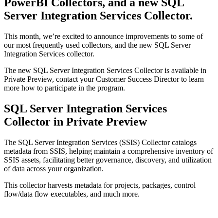
PowerBI Collectors, and a new SQL
Server Integration Services Collector.
This month, we’re excited to announce improvements to some of
our most frequently used collectors, and the new SQL Server
Integration Services collector.
The new SQL Server Integration Services Collector is available in
Private Preview, contact your Customer Success Director to learn
more how to participate in the program.
SQL Server Integration Services
Collector in Private Preview
The SQL Server Integration Services (SSIS) Collector catalogs
metadata from SSIS, helping maintain a comprehensive inventory of
SSIS assets, facilitating better governance, discovery, and utilization
of data across your organization.
This collector harvests metadata for projects, packages, control
flow/data flow executables, and much more.