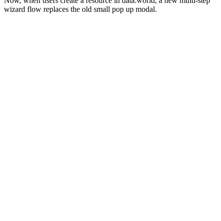
Now, when users create a resource in data.world, a new multi-step
wizard flow replaces the old small pop up modal.