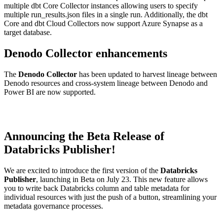
multiple dbt Core Collector instances allowing users to specify
multiple run_results.json files in a single run. Additionally, the dbt
Core and dbt Cloud Collectors now support Azure Synapse as a
target database.
Denodo Collector enhancements
The
Denodo Collector
has been updated to harvest lineage between
Denodo resources and cross-system lineage between Denodo and
Power BI are now supported.
Announcing the Beta Release of
Databricks Publisher!
We are excited to introduce the first version of the
Databricks
Publisher
, launching in Beta on July 23. This new feature allows
you to write back Databricks column and table metadata for
individual resources with just the push of a button, streamlining your
metadata governance processes.