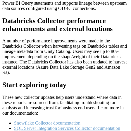
Power BI Query statements and supports lineage between upstream
data sources configured using ODBC connections.
Databricks Collector performance
enhancements and external locations
A number of performance improvements were made to the
Databricks Collector when harvesting tags on Databricks tables and
lineage metadata from Unity Catalog. Users may see up to 80%
improvement depending on the shape/weight of their Databricks
instance. The Databricks Collector has also been updated to harvest
external locations (Azure Data Lake Storage Gen2 and Amazon
S3).
Start exploring today
These new collector updates help users understand where data in
these reports are sourced from, facilitating troubleshooting for
analysts and increasing trust for business end users. Learn more in
our documentation:
Snowflake Collector documentation
SQL Server Integration Services Collector documentation