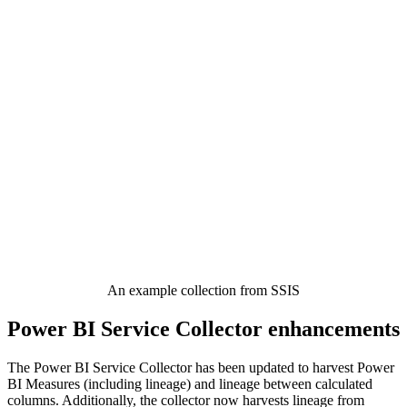
An example collection from SSIS
Power BI Service Collector enhancements
The Power BI Service Collector has been updated to harvest Power
BI Measures (including lineage) and lineage between calculated
columns. Additionally, the collector now harvests lineage from