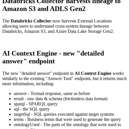
Databricks Collector harvests lineage to
Amazon S3 and ADLS Gen2
The
Databricks Collector
now harvests External Locations
allowing users to understand cross-system lineage between
Databricks, Amazon S3, and Azure Data Lake Storage Gen2.
AI Context Engine - new "detailed
answer" endpoint
The new "detailed answer" endpoint in
AI Context Engine
works
similarly to the existing "Answer Tool" endpoint, but it returns much
more information, including:
answer - Textual response, same as before
result - raw data & schema (frictionless data format)
sparql - SPARQL query
sql - the SQL query
targetSql - SQL queries executed against target systems
terms - Business terms that were used to generate the query
ontologyUsed - The parts of the ontology that were used to