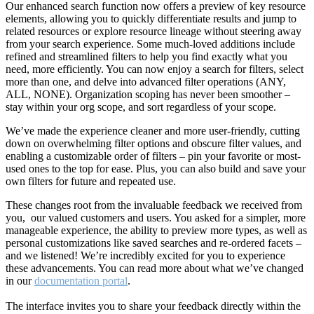
Our enhanced search function now offers a preview of key resource
elements, allowing you to quickly differentiate results and jump to
related resources or explore resource lineage without steering away
from your search experience. Some much-loved additions include
refined and streamlined filters to help you find exactly what you
need, more efficiently. You can now enjoy a search for filters, select
more than one, and delve into advanced filter operations (ANY,
ALL, NONE). Organization scoping has never been smoother –
stay within your org scope, and sort regardless of your scope.
We’ve made the experience cleaner and more user-friendly, cutting
down on overwhelming filter options and obscure filter values, and
enabling a customizable order of filters – pin your favorite or most-
used ones to the top for ease. Plus, you can also build and save your
own filters for future and repeated use.
These changes root from the invaluable feedback we received from
you, our valued customers and users. You asked for a simpler, more
manageable experience, the ability to preview more types, as well as
personal customizations like saved searches and re-ordered facets –
and we listened! We’re incredibly excited for you to experience
these advancements. You can read more about what we’ve changed
in our
documentation portal
.
The interface invites you to share your feedback directly within the