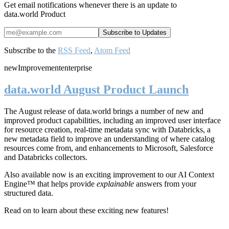
Get email notifications whenever there is an update to
data.world Product
Subscribe to the
RSS Feed
,
Atom Feed
new
Improvement
enterprise
data.world August Product Launch
The August release of data.world brings a number of new and
improved product capabilities, including an improved user interface
for resource creation, real-time metadata sync with Databricks, a
new metadata field to improve an understanding of where catalog
resources come from, and enhancements to Microsoft, Salesforce
and Databricks collectors.
Also available now is an exciting improvement to our AI Context
Engine™ that helps provide
explainable
answers from your
structured data.
Read on to learn about these exciting new features!