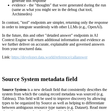
generate this response
evidence - the "thoughts" that were generated during the run
(same as what you might see in the debug chat tool,
Archimedes)
In contrast, "tool" endpoints are simpler, returning only the response
in order to integrate seamlessly with other LLMs (e.g., OpenAI).
In the future, this and other "detailed answer" endpoints in AI
Context Engine will return additional information and evidence as
we further deliver on accurate, explainable and governed answers
from your structured data.
Link:
https://developer.data.world/reference/callanswer
Source System metadata field
Source System
is a new default field that consistently describes the
system from which the catalog record metadata was sourced (e.g.
Tableau). This field will be used to improve discovery by allowing
types to be organized by Source as well as helping to differentiate
between ambiguous resource type names (e.g. Dataset). Read more