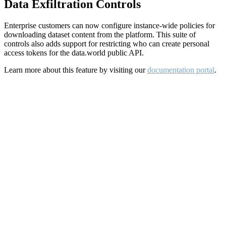
Data Exfiltration Controls
Enterprise customers can now configure instance-wide policies for
downloading dataset content from the platform. This suite of
controls also adds support for restricting who can create personal
access tokens for the data.world public API.
Learn more about this feature by visiting our
documentation portal
.