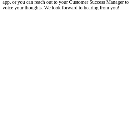
app, or you can reach out to your Customer Success Manager to
voice your thoughts. We look forward to hearing from you!