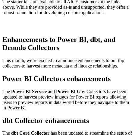
The starter kits are available to all AICE customers at the links
above. While they are provided as-is and unsupported, they offer a
robust foundation for developing custom applications.
Enhancements to Power BI, dbt, and
Denodo Collectors
This month, we’re excited to announce enhancements to our top
collectors to harvest more metadata and lineage relationships.
Power BI Collectors enhancements
The
Power BI Service
and
Power BI Go
v Collectors have been
updated to harvest preview images for Power BI reports allowing
users to preview reports in data.world before they navigate to them
in Power BI.
dbt Collector enhancements
The
dbt Core Collector
has been updated to streamline the setup of