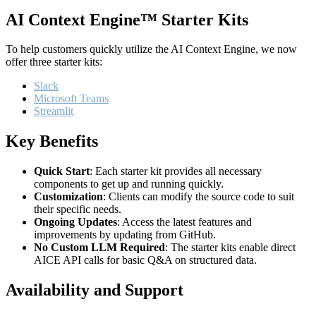
AI Context Engine™ Starter Kits
To help customers quickly utilize the AI Context Engine, we now
offer three starter kits:
Slack
Microsoft Teams
Streamlit
Key Benefits
Quick Start
: Each starter kit provides all necessary
components to get up and running quickly.
Customization
: Clients can modify the source code to suit
their specific needs.
Ongoing Updates
: Access the latest features and
improvements by updating from GitHub.
No Custom LLM Required
: The starter kits enable direct
AICE API calls for basic Q&A on structured data.
Availability and Support