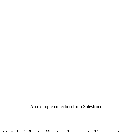
An example collection from Salesforce