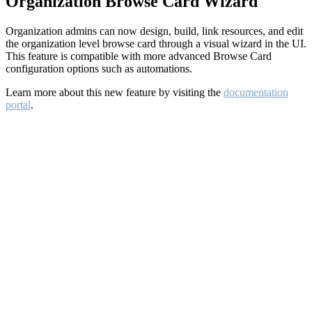
Organization Browse Card Wizard
Organization admins can now design, build, link resources, and edit
the organization level browse card through a visual wizard in the UI.
This feature is compatible with more advanced Browse Card
configuration options such as automations.
Learn more about this new feature by visiting the
documentation
portal
.