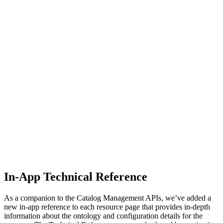
In-App Technical Reference
As a companion to the Catalog Management APIs, we’ve added a
new in-app reference to each resource page that provides in-depth
information about the ontology and configuration details for the