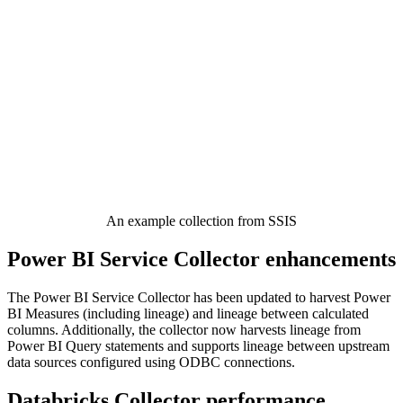
An example collection from SSIS
Power BI Service Collector enhancements
The Power BI Service Collector has been updated to harvest Power
BI Measures (including lineage) and lineage between calculated
columns. Additionally, the collector now harvests lineage from
Power BI Query statements and supports lineage between upstream
data sources configured using ODBC connections.
Databricks Collector performance