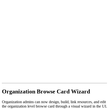
Organization Browse Card Wizard
Organization admins can now design, build, link resources, and edit
the organization level browse card through a visual wizard in the UI.