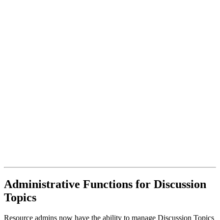
Administrative Functions for Discussion
Topics
Resource admins now have the ability to manage Discussion Topics