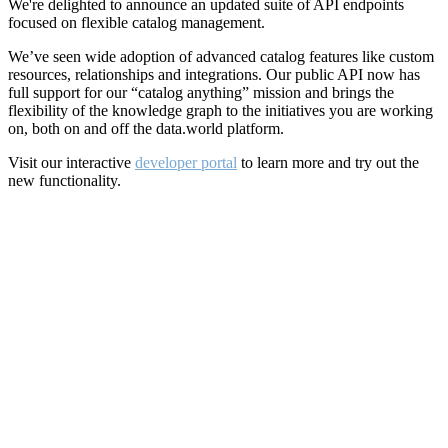
We're delighted to announce an updated suite of API endpoints
focused on flexible catalog management.
We’ve seen wide adoption of advanced catalog features like custom
resources, relationships and integrations. Our public API now has
full support for our “catalog anything” mission and brings the
flexibility of the knowledge graph to the initiatives you are working
on, both on and off the data.world platform.
Visit our interactive
developer portal
to learn more and try out the
new functionality.