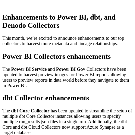
Enhancements to Power BI, dbt, and
Denodo Collectors
This month, we’re excited to announce enhancements to our top
collectors to harvest more metadata and lineage relationships.
Power BI Collectors enhancements
The
Power BI Service
and
Power BI Go
v Collectors have been
updated to harvest preview images for Power BI reports allowing
users to preview reports in data.world before they navigate to them
in Power BI.
dbt Collector enhancements
The
dbt Core Collector
has been updated to streamline the setup of
multiple dbt Core Collector instances allowing users to specify
multiple run_results.json files in a single run. Additionally, the dbt
Core and dbt Cloud Collectors now support Azure Synapse as a
target database.