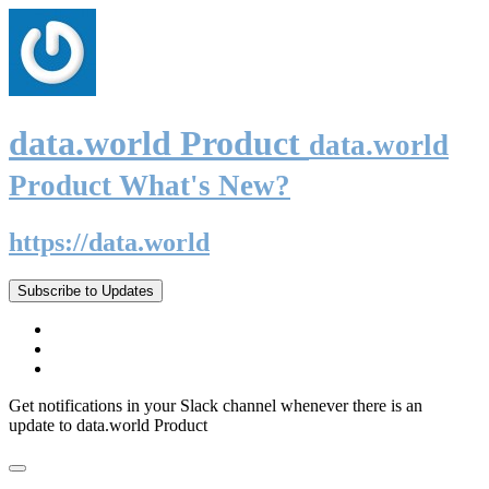
data.world Product
data.world
Product What's New?
https://data.world
Subscribe to Updates
Get notifications in your Slack channel whenever there is an
update to data.world Product