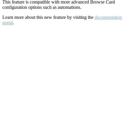
This feature is compatible with more advanced Browse Card
configuration options such as automations.
Learn more about this new feature by visiting the
documentation
portal
.