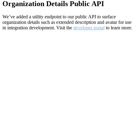
Organization Details Public API
We’ve added a utility endpoint to our public API to surface
organization details such as extended description and avatar for use
in integration development. Visit the
developer portal
to learn more.