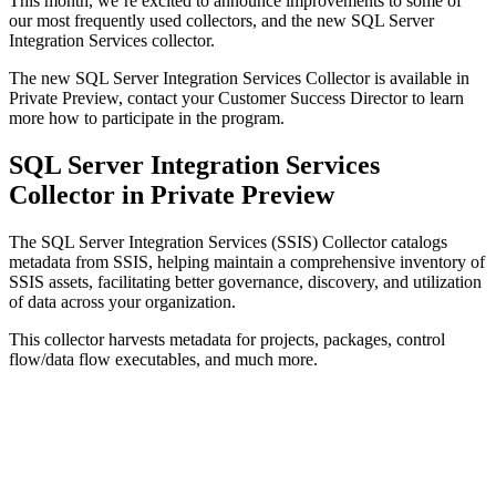
This month, we’re excited to announce improvements to some of
our most frequently used collectors, and the new SQL Server
Integration Services collector.
The new SQL Server Integration Services Collector is available in
Private Preview, contact your Customer Success Director to learn
more how to participate in the program.
SQL Server Integration Services
Collector in Private Preview
The SQL Server Integration Services (SSIS) Collector catalogs
metadata from SSIS, helping maintain a comprehensive inventory of
SSIS assets, facilitating better governance, discovery, and utilization
of data across your organization.
This collector harvests metadata for projects, packages, control
flow/data flow executables, and much more.