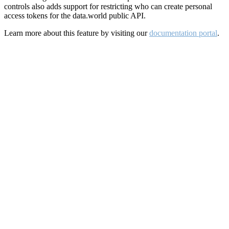
controls also adds support for restricting who can create personal
access tokens for the data.world public API.
Learn more about this feature by visiting our
documentation portal
.