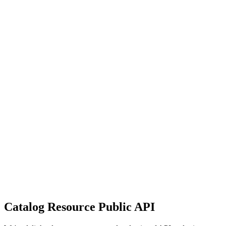
Catalog Resource Public API