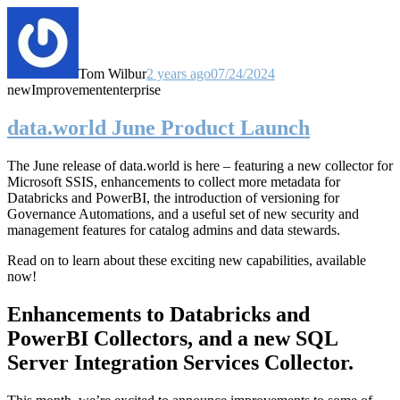
Tom Wilbur
2 years ago
07/24/2024
new
Improvement
enterprise
data.world June Product Launch
The June release of data.world is here – featuring a new collector for
Microsoft SSIS, enhancements to collect more metadata for
Databricks and PowerBI, the introduction of versioning for
Governance Automations, and a useful set of new security and
management features for catalog admins and data stewards.
Read on to learn about these exciting new capabilities, available
now!
Enhancements to Databricks and
PowerBI Collectors, and a new SQL
Server Integration Services Collector.