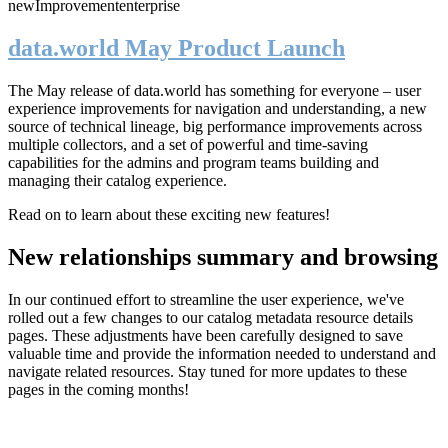
new
Improvement
enterprise
data.world May Product Launch
The May release of data.world has something for everyone – user
experience improvements for navigation and understanding, a new
source of technical lineage, big performance improvements across
multiple collectors, and a set of powerful and time-saving
capabilities for the admins and program teams building and
managing their catalog experience.
Read on to learn about these exciting new features!
New relationships summary and browsing
In our continued effort to streamline the user experience, we've
rolled out a few changes to our catalog metadata resource details
pages. These adjustments have been carefully designed to save
valuable time and provide the information needed to understand and
navigate related resources. Stay tuned for more updates to these
pages in the coming months!