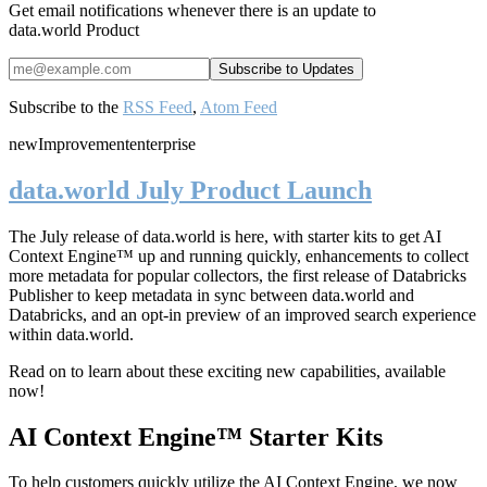
Get email notifications whenever there is an update to
data.world Product
Subscribe to the
RSS Feed
,
Atom Feed
new
Improvement
enterprise
data.world July Product Launch
The July release of data.world is here, with starter kits to get AI
Context Engine™ up and running quickly, enhancements to collect
more metadata for popular collectors, the first release of Databricks
Publisher to keep metadata in sync between data.world and
Databricks, and an opt-in preview of an improved search experience
within data.world.
Read on to learn about these exciting new capabilities, available
now!
AI Context Engine™ Starter Kits
To help customers quickly utilize the AI Context Engine, we now