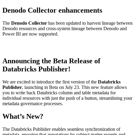
Denodo Collector enhancements
The
Denodo Collector
has been updated to harvest lineage between
Denodo resources and cross-system lineage between Denodo and
Power BI are now supported.
Announcing the Beta Release of
Databricks Publisher!
We are excited to introduce the first version of the
Databricks
Publisher
, launching in Beta on July 23. This new feature allows
you to write back Databricks column and table metadata for
individual resources with just the push of a button, streamlining your
metadata governance processes.
What’s New?
The Databricks Publisher enables seamless synchronization of
metadata, ensuring that annotations by subject matter experts and