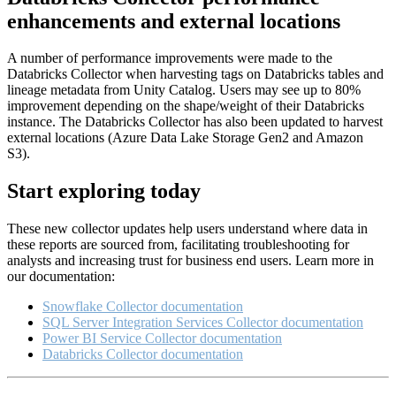
enhancements and external locations
A number of performance improvements were made to the
Databricks Collector when harvesting tags on Databricks tables and
lineage metadata from Unity Catalog. Users may see up to 80%
improvement depending on the shape/weight of their Databricks
instance. The Databricks Collector has also been updated to harvest
external locations (Azure Data Lake Storage Gen2 and Amazon
S3).
Start exploring today
These new collector updates help users understand where data in
these reports are sourced from, facilitating troubleshooting for
analysts and increasing trust for business end users. Learn more in
our documentation:
Snowflake Collector documentation
SQL Server Integration Services Collector documentation
Power BI Service Collector documentation
Databricks Collector documentation