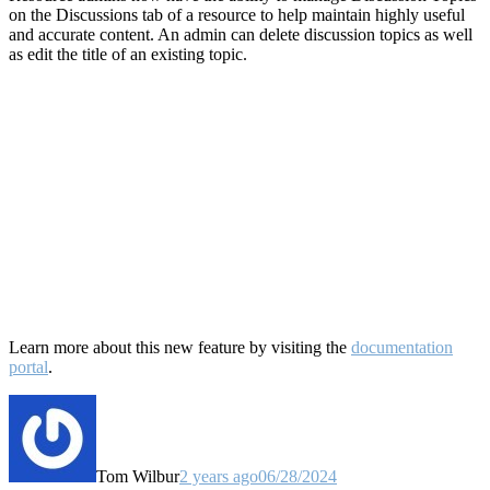
on the Discussions tab of a resource to help maintain highly useful
and accurate content. An admin can delete discussion topics as well
as edit the title of an existing topic.
Learn more about this new feature by visiting the
documentation
portal
.
Tom Wilbur
2 years ago
06/28/2024