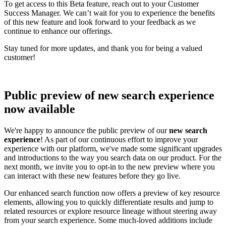
To get access to this Beta feature, reach out to your Customer
Success Manager. We can’t wait for you to experience the benefits
of this new feature and look forward to your feedback as we
continue to enhance our offerings.
Stay tuned for more updates, and thank you for being a valued
customer!
Public preview of new search experience
now available
We're happy to announce the public preview of our
new search
experience
! As part of our continuous effort to improve your
experience with our platform, we've made some significant upgrades
and introductions to the way you search data on our product. For the
next month, we invite you to opt-in to the new preview where you
can interact with these new features before they go live.
Our enhanced search function now offers a preview of key resource
elements, allowing you to quickly differentiate results and jump to
related resources or explore resource lineage without steering away
from your search experience. Some much-loved additions include