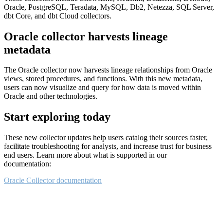
Oracle, PostgreSQL, Teradata, MySQL, Db2, Netezza, SQL Server,
dbt Core, and dbt Cloud collectors.
Oracle collector harvests lineage
metadata
The Oracle collector now harvests lineage relationships from Oracle
views, stored procedures, and functions. With this new metadata,
users can now visualize and query for how data is moved within
Oracle and other technologies.
Start exploring today
These new collector updates help users catalog their sources faster,
facilitate troubleshooting for analysts, and increase trust for business
end users. Learn more about what is supported in our
documentation:
Oracle Collector documentation