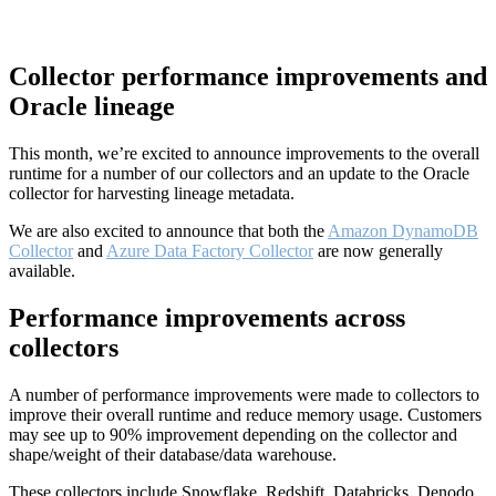
Collector performance improvements and
Oracle lineage
This month, we’re excited to announce improvements to the overall
runtime for a number of our collectors and an update to the Oracle
collector for harvesting lineage metadata.
We are also excited to announce that both the
Amazon DynamoDB
Collector
and
Azure Data Factory Collector
are now generally
available.
Performance improvements across
collectors
A number of performance improvements were made to collectors to
improve their overall runtime and reduce memory usage. Customers
may see up to 90% improvement depending on the collector and
shape/weight of their database/data warehouse.
These collectors include Snowflake, Redshift, Databricks, Denodo,