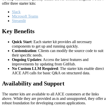
offer three starter kits:
Slack
Microsoft Teams
Streamlit
Key Benefits
Quick Start
: Each starter kit provides all necessary
components to get up and running quickly.
Customization
: Clients can modify the source code to suit
their specific needs.
Ongoing Updates
: Access the latest features and
improvements by updating from GitHub.
No Custom LLM Required
: The starter kits enable direct
AICE API calls for basic Q&A on structured data.
Availability and Support
The starter kits are available to all AICE customers at the links
above. While they are provided as-is and unsupported, they offer a
robust foundation for developing custom applications.