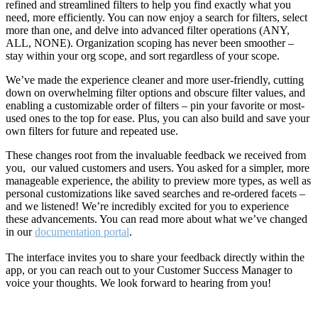
refined and streamlined filters to help you find exactly what you
need, more efficiently. You can now enjoy a search for filters, select
more than one, and delve into advanced filter operations (ANY,
ALL, NONE). Organization scoping has never been smoother –
stay within your org scope, and sort regardless of your scope.
We’ve made the experience cleaner and more user-friendly, cutting
down on overwhelming filter options and obscure filter values, and
enabling a customizable order of filters – pin your favorite or most-
used ones to the top for ease. Plus, you can also build and save your
own filters for future and repeated use.
These changes root from the invaluable feedback we received from
you, our valued customers and users. You asked for a simpler, more
manageable experience, the ability to preview more types, as well as
personal customizations like saved searches and re-ordered facets –
and we listened! We’re incredibly excited for you to experience
these advancements. You can read more about what we’ve changed
in our
documentation portal
.
The interface invites you to share your feedback directly within the
app, or you can reach out to your Customer Success Manager to
voice your thoughts. We look forward to hearing from you!