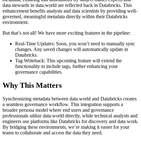
data stewards in data.world are reflected back in Databricks. This
enhancement benefits analysts and data scientists by providing well-
governed, meaningful metadata directly within their Databricks
environment.
But that’s not all! We have more exciting features in the pipeline:
Real-Time Updates: Soon, you won’t need to manually sync
changes. Any saved changes will automatically update in
Databricks.
Tag Writeback: This upcoming feature will extend the
functionality to include tags, further enhancing your
governance capabilities.
Why This Matters
Synchronizing metadata between data.world and Databricks creates
a seamless governance workflow. This integration supports a
broader persona model where end users and governance
professionals utilize data.world directly, while technical analysts and
engineers use platforms like Databricks for discovery and data work.
By bridging these environments, we’re making it easier for your
teams to collaborate and access the data they need.