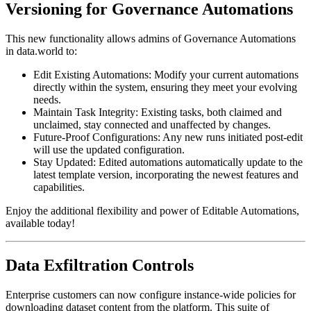
Versioning for Governance Automations
This new functionality allows admins of Governance Automations
in data.world to:
Edit Existing Automations: Modify your current automations
directly within the system, ensuring they meet your evolving
needs.
Maintain Task Integrity: Existing tasks, both claimed and
unclaimed, stay connected and unaffected by changes.
Future-Proof Configurations: Any new runs initiated post-edit
will use the updated configuration.
Stay Updated: Edited automations automatically update to the
latest template version, incorporating the newest features and
capabilities.
Enjoy the additional flexibility and power of Editable Automations,
available today!
Data Exfiltration Controls
Enterprise customers can now configure instance-wide policies for
downloading dataset content from the platform. This suite of