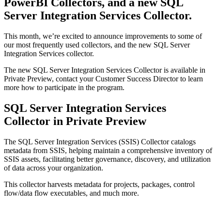
PowerBI Collectors, and a new SQL
Server Integration Services Collector.
This month, we’re excited to announce improvements to some of
our most frequently used collectors, and the new SQL Server
Integration Services collector.
The new SQL Server Integration Services Collector is available in
Private Preview, contact your Customer Success Director to learn
more how to participate in the program.
SQL Server Integration Services
Collector in Private Preview
The SQL Server Integration Services (SSIS) Collector catalogs
metadata from SSIS, helping maintain a comprehensive inventory of
SSIS assets, facilitating better governance, discovery, and utilization
of data across your organization.
This collector harvests metadata for projects, packages, control
flow/data flow executables, and much more.