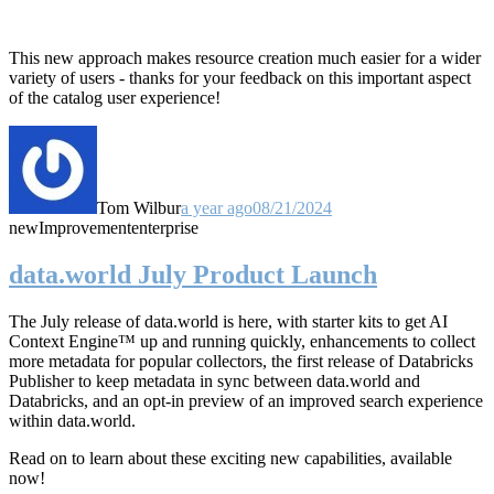
This new approach makes resource creation much easier for a wider
variety of users - thanks for your feedback on this important aspect
of the catalog user experience!
Tom Wilbur
a year ago
08/21/2024
new
Improvement
enterprise
data.world July Product Launch
The July release of data.world is here, with starter kits to get AI
Context Engine™ up and running quickly, enhancements to collect
more metadata for popular collectors, the first release of Databricks
Publisher to keep metadata in sync between data.world and
Databricks, and an opt-in preview of an improved search experience
within data.world.
Read on to learn about these exciting new capabilities, available
now!