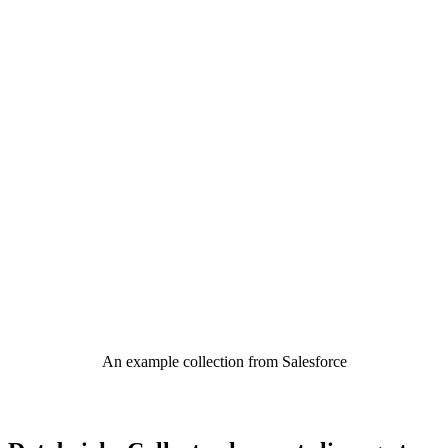
An example collection from Salesforce