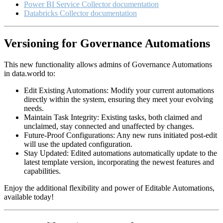
Power BI Service Collector documentation
Databricks Collector documentation
Versioning for Governance Automations
This new functionality allows admins of Governance Automations
in data.world to:
Edit Existing Automations: Modify your current automations
directly within the system, ensuring they meet your evolving
needs.
Maintain Task Integrity: Existing tasks, both claimed and
unclaimed, stay connected and unaffected by changes.
Future-Proof Configurations: Any new runs initiated post-edit
will use the updated configuration.
Stay Updated: Edited automations automatically update to the
latest template version, incorporating the newest features and
capabilities.
Enjoy the additional flexibility and power of Editable Automations,
available today!