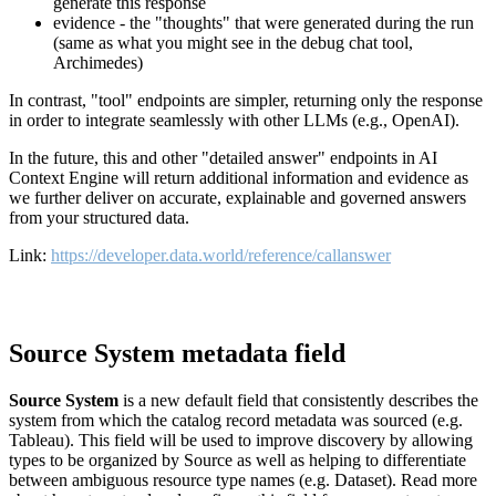
generate this response
evidence - the "thoughts" that were generated during the run
(same as what you might see in the debug chat tool,
Archimedes)
In contrast, "tool" endpoints are simpler, returning only the response
in order to integrate seamlessly with other LLMs (e.g., OpenAI).
In the future, this and other "detailed answer" endpoints in AI
Context Engine will return additional information and evidence as
we further deliver on accurate, explainable and governed answers
from your structured data.
Link:
https://developer.data.world/reference/callanswer
Source System metadata field
Source System
is a new default field that consistently describes the
system from which the catalog record metadata was sourced (e.g.
Tableau). This field will be used to improve discovery by allowing
types to be organized by Source as well as helping to differentiate
between ambiguous resource type names (e.g. Dataset). Read more