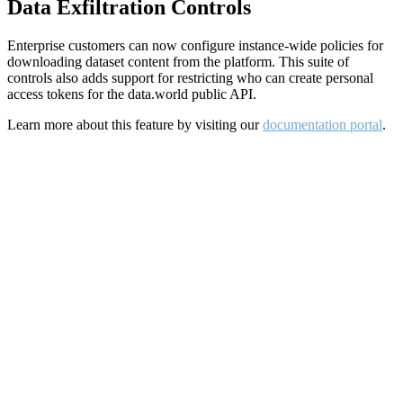
Data Exfiltration Controls
Enterprise customers can now configure instance-wide policies for
downloading dataset content from the platform. This suite of
controls also adds support for restricting who can create personal
access tokens for the data.world public API.
Learn more about this feature by visiting our
documentation portal
.