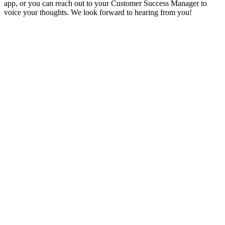
app, or you can reach out to your Customer Success Manager to
voice your thoughts. We look forward to hearing from you!