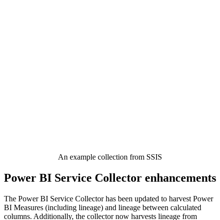
An example collection from SSIS
Power BI Service Collector enhancements
The Power BI Service Collector has been updated to harvest Power
BI Measures (including lineage) and lineage between calculated
columns. Additionally, the collector now harvests lineage from