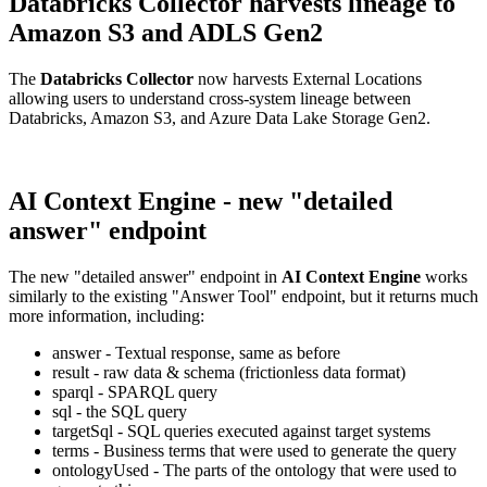
Databricks Collector harvests lineage to
Amazon S3 and ADLS Gen2
The
Databricks Collector
now harvests External Locations
allowing users to understand cross-system lineage between
Databricks, Amazon S3, and Azure Data Lake Storage Gen2.
AI Context Engine - new "detailed
answer" endpoint
The new "detailed answer" endpoint in
AI Context Engine
works
similarly to the existing "Answer Tool" endpoint, but it returns much
more information, including:
answer - Textual response, same as before
result - raw data & schema (frictionless data format)
sparql - SPARQL query
sql - the SQL query
targetSql - SQL queries executed against target systems
terms - Business terms that were used to generate the query
ontologyUsed - The parts of the ontology that were used to