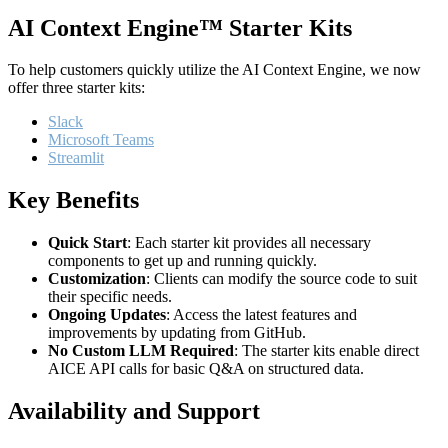
AI Context Engine™ Starter Kits
To help customers quickly utilize the AI Context Engine, we now
offer three starter kits:
Slack
Microsoft Teams
Streamlit
Key Benefits
Quick Start
: Each starter kit provides all necessary
components to get up and running quickly.
Customization
: Clients can modify the source code to suit
their specific needs.
Ongoing Updates
: Access the latest features and
improvements by updating from GitHub.
No Custom LLM Required
: The starter kits enable direct
AICE API calls for basic Q&A on structured data.
Availability and Support