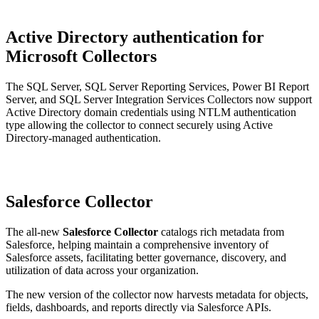
Active Directory authentication for
Microsoft Collectors
The SQL Server, SQL Server Reporting Services, Power BI Report
Server, and SQL Server Integration Services Collectors now support
Active Directory domain credentials using NTLM authentication
type allowing the collector to connect securely using Active
Directory-managed authentication.
Salesforce Collector
The all-new
Salesforce Collector
catalogs rich metadata from
Salesforce, helping maintain a comprehensive inventory of
Salesforce assets, facilitating better governance, discovery, and
utilization of data across your organization.
The new version of the collector now harvests metadata for objects,
fields, dashboards, and reports directly via Salesforce APIs.