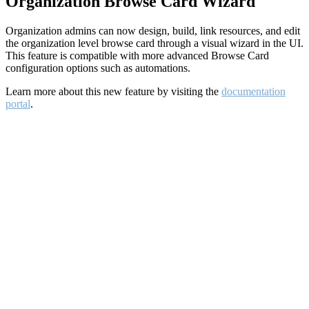
Organization Browse Card Wizard
Organization admins can now design, build, link resources, and edit
the organization level browse card through a visual wizard in the UI.
This feature is compatible with more advanced Browse Card
configuration options such as automations.
Learn more about this new feature by visiting the
documentation
portal
.