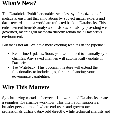
What’s New?
The Databricks Publisher enables seamless synchronization of
metadata, ensuring that annotations by subject matter experts and
data stewards in data.world are reflected back in Databricks. This
enhancement benefits analysts and data scientists by providing well-
governed, meaningful metadata directly within their Databricks
environment.
But that’s not all! We have more exciting features in the pipeline:
Real-Time Updates: Soon, you won’t need to manually sync
changes. Any saved changes will automatically update in
Databricks.
Tag Writeback: This upcoming feature will extend the
functionality to include tags, further enhancing your
governance capabilities.
Why This Matters
Synchronizing metadata between data.world and Databricks creates
a seamless governance workflow. This integration supports a
broader persona model where end users and governance
professionals utilize data.world directly, while technical analysts and