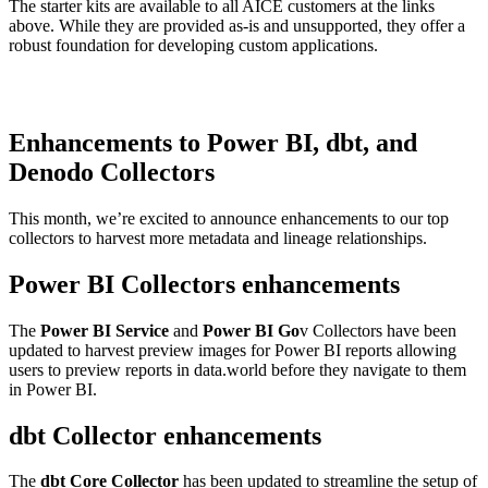
The starter kits are available to all AICE customers at the links
above. While they are provided as-is and unsupported, they offer a
robust foundation for developing custom applications.
Enhancements to Power BI, dbt, and
Denodo Collectors
This month, we’re excited to announce enhancements to our top
collectors to harvest more metadata and lineage relationships.
Power BI Collectors enhancements
The
Power BI Service
and
Power BI Go
v Collectors have been
updated to harvest preview images for Power BI reports allowing
users to preview reports in data.world before they navigate to them
in Power BI.
dbt Collector enhancements
The
dbt Core Collector
has been updated to streamline the setup of