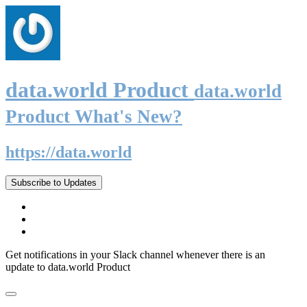
data.world Product
data.world
Product What's New?
https://data.world
Subscribe to Updates
Get notifications in your Slack channel whenever there is an
update to data.world Product