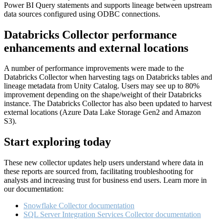
Power BI Query statements and supports lineage between upstream
data sources configured using ODBC connections.
Databricks Collector performance
enhancements and external locations
A number of performance improvements were made to the
Databricks Collector when harvesting tags on Databricks tables and
lineage metadata from Unity Catalog. Users may see up to 80%
improvement depending on the shape/weight of their Databricks
instance. The Databricks Collector has also been updated to harvest
external locations (Azure Data Lake Storage Gen2 and Amazon
S3).
Start exploring today
These new collector updates help users understand where data in
these reports are sourced from, facilitating troubleshooting for
analysts and increasing trust for business end users. Learn more in
our documentation:
Snowflake Collector documentation
SQL Server Integration Services Collector documentation