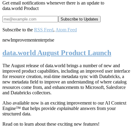
Get email notifications whenever there is an update to
data.world Product
Subscribe to the
RSS Feed
,
Atom Feed
new
Improvement
enterprise
data.world August Product Launch
The August release of data.world brings a number of new and
improved product capabilities, including an improved user interface
for resource creation, real-time metadata sync with Databricks, a
new metadata field to improve an understanding of where catalog
resources come from, and enhancements to Microsoft, Salesforce
and Databricks collectors.
Also available now is an exciting improvement to our AI Context
Engine™ that helps provide
explainable
answers from your
structured data.
Read on to learn about these exciting new features!