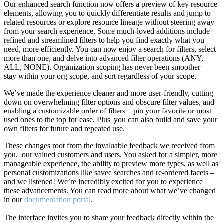
Our enhanced search function now offers a preview of key resource
elements, allowing you to quickly differentiate results and jump to
related resources or explore resource lineage without steering away
from your search experience. Some much-loved additions include
refined and streamlined filters to help you find exactly what you
need, more efficiently. You can now enjoy a search for filters, select
more than one, and delve into advanced filter operations (ANY,
ALL, NONE). Organization scoping has never been smoother –
stay within your org scope, and sort regardless of your scope.
We’ve made the experience cleaner and more user-friendly, cutting
down on overwhelming filter options and obscure filter values, and
enabling a customizable order of filters – pin your favorite or most-
used ones to the top for ease. Plus, you can also build and save your
own filters for future and repeated use.
These changes root from the invaluable feedback we received from
you, our valued customers and users. You asked for a simpler, more
manageable experience, the ability to preview more types, as well as
personal customizations like saved searches and re-ordered facets –
and we listened! We’re incredibly excited for you to experience
these advancements. You can read more about what we’ve changed
in our
documentation portal
.
The interface invites you to share your feedback directly within the