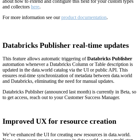
about how to extend and configure this field for your custom types
and collectors
here
.
For more information see our
product documentation
.
Databricks Publisher real-time updates
This feature allows automatic triggering of
Databricks Publisher
automation whenever a Databricks Column or Table description is
updated in the data.world catalog via the UI or public API. This
ensures real-time synchronization of metadata between data.world
and Databricks, eliminating the need for manual updates.
Databricks Publisher (announced last month) is currently in Beta, so
to get access, reach out to your Customer Success Manager.
Improved UX for resource creation
We’ve enhanced the UI for creating new resources in data.world.