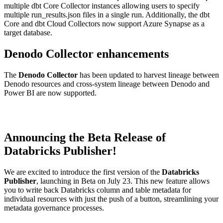
multiple dbt Core Collector instances allowing users to specify
multiple run_results.json files in a single run. Additionally, the dbt
Core and dbt Cloud Collectors now support Azure Synapse as a
target database.
Denodo Collector enhancements
The
Denodo Collector
has been updated to harvest lineage between
Denodo resources and cross-system lineage between Denodo and
Power BI are now supported.
Announcing the Beta Release of
Databricks Publisher!
We are excited to introduce the first version of the
Databricks
Publisher
, launching in Beta on July 23. This new feature allows
you to write back Databricks column and table metadata for
individual resources with just the push of a button, streamlining your
metadata governance processes.