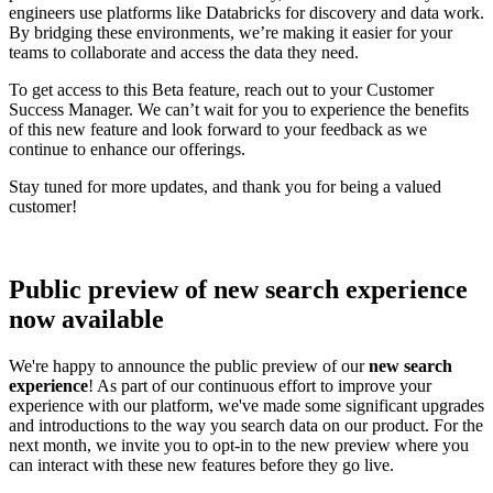
engineers use platforms like Databricks for discovery and data work.
By bridging these environments, we’re making it easier for your
teams to collaborate and access the data they need.
To get access to this Beta feature, reach out to your Customer
Success Manager. We can’t wait for you to experience the benefits
of this new feature and look forward to your feedback as we
continue to enhance our offerings.
Stay tuned for more updates, and thank you for being a valued
customer!
Public preview of new search experience
now available
We're happy to announce the public preview of our
new search
experience
! As part of our continuous effort to improve your
experience with our platform, we've made some significant upgrades
and introductions to the way you search data on our product. For the
next month, we invite you to opt-in to the new preview where you
can interact with these new features before they go live.