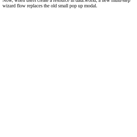
Now, when users create a resource in data.world, a new multi-step
wizard flow replaces the old small pop up modal.