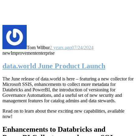
Tom Wilbur
2 years ago
07/24/2024
new
Improvement
enterprise
data.world June Product Launch
The June release of data.world is here – featuring a new collector for
Microsoft SSIS, enhancements to collect more metadata for
Databricks and PowerBI, the introduction of versioning for
Governance Automations, and a useful set of new security and
management features for catalog admins and data stewards.
Read on to learn about these exciting new capabilities, available
now!
Enhancements to Databricks and