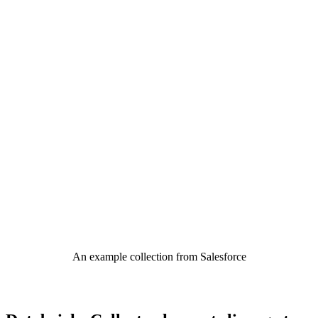
An example collection from Salesforce