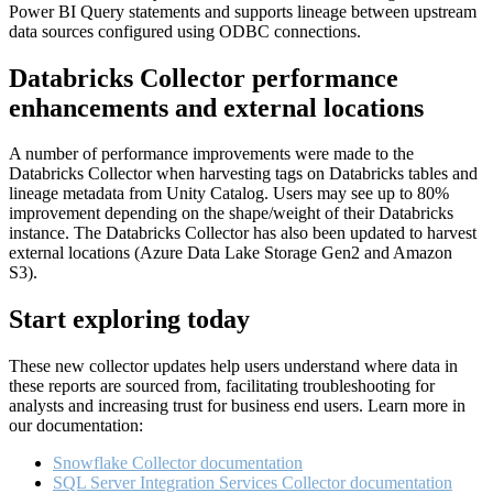
Power BI Query statements and supports lineage between upstream
data sources configured using ODBC connections.
Databricks Collector performance
enhancements and external locations
A number of performance improvements were made to the
Databricks Collector when harvesting tags on Databricks tables and
lineage metadata from Unity Catalog. Users may see up to 80%
improvement depending on the shape/weight of their Databricks
instance. The Databricks Collector has also been updated to harvest
external locations (Azure Data Lake Storage Gen2 and Amazon
S3).
Start exploring today
These new collector updates help users understand where data in
these reports are sourced from, facilitating troubleshooting for
analysts and increasing trust for business end users. Learn more in
our documentation:
Snowflake Collector documentation
SQL Server Integration Services Collector documentation