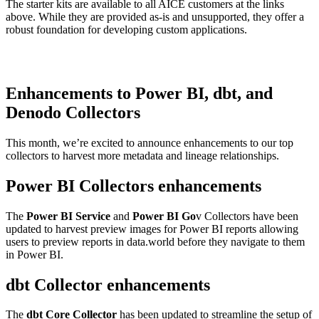
The starter kits are available to all AICE customers at the links
above. While they are provided as-is and unsupported, they offer a
robust foundation for developing custom applications.
Enhancements to Power BI, dbt, and
Denodo Collectors
This month, we’re excited to announce enhancements to our top
collectors to harvest more metadata and lineage relationships.
Power BI Collectors enhancements
The
Power BI Service
and
Power BI Go
v Collectors have been
updated to harvest preview images for Power BI reports allowing
users to preview reports in data.world before they navigate to them
in Power BI.
dbt Collector enhancements
The
dbt Core Collector
has been updated to streamline the setup of