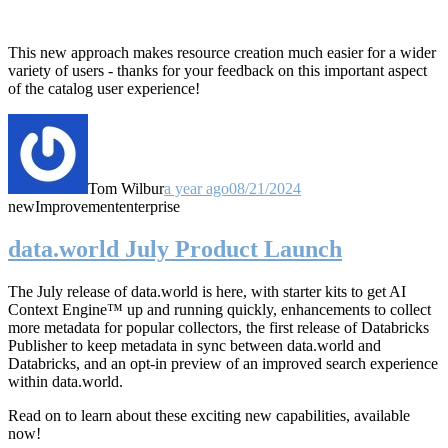
This new approach makes resource creation much easier for a wider
variety of users - thanks for your feedback on this important aspect
of the catalog user experience!
Tom Wilbur
a year ago
08/21/2024
new
Improvement
enterprise
data.world July Product Launch
The July release of data.world is here, with starter kits to get AI
Context Engine™ up and running quickly, enhancements to collect
more metadata for popular collectors, the first release of Databricks
Publisher to keep metadata in sync between data.world and
Databricks, and an opt-in preview of an improved search experience
within data.world.
Read on to learn about these exciting new capabilities, available
now!