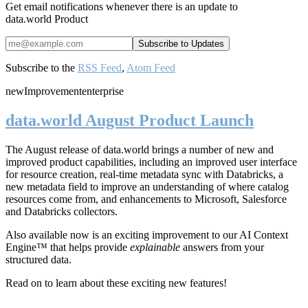
Get email notifications whenever there is an update to
data.world Product
Subscribe to the
RSS Feed
,
Atom Feed
new
Improvement
enterprise
data.world August Product Launch
The August release of data.world brings a number of new and
improved product capabilities, including an improved user interface
for resource creation, real-time metadata sync with Databricks, a
new metadata field to improve an understanding of where catalog
resources come from, and enhancements to Microsoft, Salesforce
and Databricks collectors.
Also available now is an exciting improvement to our AI Context
Engine™ that helps provide
explainable
answers from your
structured data.
Read on to learn about these exciting new features!