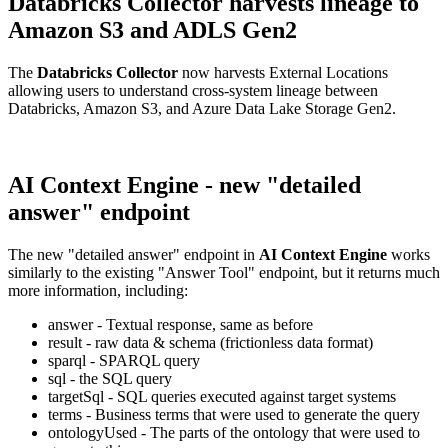
Databricks Collector harvests lineage to
Amazon S3 and ADLS Gen2
The
Databricks Collector
now harvests External Locations
allowing users to understand cross-system lineage between
Databricks, Amazon S3, and Azure Data Lake Storage Gen2.
AI Context Engine - new "detailed
answer" endpoint
The new "detailed answer" endpoint in
AI Context Engine
works
similarly to the existing "Answer Tool" endpoint, but it returns much
more information, including:
answer - Textual response, same as before
result - raw data & schema (frictionless data format)
sparql - SPARQL query
sql - the SQL query
targetSql - SQL queries executed against target systems
terms - Business terms that were used to generate the query
ontologyUsed - The parts of the ontology that were used to