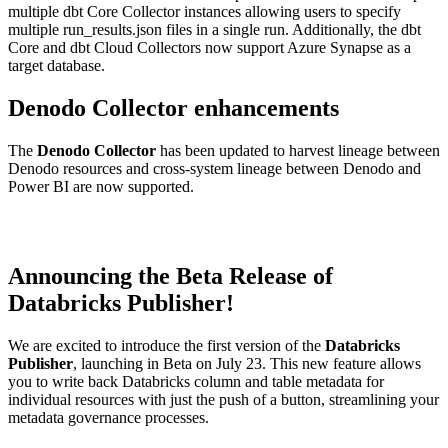
multiple dbt Core Collector instances allowing users to specify
multiple run_results.json files in a single run. Additionally, the dbt
Core and dbt Cloud Collectors now support Azure Synapse as a
target database.
Denodo Collector enhancements
The
Denodo Collector
has been updated to harvest lineage between
Denodo resources and cross-system lineage between Denodo and
Power BI are now supported.
Announcing the Beta Release of
Databricks Publisher!
We are excited to introduce the first version of the
Databricks
Publisher
, launching in Beta on July 23. This new feature allows
you to write back Databricks column and table metadata for
individual resources with just the push of a button, streamlining your
metadata governance processes.