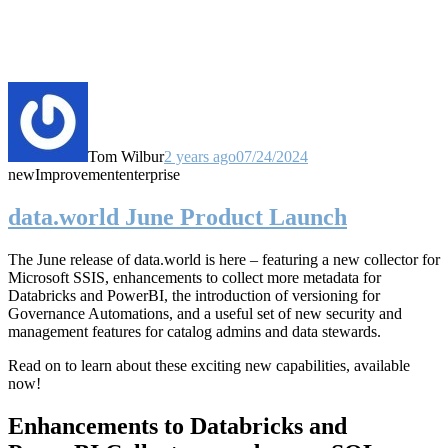
Tom Wilbur
2 years ago
07/24/2024
new
Improvement
enterprise
data.world June Product Launch
The June release of data.world is here – featuring a new collector for
Microsoft SSIS, enhancements to collect more metadata for
Databricks and PowerBI, the introduction of versioning for
Governance Automations, and a useful set of new security and
management features for catalog admins and data stewards.
Read on to learn about these exciting new capabilities, available
now!
Enhancements to Databricks and