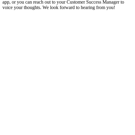
app, or you can reach out to your Customer Success Manager to
voice your thoughts. We look forward to hearing from you!