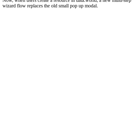
Now, when users create a resource in data.world, a new multi-step
wizard flow replaces the old small pop up modal.