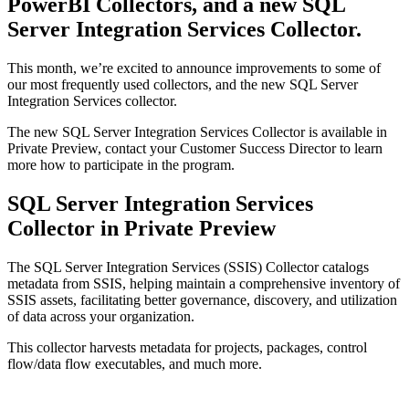
PowerBI Collectors, and a new SQL
Server Integration Services Collector.
This month, we’re excited to announce improvements to some of
our most frequently used collectors, and the new SQL Server
Integration Services collector.
The new SQL Server Integration Services Collector is available in
Private Preview, contact your Customer Success Director to learn
more how to participate in the program.
SQL Server Integration Services
Collector in Private Preview
The SQL Server Integration Services (SSIS) Collector catalogs
metadata from SSIS, helping maintain a comprehensive inventory of
SSIS assets, facilitating better governance, discovery, and utilization
of data across your organization.
This collector harvests metadata for projects, packages, control
flow/data flow executables, and much more.