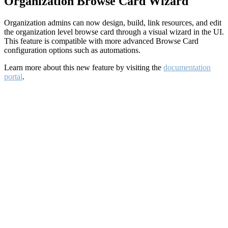
Organization Browse Card Wizard
Organization admins can now design, build, link resources, and edit
the organization level browse card through a visual wizard in the UI.
This feature is compatible with more advanced Browse Card
configuration options such as automations.
Learn more about this new feature by visiting the
documentation
portal
.