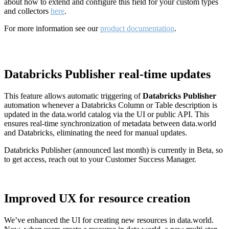
about how to extend and configure this field for your custom types
and collectors
here
.
For more information see our
product documentation
.
Databricks Publisher real-time updates
This feature allows automatic triggering of
Databricks Publisher
automation whenever a Databricks Column or Table description is
updated in the data.world catalog via the UI or public API. This
ensures real-time synchronization of metadata between data.world
and Databricks, eliminating the need for manual updates.
Databricks Publisher (announced last month) is currently in Beta, so
to get access, reach out to your Customer Success Manager.
Improved UX for resource creation
We’ve enhanced the UI for creating new resources in data.world.