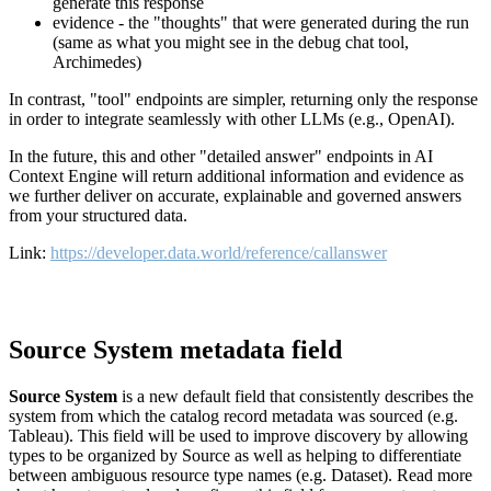
generate this response
evidence - the "thoughts" that were generated during the run
(same as what you might see in the debug chat tool,
Archimedes)
In contrast, "tool" endpoints are simpler, returning only the response
in order to integrate seamlessly with other LLMs (e.g., OpenAI).
In the future, this and other "detailed answer" endpoints in AI
Context Engine will return additional information and evidence as
we further deliver on accurate, explainable and governed answers
from your structured data.
Link:
https://developer.data.world/reference/callanswer
Source System metadata field
Source System
is a new default field that consistently describes the
system from which the catalog record metadata was sourced (e.g.
Tableau). This field will be used to improve discovery by allowing
types to be organized by Source as well as helping to differentiate
between ambiguous resource type names (e.g. Dataset). Read more