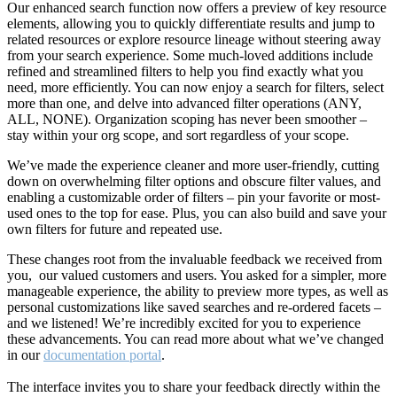
Our enhanced search function now offers a preview of key resource
elements, allowing you to quickly differentiate results and jump to
related resources or explore resource lineage without steering away
from your search experience. Some much-loved additions include
refined and streamlined filters to help you find exactly what you
need, more efficiently. You can now enjoy a search for filters, select
more than one, and delve into advanced filter operations (ANY,
ALL, NONE). Organization scoping has never been smoother –
stay within your org scope, and sort regardless of your scope.
We’ve made the experience cleaner and more user-friendly, cutting
down on overwhelming filter options and obscure filter values, and
enabling a customizable order of filters – pin your favorite or most-
used ones to the top for ease. Plus, you can also build and save your
own filters for future and repeated use.
These changes root from the invaluable feedback we received from
you, our valued customers and users. You asked for a simpler, more
manageable experience, the ability to preview more types, as well as
personal customizations like saved searches and re-ordered facets –
and we listened! We’re incredibly excited for you to experience
these advancements. You can read more about what we’ve changed
in our
documentation portal
.
The interface invites you to share your feedback directly within the