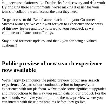
engineers use platforms like Databricks for discovery and data work.
By bridging these environments, we’re making it easier for your
teams to collaborate and access the data they need.
To get access to this Beta feature, reach out to your Customer
Success Manager. We can’t wait for you to experience the benefits
of this new feature and look forward to your feedback as we
continue to enhance our offerings.
Stay tuned for more updates, and thank you for being a valued
customer!
Public preview of new search experience
now available
We're happy to announce the public preview of our
new search
experience
! As part of our continuous effort to improve your
experience with our platform, we've made some significant upgrades
and introductions to the way you search data on our product. For the
next month, we invite you to opt-in to the new preview where you
can interact with these new features before they go live.