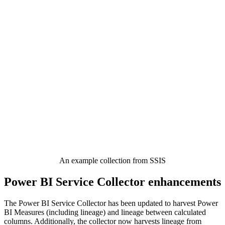
An example collection from SSIS
Power BI Service Collector enhancements
The Power BI Service Collector has been updated to harvest Power
BI Measures (including lineage) and lineage between calculated
columns. Additionally, the collector now harvests lineage from