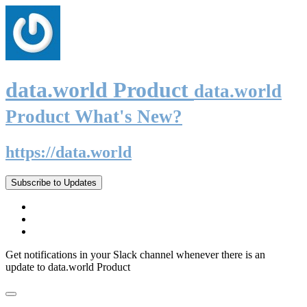
data.world Product
data.world
Product What's New?
https://data.world
Subscribe to Updates
Get notifications in your Slack channel whenever there is an
update to data.world Product