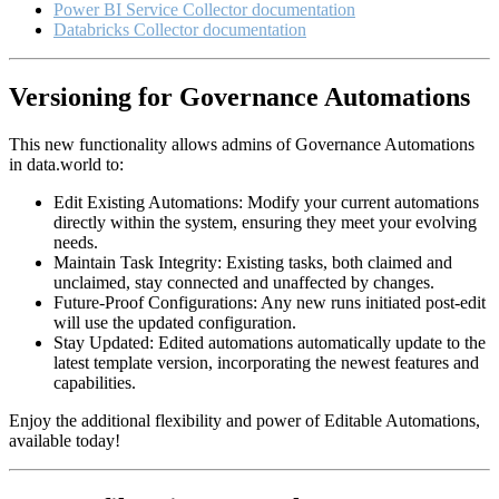
Power BI Service Collector documentation
Databricks Collector documentation
Versioning for Governance Automations
This new functionality allows admins of Governance Automations
in data.world to:
Edit Existing Automations: Modify your current automations
directly within the system, ensuring they meet your evolving
needs.
Maintain Task Integrity: Existing tasks, both claimed and
unclaimed, stay connected and unaffected by changes.
Future-Proof Configurations: Any new runs initiated post-edit
will use the updated configuration.
Stay Updated: Edited automations automatically update to the
latest template version, incorporating the newest features and
capabilities.
Enjoy the additional flexibility and power of Editable Automations,
available today!