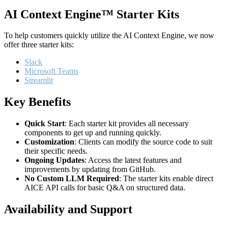
AI Context Engine™ Starter Kits
To help customers quickly utilize the AI Context Engine, we now
offer three starter kits:
Slack
Microsoft Teams
Streamlit
Key Benefits
Quick Start
: Each starter kit provides all necessary
components to get up and running quickly.
Customization
: Clients can modify the source code to suit
their specific needs.
Ongoing Updates
: Access the latest features and
improvements by updating from GitHub.
No Custom LLM Required
: The starter kits enable direct
AICE API calls for basic Q&A on structured data.
Availability and Support