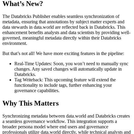
What’s New?
The Databricks Publisher enables seamless synchronization of
metadata, ensuring that annotations by subject matter experts and
data stewards in data.world are reflected back in Databricks. This
enhancement benefits analysts and data scientists by providing well-
governed, meaningful metadata directly within their Databricks
environment.
But that’s not all! We have more exciting features in the pipeline:
Real-Time Updates: Soon, you won’t need to manually sync
changes. Any saved changes will automatically update in
Databricks.
Tag Writeback: This upcoming feature will extend the
functionality to include tags, further enhancing your
governance capabilities.
Why This Matters
Synchronizing metadata between data.world and Databricks creates
a seamless governance workflow. This integration supports a
broader persona model where end users and governance
professionals utilize data.world directly, while technical analysts and