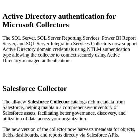
Active Directory authentication for
Microsoft Collectors
The SQL Server, SQL Server Reporting Services, Power BI Report
Server, and SQL Server Integration Services Collectors now support
Active Directory domain credentials using NTLM authentication
type allowing the collector to connect securely using Active
Directory-managed authentication.
Salesforce Collector
The all-new
Salesforce Collector
catalogs rich metadata from
Salesforce, helping maintain a comprehensive inventory of
Salesforce assets, facilitating better governance, discovery, and
utilization of data across your organization.
The new version of the collector now harvests metadata for objects,
fields, dashboards, and reports directly via Salesforce APIs.