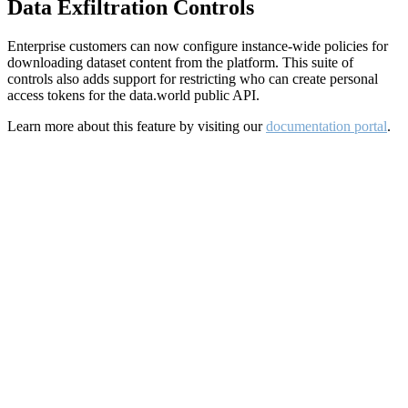
Data Exfiltration Controls
Enterprise customers can now configure instance-wide policies for
downloading dataset content from the platform. This suite of
controls also adds support for restricting who can create personal
access tokens for the data.world public API.
Learn more about this feature by visiting our
documentation portal
.