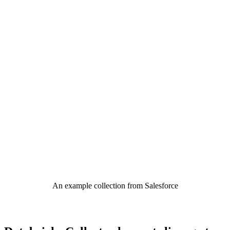
An example collection from Salesforce