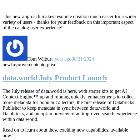
This new approach makes resource creation much easier for a wider
variety of users - thanks for your feedback on this important aspect
of the catalog user experience!
Tom Wilbur
a year ago
08/21/2024
new
Improvement
enterprise
data.world July Product Launch
The July release of data.world is here, with starter kits to get AI
Context Engine™ up and running quickly, enhancements to collect
more metadata for popular collectors, the first release of Databricks
Publisher to keep metadata in sync between data.world and
Databricks, and an opt-in preview of an improved search experience
within data.world.
Read on to learn about these exciting new capabilities, available
now!