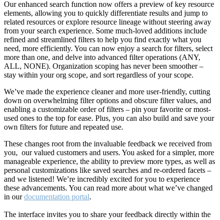
Our enhanced search function now offers a preview of key resource
elements, allowing you to quickly differentiate results and jump to
related resources or explore resource lineage without steering away
from your search experience. Some much-loved additions include
refined and streamlined filters to help you find exactly what you
need, more efficiently. You can now enjoy a search for filters, select
more than one, and delve into advanced filter operations (ANY,
ALL, NONE). Organization scoping has never been smoother –
stay within your org scope, and sort regardless of your scope.
We’ve made the experience cleaner and more user-friendly, cutting
down on overwhelming filter options and obscure filter values, and
enabling a customizable order of filters – pin your favorite or most-
used ones to the top for ease. Plus, you can also build and save your
own filters for future and repeated use.
These changes root from the invaluable feedback we received from
you, our valued customers and users. You asked for a simpler, more
manageable experience, the ability to preview more types, as well as
personal customizations like saved searches and re-ordered facets –
and we listened! We’re incredibly excited for you to experience
these advancements. You can read more about what we’ve changed
in our
documentation portal
.
The interface invites you to share your feedback directly within the