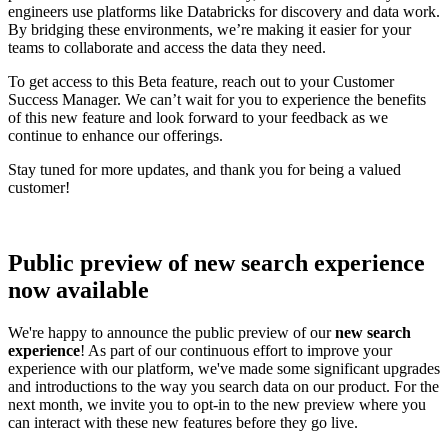
engineers use platforms like Databricks for discovery and data work.
By bridging these environments, we’re making it easier for your
teams to collaborate and access the data they need.
To get access to this Beta feature, reach out to your Customer
Success Manager. We can’t wait for you to experience the benefits
of this new feature and look forward to your feedback as we
continue to enhance our offerings.
Stay tuned for more updates, and thank you for being a valued
customer!
Public preview of new search experience
now available
We're happy to announce the public preview of our
new search
experience
! As part of our continuous effort to improve your
experience with our platform, we've made some significant upgrades
and introductions to the way you search data on our product. For the
next month, we invite you to opt-in to the new preview where you
can interact with these new features before they go live.