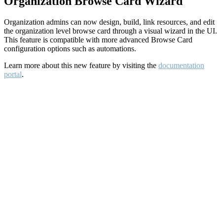
Organization Browse Card Wizard
Organization admins can now design, build, link resources, and edit
the organization level browse card through a visual wizard in the UI.
This feature is compatible with more advanced Browse Card
configuration options such as automations.
Learn more about this new feature by visiting the
documentation
portal
.