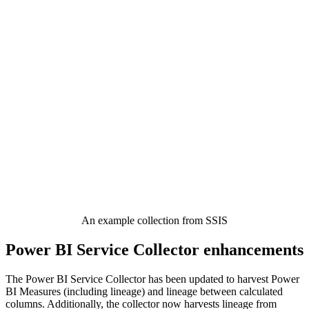
An example collection from SSIS
Power BI Service Collector enhancements
The Power BI Service Collector has been updated to harvest Power
BI Measures (including lineage) and lineage between calculated
columns. Additionally, the collector now harvests lineage from