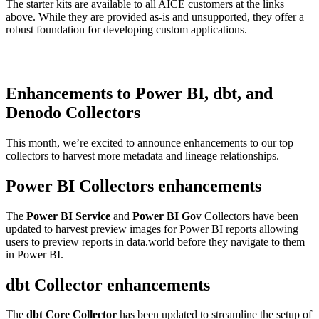
The starter kits are available to all AICE customers at the links
above. While they are provided as-is and unsupported, they offer a
robust foundation for developing custom applications.
Enhancements to Power BI, dbt, and
Denodo Collectors
This month, we’re excited to announce enhancements to our top
collectors to harvest more metadata and lineage relationships.
Power BI Collectors enhancements
The
Power BI Service
and
Power BI Go
v Collectors have been
updated to harvest preview images for Power BI reports allowing
users to preview reports in data.world before they navigate to them
in Power BI.
dbt Collector enhancements
The
dbt Core Collector
has been updated to streamline the setup of