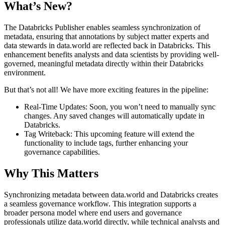
What’s New?
The Databricks Publisher enables seamless synchronization of
metadata, ensuring that annotations by subject matter experts and
data stewards in data.world are reflected back in Databricks. This
enhancement benefits analysts and data scientists by providing well-
governed, meaningful metadata directly within their Databricks
environment.
But that’s not all! We have more exciting features in the pipeline:
Real-Time Updates: Soon, you won’t need to manually sync
changes. Any saved changes will automatically update in
Databricks.
Tag Writeback: This upcoming feature will extend the
functionality to include tags, further enhancing your
governance capabilities.
Why This Matters
Synchronizing metadata between data.world and Databricks creates
a seamless governance workflow. This integration supports a
broader persona model where end users and governance
professionals utilize data.world directly, while technical analysts and