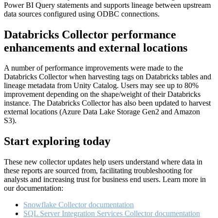
Power BI Query statements and supports lineage between upstream
data sources configured using ODBC connections.
Databricks Collector performance
enhancements and external locations
A number of performance improvements were made to the
Databricks Collector when harvesting tags on Databricks tables and
lineage metadata from Unity Catalog. Users may see up to 80%
improvement depending on the shape/weight of their Databricks
instance. The Databricks Collector has also been updated to harvest
external locations (Azure Data Lake Storage Gen2 and Amazon
S3).
Start exploring today
These new collector updates help users understand where data in
these reports are sourced from, facilitating troubleshooting for
analysts and increasing trust for business end users. Learn more in
our documentation:
Snowflake Collector documentation
SQL Server Integration Services Collector documentation