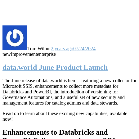
Tom Wilbur
2 years ago
07/24/2024
new
Improvement
enterprise
data.world June Product Launch
The June release of data.world is here – featuring a new collector for
Microsoft SSIS, enhancements to collect more metadata for
Databricks and PowerBI, the introduction of versioning for
Governance Automations, and a useful set of new security and
management features for catalog admins and data stewards.
Read on to learn about these exciting new capabilities, available
now!
Enhancements to Databricks and