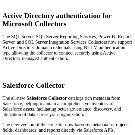
Active Directory authentication for
Microsoft Collectors
The SQL Server, SQL Server Reporting Services, Power BI Report
Server, and SQL Server Integration Services Collectors now support
Active Directory domain credentials using NTLM authentication
type allowing the collector to connect securely using Active
Directory-managed authentication.
Salesforce Collector
The all-new
Salesforce Collector
catalogs rich metadata from
Salesforce, helping maintain a comprehensive inventory of
Salesforce assets, facilitating better governance, discovery, and
utilization of data across your organization.
The new version of the collector now harvests metadata for objects,
fields, dashboards, and reports directly via Salesforce APIs.