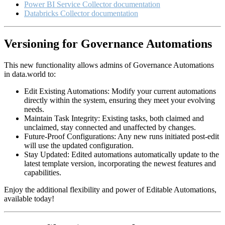
Power BI Service Collector documentation
Databricks Collector documentation
Versioning for Governance Automations
This new functionality allows admins of Governance Automations
in data.world to:
Edit Existing Automations: Modify your current automations
directly within the system, ensuring they meet your evolving
needs.
Maintain Task Integrity: Existing tasks, both claimed and
unclaimed, stay connected and unaffected by changes.
Future-Proof Configurations: Any new runs initiated post-edit
will use the updated configuration.
Stay Updated: Edited automations automatically update to the
latest template version, incorporating the newest features and
capabilities.
Enjoy the additional flexibility and power of Editable Automations,
available today!