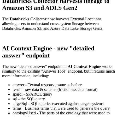
Databricks Collector harvests lineage to
Amazon S3 and ADLS Gen2
The
Databricks Collector
now harvests External Locations
allowing users to understand cross-system lineage between
Databricks, Amazon S3, and Azure Data Lake Storage Gen2.
AI Context Engine - new "detailed
answer" endpoint
The new "detailed answer" endpoint in
AI Context Engine
works
similarly to the existing "Answer Tool" endpoint, but it returns much
more information, including:
answer - Textual response, same as before
result - raw data & schema (frictionless data format)
sparql - SPARQL query
sql - the SQL query
targetSql - SQL queries executed against target systems
terms - Business terms that were used to generate the query
ontologyUsed - The parts of the ontology that were used to