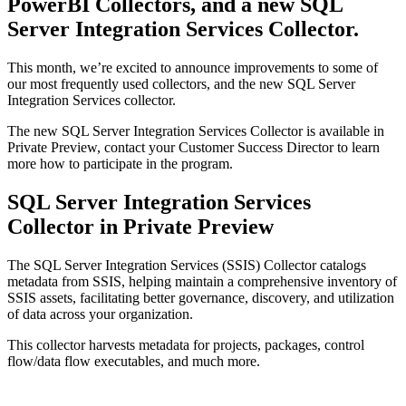
PowerBI Collectors, and a new SQL
Server Integration Services Collector.
This month, we’re excited to announce improvements to some of
our most frequently used collectors, and the new SQL Server
Integration Services collector.
The new SQL Server Integration Services Collector is available in
Private Preview, contact your Customer Success Director to learn
more how to participate in the program.
SQL Server Integration Services
Collector in Private Preview
The SQL Server Integration Services (SSIS) Collector catalogs
metadata from SSIS, helping maintain a comprehensive inventory of
SSIS assets, facilitating better governance, discovery, and utilization
of data across your organization.
This collector harvests metadata for projects, packages, control
flow/data flow executables, and much more.