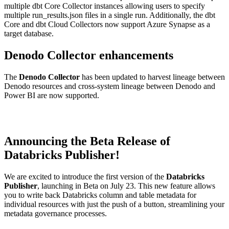
multiple dbt Core Collector instances allowing users to specify
multiple run_results.json files in a single run. Additionally, the dbt
Core and dbt Cloud Collectors now support Azure Synapse as a
target database.
Denodo Collector enhancements
The
Denodo Collector
has been updated to harvest lineage between
Denodo resources and cross-system lineage between Denodo and
Power BI are now supported.
Announcing the Beta Release of
Databricks Publisher!
We are excited to introduce the first version of the
Databricks
Publisher
, launching in Beta on July 23. This new feature allows
you to write back Databricks column and table metadata for
individual resources with just the push of a button, streamlining your
metadata governance processes.