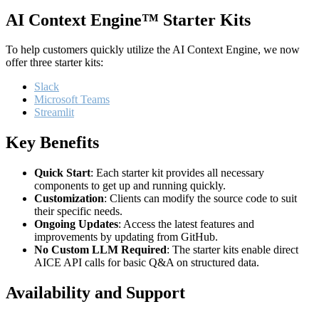
AI Context Engine™ Starter Kits
To help customers quickly utilize the AI Context Engine, we now
offer three starter kits:
Slack
Microsoft Teams
Streamlit
Key Benefits
Quick Start
: Each starter kit provides all necessary
components to get up and running quickly.
Customization
: Clients can modify the source code to suit
their specific needs.
Ongoing Updates
: Access the latest features and
improvements by updating from GitHub.
No Custom LLM Required
: The starter kits enable direct
AICE API calls for basic Q&A on structured data.
Availability and Support