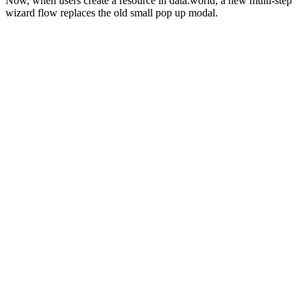
Now, when users create a resource in data.world, a new multi-step
wizard flow replaces the old small pop up modal.