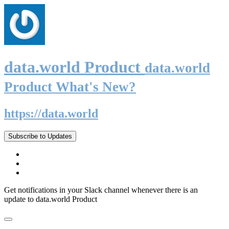
data.world Product
data.world
Product What's New?
https://data.world
Subscribe to Updates
Get notifications in your Slack channel whenever there is an
update to data.world Product