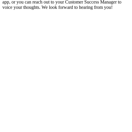
app, or you can reach out to your Customer Success Manager to
voice your thoughts. We look forward to hearing from you!