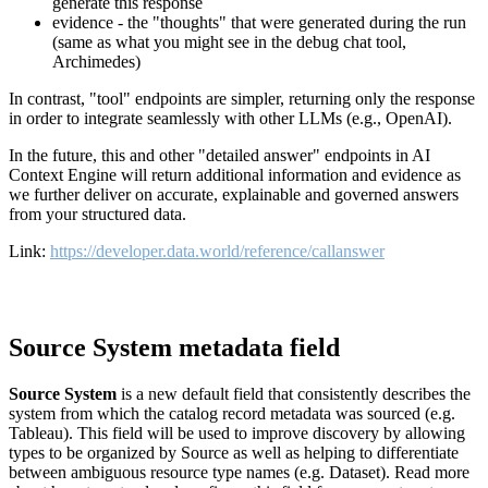
generate this response
evidence - the "thoughts" that were generated during the run
(same as what you might see in the debug chat tool,
Archimedes)
In contrast, "tool" endpoints are simpler, returning only the response
in order to integrate seamlessly with other LLMs (e.g., OpenAI).
In the future, this and other "detailed answer" endpoints in AI
Context Engine will return additional information and evidence as
we further deliver on accurate, explainable and governed answers
from your structured data.
Link:
https://developer.data.world/reference/callanswer
Source System metadata field
Source System
is a new default field that consistently describes the
system from which the catalog record metadata was sourced (e.g.
Tableau). This field will be used to improve discovery by allowing
types to be organized by Source as well as helping to differentiate
between ambiguous resource type names (e.g. Dataset). Read more