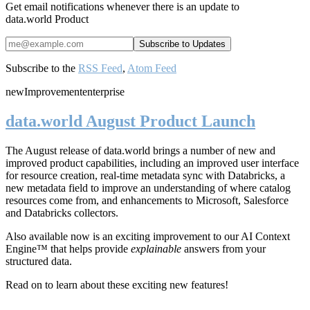
Get email notifications whenever there is an update to
data.world Product
Subscribe to the
RSS Feed
,
Atom Feed
new
Improvement
enterprise
data.world August Product Launch
The August release of data.world brings a number of new and
improved product capabilities, including an improved user interface
for resource creation, real-time metadata sync with Databricks, a
new metadata field to improve an understanding of where catalog
resources come from, and enhancements to Microsoft, Salesforce
and Databricks collectors.
Also available now is an exciting improvement to our AI Context
Engine™ that helps provide
explainable
answers from your
structured data.
Read on to learn about these exciting new features!