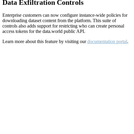
Data Exfiltration Controls
Enterprise customers can now configure instance-wide policies for
downloading dataset content from the platform. This suite of
controls also adds support for restricting who can create personal
access tokens for the data.world public API.
Learn more about this feature by visiting our
documentation portal
.