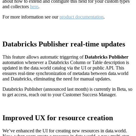
about how to extend and configure this field for your custom types
and collectors
here
.
For more information see our
product documentation
.
Databricks Publisher real-time updates
This feature allows automatic triggering of
Databricks Publisher
automation whenever a Databricks Column or Table description is
updated in the data.world catalog via the UI or public API. This
ensures real-time synchronization of metadata between data.world
and Databricks, eliminating the need for manual updates.
Databricks Publisher (announced last month) is currently in Beta, so
to get access, reach out to your Customer Success Manager.
Improved UX for resource creation
We’ve enhanced the UI for creating new resources in data.world.