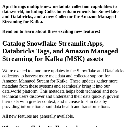
April brings multiple new metadata collection capabilities to
data.world, including Collector enhancements for Snowflake
and Databricks, and a new Collector for Amazon Managed
Streaming for Kafka.
Read on to learn about these exciting new features!
Catalog Snowflake Streamlit Apps,
Databricks Tags, and Amazon Managed
Streaming for Kafka (MSK) assets
We’re excited to announce updates to the Snowflake and Databricks
collectors to harvest more metadata and collector support for
Amazon Managed Stream for Kafka. These updates gather more
metadata from these systems and seamlessly bring it into our
data.world platform. This metadata helps both technical and non-
technical users discover and understand their data quickly, govern
their data with greater context, and increase trust in data by
providing information about data health and transformations.
All new features are generally available.