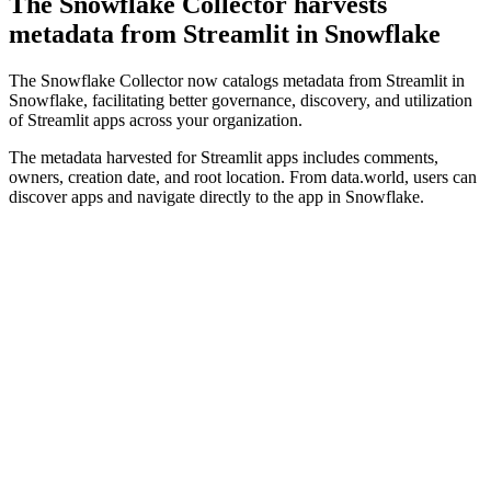
The Snowflake Collector harvests
metadata from Streamlit in Snowflake
The Snowflake Collector now catalogs metadata from Streamlit in
Snowflake, facilitating better governance, discovery, and utilization
of Streamlit apps across your organization.
The metadata harvested for Streamlit apps includes comments,
owners, creation date, and root location. From data.world, users can
discover apps and navigate directly to the app in Snowflake.