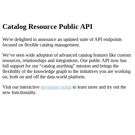
Catalog Resource Public API
We're delighted to announce an updated suite of API endpoints
focused on flexible catalog management.
We’ve seen wide adoption of advanced catalog features like custom
resources, relationships and integrations. Our public API now has
full support for our “catalog anything” mission and brings the
flexibility of the knowledge graph to the initiatives you are working
on, both on and off the data.world platform.
Visit our interactive
developer portal
to learn more and try out the
new functionality.