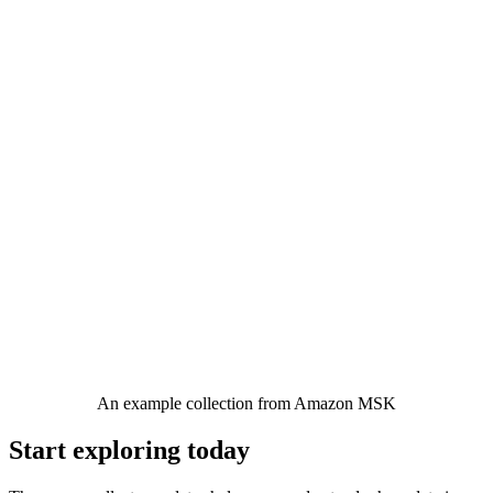
An example collection from Amazon MSK
Start exploring today