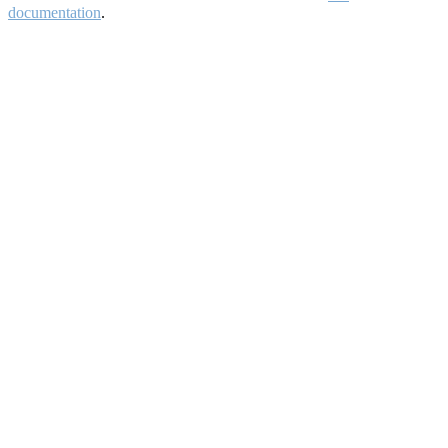
documentation
.