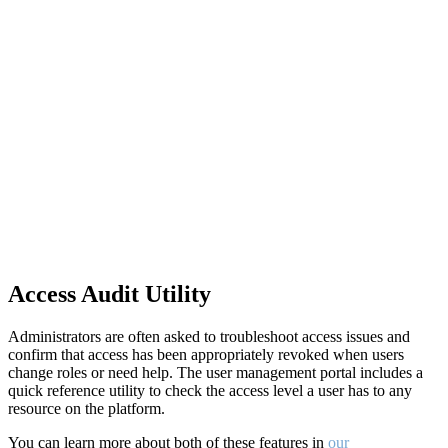
Access Audit Utility
Administrators are often asked to troubleshoot access issues and
confirm that access has been appropriately revoked when users
change roles or need help. The user management portal includes a
quick reference utility to check the access level a user has to any
resource on the platform.
You can learn more about both of these features in
our