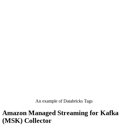
An example of Databricks Tags
Amazon Managed Streaming for Kafka
(MSK) Collector