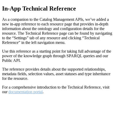
In-App Technical Reference
As a companion to the Catalog Management APIs, we’ve added a
new in-app reference to each resource page that provides in-depth
information about the ontology and configuration details for the
resource. The Technical Reference page can be found by navigating
to the “Settings” tab of any resource and clicking “Technical
Reference” in the left navigation menu.
Use this reference as a starting point for taking full advantage of the
power of the knowledge graph through SPARQL queries and our
Public API.
The reference provides details about the supported relationships,
metadata fields, selection values, asset statuses and type inheritance
for the resource.
For a comprehensive introduction to the Technical Reference, visit
our
documentation portal
.