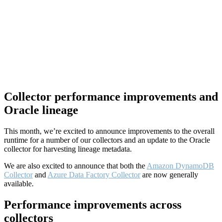
Collector performance improvements and
Oracle lineage
This month, we’re excited to announce improvements to the overall
runtime for a number of our collectors and an update to the Oracle
collector for harvesting lineage metadata.
We are also excited to announce that both the
Amazon DynamoDB
Collector
and
Azure Data Factory Collector
are now generally
available.
Performance improvements across
collectors