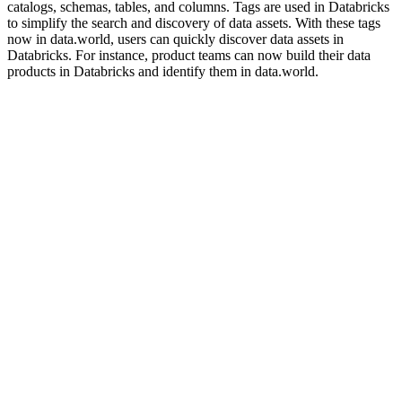
catalogs, schemas, tables, and columns. Tags are used in Databricks
to simplify the search and discovery of data assets. With these tags
now in data.world, users can quickly discover data assets in
Databricks. For instance, product teams can now build their data
products in Databricks and identify them in data.world.