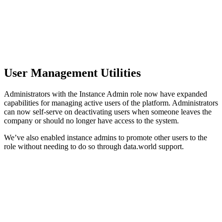
User Management Utilities
Administrators with the Instance Admin role now have expanded
capabilities for managing active users of the platform. Administrators
can now self-serve on deactivating users when someone leaves the
company or should no longer have access to the system.
We’ve also enabled instance admins to promote other users to the
role without needing to do so through data.world support.