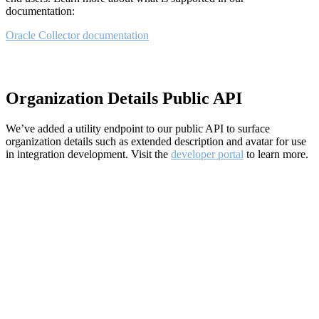
documentation:
Oracle Collector documentation
Organization Details Public API
We’ve added a utility endpoint to our public API to surface
organization details such as extended description and avatar for use
in integration development. Visit the
developer portal
to learn more.