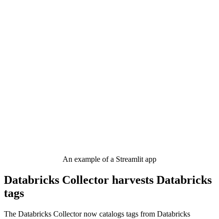
An example of a Streamlit app
Databricks Collector harvests Databricks
tags
The Databricks Collector now catalogs tags from Databricks