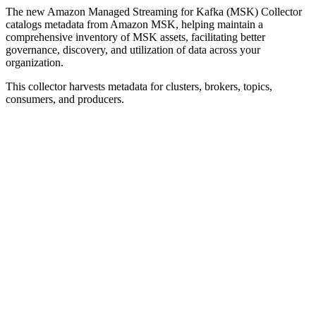
The new Amazon Managed Streaming for Kafka (MSK) Collector
catalogs metadata from Amazon MSK, helping maintain a
comprehensive inventory of MSK assets, facilitating better
governance, discovery, and utilization of data across your
organization.
This collector harvests metadata for clusters, brokers, topics,
consumers, and producers.