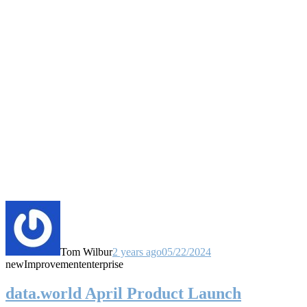
Tom Wilbur
2 years ago
05/22/2024
new
Improvement
enterprise
data.world April Product Launch