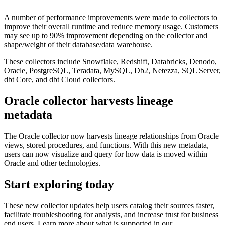
A number of performance improvements were made to collectors to
improve their overall runtime and reduce memory usage. Customers
may see up to 90% improvement depending on the collector and
shape/weight of their database/data warehouse.
These collectors include Snowflake, Redshift, Databricks, Denodo,
Oracle, PostgreSQL, Teradata, MySQL, Db2, Netezza, SQL Server,
dbt Core, and dbt Cloud collectors.
Oracle collector harvests lineage
metadata
The Oracle collector now harvests lineage relationships from Oracle
views, stored procedures, and functions. With this new metadata,
users can now visualize and query for how data is moved within
Oracle and other technologies.
Start exploring today
These new collector updates help users catalog their sources faster,
facilitate troubleshooting for analysts, and increase trust for business
end users. Learn more about what is supported in our