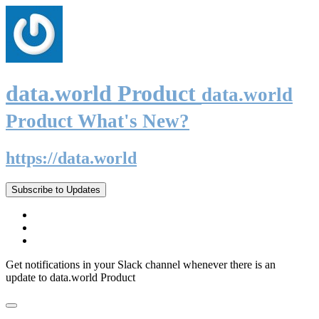
data.world Product
data.world
Product What's New?
https://data.world
Subscribe to Updates
Get notifications in your Slack channel whenever there is an
update to data.world Product