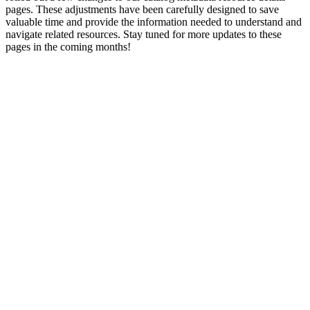
pages. These adjustments have been carefully designed to save
valuable time and provide the information needed to understand and
navigate related resources. Stay tuned for more updates to these
pages in the coming months!