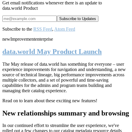
Get email notifications whenever there is an update to
data.world Product
Subscribe to the
RSS Feed
,
Atom Feed
new
Improvement
enterprise
data.world May Product Launch
The May release of data.world has something for everyone – user
experience improvements for navigation and understanding, a new
source of technical lineage, big performance improvements across
multiple collectors, and a set of powerful and time-saving
capabilities for the admins and program teams building and
managing their catalog experience.
Read on to learn about these exciting new features!
New relationships summary and browsing
In our continued effort to streamline the user experience, we've
rolled out a few changes to our catalog metadata resource details