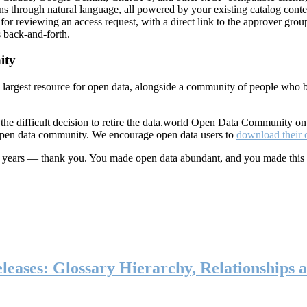
ns through natural language, all powered by your existing catalog conte
or reviewing an access request, with a direct link to the approver group
 back-and-forth.
ity
s largest resource for open data, alongside a community of people who b
he difficult decision to retire the data.world Open Data Community o
 open data community. We encourage open data users to
download their 
ten years — thank you. You made open data abundant, and you made this
eases: Glossary Hierarchy, Relationships a