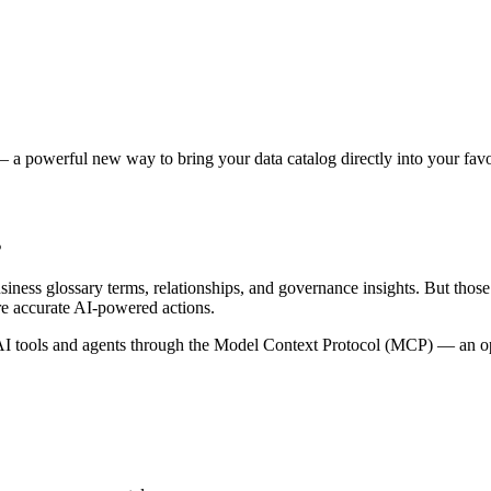
 a powerful new way to bring your data catalog directly into your favor
s
siness glossary terms, relationships, and governance insights. But tho
re accurate AI-powered actions.
 tools and agents through the Model Context Protocol (MCP) — an open 