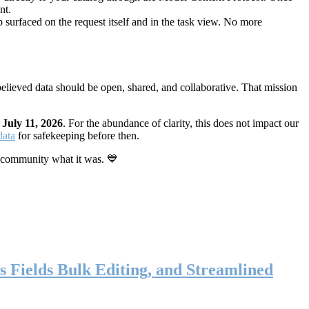
nt.
 surfaced on the request itself and in the task view. No more
elieved data should be open, shared, and collaborative. That mission
n
July 11, 2026
. For the abundance of clarity, this does not impact our
data
for safekeeping before then.
 community what it was. 💙
s Fields Bulk Editing, and Streamlined