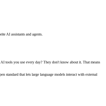
ite AI assistants and agents.
se AI tools you use every day? They don't know about it. That means
standard that lets large language models interact with external