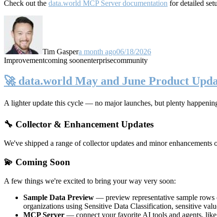
Check out the
data.world MCP Server documentation
for detailed set
Tim Gasper
a month ago
06/18/2026
Improvement
coming soon
enterprise
community
🚀 data.world May and June Product Upda
A lighter update this cycle — no major launches, but plenty happenin
🔧 Collector & Enhancement Updates
We've shipped a range of collector updates and minor enhancements ove
💫 Coming Soon
A few things we're excited to bring your way very soon:
Sample Data Preview
— preview representative sample rows di
organizations using Sensitive Data Classification, sensitive va
MCP Server
— connect your favorite AI tools and agents, lik