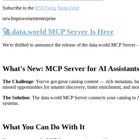
Subscribe to the
RSS Feed
,
Atom Feed
new
Improvement
enterprise
🚀 data.world MCP Server Is Here
We're thrilled to announce the release of the
data.world MCP Server
—
What's New: MCP Server for AI Assistant
The Challenge
:
You've got great catalog content — rich metadata, bu
missed opportunities for smarter discovery, faster enrichment, and mo
The Solution
:
The data.world MCP Server connects your catalog to AI
systems.
What You Can Do With It