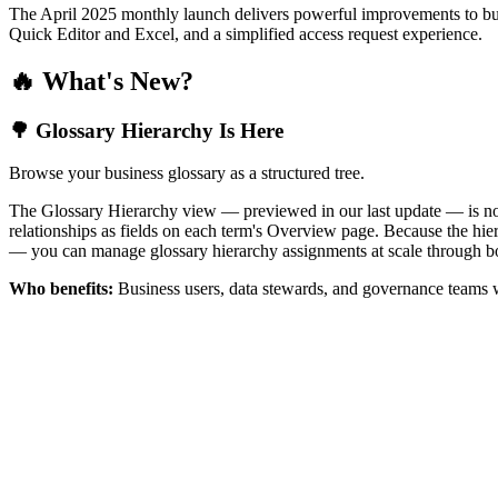
The April 2025 monthly launch delivers powerful improvements to bus
Quick Editor and Excel, and a simplified access request experience.
🔥 What's New?
🌳 Glossary Hierarchy Is Here
Browse your business glossary as a structured tree.
The Glossary Hierarchy view — previewed in our last update — is now 
relationships as fields on each term's Overview page. Because the hiera
— you can manage glossary hierarchy assignments at scale through bo
Who benefits:
Business users, data stewards, and governance teams w