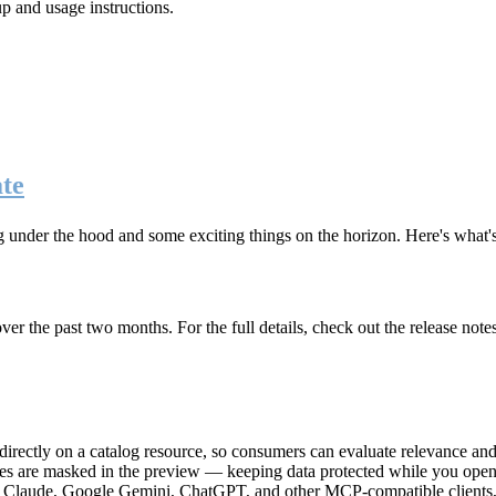
up and usage instructions
.
te
g under the hood and some exciting things on the horizon. Here's what
r the past two months. For the full details, check out the release note
rectly on a catalog resource, so consumers can evaluate relevance and 
lues are masked in the preview — keeping data protected while you open 
e Claude, Google Gemini, ChatGPT, and other MCP-compatible clients, 