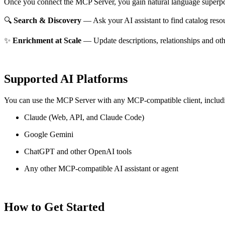
Once you connect the MCP Server, you gain natural language superpo
🔍
Search & Discovery
— Ask your AI assistant to find catalog reso
✨
Enrichment at Scale
— Update descriptions, relationships and oth
Supported AI Platforms
You can use the MCP Server with any MCP-compatible client, includ
Claude
(Web, API, and Claude Code)
Google Gemini
ChatGPT and other OpenAI tools
Any other MCP-compatible AI assistant or agent
How to Get Started