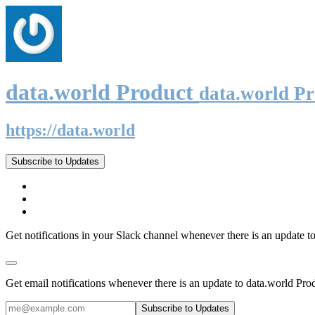
data.world Product
data.world P
https://data.world
Subscribe to Updates
Get notifications in your Slack channel whenever there is an update t
Get email notifications whenever there is an update to data.world Pro