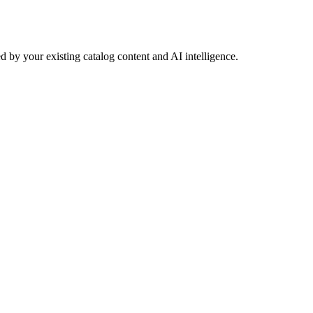
 by your existing catalog content and AI intelligence.