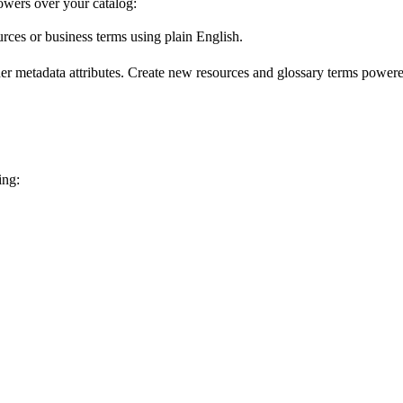
wers over your catalog:
urces or business terms using plain English.
er metadata attributes. Create new resources and glossary terms powered
ing: