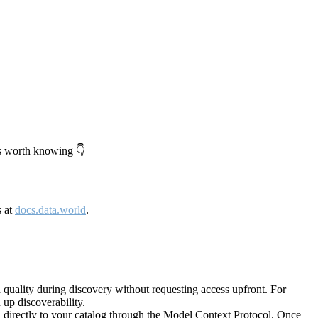
's worth knowing 👇
s at
docs.data.world
.
quality during discovery without requesting access upfront. For
up discoverability.
directly to your catalog through the Model Context Protocol. Once