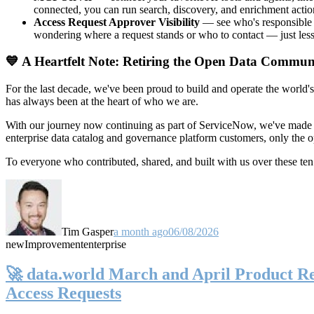
connected, you can run search, discovery, and enrichment actio
Access Request Approver Visibility
— see who's responsible f
wondering where a request stands or who to contact — just less
💙 A Heartfelt Note: Retiring the Open Data Commun
For the last decade, we've been proud to build and operate the world'
has always been at the heart of who we are.
With our journey now continuing as part of ServiceNow, we've made t
enterprise data catalog and governance platform customers, only the
To everyone who contributed, shared, and built with us over these 
Tim Gasper
a month ago
06/08/2026
new
Improvement
enterprise
🚀 data.world March and April Product Rel
Access Requests