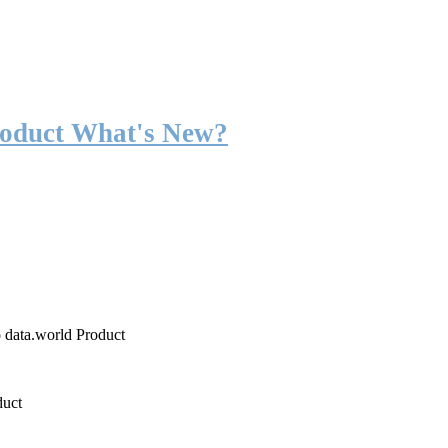
roduct What's New?
o data.world Product
duct