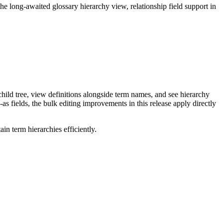
long-awaited glossary hierarchy view, relationship field support in
ild tree, view definitions alongside term names, and see hierarchy
as fields, the bulk editing improvements in this release apply directly
n term hierarchies efficiently.