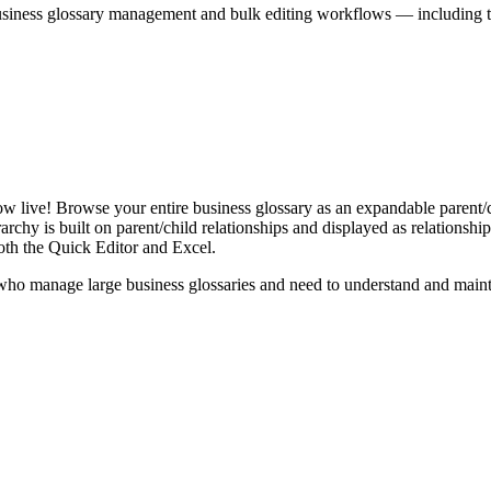
iness glossary management and bulk editing workflows — including the 
live! Browse your entire business glossary as an expandable parent/ch
rchy is built on parent/child relationships and displayed as relationship-
th the Quick Editor and Excel.
ho manage large business glossaries and need to understand and maintai