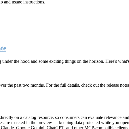
up and usage instructions
.
te
g under the hood and some exciting things on the horizon. Here's what
r the past two months. For the full details, check out the release note
rectly on a catalog resource, so consumers can evaluate relevance and 
lues are masked in the preview — keeping data protected while you open 
e Claude, Google Gemini, ChatGPT, and other MCP-compatible clients, 