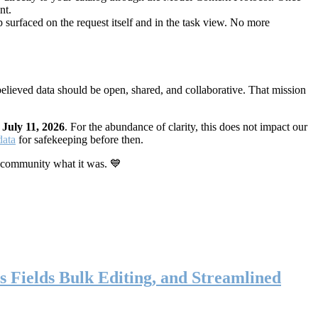
nt.
 surfaced on the request itself and in the task view. No more
elieved data should be open, shared, and collaborative. That mission
n
July 11, 2026
. For the abundance of clarity, this does not impact our
data
for safekeeping before then.
 community what it was. 💙
s Fields Bulk Editing, and Streamlined