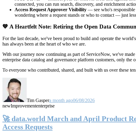
connected, you can run search, discovery, and enrichment actio
Access Request Approver Visibility
— see who's responsible f
wondering where a request stands or who to contact — just less
💙 A Heartfelt Note: Retiring the Open Data Commun
For the last decade, we've been proud to build and operate the world'
has always been at the heart of who we are.
With our journey now continuing as part of ServiceNow, we've made t
enterprise data catalog and governance platform customers, only the
To everyone who contributed, shared, and built with us over these 
Tim Gasper
a month ago
06/08/2026
new
Improvement
enterprise
🚀 data.world March and April Product Rel
Access Requests