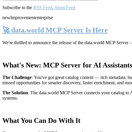
Subscribe to the
RSS Feed
,
Atom Feed
new
Improvement
enterprise
🚀 data.world MCP Server Is Here
We're thrilled to announce the release of the
data.world MCP Server
—
What's New: MCP Server for AI Assistant
The Challenge
:
You've got great catalog content — rich metadata, bu
missed opportunities for smarter discovery, faster enrichment, and mo
The Solution
:
The data.world MCP Server connects your catalog to AI
systems.
What You Can Do With It