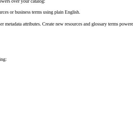
wers over your catalog:
urces or business terms using plain English.
er metadata attributes. Create new resources and glossary terms powered
ing: