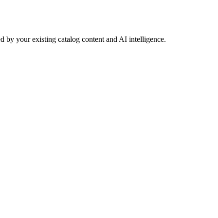
 by your existing catalog content and AI intelligence.