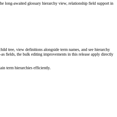
long-awaited glossary hierarchy view, relationship field support in
ild tree, view definitions alongside term names, and see hierarchy
as fields, the bulk editing improvements in this release apply directly
n term hierarchies efficiently.