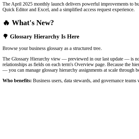
The April 2025 monthly launch delivers powerful improvements to bus
Quick Editor and Excel, and a simplified access request experience.
🔥 What's New?
🌳 Glossary Hierarchy Is Here
Browse your business glossary as a structured tree.
The Glossary Hierarchy view — previewed in our last update — is now 
relationships as fields on each term's Overview page. Because the hiera
— you can manage glossary hierarchy assignments at scale through bo
Who benefits:
Business users, data stewards, and governance teams w