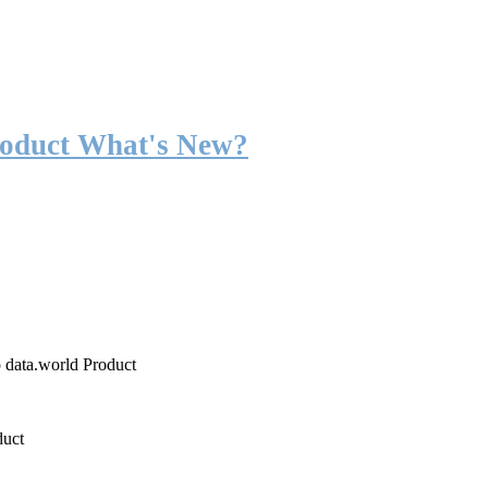
roduct What's New?
o data.world Product
duct