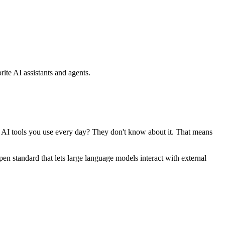
ite AI assistants and agents.
se AI tools you use every day? They don't know about it. That means
standard that lets large language models interact with external