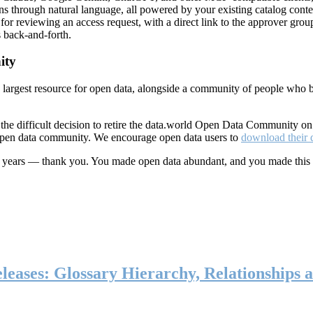
ns through natural language, all powered by your existing catalog conte
or reviewing an access request, with a direct link to the approver group
 back-and-forth.
ity
s largest resource for open data, alongside a community of people who b
he difficult decision to retire the data.world Open Data Community o
 open data community. We encourage open data users to
download their 
ten years — thank you. You made open data abundant, and you made this
eases: Glossary Hierarchy, Relationships a