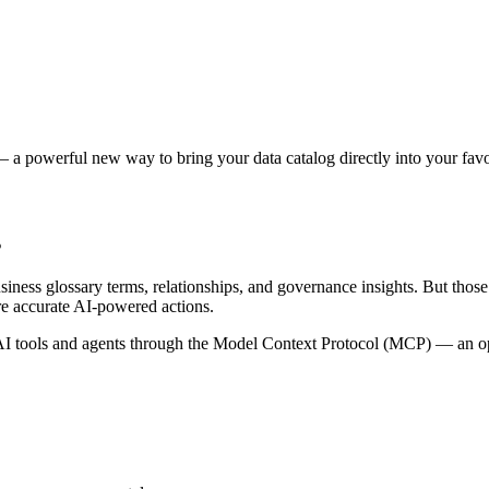
 a powerful new way to bring your data catalog directly into your favor
s
siness glossary terms, relationships, and governance insights. But tho
re accurate AI-powered actions.
 tools and agents through the Model Context Protocol (MCP) — an open 