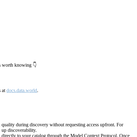
's worth knowing 👇
s at
docs.data.world
.
quality during discovery without requesting access upfront. For
up discoverability.
directly to your catalog through the Model Context Protocol. Once