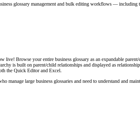
iness glossary management and bulk editing workflows — including the 
live! Browse your entire business glossary as an expandable parent/ch
rchy is built on parent/child relationships and displayed as relationship-
th the Quick Editor and Excel.
ho manage large business glossaries and need to understand and maintai