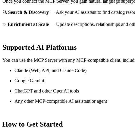
Once you connect the MCP Server, you gain natural language superpo
🔍
Search & Discovery
— Ask your AI assistant to find catalog reso
✨
Enrichment at Scale
— Update descriptions, relationships and oth
Supported AI Platforms
You can use the MCP Server with any MCP-compatible client, includ
Claude
(Web, API, and Claude Code)
Google Gemini
ChatGPT and other OpenAI tools
Any other MCP-compatible AI assistant or agent
How to Get Started