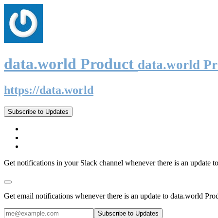
data.world Product
data.world P
https://data.world
Subscribe to Updates
Get notifications in your Slack channel whenever there is an update t
Get email notifications whenever there is an update to data.world Pro