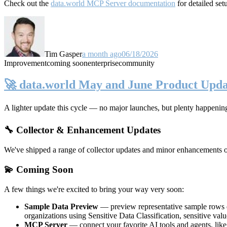
Check out the
data.world MCP Server documentation
for detailed set
Tim Gasper
a month ago
06/18/2026
Improvement
coming soon
enterprise
community
🚀 data.world May and June Product Upda
A lighter update this cycle — no major launches, but plenty happenin
🔧 Collector & Enhancement Updates
We've shipped a range of collector updates and minor enhancements ove
💫 Coming Soon
A few things we're excited to bring your way very soon:
Sample Data Preview
— preview representative sample rows di
organizations using Sensitive Data Classification, sensitive va
MCP Server
— connect your favorite AI tools and agents, lik