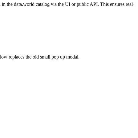
n the data.world catalog via the UI or public API. This ensures real-
flow replaces the old small pop up modal.