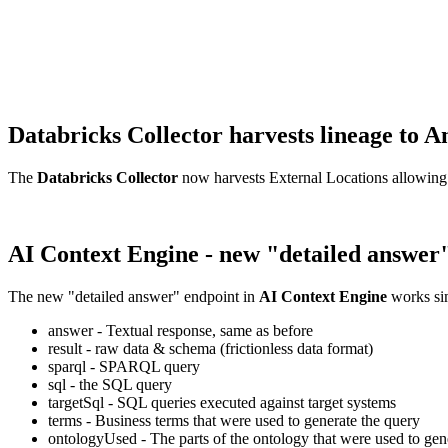
Databricks Collector harvests lineage t
The
Databricks Collector
now harvests External Locations allowing
AI Context Engine - new "detailed answer
The new "detailed answer" endpoint in
AI Context Engine
works sim
answer - Textual response, same as before
result - raw data & schema (frictionless data format)
sparql - SPARQL query
sql - the SQL query
targetSql - SQL queries executed against target systems
terms - Business terms that were used to generate the query
ontologyUsed - The parts of the ontology that were used to gene