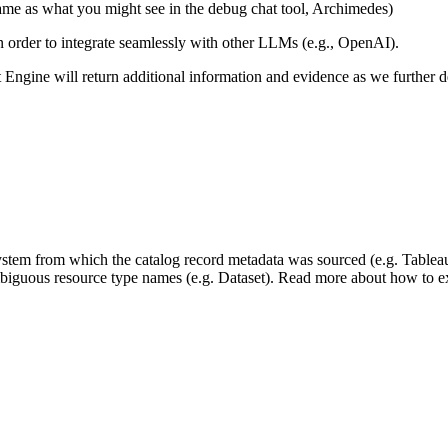
same as what you might see in the debug chat tool, Archimedes)
 in order to integrate seamlessly with other LLMs (e.g., OpenAI).
xt Engine will return additional information and evidence as we further
 system from which the catalog record metadata was sourced (e.g. Tablea
mbiguous resource type names (e.g. Dataset). Read more about how to ext