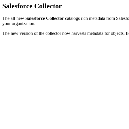
Salesforce Collector
The all-new
Salesforce Collector
catalogs rich metadata from Salesfor
your organization.
The new version of the collector now harvests metadata for objects, fi