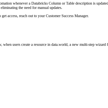
omation whenever a Databricks Column or Table description is updated i
eliminating the need for manual updates.
to get access, reach out to your Customer Success Manager.
 when users create a resource in data.world, a new multi-step wizard 