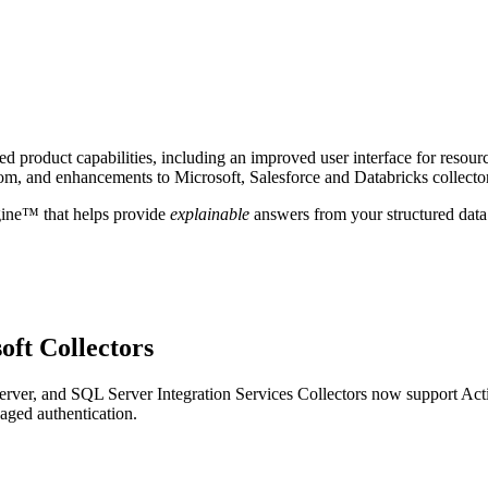
 product capabilities, including an improved user interface for resour
om, and enhancements to Microsoft, Salesforce and Databricks collecto
gine™ that helps provide
explainable
answers from your structured data
oft Collectors
ver, and SQL Server Integration Services Collectors now support Act
aged authentication.