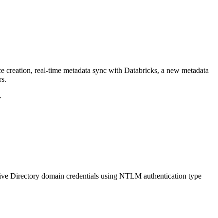
ce creation, real-time metadata sync with Databricks, a new metadata
rs.
.
ive Directory domain credentials using NTLM authentication type