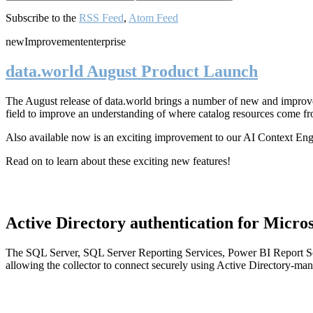
Subscribe to the
RSS Feed
,
Atom Feed
new
Improvement
enterprise
data.world August Product Launch
The August release of data.world brings a number of new and improved
field to improve an understanding of where catalog resources come fr
Also available now is an exciting improvement to our AI Context En
Read on to learn about these exciting new features!
Active Directory authentication for Micros
The SQL Server, SQL Server Reporting Services, Power BI Report Ser
allowing the collector to connect securely using Active Directory-man