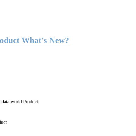
roduct What's New?
o data.world Product
duct