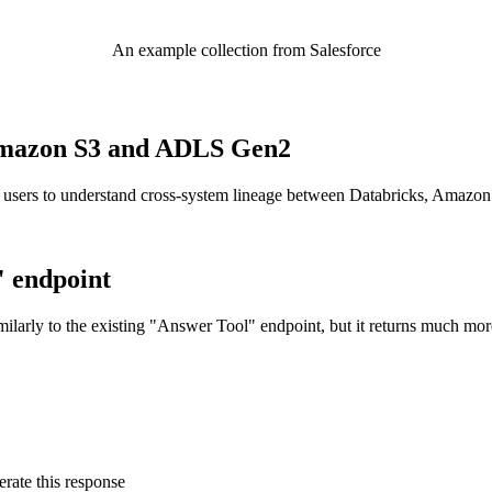
An example collection from Salesforce
o Amazon S3 and ADLS Gen2
 users to understand cross-system lineage between Databricks, Amazo
" endpoint
ilarly to the existing "Answer Tool" endpoint, but it returns much mor
rate this response