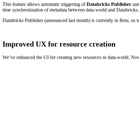
This feature allows automatic triggering of
Databricks Publisher
aut
time synchronization of metadata between data.world and Databricks, 
Databricks Publisher (announced last month) is currently in Beta, so 
Improved UX for resource creation
We’ve enhanced the UI for creating new resources in data.world. Now,