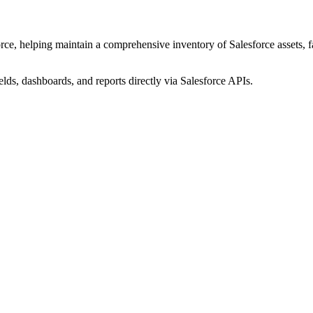
ce, helping maintain a comprehensive inventory of Salesforce assets, fac
elds, dashboards, and reports directly via Salesforce APIs.