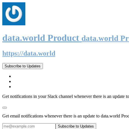
data.world Product
data.world P
https://data.world
Subscribe to Updates
Get notifications in your Slack channel whenever there is an update t
Get email notifications whenever there is an update to data.world Pro