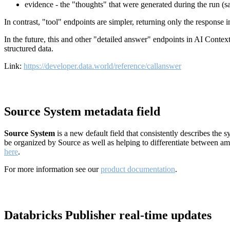
evidence - the "thoughts" that were generated during the run (
In contrast, "tool" endpoints are simpler, returning only the response
In the future, this and other "detailed answer" endpoints in AI Conte
structured data.
Link:
https://developer.data.world/reference/callanswer
Source System metadata field
Source System
is a new default field that consistently describes the
be organized by Source as well as helping to differentiate between a
here
.
For more information see our
product documentation
.
Databricks Publisher real-time updates