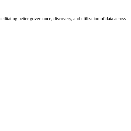
ilitating better governance, discovery, and utilization of data across