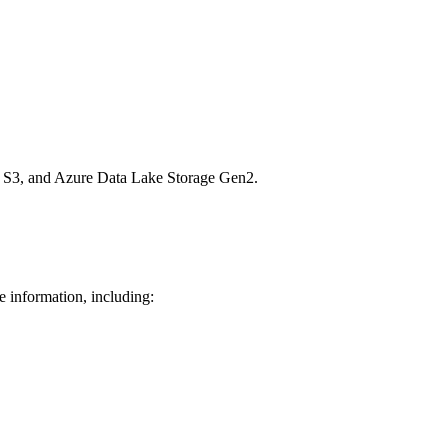
n S3, and Azure Data Lake Storage Gen2.
e information, including: