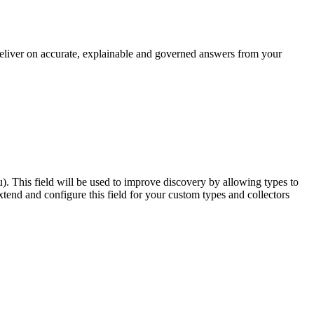
 deliver on accurate, explainable and governed answers from your
u). This field will be used to improve discovery by allowing types to
end and configure this field for your custom types and collectors