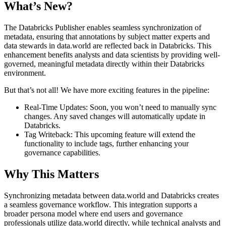
What’s New?
The Databricks Publisher enables seamless synchronization of
metadata, ensuring that annotations by subject matter experts and
data stewards in data.world are reflected back in Databricks. This
enhancement benefits analysts and data scientists by providing well-
governed, meaningful metadata directly within their Databricks
environment.
But that’s not all! We have more exciting features in the pipeline:
Real-Time Updates: Soon, you won’t need to manually sync
changes. Any saved changes will automatically update in
Databricks.
Tag Writeback: This upcoming feature will extend the
functionality to include tags, further enhancing your
governance capabilities.
Why This Matters
Synchronizing metadata between data.world and Databricks creates
a seamless governance workflow. This integration supports a
broader persona model where end users and governance
professionals utilize data.world directly, while technical analysts and