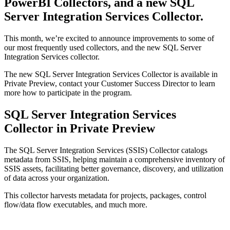
PowerBI Collectors, and a new SQL
Server Integration Services Collector.
This month, we’re excited to announce improvements to some of
our most frequently used collectors, and the new SQL Server
Integration Services collector.
The new SQL Server Integration Services Collector is available in
Private Preview, contact your Customer Success Director to learn
more how to participate in the program.
SQL Server Integration Services
Collector in Private Preview
The SQL Server Integration Services (SSIS) Collector catalogs
metadata from SSIS, helping maintain a comprehensive inventory of
SSIS assets, facilitating better governance, discovery, and utilization
of data across your organization.
This collector harvests metadata for projects, packages, control
flow/data flow executables, and much more.