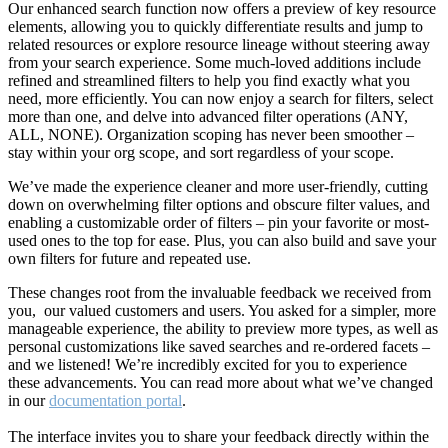
Our enhanced search function now offers a preview of key resource
elements, allowing you to quickly differentiate results and jump to
related resources or explore resource lineage without steering away
from your search experience. Some much-loved additions include
refined and streamlined filters to help you find exactly what you
need, more efficiently. You can now enjoy a search for filters, select
more than one, and delve into advanced filter operations (ANY,
ALL, NONE). Organization scoping has never been smoother –
stay within your org scope, and sort regardless of your scope.
We’ve made the experience cleaner and more user-friendly, cutting
down on overwhelming filter options and obscure filter values, and
enabling a customizable order of filters – pin your favorite or most-
used ones to the top for ease. Plus, you can also build and save your
own filters for future and repeated use.
These changes root from the invaluable feedback we received from
you, our valued customers and users. You asked for a simpler, more
manageable experience, the ability to preview more types, as well as
personal customizations like saved searches and re-ordered facets –
and we listened! We’re incredibly excited for you to experience
these advancements. You can read more about what we’ve changed
in our
documentation portal
.
The interface invites you to share your feedback directly within the