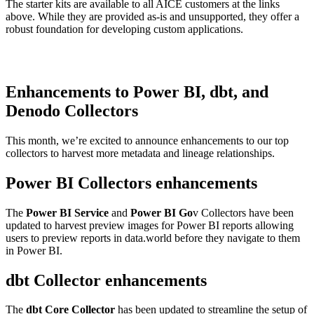
The starter kits are available to all AICE customers at the links
above. While they are provided as-is and unsupported, they offer a
robust foundation for developing custom applications.
Enhancements to Power BI, dbt, and
Denodo Collectors
This month, we’re excited to announce enhancements to our top
collectors to harvest more metadata and lineage relationships.
Power BI Collectors enhancements
The
Power BI Service
and
Power BI Go
v Collectors have been
updated to harvest preview images for Power BI reports allowing
users to preview reports in data.world before they navigate to them
in Power BI.
dbt Collector enhancements
The
dbt Core Collector
has been updated to streamline the setup of