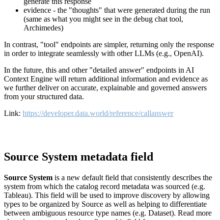
generate this response
evidence - the "thoughts" that were generated during the run
(same as what you might see in the debug chat tool,
Archimedes)
In contrast, "tool" endpoints are simpler, returning only the response
in order to integrate seamlessly with other LLMs (e.g., OpenAI).
In the future, this and other "detailed answer" endpoints in AI
Context Engine will return additional information and evidence as
we further deliver on accurate, explainable and governed answers
from your structured data.
Link:
https://developer.data.world/reference/callanswer
Source System metadata field
Source System
is a new default field that consistently describes the
system from which the catalog record metadata was sourced (e.g.
Tableau). This field will be used to improve discovery by allowing
types to be organized by Source as well as helping to differentiate
between ambiguous resource type names (e.g. Dataset). Read more