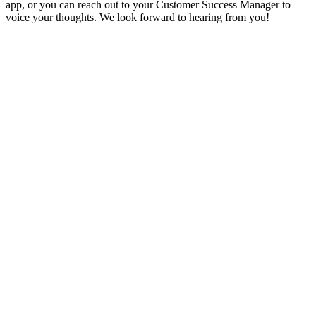
app, or you can reach out to your Customer Success Manager to
voice your thoughts. We look forward to hearing from you!