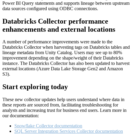
Power BI Query statements and supports lineage between upstream
data sources configured using ODBC connections.
Databricks Collector performance
enhancements and external locations
A number of performance improvements were made to the
Databricks Collector when harvesting tags on Databricks tables and
lineage metadata from Unity Catalog. Users may see up to 80%
improvement depending on the shape/weight of their Databricks
instance. The Databricks Collector has also been updated to harvest
external locations (Azure Data Lake Storage Gen2 and Amazon
S3).
Start exploring today
These new collector updates help users understand where data in
these reports are sourced from, facilitating troubleshooting for
analysts and increasing trust for business end users. Learn more in
our documentation:
Snowflake Collector documentation
SQL Server Integration Services Collector documentation