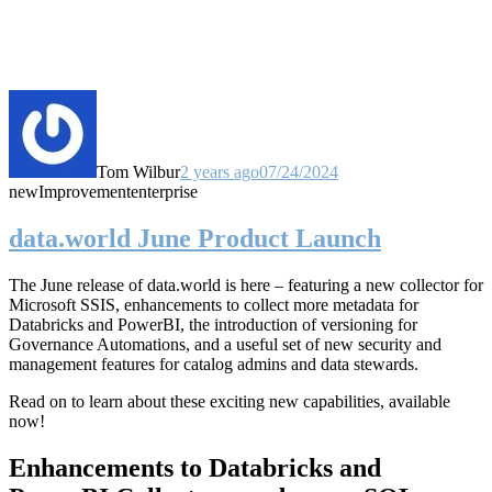
Tom Wilbur
2 years ago
07/24/2024
new
Improvement
enterprise
data.world June Product Launch
The June release of data.world is here – featuring a new collector for
Microsoft SSIS, enhancements to collect more metadata for
Databricks and PowerBI, the introduction of versioning for
Governance Automations, and a useful set of new security and
management features for catalog admins and data stewards.
Read on to learn about these exciting new capabilities, available
now!
Enhancements to Databricks and