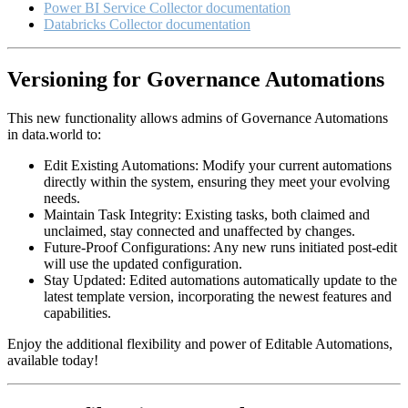
Power BI Service Collector documentation
Databricks Collector documentation
Versioning for Governance Automations
This new functionality allows admins of Governance Automations
in data.world to:
Edit Existing Automations: Modify your current automations
directly within the system, ensuring they meet your evolving
needs.
Maintain Task Integrity: Existing tasks, both claimed and
unclaimed, stay connected and unaffected by changes.
Future-Proof Configurations: Any new runs initiated post-edit
will use the updated configuration.
Stay Updated: Edited automations automatically update to the
latest template version, incorporating the newest features and
capabilities.
Enjoy the additional flexibility and power of Editable Automations,
available today!