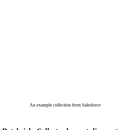
An example collection from Salesforce