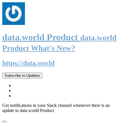
data.world Product
data.world
Product What's New?
https://data.world
Subscribe to Updates
Get notifications in your Slack channel whenever there is an
update to data.world Product