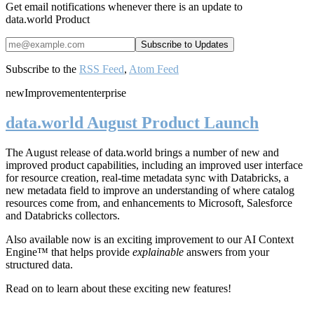
Get email notifications whenever there is an update to
data.world Product
Subscribe to the
RSS Feed
,
Atom Feed
new
Improvement
enterprise
data.world August Product Launch
The August release of data.world brings a number of new and
improved product capabilities, including an improved user interface
for resource creation, real-time metadata sync with Databricks, a
new metadata field to improve an understanding of where catalog
resources come from, and enhancements to Microsoft, Salesforce
and Databricks collectors.
Also available now is an exciting improvement to our AI Context
Engine™ that helps provide
explainable
answers from your
structured data.
Read on to learn about these exciting new features!