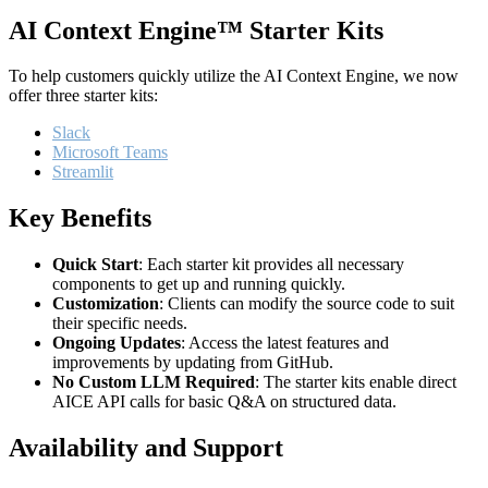
AI Context Engine™ Starter Kits
To help customers quickly utilize the AI Context Engine, we now
offer three starter kits:
Slack
Microsoft Teams
Streamlit
Key Benefits
Quick Start
: Each starter kit provides all necessary
components to get up and running quickly.
Customization
: Clients can modify the source code to suit
their specific needs.
Ongoing Updates
: Access the latest features and
improvements by updating from GitHub.
No Custom LLM Required
: The starter kits enable direct
AICE API calls for basic Q&A on structured data.
Availability and Support