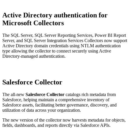
Active Directory authentication for
Microsoft Collectors
The SQL Server, SQL Server Reporting Services, Power BI Report
Server, and SQL Server Integration Services Collectors now support
Active Directory domain credentials using NTLM authentication
type allowing the collector to connect securely using Active
Directory-managed authentication.
Salesforce Collector
The all-new
Salesforce Collector
catalogs rich metadata from
Salesforce, helping maintain a comprehensive inventory of
Salesforce assets, facilitating better governance, discovery, and
utilization of data across your organization.
The new version of the collector now harvests metadata for objects,
fields, dashboards, and reports directly via Salesforce APIs.