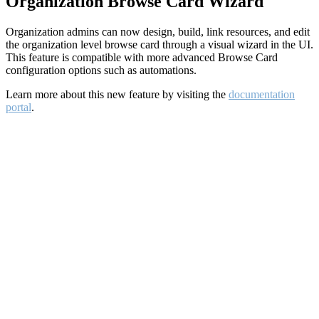
Organization Browse Card Wizard
Organization admins can now design, build, link resources, and edit
the organization level browse card through a visual wizard in the UI.
This feature is compatible with more advanced Browse Card
configuration options such as automations.
Learn more about this new feature by visiting the
documentation
portal
.