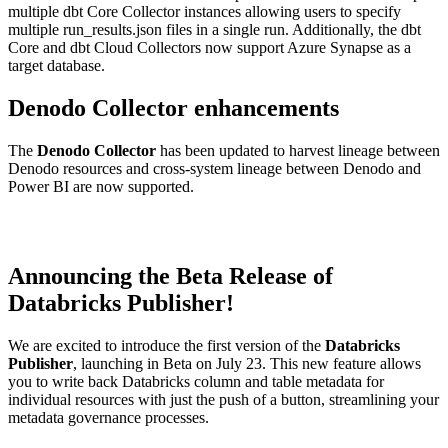
multiple dbt Core Collector instances allowing users to specify
multiple run_results.json files in a single run. Additionally, the dbt
Core and dbt Cloud Collectors now support Azure Synapse as a
target database.
Denodo Collector enhancements
The
Denodo Collector
has been updated to harvest lineage between
Denodo resources and cross-system lineage between Denodo and
Power BI are now supported.
Announcing the Beta Release of
Databricks Publisher!
We are excited to introduce the first version of the
Databricks
Publisher
, launching in Beta on July 23. This new feature allows
you to write back Databricks column and table metadata for
individual resources with just the push of a button, streamlining your
metadata governance processes.