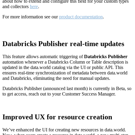
about how to extend and configure this field for your custom types
and collectors
here
.
For more information see our
product documentation
.
Databricks Publisher real-time updates
This feature allows automatic triggering of
Databricks Publisher
automation whenever a Databricks Column or Table description is
updated in the data.world catalog via the UI or public API. This
ensures real-time synchronization of metadata between data.world
and Databricks, eliminating the need for manual updates.
Databricks Publisher (announced last month) is currently in Beta, so
to get access, reach out to your Customer Success Manager.
Improved UX for resource creation
We’ve enhanced the UI for creating new resources in data.world.