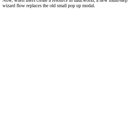
Now, when users create a resource in data.world, a new multi-step
wizard flow replaces the old small pop up modal.