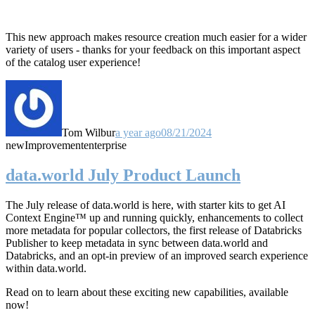
This new approach makes resource creation much easier for a wider
variety of users - thanks for your feedback on this important aspect
of the catalog user experience!
Tom Wilbur
a year ago
08/21/2024
new
Improvement
enterprise
data.world July Product Launch
The July release of data.world is here, with starter kits to get AI
Context Engine™ up and running quickly, enhancements to collect
more metadata for popular collectors, the first release of Databricks
Publisher to keep metadata in sync between data.world and
Databricks, and an opt-in preview of an improved search experience
within data.world.
Read on to learn about these exciting new capabilities, available
now!