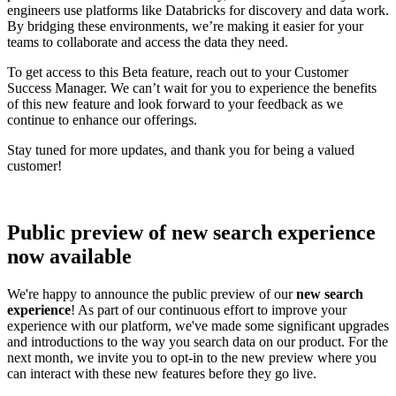
engineers use platforms like Databricks for discovery and data work.
By bridging these environments, we’re making it easier for your
teams to collaborate and access the data they need.
To get access to this Beta feature, reach out to your Customer
Success Manager. We can’t wait for you to experience the benefits
of this new feature and look forward to your feedback as we
continue to enhance our offerings.
Stay tuned for more updates, and thank you for being a valued
customer!
Public preview of new search experience
now available
We're happy to announce the public preview of our
new search
experience
! As part of our continuous effort to improve your
experience with our platform, we've made some significant upgrades
and introductions to the way you search data on our product. For the
next month, we invite you to opt-in to the new preview where you
can interact with these new features before they go live.