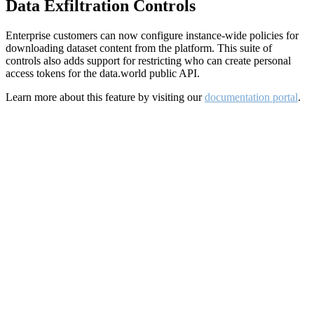
Data Exfiltration Controls
Enterprise customers can now configure instance-wide policies for
downloading dataset content from the platform. This suite of
controls also adds support for restricting who can create personal
access tokens for the data.world public API.
Learn more about this feature by visiting our
documentation portal
.