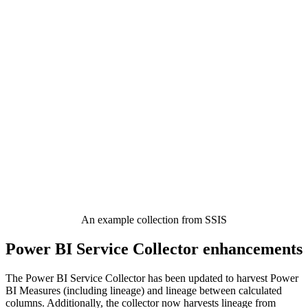
An example collection from SSIS
Power BI Service Collector enhancements
The Power BI Service Collector has been updated to harvest Power
BI Measures (including lineage) and lineage between calculated
columns. Additionally, the collector now harvests lineage from