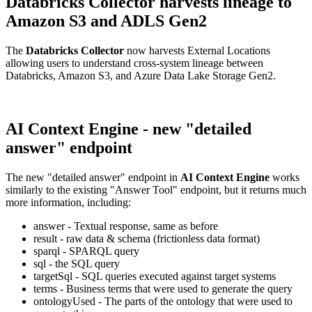
Databricks Collector harvests lineage to
Amazon S3 and ADLS Gen2
The
Databricks Collector
now harvests External Locations
allowing users to understand cross-system lineage between
Databricks, Amazon S3, and Azure Data Lake Storage Gen2.
AI Context Engine - new "detailed
answer" endpoint
The new "detailed answer" endpoint in
AI Context Engine
works
similarly to the existing "Answer Tool" endpoint, but it returns much
more information, including:
answer - Textual response, same as before
result - raw data & schema (frictionless data format)
sparql - SPARQL query
sql - the SQL query
targetSql - SQL queries executed against target systems
terms - Business terms that were used to generate the query
ontologyUsed - The parts of the ontology that were used to