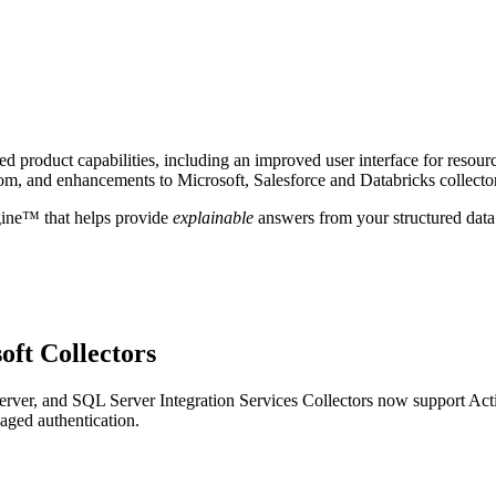
 product capabilities, including an improved user interface for resour
om, and enhancements to Microsoft, Salesforce and Databricks collecto
gine™ that helps provide
explainable
answers from your structured data
oft Collectors
ver, and SQL Server Integration Services Collectors now support Act
aged authentication.