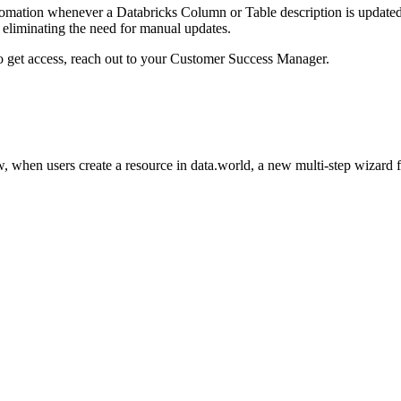
omation whenever a Databricks Column or Table description is updated i
eliminating the need for manual updates.
to get access, reach out to your Customer Success Manager.
 when users create a resource in data.world, a new multi-step wizard 