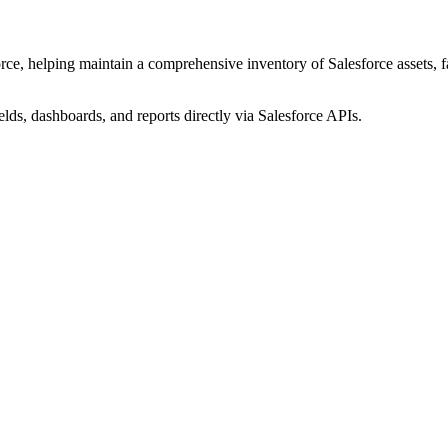
ce, helping maintain a comprehensive inventory of Salesforce assets, fac
elds, dashboards, and reports directly via Salesforce APIs.