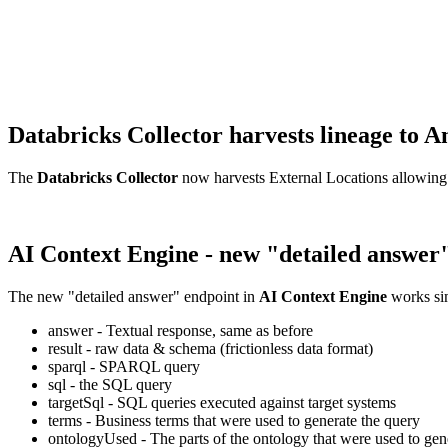
Databricks Collector harvests lineage t
The
Databricks Collector
now harvests External Locations allowing
AI Context Engine - new "detailed answer
The new "detailed answer" endpoint in
AI Context Engine
works sim
answer - Textual response, same as before
result - raw data & schema (frictionless data format)
sparql - SPARQL query
sql - the SQL query
targetSql - SQL queries executed against target systems
terms - Business terms that were used to generate the query
ontologyUsed - The parts of the ontology that were used to gene