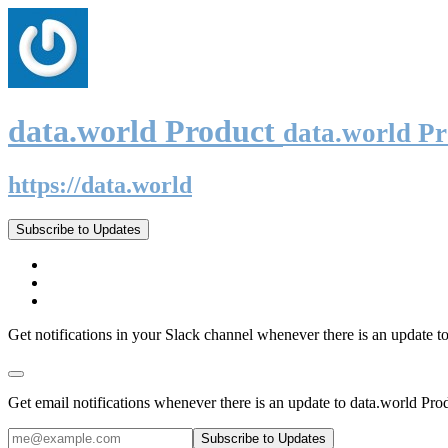
data.world Product
data.world P
https://data.world
Subscribe to Updates
Get notifications in your Slack channel whenever there is an update t
Get email notifications whenever there is an update to data.world Pro