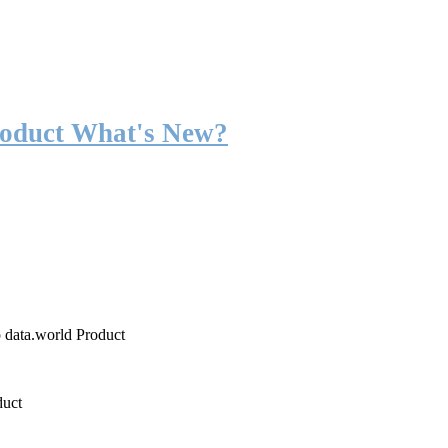
roduct What's New?
o data.world Product
duct