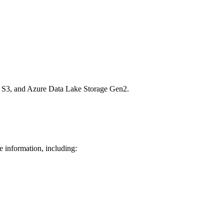
n S3, and Azure Data Lake Storage Gen2.
e information, including: