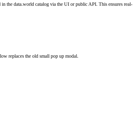
n the data.world catalog via the UI or public API. This ensures real-
flow replaces the old small pop up modal.