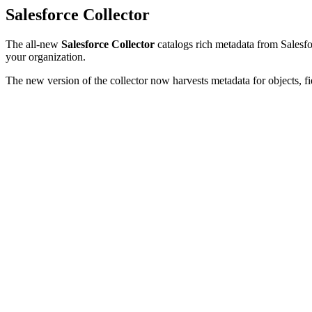
Salesforce Collector
The all-new
Salesforce Collector
catalogs rich metadata from Salesfor
your organization.
The new version of the collector now harvests metadata for objects, fi