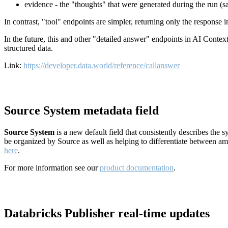
evidence - the "thoughts" that were generated during the run (
In contrast, "tool" endpoints are simpler, returning only the response
In the future, this and other "detailed answer" endpoints in AI Conte
structured data.
Link:
https://developer.data.world/reference/callanswer
Source System metadata field
Source System
is a new default field that consistently describes the
be organized by Source as well as helping to differentiate between a
here
.
For more information see our
product documentation
.
Databricks Publisher real-time updates