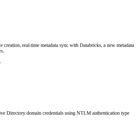
ce creation, real-time metadata sync with Databricks, a new metadata
rs.
.
ive Directory domain credentials using NTLM authentication type