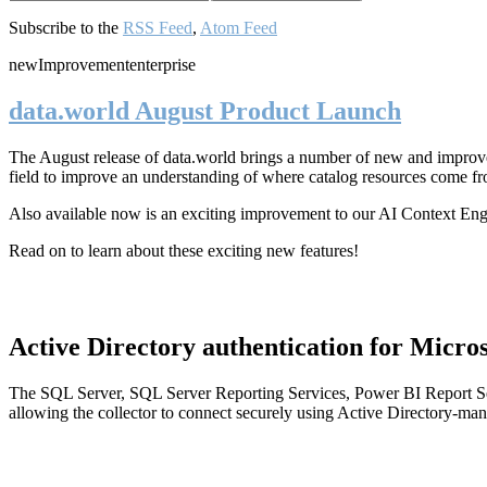
Subscribe to the
RSS Feed
,
Atom Feed
new
Improvement
enterprise
data.world August Product Launch
The August release of data.world brings a number of new and improved
field to improve an understanding of where catalog resources come fr
Also available now is an exciting improvement to our AI Context En
Read on to learn about these exciting new features!
Active Directory authentication for Micros
The SQL Server, SQL Server Reporting Services, Power BI Report Ser
allowing the collector to connect securely using Active Directory-man