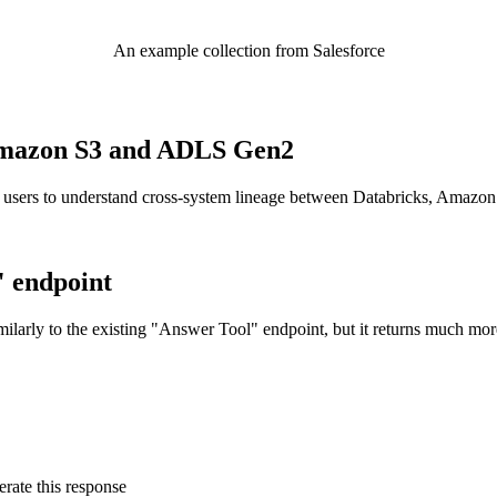
An example collection from Salesforce
o Amazon S3 and ADLS Gen2
 users to understand cross-system lineage between Databricks, Amazo
" endpoint
ilarly to the existing "Answer Tool" endpoint, but it returns much mor
rate this response