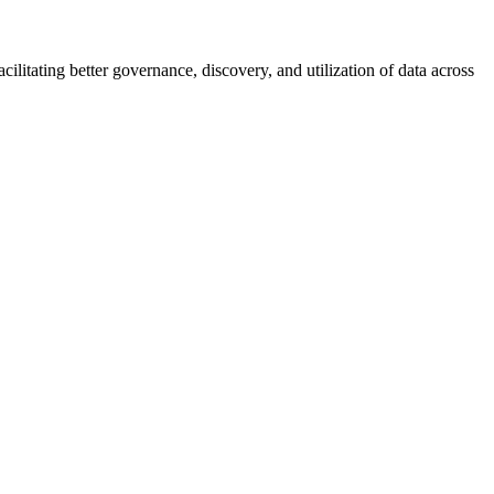
ilitating better governance, discovery, and utilization of data across