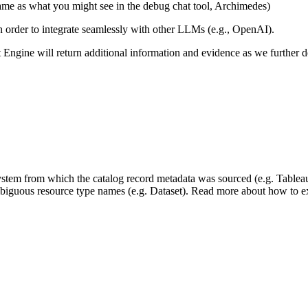
same as what you might see in the debug chat tool, Archimedes)
 in order to integrate seamlessly with other LLMs (e.g., OpenAI).
xt Engine will return additional information and evidence as we further
 system from which the catalog record metadata was sourced (e.g. Tablea
mbiguous resource type names (e.g. Dataset). Read more about how to ext