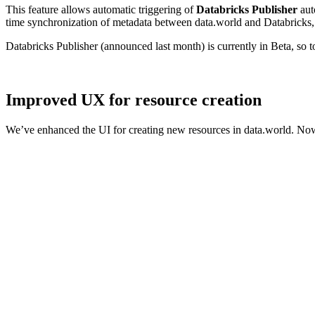
This feature allows automatic triggering of
Databricks Publisher
aut
time synchronization of metadata between data.world and Databricks, 
Databricks Publisher (announced last month) is currently in Beta, so 
Improved UX for resource creation
We’ve enhanced the UI for creating new resources in data.world. Now,