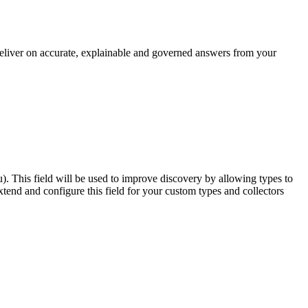
 deliver on accurate, explainable and governed answers from your
u). This field will be used to improve discovery by allowing types to
end and configure this field for your custom types and collectors