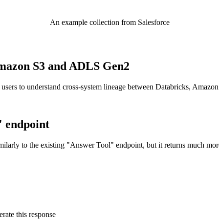
An example collection from Salesforce
o Amazon S3 and ADLS Gen2
 users to understand cross-system lineage between Databricks, Amazo
" endpoint
ilarly to the existing "Answer Tool" endpoint, but it returns much mor
rate this response