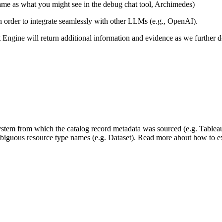
same as what you might see in the debug chat tool, Archimedes)
 in order to integrate seamlessly with other LLMs (e.g., OpenAI).
xt Engine will return additional information and evidence as we further
 system from which the catalog record metadata was sourced (e.g. Tablea
mbiguous resource type names (e.g. Dataset). Read more about how to ext