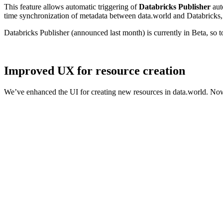
This feature allows automatic triggering of
Databricks Publisher
aut
time synchronization of metadata between data.world and Databricks, 
Databricks Publisher (announced last month) is currently in Beta, so 
Improved UX for resource creation
We’ve enhanced the UI for creating new resources in data.world. Now,