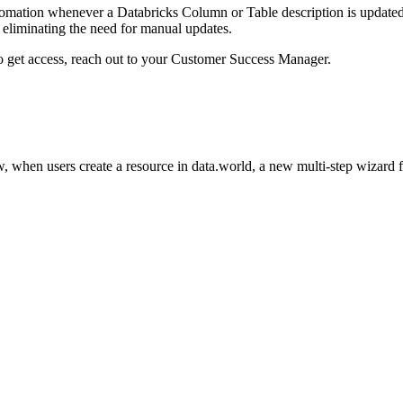
omation whenever a Databricks Column or Table description is updated i
eliminating the need for manual updates.
to get access, reach out to your Customer Success Manager.
 when users create a resource in data.world, a new multi-step wizard 