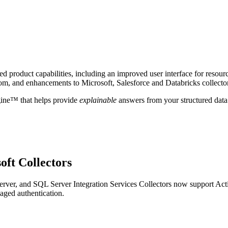
 product capabilities, including an improved user interface for resour
om, and enhancements to Microsoft, Salesforce and Databricks collecto
gine™ that helps provide
explainable
answers from your structured data
oft Collectors
ver, and SQL Server Integration Services Collectors now support Act
aged authentication.