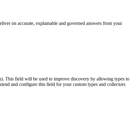
 deliver on accurate, explainable and governed answers from your
u). This field will be used to improve discovery by allowing types to
end and configure this field for your custom types and collectors