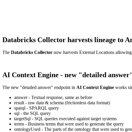
Databricks Collector harvests lineage t
The
Databricks Collector
now harvests External Locations allowing
AI Context Engine - new "detailed answer
The new "detailed answer" endpoint in
AI Context Engine
works sim
answer - Textual response, same as before
result - raw data & schema (frictionless data format)
sparql - SPARQL query
sql - the SQL query
targetSql - SQL queries executed against target systems
terms - Business terms that were used to generate the query
ontologyUsed - The parts of the ontology that were used to gene