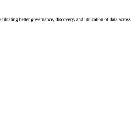
ilitating better governance, discovery, and utilization of data across