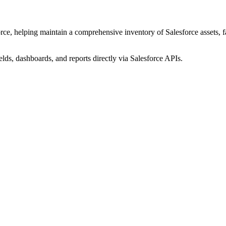
ce, helping maintain a comprehensive inventory of Salesforce assets, fac
elds, dashboards, and reports directly via Salesforce APIs.