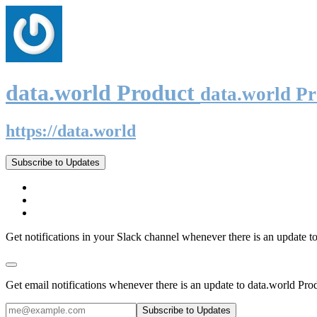
data.world Product
data.world P
https://data.world
Subscribe to Updates
Get notifications in your Slack channel whenever there is an update t
Get email notifications whenever there is an update to data.world Pro