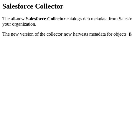
Salesforce Collector
The all-new
Salesforce Collector
catalogs rich metadata from Salesfor
your organization.
The new version of the collector now harvests metadata for objects, fi