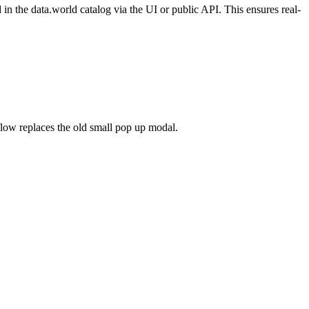
n the data.world catalog via the UI or public API. This ensures real-
flow replaces the old small pop up modal.