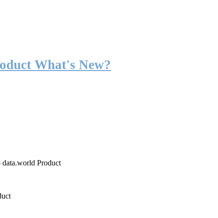
roduct What's New?
o data.world Product
duct