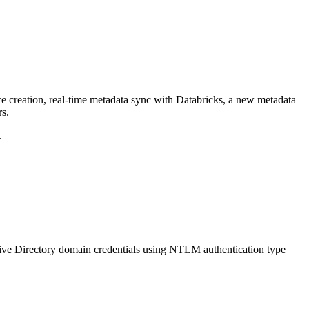
ce creation, real-time metadata sync with Databricks, a new metadata
rs.
.
ive Directory domain credentials using NTLM authentication type