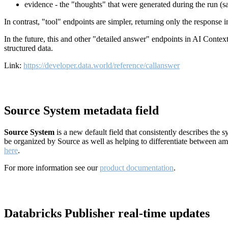
evidence - the "thoughts" that were generated during the run (
In contrast, "tool" endpoints are simpler, returning only the response
In the future, this and other "detailed answer" endpoints in AI Conte
structured data.
Link:
https://developer.data.world/reference/callanswer
Source System metadata field
Source System
is a new default field that consistently describes the
be organized by Source as well as helping to differentiate between a
here
.
For more information see our
product documentation
.
Databricks Publisher real-time updates