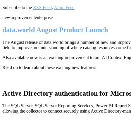
Subscribe to the
RSS Feed
,
Atom Feed
new
Improvement
enterprise
data.world August Product Launch
The August release of data.world brings a number of new and improved
field to improve an understanding of where catalog resources come fr
Also available now is an exciting improvement to our AI Context En
Read on to learn about these exciting new features!
Active Directory authentication for Micros
The SQL Server, SQL Server Reporting Services, Power BI Report Ser
allowing the collector to connect securely using Active Directory-man