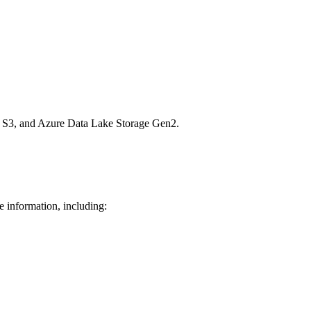
n S3, and Azure Data Lake Storage Gen2.
e information, including: