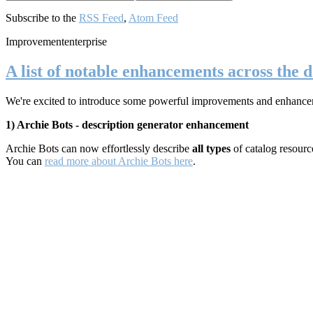
Subscribe to the
RSS Feed
,
Atom Feed
Improvement
enterprise
A list of notable enhancements across the d
We're excited to introduce some powerful improvements and enhancements
1) Archie Bots - description generator enhancement
Archie Bots can now effortlessly describe
all types
of catalog resour
You can
read more about Archie Bots here
.