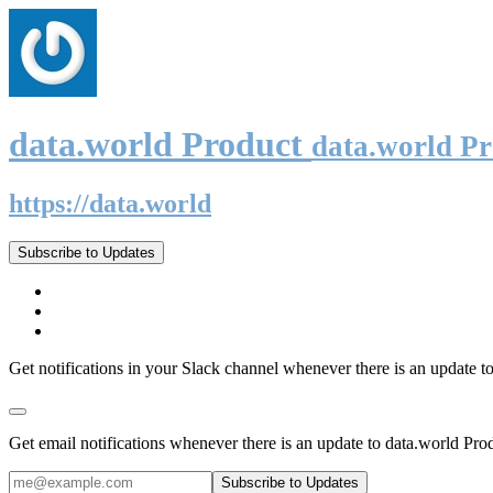
data.world Product
data.world P
https://data.world
Subscribe to Updates
Get notifications in your Slack channel whenever there is an update t
Get email notifications whenever there is an update to data.world Pro