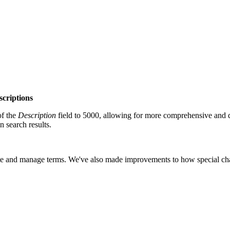
scriptions
of the
Description
field to 5000, allowing for more comprehensive and 
 search results.
cate and manage terms.
We've also made improvements to how special chara