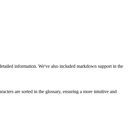
detailed information. We've also included markdown support in the
cters are sorted in the glossary, ensuring a more intuitive and