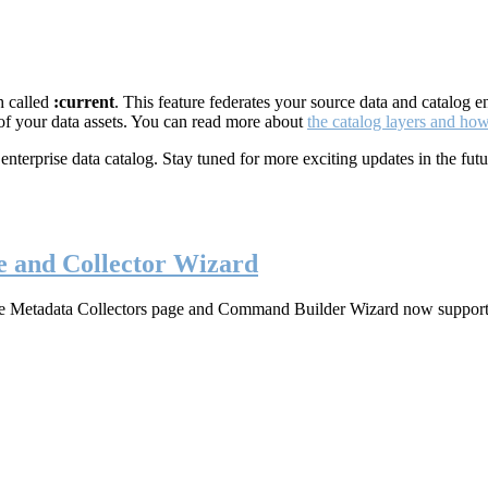
h called
:current
. This feature federates your source data and catalog 
 of your data assets. You can read more about
the catalog layers and ho
rprise data catalog. Stay tuned for more exciting updates in the futu
e and Collector Wizard
 the Metadata Collectors page and Command Builder Wizard now support s