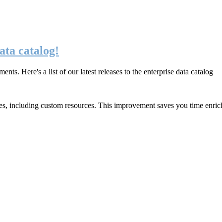
ata catalog!
. Here's a list of our latest releases to the enterprise data catalog
ces, including custom resources. This improvement saves you
time enric