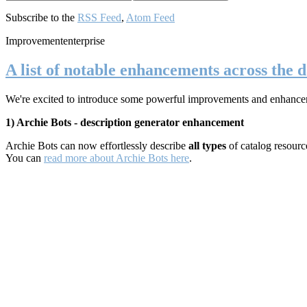
Subscribe to the
RSS Feed
,
Atom Feed
Improvement
enterprise
A list of notable enhancements across the d
We're excited to introduce some powerful improvements and enhancements
1) Archie Bots - description generator enhancement
Archie Bots can now effortlessly describe
all types
of catalog resour
You can
read more about Archie Bots here
.