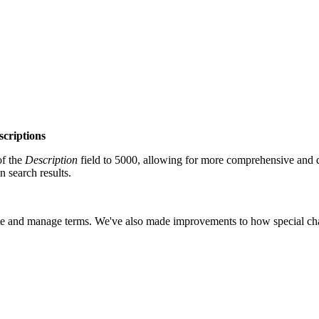
scriptions
of the
Description
field to 5000, allowing for more comprehensive and 
 search results.
cate and manage terms.
We've also made improvements to how special chara