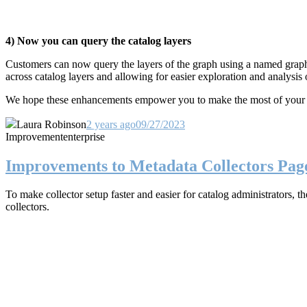
4) Now you can query the catalog layers
Customers can now query the layers of the graph using a named grap
across catalog layers and
allowing for easier exploration and analysis
We hope these enhancements empower you to make the most of your ente
Laura Robinson
2 years ago
09/27/2023
Improvement
enterprise
Improvements to Metadata Collectors Pag
To make collector setup faster and easier for catalog administrators,
collectors.