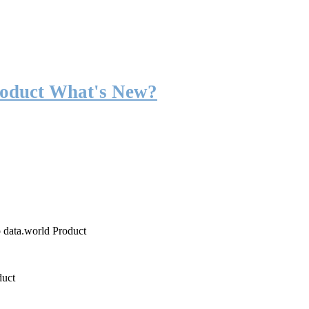
roduct What's New?
o data.world Product
duct