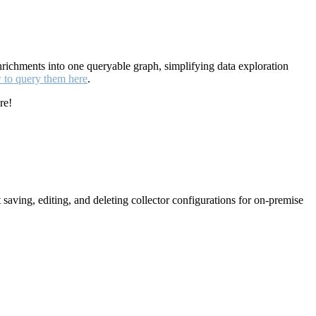
enrichments into one queryable graph, simplifying data exploration
w to query them here
.
re!
aving, editing, and deleting collector configurations for on-premise