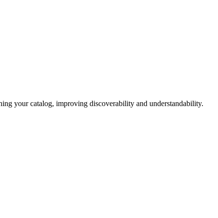
hing your catalog, improving
discoverability and understandability.