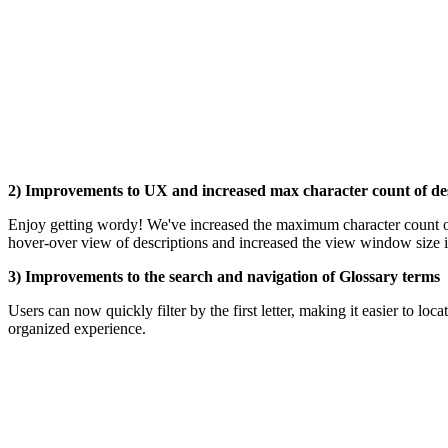
2) Improvements to UX and increased max character count of de
Enjoy getting wordy! We've increased the maximum character count 
hover-over view of descriptions and increased the view window size in
3) Improvements to the search and navigation of Glossary terms
Users can now quickly filter by the first letter, making it easier to lo
organized experience.