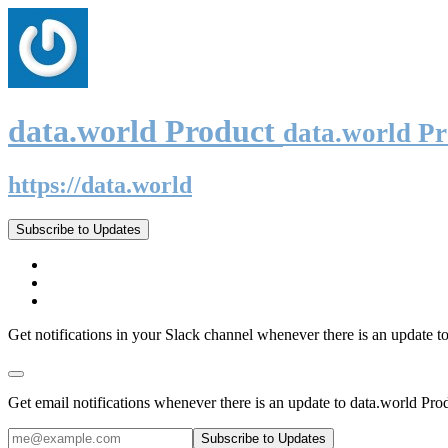
data.world Product
data.world P
https://data.world
Subscribe to Updates
Get notifications in your Slack channel whenever there is an update t
Get email notifications whenever there is an update to data.world Pro