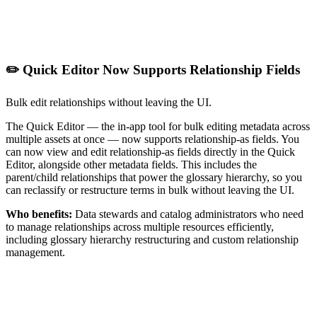
✏️ Quick Editor Now Supports Relationship Fields
Bulk edit relationships without leaving the UI.
The Quick Editor — the in-app tool for bulk editing metadata across
multiple assets at once — now supports relationship-as fields. You
can now view and edit relationship-as fields directly in the Quick
Editor, alongside other metadata fields. This includes the
parent/child relationships that power the glossary hierarchy, so you
can reclassify or restructure terms in bulk without leaving the UI.
Who benefits:
Data stewards and catalog administrators who need
to manage relationships across multiple resources efficiently,
including glossary hierarchy restructuring and custom relationship
management.