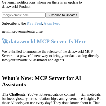
Get email notifications whenever there is an update to
data.world Product
Subscribe to the
RSS Feed
,
Atom Feed
new
Improvement
enterprise
🚀 data.world MCP Server Is Here
We're thrilled to announce the release of the
data.world MCP
Server
— a powerful new way to bring your data catalog directly
into your favorite AI assistants and agents.
What's New: MCP Server for AI
Assistants
The Challenge
:
You've got great catalog content — rich metadata,
business glossary terms, relationships, and governance insights. But
those AI tools you use every day? They don't know about it. That