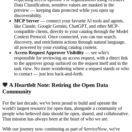
Data Classification, sensitive values are masked in the
preview — keeping data protected while you open up
discoverability.
MCP Server
— connect your favorite AI tools and agents,
like Claude, Google Gemini, ChatGPT, and other MCP-
compatible clients, directly to your catalog through the Model
Context Protocol. Once connected, you can run search,
discovery, and enrichment actions through natural language,
all powered by your existing catalog content.
Access Request Approver Visibility
— see who's
responsible for reviewing an access request, with a direct link
to the approver group surfaced on the request itself and in the
task view. No more wondering where a request stands or who
to contact — just less back-and-forth.
💙 A Heartfelt Note: Retiring the Open Data
Community
For the last decade, we've been proud to build and operate the
world's largest resource for open data, alongside a community of
people who believed data should be open, shared, and collaborative.
That mission has always been at the heart of who we are.
With our journey now continuing as part of ServiceNow, we've