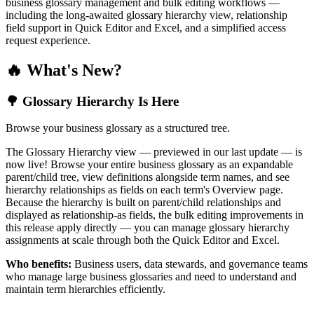
business glossary management and bulk editing workflows —
including the long-awaited glossary hierarchy view, relationship
field support in Quick Editor and Excel, and a simplified access
request experience.
🔥 What's New?
🌳 Glossary Hierarchy Is Here
Browse your business glossary as a structured tree.
The Glossary Hierarchy view — previewed in our last update — is
now live! Browse your entire business glossary as an expandable
parent/child tree, view definitions alongside term names, and see
hierarchy relationships as fields on each term's Overview page.
Because the hierarchy is built on parent/child relationships and
displayed as relationship-as fields, the bulk editing improvements in
this release apply directly — you can manage glossary hierarchy
assignments at scale through both the Quick Editor and Excel.
Who benefits:
Business users, data stewards, and governance teams
who manage large business glossaries and need to understand and
maintain term hierarchies efficiently.