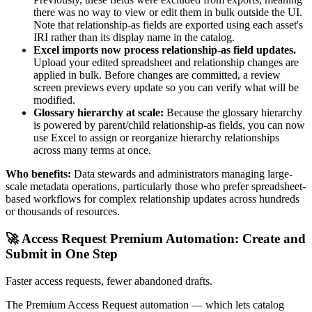
there was no way to view or edit them in bulk outside the UI.
Note that relationship-as fields are exported using each asset's
IRI rather than its display name in the catalog.
Excel imports now process relationship-as field updates.
Upload your edited spreadsheet and relationship changes are
applied in bulk. Before changes are committed, a review
screen previews every update so you can verify what will be
modified.
Glossary hierarchy at scale:
Because the glossary hierarchy
is powered by parent/child relationship-as fields, you can now
use Excel to assign or reorganize hierarchy relationships
across many terms at once.
Who benefits:
Data stewards and administrators managing large-
scale metadata operations, particularly those who prefer spreadsheet-
based workflows for complex relationship updates across hundreds
or thousands of resources.
🚀 Access Request Premium Automation: Create and
Submit in One Step
Faster access requests, fewer abandoned drafts.
The Premium Access Request automation — which lets catalog