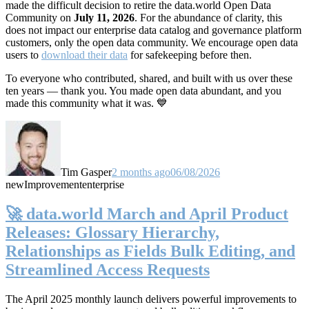
made the difficult decision to retire the data.world Open Data
Community on
July 11, 2026
. For the abundance of clarity, this
does not impact our enterprise data catalog and governance platform
customers, only the open data community. We encourage open data
users to
download their data
for safekeeping before then.
To everyone who contributed, shared, and built with us over these
ten years — thank you. You made open data abundant, and you
made this community what it was. 💙
Tim Gasper
2 months ago
06/08/2026
new
Improvement
enterprise
🚀 data.world March and April Product
Releases: Glossary Hierarchy,
Relationships as Fields Bulk Editing, and
Streamlined Access Requests
The April 2025 monthly launch delivers powerful improvements to