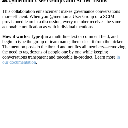
👥 @mention User Groups and SCIM Teams
This collaboration enhancement makes governance conversations
more efficient. When you @mention a User Group or a SCIM-
provisioned team in a discussion, every member receives the same
actionable notification as with individual mentions.
How it works:
Type
in a multi-line text or comment field, and
@
begin to type the group or team name, then select it from the picker.
The mention posts to the thread and notifies all members—removing
the need to tag dozens of people one by one while keeping
conversations transparent and traceable in-product. Learn more
in
our documentation
.