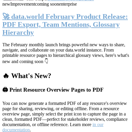
new
Improvement
coming soon
enterprise
🚀 data.world February Product Release:
PDF Export, Team Mentions, Glossary
Hierarchy
The February monthly launch brings powerful new ways to share,
navigate, and collaborate on your data.world instance. From
printable resource pages to hierarchical glossary views, here's what's
new and coming soon 👇
🔥 What's New?
🖨️ Print Resource Overview Pages to PDF
You can now generate a formatted PDF of any resource's overview
page for sharing, reviewing, or editing offline. From a resource
overview page, simply select the print icon to capture the page in a
clean, formatted PDF—perfect for stakeholder reviews, compliance
documentation, or offline reference. Learn more
in our
documentation
.