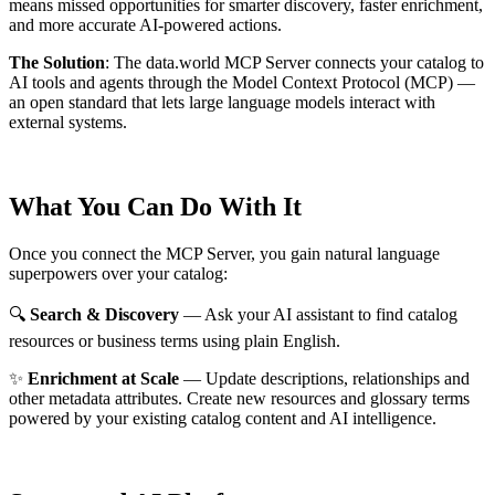
means missed opportunities for smarter discovery, faster enrichment,
and more accurate AI-powered actions.
The Solution
:
The data.world MCP Server connects your catalog to
AI tools and agents through the Model Context Protocol (MCP) —
an open standard that lets large language models interact with
external systems.
What You Can Do With It
Once you connect the MCP Server, you gain natural language
superpowers over your catalog:
🔍
Search & Discovery
— Ask your AI assistant to find catalog
resources or business terms using plain English.
✨
Enrichment at Scale
— Update descriptions, relationships and
other metadata attributes. Create new resources and glossary terms
powered by your existing catalog content and AI intelligence.