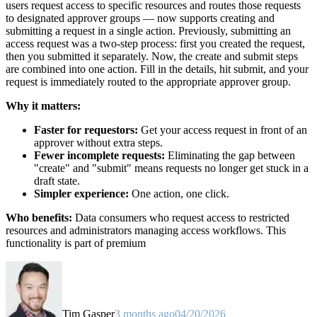
users request access to specific resources and routes those requests
to designated approver groups — now supports creating and
submitting a request in a single action. Previously, submitting an
access request was a two-step process: first you created the request,
then you submitted it separately. Now, the create and submit steps
are combined into one action. Fill in the details, hit submit, and your
request is immediately routed to the appropriate approver group.
Why it matters:
Faster for requestors:
Get your access request in front of an
approver without extra steps.
Fewer incomplete requests:
Eliminating the gap between
"create" and "submit" means requests no longer get stuck in a
draft state.
Simpler experience:
One action, one click.
Who benefits:
Data consumers who request access to restricted
resources and administrators managing access workflows. This
functionality is part of premium
Tim Gasper
3 months ago
04/20/2026