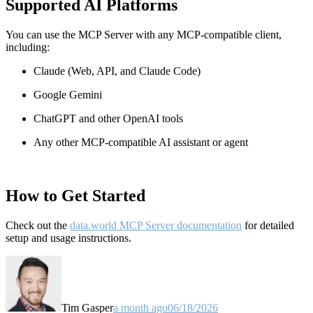
Supported AI Platforms
You can use the MCP Server with any MCP-compatible client,
including:
Claude
(Web, API, and Claude Code)
Google Gemini
ChatGPT and other OpenAI tools
Any other MCP-compatible AI assistant or agent
How to Get Started
Check out the
data.world MCP Server documentation
for detailed
setup and usage instructions
.
Tim Gasper
a month ago
06/18/2026