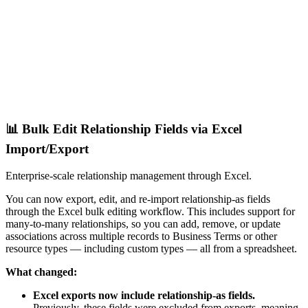
📊 Bulk Edit Relationship Fields via Excel
Import/Export
Enterprise-scale relationship management through Excel.
You can now export, edit, and re-import relationship-as fields
through the Excel bulk editing workflow. This includes support for
many-to-many relationships, so you can add, remove, or update
associations across multiple records to Business Terms or other
resource types — including custom types — all from a spreadsheet.
What changed:
Excel exports now include relationship-as fields.
Previously, these fields were excluded from exports, meaning