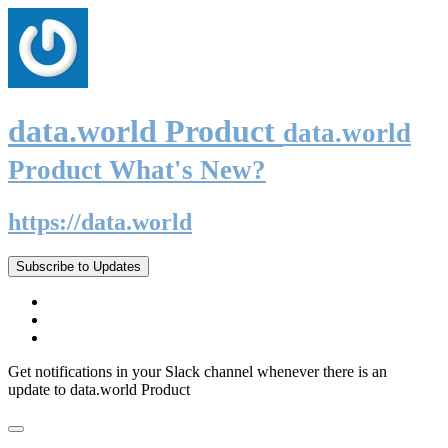
data.world Product
data.world
Product What's New?
https://data.world
Subscribe to Updates
Get notifications in your Slack channel whenever there is an
update to data.world Product