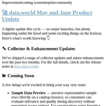
Improvement
coming soon
enterprise
community
🚀 data.world May and June Product
Update
A lighter update this cycle — no major launches, but plenty
happening under the hood and some exciting things on the horizon.
Here's what's worth knowing 👇
🔧 Collector & Enhancement Updates
We've shipped a range of collector updates and minor enhancements
over the past two months. For the full details, check out the release
notes at
docs.data.world
.
💫 Coming Soon
A few things we're excited to bring your way very soon:
Sample Data Preview
— preview representative sample
rows directly on a catalog resource, so consumers can
evaluate relevance and quality during discovery without
requesting access upfront. For organizations using Sensitive