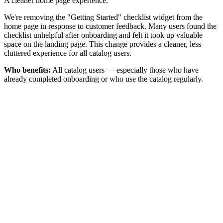
A cleaner home page experience.
We're removing the "Getting Started" checklist widget from the
home page in response to customer feedback. Many users found the
checklist unhelpful after onboarding and felt it took up valuable
space on the landing page. This change provides a cleaner, less
cluttered experience for all catalog users.
Who benefits:
All catalog users — especially those who have
already completed onboarding or who use the catalog regularly.