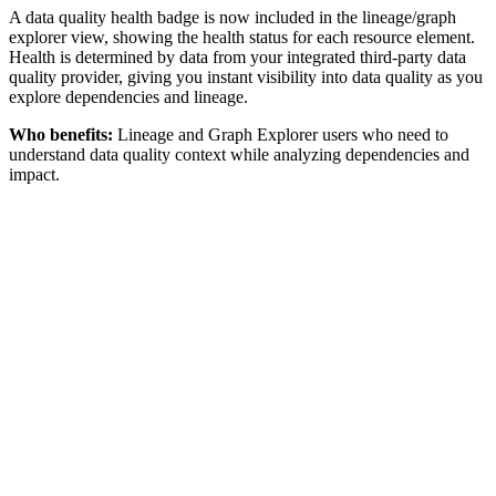
A data quality health badge is now included in the lineage/graph
explorer view, showing the health status for each resource element.
Health is determined by data from your integrated third-party data
quality provider, giving you instant visibility into data quality as you
explore dependencies and lineage.
Who benefits:
Lineage and Graph Explorer users who need to
understand data quality context while analyzing dependencies and
impact.