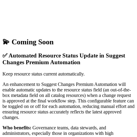
💫 Coming Soon
✅ Automated Resource Status Update in Suggest
Changes Premium Automation
Keep resource status current automatically.
An enhancement to Suggest Changes Premium Automation will
enable automatic updates to the resource status field (an out-of-the-
box metadata field on all catalog resources) when a change request
is approved at the final workflow step. This configurable feature can
be toggled on or off for each automation, reducing manual effort and
ensuring resource status accurately reflects the latest approved
changes.
Who benefits:
Governance teams, data stewards, and
administrators, especially those in organizations with high