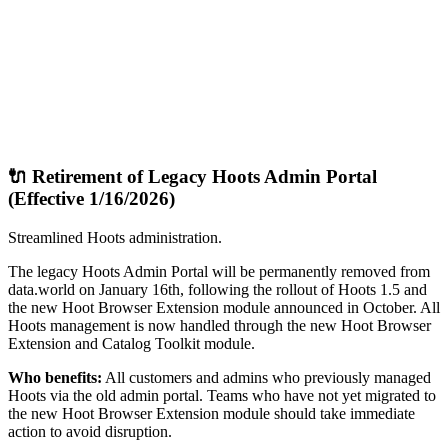
🔌 Retirement of Legacy Hoots Admin Portal
(Effective 1/16/2026)
Streamlined Hoots administration.
The legacy Hoots Admin Portal will be permanently removed from
data.world on January 16th, following the rollout of Hoots 1.5 and
the new Hoot Browser Extension module announced in October. All
Hoots management is now handled through the new Hoot Browser
Extension and Catalog Toolkit module.
Who benefits:
All customers and admins who previously managed
Hoots via the old admin portal. Teams who have not yet migrated to
the new Hoot Browser Extension module should take immediate
action to avoid disruption.