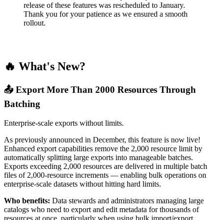
release of these features was rescheduled to January.
Thank you for your patience as we ensured a smooth
rollout.
🔥 What's New?
📤 Export More Than 2000 Resources Through
Batching
Enterprise-scale exports without limits.
As previously announced in December, this feature is now live!
Enhanced export capabilities remove the 2,000 resource limit by
automatically splitting large exports into manageable batches.
Exports exceeding 2,000 resources are delivered in multiple batch
files of 2,000-resource increments — enabling bulk operations on
enterprise-scale datasets without hitting hard limits.
Who benefits:
Data stewards and administrators managing large
catalogs who need to export and edit metadata for thousands of
resources at once, particularly when using bulk import/export