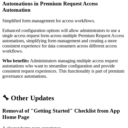
Automations in Premium Request Access
Automation
Simplified form management for access workflows.
Enhanced configuration options will allow administrators to use a
single access request form across multiple Premium Request Access
automations, simplifying form management and creating a more
consistent experience for data consumers across different access
workflows.
Who benefits:
Administrators managing multiple access request
automations who want to streamline configuration and provide
consistent request experiences. This functionality is part of premium
governance automations.
🔧 Other Updates
Removal of "Getting Started" Checklist from App
Home Page