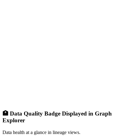
🏥 Data Quality Badge Displayed in Graph
Explorer
Data health at a glance in lineage views.