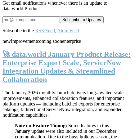
Get email notifications whenever there is an update to
data.world Product
Subscribe to the
RSS Feed
,
Atom Feed
new
Improvement
coming soon
enterprise
🚀 data.world January Product Release:
Enterprise Export Scale, ServiceNow
Integration Updates & Streamlined
Collaboration
The January 2026 monthly launch delivers long-awaited scale
improvements, enhanced collaboration features, and important
platform updates — including batched exports for enterprise
catalogs, bidirectional ServiceNow integration, and expanded
notification capabilities.
Note on Feature Timing:
Some features in this
January update were also included in our December
communication. Due to the busy holiday season, the