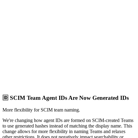
🆔 SCIM Team Agent IDs Are Now Generated IDs
More flexibility for SCIM team naming.
We're changing how agent IDs are formed on SCIM-created Teams
to use generated hashes instead of matching the display name. This
change allows for more flexibility in naming Teams and relaxes
other restrictions. It does not negatively impact searchability or