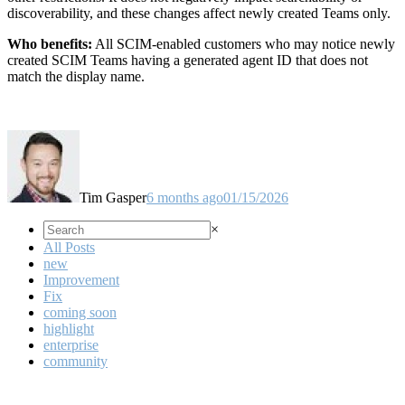
discoverability, and these changes affect newly created Teams only.
Who benefits:
All SCIM-enabled customers who may notice newly
created SCIM Teams having a generated agent ID that does not
match the display name.
Tim Gasper
6 months ago
01/15/2026
×
All Posts
new
Improvement
Fix
coming soon
highlight
enterprise
community