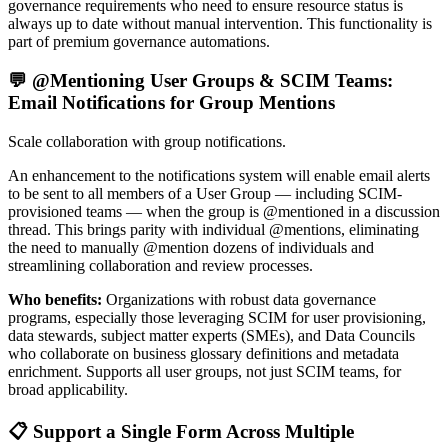
governance requirements who need to ensure resource status is
always up to date without manual intervention. This functionality is
part of premium governance automations.
💬 @Mentioning User Groups & SCIM Teams:
Email Notifications for Group Mentions
Scale collaboration with group notifications.
An enhancement to the notifications system will enable email alerts
to be sent to all members of a User Group — including SCIM-
provisioned teams — when the group is @mentioned in a discussion
thread. This brings parity with individual @mentions, eliminating
the need to manually @mention dozens of individuals and
streamlining collaboration and review processes.
Who benefits:
Organizations with robust data governance
programs, especially those leveraging SCIM for user provisioning,
data stewards, subject matter experts (SMEs), and Data Councils
who collaborate on business glossary definitions and metadata
enrichment. Supports all user groups, not just SCIM teams, for
broad applicability.
📋 Support a Single Form Across Multiple