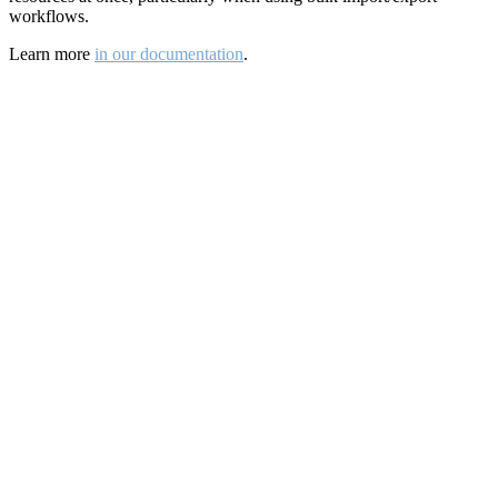
workflows.
Learn more
in our documentation
.