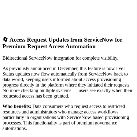
🔄 Access Request Updates from ServiceNow for
Premium Request Access Automation
Bidirectional ServiceNow integration for complete visibility.
As previously announced in December, this feature is now live!
Status updates now flow automatically from ServiceNow back to
data.world, keeping users informed about access provisioning
progress directly in the platform where they initiated their requests.
No more checking multiple systems — users see exactly when their
requested access has been granted.
Who benefits:
Data consumers who request access to restricted
resources and administrators who manage access workflows,
particularly in organizations with ServiceNow-based provisioning
processes. This functionality is part of premium governance
automations.