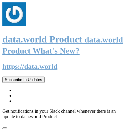
data.world Product
data.world
Product What's New?
https://data.world
Subscribe to Updates
Get notifications in your Slack channel whenever there is an
update to data.world Product