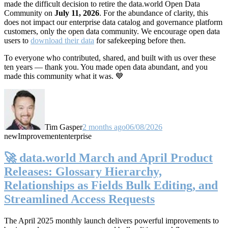
made the difficult decision to retire the data.world Open Data
Community on
July 11, 2026
. For the abundance of clarity, this
does not impact our enterprise data catalog and governance platform
customers, only the open data community. We encourage open data
users to
download their data
for safekeeping before then.
To everyone who contributed, shared, and built with us over these
ten years — thank you. You made open data abundant, and you
made this community what it was. 💙
Tim Gasper
2 months ago
06/08/2026
new
Improvement
enterprise
🚀 data.world March and April Product
Releases: Glossary Hierarchy,
Relationships as Fields Bulk Editing, and
Streamlined Access Requests
The April 2025 monthly launch delivers powerful improvements to