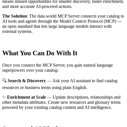
means missed opportunities for smarter discovery, faster enrichment,
and more accurate AI-powered actions.
The Solution
:
The data.world MCP Server connects your catalog to
AI tools and agents through the Model Context Protocol (MCP) —
an open standard that lets large language models interact with
external systems.
What You Can Do With It
Once you connect the MCP Server, you gain natural language
superpowers over your catalog:
🔍
Search & Discovery
— Ask your AI assistant to find catalog
resources or business terms using plain English.
✨
Enrichment at Scale
— Update descriptions, relationships and
other metadata attributes. Create new resources and glossary terms
powered by your existing catalog content and AI intelligence.