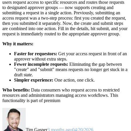
users request access to specific resources and routes those requests
to designated approver groups — now supports creating and
submitting a request in a single action. Previously, submitting an
access request was a two-step process: first you created the request,
then you submitted it separately. Now, the create and submit steps
are combined into one action. Fill in the details, hit submit, and your
request is immediately routed to the appropriate approver group.
Why it matters:
Faster for requestors:
Get your access request in front of an
approver without extra steps.
Fewer incomplete requests:
Eliminating the gap between
"create" and "submit" means requests no longer get stuck in a
draft state.
Simpler experience:
One action, one click.
Who benefits:
Data consumers who request access to restricted
resources and administrators managing access workflows. This
functionality is part of premium
Tim Gasper
3 months ago
04/20/2026