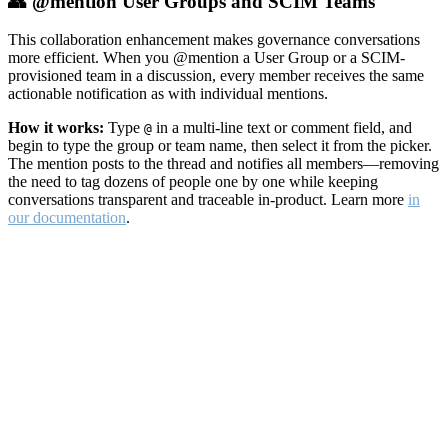
👥 @mention User Groups and SCIM Teams
This collaboration enhancement makes governance conversations
more efficient. When you @mention a User Group or a SCIM-
provisioned team in a discussion, every member receives the same
actionable notification as with individual mentions.
How it works:
Type
in a multi-line text or comment field, and
@
begin to type the group or team name, then select it from the picker.
The mention posts to the thread and notifies all members—removing
the need to tag dozens of people one by one while keeping
conversations transparent and traceable in-product. Learn more
in
our documentation
.