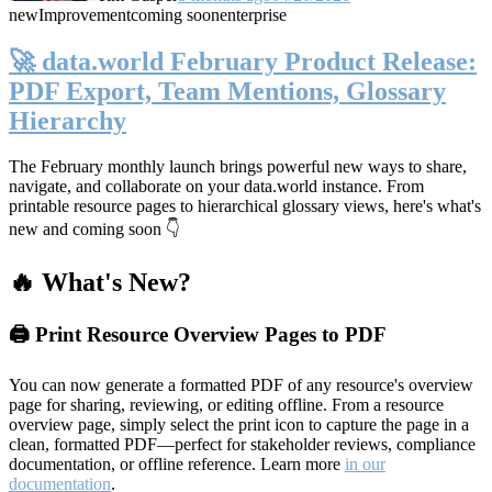
new
Improvement
coming soon
enterprise
🚀 data.world February Product Release:
PDF Export, Team Mentions, Glossary
Hierarchy
The February monthly launch brings powerful new ways to share,
navigate, and collaborate on your data.world instance. From
printable resource pages to hierarchical glossary views, here's what's
new and coming soon 👇
🔥 What's New?
🖨️ Print Resource Overview Pages to PDF
You can now generate a formatted PDF of any resource's overview
page for sharing, reviewing, or editing offline. From a resource
overview page, simply select the print icon to capture the page in a
clean, formatted PDF—perfect for stakeholder reviews, compliance
documentation, or offline reference. Learn more
in our
documentation
.