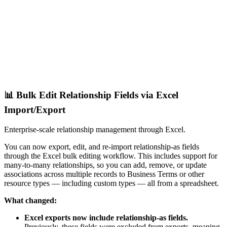
📊 Bulk Edit Relationship Fields via Excel
Import/Export
Enterprise-scale relationship management through Excel.
You can now export, edit, and re-import relationship-as fields
through the Excel bulk editing workflow. This includes support for
many-to-many relationships, so you can add, remove, or update
associations across multiple records to Business Terms or other
resource types — including custom types — all from a spreadsheet.
What changed:
Excel exports now include relationship-as fields.
Previously, these fields were excluded from exports, meaning