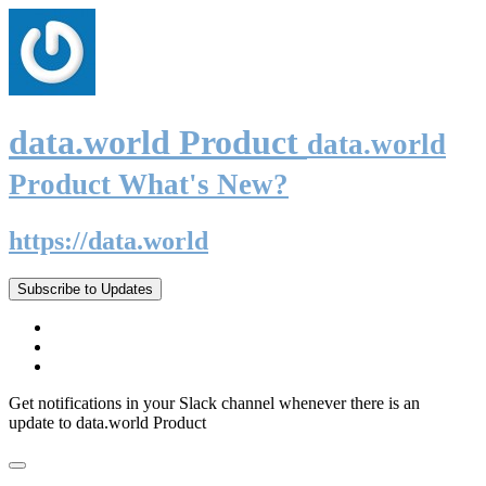
data.world Product
data.world
Product What's New?
https://data.world
Subscribe to Updates
Get notifications in your Slack channel whenever there is an
update to data.world Product