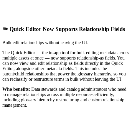
✏️ Quick Editor Now Supports Relationship Fields
Bulk edit relationships without leaving the UI.
The Quick Editor — the in-app tool for bulk editing metadata across
multiple assets at once — now supports relationship-as fields. You
can now view and edit relationship-as fields directly in the Quick
Editor, alongside other metadata fields. This includes the
parent/child relationships that power the glossary hierarchy, so you
can reclassify or restructure terms in bulk without leaving the UI.
Who benefits:
Data stewards and catalog administrators who need
to manage relationships across multiple resources efficiently,
including glossary hierarchy restructuring and custom relationship
management.