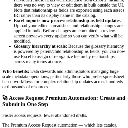
there was no way to view or edit them in bulk outside the UI.
Note that relationship-as fields are exported using each asset's
IRI rather than its display name in the catalog.
Excel imports now process relationship-as field updates.
Upload your edited spreadsheet and relationship changes are
applied in bulk. Before changes are committed, a review
screen previews every update so you can verify what will be
modified.
Glossary hierarchy at scale:
Because the glossary hierarchy
is powered by parent/child relationship-as fields, you can now
use Excel to assign or reorganize hierarchy relationships
across many terms at once.
Who benefits:
Data stewards and administrators managing large-
scale metadata operations, particularly those who prefer spreadsheet-
based workflows for complex relationship updates across hundreds
or thousands of resources.
🚀 Access Request Premium Automation: Create and
Submit in One Step
Faster access requests, fewer abandoned drafts.
The Premium Access Request automation — which lets catalog