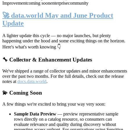
Improvement
coming soon
enterprise
community
🚀 data.world May and June Product
Update
A lighter update this cycle — no major launches, but plenty
happening under the hood and some exciting things on the horizon.
Here's what's worth knowing 👇
🔧 Collector & Enhancement Updates
We've shipped a range of collector updates and minor enhancements
over the past two months. For the full details, check out the release
notes at
docs.data.world
.
💫 Coming Soon
A few things we're excited to bring your way very soon:
Sample Data Preview
— preview representative sample
rows directly on a catalog resource, so consumers can
evaluate relevance and quality during discovery without
requesting access upfront. For organizations using Sensitive