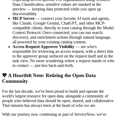
Data Classification, sensitive values are masked in the
preview — keeping data protected while you open up
discoverability.
MCP Server
— connect your favorite AI tools and agents,
like Claude, Google Gemini, ChatGPT, and other MCP-
compatible clients, directly to your catalog through the Model
Context Protocol. Once connected, you can run search,
discovery, and enrichment actions through natural language,
all powered by your existing catalog content.
Access Request Approver Visibility
— see who's
responsible for reviewing an access request, with a direct link
to the approver group surfaced on the request itself and in the
task view. No more wondering where a request stands or who
to contact — just less back-and-forth.
💙 A Heartfelt Note: Retiring the Open Data
Community
For the last decade, we've been proud to build and operate the
world's largest resource for open data, alongside a community of
people who believed data should be open, shared, and collaborative.
That mission has always been at the heart of who we are.
With our journey now continuing as part of ServiceNow, we've