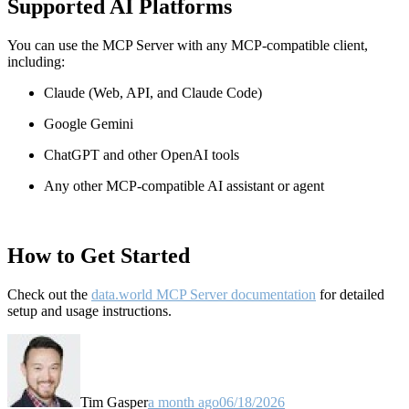
Supported AI Platforms
You can use the MCP Server with any MCP-compatible client,
including:
Claude
(Web, API, and Claude Code)
Google Gemini
ChatGPT and other OpenAI tools
Any other MCP-compatible AI assistant or agent
How to Get Started
Check out the
data.world MCP Server documentation
for detailed
setup and usage instructions
.
Tim Gasper
a month ago
06/18/2026