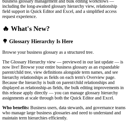
business glossary management and bulk editing workflows —
including the long-awaited glossary hierarchy view, relationship
field support in Quick Editor and Excel, and a simplified access
request experience.
🔥 What's New?
🌳 Glossary Hierarchy Is Here
Browse your business glossary as a structured tree.
The Glossary Hierarchy view — previewed in our last update — is
now live! Browse your entire business glossary as an expandable
parent/child tree, view definitions alongside term names, and see
hierarchy relationships as fields on each term's Overview page.
Because the hierarchy is built on parent/child relationships and
displayed as relationship-as fields, the bulk editing improvements in
this release apply directly — you can manage glossary hierarchy
assignments at scale through both the Quick Editor and Excel.
Who benefits:
Business users, data stewards, and governance teams
who manage large business glossaries and need to understand and
maintain term hierarchies efficiently.