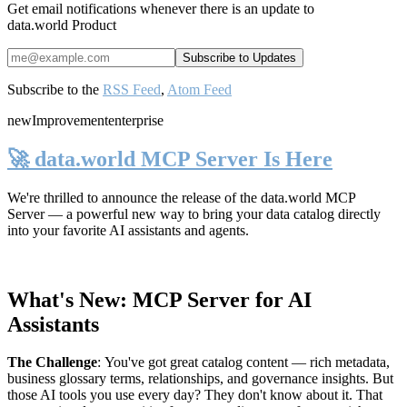
Get email notifications whenever there is an update to
data.world Product
Subscribe to the
RSS Feed
,
Atom Feed
new
Improvement
enterprise
🚀 data.world MCP Server Is Here
We're thrilled to announce the release of the
data.world MCP
Server
— a powerful new way to bring your data catalog directly
into your favorite AI assistants and agents.
What's New: MCP Server for AI
Assistants
The Challenge
:
You've got great catalog content — rich metadata,
business glossary terms, relationships, and governance insights. But
those AI tools you use every day? They don't know about it. That