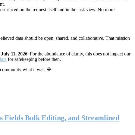
nt.
 surfaced on the request itself and in the task view. No more
elieved data should be open, shared, and collaborative. That mission
n
July 11, 2026
. For the abundance of clarity, this does not impact our
data
for safekeeping before then.
 community what it was. 💙
s Fields Bulk Editing, and Streamlined