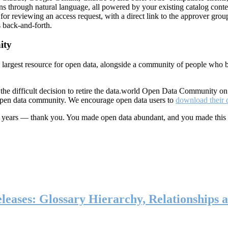
ns through natural language, all powered by your existing catalog conte
or reviewing an access request, with a direct link to the approver group
 back-and-forth.
ity
s largest resource for open data, alongside a community of people who b
he difficult decision to retire the data.world Open Data Community o
 open data community. We encourage open data users to
download their 
ten years — thank you. You made open data abundant, and you made this
eases: Glossary Hierarchy, Relationships a