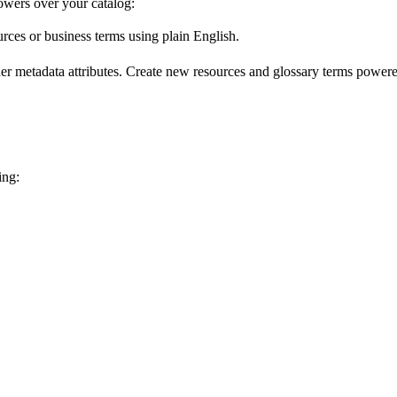
wers over your catalog:
urces or business terms using plain English.
er metadata attributes. Create new resources and glossary terms powered
ing: