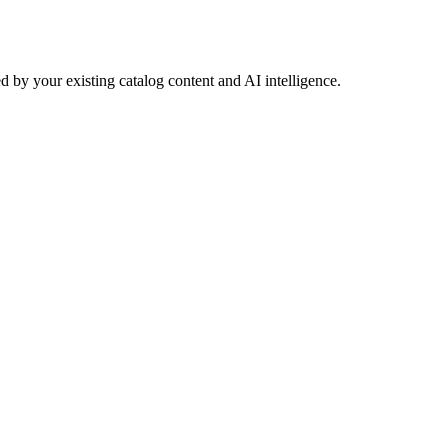
 by your existing catalog content and AI intelligence.