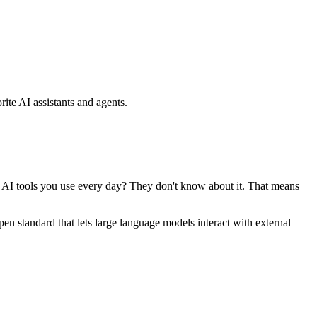
ite AI assistants and agents.
se AI tools you use every day? They don't know about it. That means
standard that lets large language models interact with external