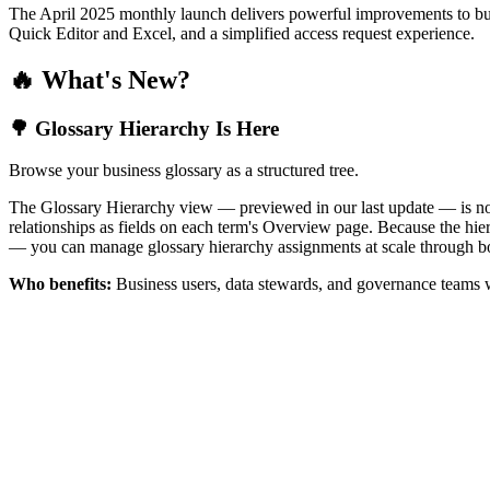
The April 2025 monthly launch delivers powerful improvements to bus
Quick Editor and Excel, and a simplified access request experience.
🔥 What's New?
🌳 Glossary Hierarchy Is Here
Browse your business glossary as a structured tree.
The Glossary Hierarchy view — previewed in our last update — is now 
relationships as fields on each term's Overview page. Because the hiera
— you can manage glossary hierarchy assignments at scale through bo
Who benefits:
Business users, data stewards, and governance teams w