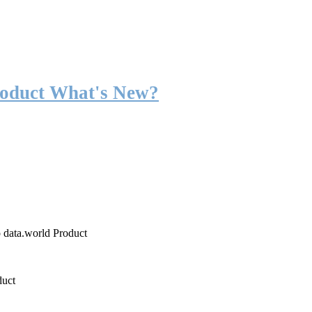
roduct What's New?
o data.world Product
duct