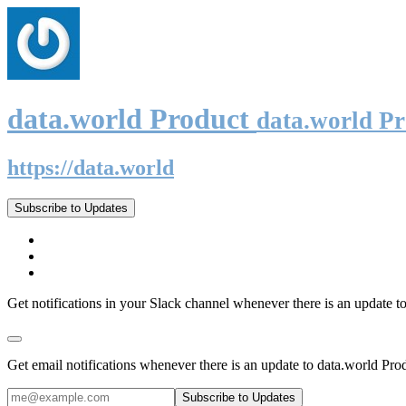
data.world Product
data.world P
https://data.world
Subscribe to Updates
Get notifications in your Slack channel whenever there is an update t
Get email notifications whenever there is an update to data.world Pro