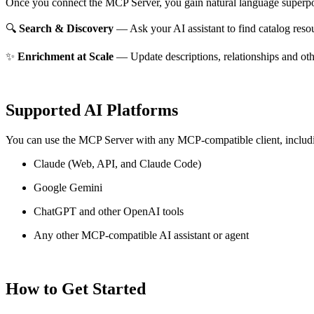
Once you connect the MCP Server, you gain natural language superpo
🔍
Search & Discovery
— Ask your AI assistant to find catalog reso
✨
Enrichment at Scale
— Update descriptions, relationships and oth
Supported AI Platforms
You can use the MCP Server with any MCP-compatible client, includ
Claude
(Web, API, and Claude Code)
Google Gemini
ChatGPT and other OpenAI tools
Any other MCP-compatible AI assistant or agent
How to Get Started