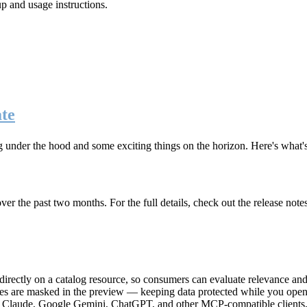
up and usage instructions
.
te
g under the hood and some exciting things on the horizon. Here's what
r the past two months. For the full details, check out the release note
rectly on a catalog resource, so consumers can evaluate relevance and 
lues are masked in the preview — keeping data protected while you open 
e Claude, Google Gemini, ChatGPT, and other MCP-compatible clients, 