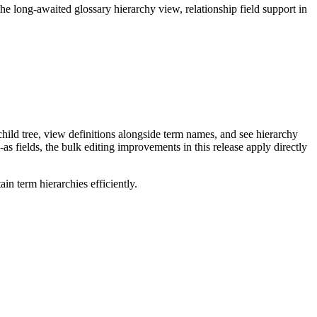
long-awaited glossary hierarchy view, relationship field support in
ild tree, view definitions alongside term names, and see hierarchy
as fields, the bulk editing improvements in this release apply directly
n term hierarchies efficiently.