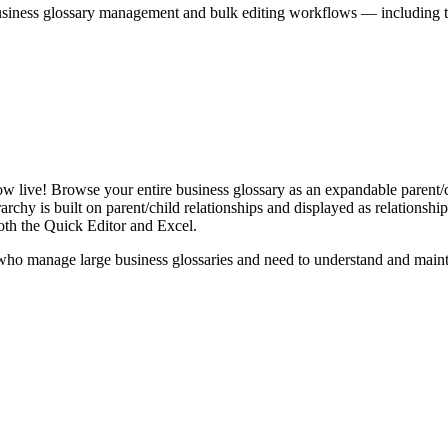
iness glossary management and bulk editing workflows — including the 
live! Browse your entire business glossary as an expandable parent/ch
rchy is built on parent/child relationships and displayed as relationship-
th the Quick Editor and Excel.
ho manage large business glossaries and need to understand and maintai