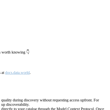
's worth knowing 👇
s at
docs.data.world
.
quality during discovery without requesting access upfront. For
up discoverability.
directly to your catalog through the Model Context Protocol. Once