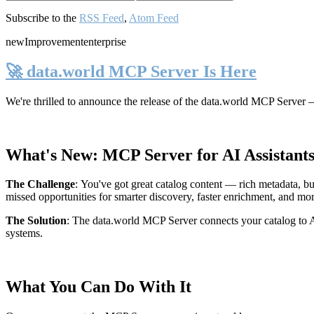
Subscribe to the
RSS Feed
,
Atom Feed
new
Improvement
enterprise
🚀 data.world MCP Server Is Here
We're thrilled to announce the release of the
data.world MCP Server
—
What's New: MCP Server for AI Assistant
The Challenge
:
You've got great catalog content — rich metadata, bu
missed opportunities for smarter discovery, faster enrichment, and mo
The Solution
:
The data.world MCP Server connects your catalog to AI
systems.
What You Can Do With It