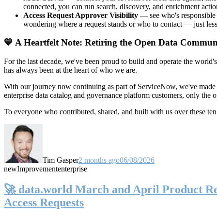
connected, you can run search, discovery, and enrichment actio
Access Request Approver Visibility
— see who's responsible f
wondering where a request stands or who to contact — just less
💙 A Heartfelt Note: Retiring the Open Data Commun
For the last decade, we've been proud to build and operate the world'
has always been at the heart of who we are.
With our journey now continuing as part of ServiceNow, we've made t
enterprise data catalog and governance platform customers, only the
To everyone who contributed, shared, and built with us over these 
Tim Gasper
2 months ago
06/08/2026
new
Improvement
enterprise
🚀 data.world March and April Product Rel
Access Requests