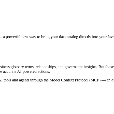
 a powerful new way to bring your data catalog directly into your favor
s
siness glossary terms, relationships, and governance insights. But tho
re accurate AI-powered actions.
 tools and agents through the Model Context Protocol (MCP) — an open 