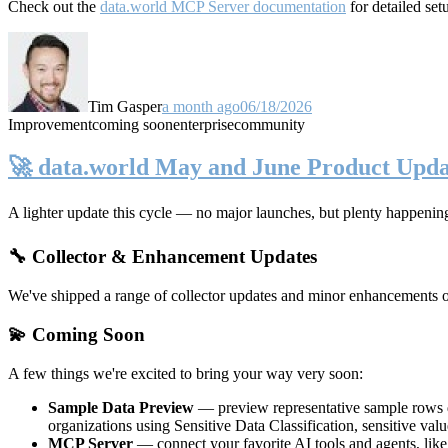
Check out the
data.world MCP Server documentation
for detailed set
Tim Gasper
a month ago
06/18/2026
Improvement
coming soon
enterprise
community
🚀 data.world May and June Product Upda
A lighter update this cycle — no major launches, but plenty happenin
🔧 Collector & Enhancement Updates
We've shipped a range of collector updates and minor enhancements ove
💫 Coming Soon
A few things we're excited to bring your way very soon:
Sample Data Preview
— preview representative sample rows di
organizations using Sensitive Data Classification, sensitive va
MCP Server
— connect your favorite AI tools and agents, lik