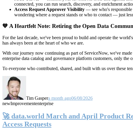
connected, you can run search, discovery, and enrichment actio
Access Request Approver Visibility
— see who's responsible f
wondering where a request stands or who to contact — just less
💙 A Heartfelt Note: Retiring the Open Data Commun
For the last decade, we've been proud to build and operate the world'
has always been at the heart of who we are.
With our journey now continuing as part of ServiceNow, we've made t
enterprise data catalog and governance platform customers, only the
To everyone who contributed, shared, and built with us over these 
Tim Gasper
a month ago
06/08/2026
new
Improvement
enterprise
🚀 data.world March and April Product Rel
Access Requests