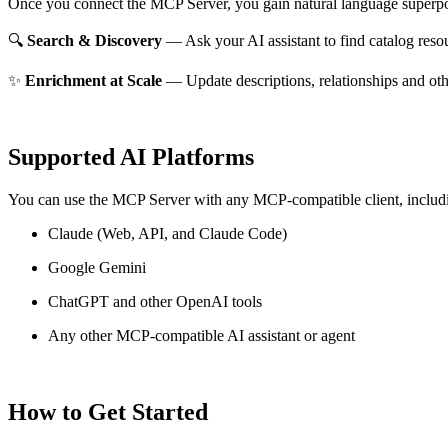
Once you connect the MCP Server, you gain natural language superpo
🔍
Search & Discovery
— Ask your AI assistant to find catalog reso
✨
Enrichment at Scale
— Update descriptions, relationships and oth
Supported AI Platforms
You can use the MCP Server with any MCP-compatible client, includ
Claude
(Web, API, and Claude Code)
Google Gemini
ChatGPT and other OpenAI tools
Any other MCP-compatible AI assistant or agent
How to Get Started