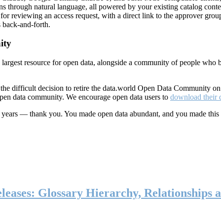
ns through natural language, all powered by your existing catalog conte
or reviewing an access request, with a direct link to the approver group
 back-and-forth.
ity
s largest resource for open data, alongside a community of people who b
he difficult decision to retire the data.world Open Data Community o
 open data community. We encourage open data users to
download their 
ten years — thank you. You made open data abundant, and you made this
eases: Glossary Hierarchy, Relationships a