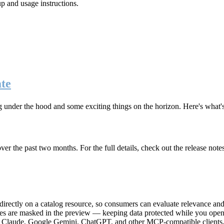
up and usage instructions
.
te
g under the hood and some exciting things on the horizon. Here's what
r the past two months. For the full details, check out the release note
rectly on a catalog resource, so consumers can evaluate relevance and 
lues are masked in the preview — keeping data protected while you open 
e Claude, Google Gemini, ChatGPT, and other MCP-compatible clients, 