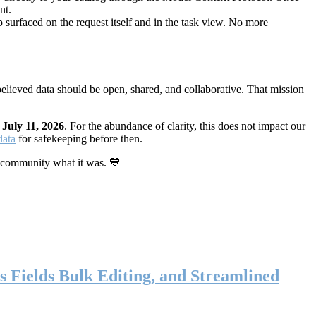
nt.
 surfaced on the request itself and in the task view. No more
elieved data should be open, shared, and collaborative. That mission
n
July 11, 2026
. For the abundance of clarity, this does not impact our
data
for safekeeping before then.
 community what it was. 💙
s Fields Bulk Editing, and Streamlined