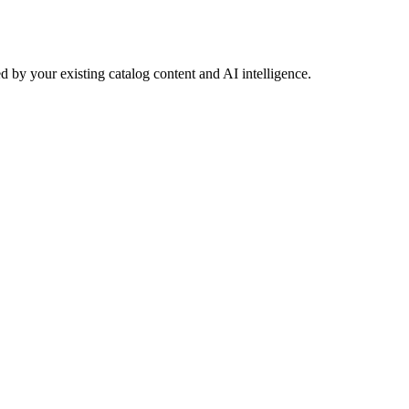
 by your existing catalog content and AI intelligence.