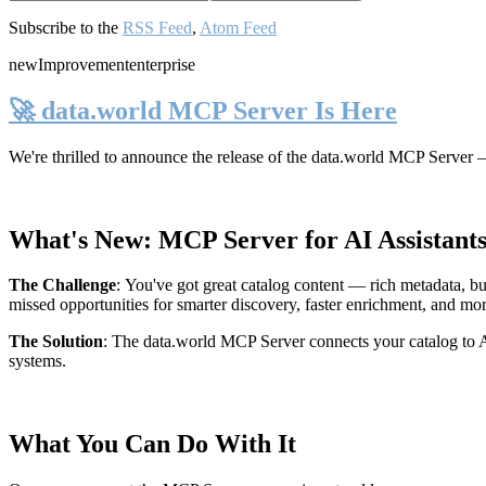
Subscribe to the
RSS Feed
,
Atom Feed
new
Improvement
enterprise
🚀 data.world MCP Server Is Here
We're thrilled to announce the release of the
data.world MCP Server
—
What's New: MCP Server for AI Assistant
The Challenge
:
You've got great catalog content — rich metadata, bu
missed opportunities for smarter discovery, faster enrichment, and mo
The Solution
:
The data.world MCP Server connects your catalog to AI
systems.
What You Can Do With It