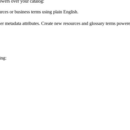
wers over your catalog:
urces or business terms using plain English.
er metadata attributes. Create new resources and glossary terms powered
ing: