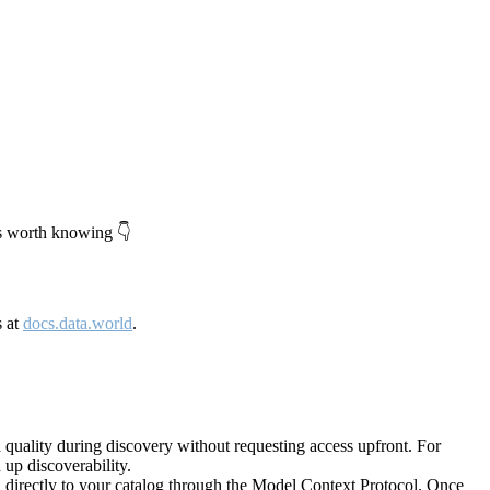
's worth knowing 👇
s at
docs.data.world
.
quality during discovery without requesting access upfront. For
up discoverability.
directly to your catalog through the Model Context Protocol. Once