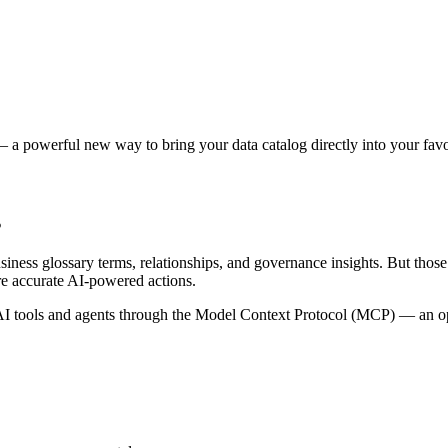
 a powerful new way to bring your data catalog directly into your favor
s
siness glossary terms, relationships, and governance insights. But tho
re accurate AI-powered actions.
 tools and agents through the Model Context Protocol (MCP) — an open 