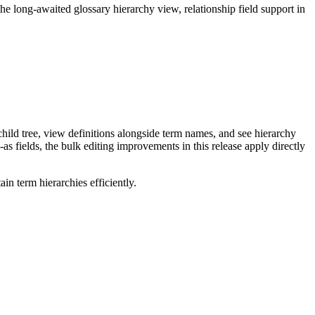
long-awaited glossary hierarchy view, relationship field support in
ild tree, view definitions alongside term names, and see hierarchy
as fields, the bulk editing improvements in this release apply directly
n term hierarchies efficiently.