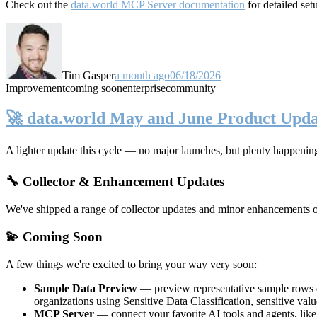
Check out the
data.world MCP Server documentation
for detailed set
Tim Gasper
a month ago
06/18/2026
Improvement
coming soon
enterprise
community
🚀 data.world May and June Product Upda
A lighter update this cycle — no major launches, but plenty happenin
🔧 Collector & Enhancement Updates
We've shipped a range of collector updates and minor enhancements ove
💫 Coming Soon
A few things we're excited to bring your way very soon:
Sample Data Preview
— preview representative sample rows di
organizations using Sensitive Data Classification, sensitive va
MCP Server
— connect your favorite AI tools and agents, lik