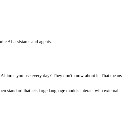
ite AI assistants and agents.
se AI tools you use every day? They don't know about it. That means
standard that lets large language models interact with external