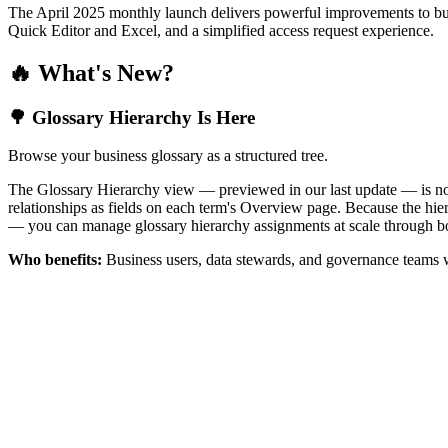
The April 2025 monthly launch delivers powerful improvements to bus
Quick Editor and Excel, and a simplified access request experience.
🔥 What's New?
🌳 Glossary Hierarchy Is Here
Browse your business glossary as a structured tree.
The Glossary Hierarchy view — previewed in our last update — is now 
relationships as fields on each term's Overview page. Because the hiera
— you can manage glossary hierarchy assignments at scale through bo
Who benefits:
Business users, data stewards, and governance teams w