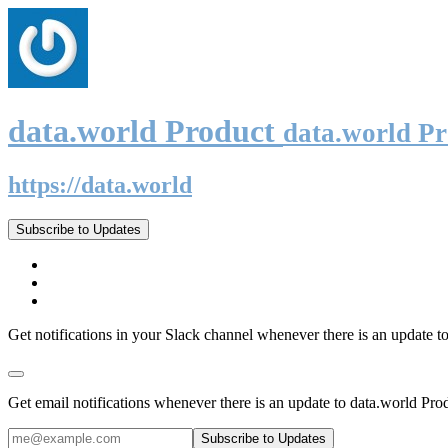
data.world Product
data.world P
https://data.world
Subscribe to Updates
Get notifications in your Slack channel whenever there is an update t
Get email notifications whenever there is an update to data.world Pro