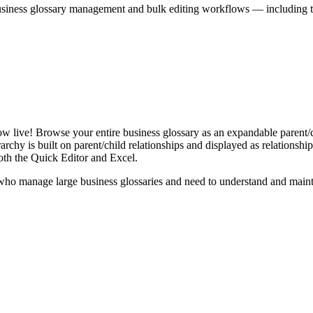
iness glossary management and bulk editing workflows — including the 
live! Browse your entire business glossary as an expandable parent/ch
rchy is built on parent/child relationships and displayed as relationship-
th the Quick Editor and Excel.
ho manage large business glossaries and need to understand and maintai