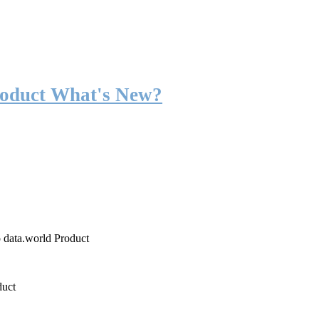
roduct What's New?
o data.world Product
duct