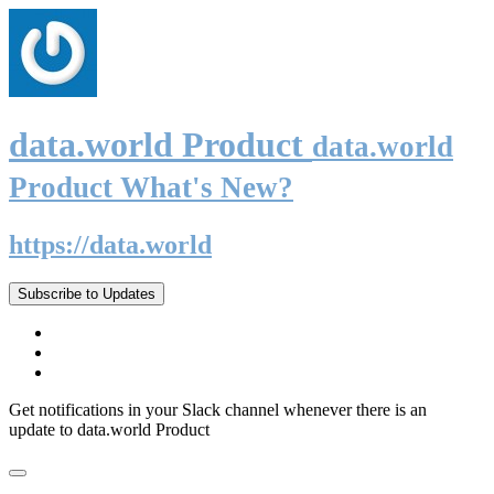
data.world Product
data.world
Product What's New?
https://data.world
Subscribe to Updates
Get notifications in your Slack channel whenever there is an
update to data.world Product