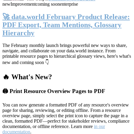
new
Improvement
coming soon
enterprise
🚀 data.world February Product Release:
PDF Export, Team Mentions, Glossary
Hierarchy
The February monthly launch brings powerful new ways to share,
navigate, and collaborate on your data.world instance. From
printable resource pages to hierarchical glossary views, here's what's
new and coming soon 👇
🔥 What's New?
🖨️ Print Resource Overview Pages to PDF
You can now generate a formatted PDF of any resource's overview
page for sharing, reviewing, or editing offline. From a resource
overview page, simply select the print icon to capture the page in a
clean, formatted PDF—perfect for stakeholder reviews, compliance
documentation, or offline reference. Learn more
in our
documentation
.