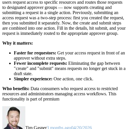
users request access to specific resources and routes those requests
to designated approver groups — now supports creating and
submitting a request in a single action. Previously, submitting an
access request was a two-step process: first you created the request,
then you submitted it separately. Now, the create and submit steps
are combined into one action. Fill in the details, hit submit, and your
request is immediately routed to the appropriate approver group.
Why it matters:
Faster for requestors:
Get your access request in front of an
approver without extra steps.
Fewer incomplete requests:
Eliminating the gap between
"create" and "submit" means requests no longer get stuck in a
draft state.
Simpler experience:
One action, one click.
Who benefits:
Data consumers who request access to restricted
resources and administrators managing access workflows. This
functionality is part of premium
Tim Gasper
3 months ago
04/20/2026