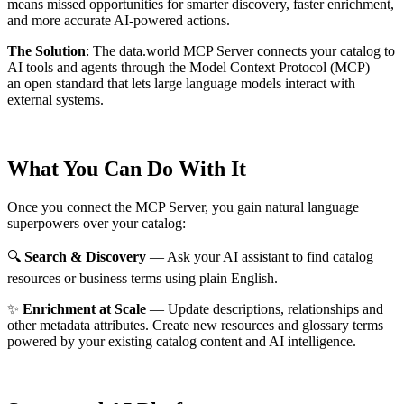
means missed opportunities for smarter discovery, faster enrichment,
and more accurate AI-powered actions.
The Solution
:
The data.world MCP Server connects your catalog to
AI tools and agents through the Model Context Protocol (MCP) —
an open standard that lets large language models interact with
external systems.
What You Can Do With It
Once you connect the MCP Server, you gain natural language
superpowers over your catalog:
🔍
Search & Discovery
— Ask your AI assistant to find catalog
resources or business terms using plain English.
✨
Enrichment at Scale
— Update descriptions, relationships and
other metadata attributes. Create new resources and glossary terms
powered by your existing catalog content and AI intelligence.