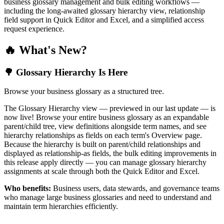
business glossary management and bulk editing workflows —
including the long-awaited glossary hierarchy view, relationship
field support in Quick Editor and Excel, and a simplified access
request experience.
🔥 What's New?
🌳 Glossary Hierarchy Is Here
Browse your business glossary as a structured tree.
The Glossary Hierarchy view — previewed in our last update — is
now live! Browse your entire business glossary as an expandable
parent/child tree, view definitions alongside term names, and see
hierarchy relationships as fields on each term's Overview page.
Because the hierarchy is built on parent/child relationships and
displayed as relationship-as fields, the bulk editing improvements in
this release apply directly — you can manage glossary hierarchy
assignments at scale through both the Quick Editor and Excel.
Who benefits:
Business users, data stewards, and governance teams
who manage large business glossaries and need to understand and
maintain term hierarchies efficiently.