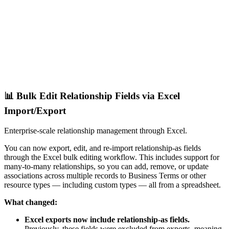
📊 Bulk Edit Relationship Fields via Excel
Import/Export
Enterprise-scale relationship management through Excel.
You can now export, edit, and re-import relationship-as fields
through the Excel bulk editing workflow. This includes support for
many-to-many relationships, so you can add, remove, or update
associations across multiple records to Business Terms or other
resource types — including custom types — all from a spreadsheet.
What changed:
Excel exports now include relationship-as fields.
Previously, these fields were excluded from exports, meaning