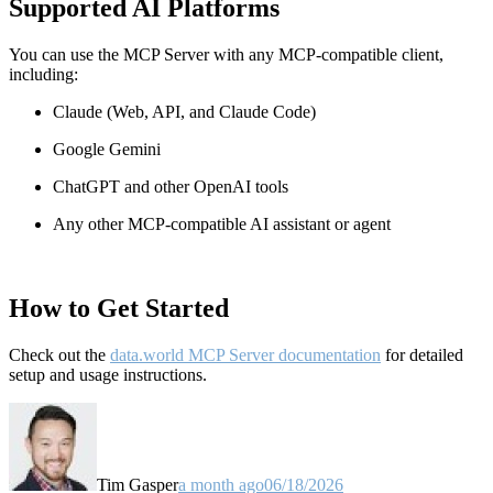
Supported AI Platforms
You can use the MCP Server with any MCP-compatible client,
including:
Claude
(Web, API, and Claude Code)
Google Gemini
ChatGPT and other OpenAI tools
Any other MCP-compatible AI assistant or agent
How to Get Started
Check out the
data.world MCP Server documentation
for detailed
setup and usage instructions
.
Tim Gasper
a month ago
06/18/2026