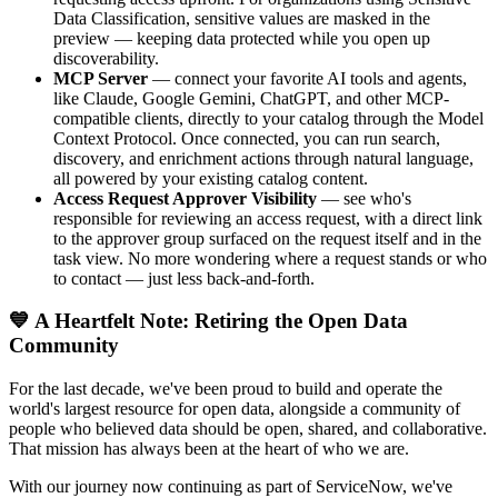
Data Classification, sensitive values are masked in the
preview — keeping data protected while you open up
discoverability.
MCP Server
— connect your favorite AI tools and agents,
like Claude, Google Gemini, ChatGPT, and other MCP-
compatible clients, directly to your catalog through the Model
Context Protocol. Once connected, you can run search,
discovery, and enrichment actions through natural language,
all powered by your existing catalog content.
Access Request Approver Visibility
— see who's
responsible for reviewing an access request, with a direct link
to the approver group surfaced on the request itself and in the
task view. No more wondering where a request stands or who
to contact — just less back-and-forth.
💙 A Heartfelt Note: Retiring the Open Data
Community
For the last decade, we've been proud to build and operate the
world's largest resource for open data, alongside a community of
people who believed data should be open, shared, and collaborative.
That mission has always been at the heart of who we are.
With our journey now continuing as part of ServiceNow, we've