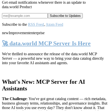
Get email notifications whenever there is an update to
data.world Product
Subscribe to the
RSS Feed
,
Atom Feed
new
Improvement
enterprise
🚀 data.world MCP Server Is Here
We're thrilled to announce the release of the
data.world MCP
Server
— a powerful new way to bring your data catalog directly
into your favorite AI assistants and agents.
What's New: MCP Server for AI
Assistants
The Challenge
:
You've got great catalog content — rich metadata,
business glossary terms, relationships, and governance insights. But
those AI tools you use every day? They don't know about it. That