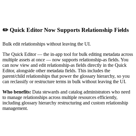
✏️ Quick Editor Now Supports Relationship Fields
Bulk edit relationships without leaving the UI.
The Quick Editor — the in-app tool for bulk editing metadata across
multiple assets at once — now supports relationship-as fields. You
can now view and edit relationship-as fields directly in the Quick
Editor, alongside other metadata fields. This includes the
parent/child relationships that power the glossary hierarchy, so you
can reclassify or restructure terms in bulk without leaving the UI.
Who benefits:
Data stewards and catalog administrators who need
to manage relationships across multiple resources efficiently,
including glossary hierarchy restructuring and custom relationship
management.