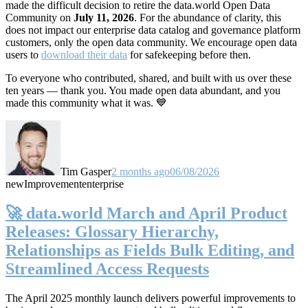
made the difficult decision to retire the data.world Open Data
Community on
July 11, 2026
. For the abundance of clarity, this
does not impact our enterprise data catalog and governance platform
customers, only the open data community. We encourage open data
users to
download their data
for safekeeping before then.
To everyone who contributed, shared, and built with us over these
ten years — thank you. You made open data abundant, and you
made this community what it was. 💙
Tim Gasper
2 months ago
06/08/2026
new
Improvement
enterprise
🚀 data.world March and April Product
Releases: Glossary Hierarchy,
Relationships as Fields Bulk Editing, and
Streamlined Access Requests
The April 2025 monthly launch delivers powerful improvements to