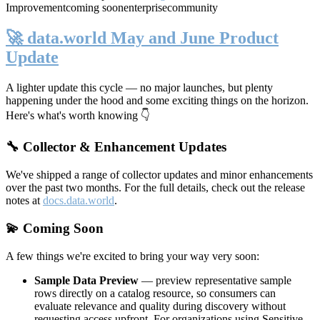
Improvement
coming soon
enterprise
community
🚀 data.world May and June Product
Update
A lighter update this cycle — no major launches, but plenty
happening under the hood and some exciting things on the horizon.
Here's what's worth knowing 👇
🔧 Collector & Enhancement Updates
We've shipped a range of collector updates and minor enhancements
over the past two months. For the full details, check out the release
notes at
docs.data.world
.
💫 Coming Soon
A few things we're excited to bring your way very soon:
Sample Data Preview
— preview representative sample
rows directly on a catalog resource, so consumers can
evaluate relevance and quality during discovery without
requesting access upfront. For organizations using Sensitive