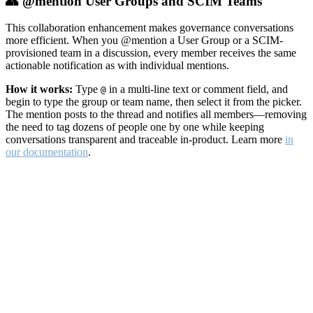
👥 @mention User Groups and SCIM Teams
This collaboration enhancement makes governance conversations
more efficient. When you @mention a User Group or a SCIM-
provisioned team in a discussion, every member receives the same
actionable notification as with individual mentions.
How it works:
Type
in a multi-line text or comment field, and
@
begin to type the group or team name, then select it from the picker.
The mention posts to the thread and notifies all members—removing
the need to tag dozens of people one by one while keeping
conversations transparent and traceable in-product. Learn more
in
our documentation
.