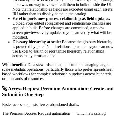
there was no way to view or edit them in bulk outside the UI.
Note that relationship-as fields are exported using each asset's
IRI rather than its display name in the catalog.
Excel imports now process relationship-as field updates.
Upload your edited spreadsheet and relationship changes are
applied in bulk. Before changes are committed, a review
screen previews every update so you can verify what will be
modified.
Glossary hierarchy at scale:
Because the glossary hierarchy
is powered by parent/child relationship-as fields, you can now
use Excel to assign or reorganize hierarchy relationships
across many terms at once.
Who benefits:
Data stewards and administrators managing large-
scale metadata operations, particularly those who prefer spreadsheet-
based workflows for complex relationship updates across hundreds
or thousands of resources.
🚀 Access Request Premium Automation: Create and
Submit in One Step
Faster access requests, fewer abandoned drafts.
The Premium Access Request automation — which lets catalog