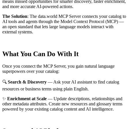
means missed opportunities for smarter discovery, faster enrichment,
and more accurate AI-powered actions.
The Solution
:
The data.world MCP Server connects your catalog to
AI tools and agents through the Model Context Protocol (MCP) —
an open standard that lets large language models interact with
external systems.
What You Can Do With It
Once you connect the MCP Server, you gain natural language
superpowers over your catalog:
🔍
Search & Discovery
— Ask your AI assistant to find catalog
resources or business terms using plain English.
✨
Enrichment at Scale
— Update descriptions, relationships and
other metadata attributes. Create new resources and glossary terms
powered by your existing catalog content and AI intelligence.