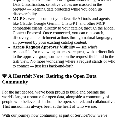
Data Classification, sensitive values are masked in the
preview — keeping data protected while you open up
discoverability.
MCP Server
— connect your favorite AI tools and agents,
like Claude, Google Gemini, ChatGPT, and other MCP-
compatible clients, directly to your catalog through the Model
Context Protocol. Once connected, you can run search,
discovery, and enrichment actions through natural language,
all powered by your existing catalog content.
Access Request Approver Visibility
— see who's
responsible for reviewing an access request, with a direct link
to the approver group surfaced on the request itself and in the
task view. No more wondering where a request stands or who
to contact — just less back-and-forth.
💙 A Heartfelt Note: Retiring the Open Data
Community
For the last decade, we've been proud to build and operate the
world's largest resource for open data, alongside a community of
people who believed data should be open, shared, and collaborative.
That mission has always been at the heart of who we are.
With our journey now continuing as part of ServiceNow, we've