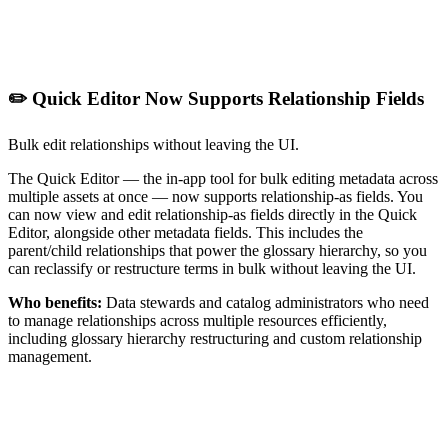
✏️ Quick Editor Now Supports Relationship Fields
Bulk edit relationships without leaving the UI.
The Quick Editor — the in-app tool for bulk editing metadata across
multiple assets at once — now supports relationship-as fields. You
can now view and edit relationship-as fields directly in the Quick
Editor, alongside other metadata fields. This includes the
parent/child relationships that power the glossary hierarchy, so you
can reclassify or restructure terms in bulk without leaving the UI.
Who benefits:
Data stewards and catalog administrators who need
to manage relationships across multiple resources efficiently,
including glossary hierarchy restructuring and custom relationship
management.