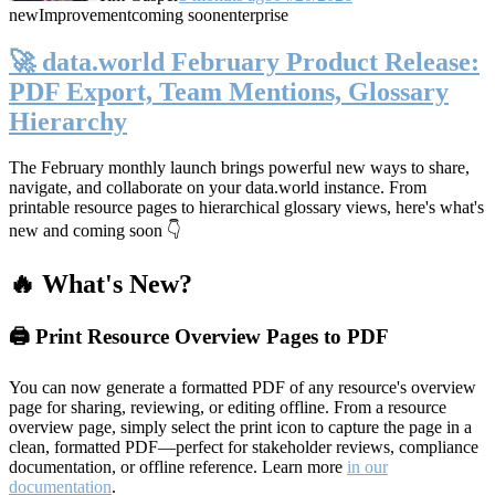
new
Improvement
coming soon
enterprise
🚀 data.world February Product Release:
PDF Export, Team Mentions, Glossary
Hierarchy
The February monthly launch brings powerful new ways to share,
navigate, and collaborate on your data.world instance. From
printable resource pages to hierarchical glossary views, here's what's
new and coming soon 👇
🔥 What's New?
🖨️ Print Resource Overview Pages to PDF
You can now generate a formatted PDF of any resource's overview
page for sharing, reviewing, or editing offline. From a resource
overview page, simply select the print icon to capture the page in a
clean, formatted PDF—perfect for stakeholder reviews, compliance
documentation, or offline reference. Learn more
in our
documentation
.