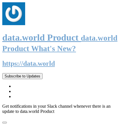
data.world Product
data.world
Product What's New?
https://data.world
Subscribe to Updates
Get notifications in your Slack channel whenever there is an
update to data.world Product