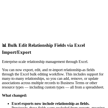
📊 Bulk Edit Relationship Fields via Excel
Import/Export
Enterprise-scale relationship management through Excel.
You can now export, edit, and re-import relationship-as fields
through the Excel bulk editing workflow. This includes support for
many-to-many relationships, so you can add, remove, or update
associations across multiple records to Business Terms or other
resource types — including custom types — all from a spreadsheet.
What changed:
Excel exports now include relationship-as fields.
Previously, these fields were excluded from exports, meaning