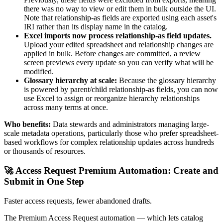
there was no way to view or edit them in bulk outside the UI.
Note that relationship-as fields are exported using each asset's
IRI rather than its display name in the catalog.
Excel imports now process relationship-as field updates.
Upload your edited spreadsheet and relationship changes are
applied in bulk. Before changes are committed, a review
screen previews every update so you can verify what will be
modified.
Glossary hierarchy at scale:
Because the glossary hierarchy
is powered by parent/child relationship-as fields, you can now
use Excel to assign or reorganize hierarchy relationships
across many terms at once.
Who benefits:
Data stewards and administrators managing large-
scale metadata operations, particularly those who prefer spreadsheet-
based workflows for complex relationship updates across hundreds
or thousands of resources.
🚀 Access Request Premium Automation: Create and
Submit in One Step
Faster access requests, fewer abandoned drafts.
The Premium Access Request automation — which lets catalog