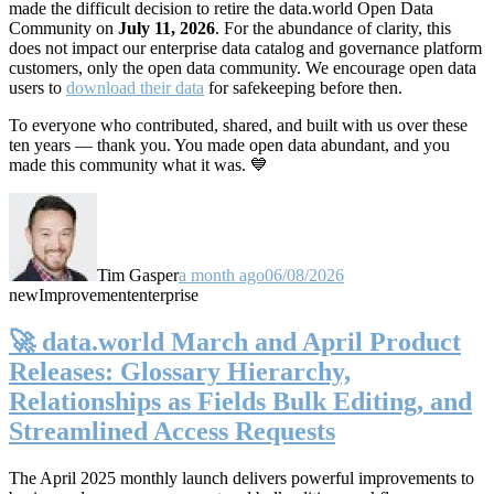
made the difficult decision to retire the data.world Open Data
Community on
July 11, 2026
. For the abundance of clarity, this
does not impact our enterprise data catalog and governance platform
customers, only the open data community. We encourage open data
users to
download their data
for safekeeping before then.
To everyone who contributed, shared, and built with us over these
ten years — thank you. You made open data abundant, and you
made this community what it was. 💙
Tim Gasper
a month ago
06/08/2026
new
Improvement
enterprise
🚀 data.world March and April Product
Releases: Glossary Hierarchy,
Relationships as Fields Bulk Editing, and
Streamlined Access Requests
The April 2025 monthly launch delivers powerful improvements to