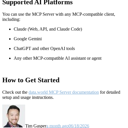
Supported AI Platforms
You can use the MCP Server with any MCP-compatible client,
including:
Claude
(Web, API, and Claude Code)
Google Gemini
ChatGPT and other OpenAI tools
Any other MCP-compatible AI assistant or agent
How to Get Started
Check out the
data.world MCP Server documentation
for detailed
setup and usage instructions
.
Tim Gasper
a month ago
06/18/2026