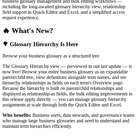
business glossary management and bulk editing workflows —
including the long-awaited glossary hierarchy view, relationship
field support in Quick Editor and Excel, and a simplified access
request experience.
🔥 What's New?
🌳 Glossary Hierarchy Is Here
Browse your business glossary as a structured tree.
The Glossary Hierarchy view — previewed in our last update — is
now live! Browse your entire business glossary as an expandable
parent/child tree, view definitions alongside term names, and see
hierarchy relationships as fields on each term's Overview page.
Because the hierarchy is built on parent/child relationships and
displayed as relationship-as fields, the bulk editing improvements in
this release apply directly — you can manage glossary hierarchy
assignments at scale through both the Quick Editor and Excel.
Who benefits:
Business users, data stewards, and governance teams
who manage large business glossaries and need to understand and
maintain term hierarchies efficiently.