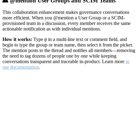
👥 @mention User Groups and SCIM Teams
This collaboration enhancement makes governance conversations
more efficient. When you @mention a User Group or a SCIM-
provisioned team in a discussion, every member receives the same
actionable notification as with individual mentions.
How it works:
Type
in a multi-line text or comment field, and
@
begin to type the group or team name, then select it from the picker.
The mention posts to the thread and notifies all members—removing
the need to tag dozens of people one by one while keeping
conversations transparent and traceable in-product. Learn more
in
our documentation
.