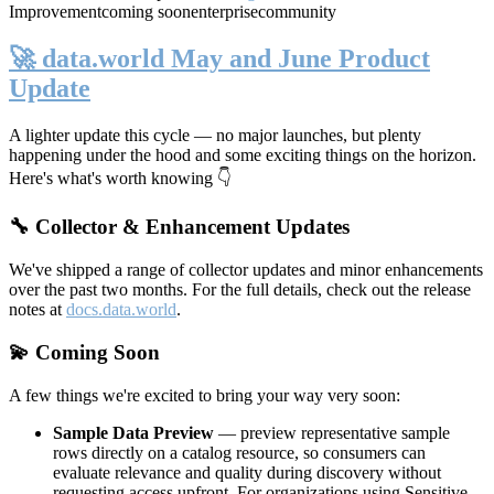
Improvement
coming soon
enterprise
community
🚀 data.world May and June Product
Update
A lighter update this cycle — no major launches, but plenty
happening under the hood and some exciting things on the horizon.
Here's what's worth knowing 👇
🔧 Collector & Enhancement Updates
We've shipped a range of collector updates and minor enhancements
over the past two months. For the full details, check out the release
notes at
docs.data.world
.
💫 Coming Soon
A few things we're excited to bring your way very soon:
Sample Data Preview
— preview representative sample
rows directly on a catalog resource, so consumers can
evaluate relevance and quality during discovery without
requesting access upfront. For organizations using Sensitive