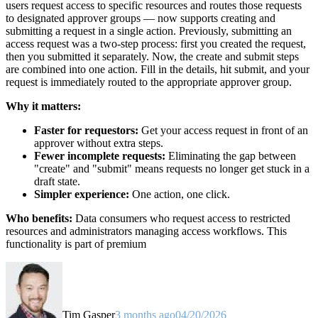
users request access to specific resources and routes those requests
to designated approver groups — now supports creating and
submitting a request in a single action. Previously, submitting an
access request was a two-step process: first you created the request,
then you submitted it separately. Now, the create and submit steps
are combined into one action. Fill in the details, hit submit, and your
request is immediately routed to the appropriate approver group.
Why it matters:
Faster for requestors:
Get your access request in front of an
approver without extra steps.
Fewer incomplete requests:
Eliminating the gap between
"create" and "submit" means requests no longer get stuck in a
draft state.
Simpler experience:
One action, one click.
Who benefits:
Data consumers who request access to restricted
resources and administrators managing access workflows. This
functionality is part of premium
Tim Gasper
3 months ago
04/20/2026