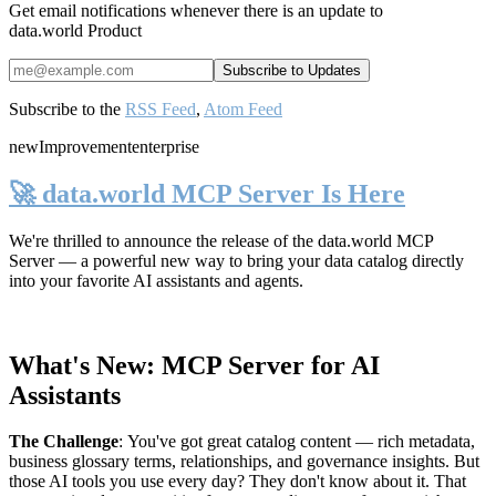
Get email notifications whenever there is an update to
data.world Product
Subscribe to the
RSS Feed
,
Atom Feed
new
Improvement
enterprise
🚀 data.world MCP Server Is Here
We're thrilled to announce the release of the
data.world MCP
Server
— a powerful new way to bring your data catalog directly
into your favorite AI assistants and agents.
What's New: MCP Server for AI
Assistants
The Challenge
:
You've got great catalog content — rich metadata,
business glossary terms, relationships, and governance insights. But
those AI tools you use every day? They don't know about it. That