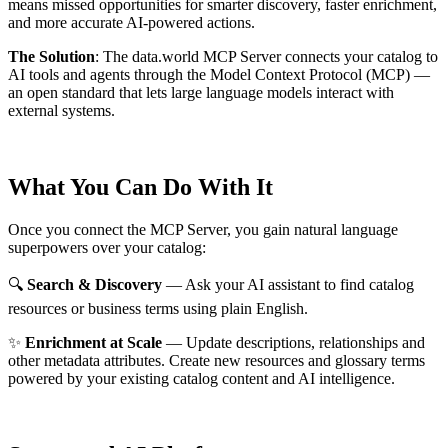
means missed opportunities for smarter discovery, faster enrichment,
and more accurate AI-powered actions.
The Solution
:
The data.world MCP Server connects your catalog to
AI tools and agents through the Model Context Protocol (MCP) —
an open standard that lets large language models interact with
external systems.
What You Can Do With It
Once you connect the MCP Server, you gain natural language
superpowers over your catalog:
🔍
Search & Discovery
— Ask your AI assistant to find catalog
resources or business terms using plain English.
✨
Enrichment at Scale
— Update descriptions, relationships and
other metadata attributes. Create new resources and glossary terms
powered by your existing catalog content and AI intelligence.