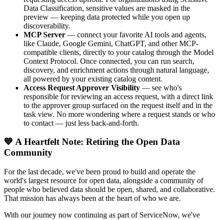
Data Classification, sensitive values are masked in the
preview — keeping data protected while you open up
discoverability.
MCP Server
— connect your favorite AI tools and agents,
like Claude, Google Gemini, ChatGPT, and other MCP-
compatible clients, directly to your catalog through the Model
Context Protocol. Once connected, you can run search,
discovery, and enrichment actions through natural language,
all powered by your existing catalog content.
Access Request Approver Visibility
— see who's
responsible for reviewing an access request, with a direct link
to the approver group surfaced on the request itself and in the
task view. No more wondering where a request stands or who
to contact — just less back-and-forth.
💙 A Heartfelt Note: Retiring the Open Data
Community
For the last decade, we've been proud to build and operate the
world's largest resource for open data, alongside a community of
people who believed data should be open, shared, and collaborative.
That mission has always been at the heart of who we are.
With our journey now continuing as part of ServiceNow, we've