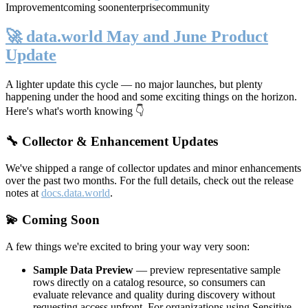
Improvement
coming soon
enterprise
community
🚀 data.world May and June Product
Update
A lighter update this cycle — no major launches, but plenty
happening under the hood and some exciting things on the horizon.
Here's what's worth knowing 👇
🔧 Collector & Enhancement Updates
We've shipped a range of collector updates and minor enhancements
over the past two months. For the full details, check out the release
notes at
docs.data.world
.
💫 Coming Soon
A few things we're excited to bring your way very soon:
Sample Data Preview
— preview representative sample
rows directly on a catalog resource, so consumers can
evaluate relevance and quality during discovery without
requesting access upfront. For organizations using Sensitive