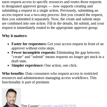
users request access to specific resources and routes those requests
to designated approver groups — now supports creating and
submitting a request in a single action. Previously, submitting an
access request was a two-step process: first you created the request,
then you submitted it separately. Now, the create and submit steps
are combined into one action. Fill in the details, hit submit, and your
request is immediately routed to the appropriate approver group.
Why it matters:
Faster for requestors:
Get your access request in front of an
approver without extra steps.
Fewer incomplete requests:
Eliminating the gap between
"create" and "submit" means requests no longer get stuck in a
draft state.
Simpler experience:
One action, one click.
Who benefits:
Data consumers who request access to restricted
resources and administrators managing access workflows. This
functionality is part of premium
Tim Gasper
3 months ago
04/20/2026