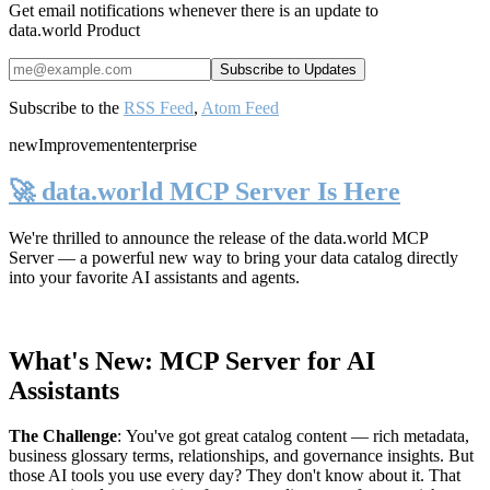
Get email notifications whenever there is an update to
data.world Product
Subscribe to the
RSS Feed
,
Atom Feed
new
Improvement
enterprise
🚀 data.world MCP Server Is Here
We're thrilled to announce the release of the
data.world MCP
Server
— a powerful new way to bring your data catalog directly
into your favorite AI assistants and agents.
What's New: MCP Server for AI
Assistants
The Challenge
:
You've got great catalog content — rich metadata,
business glossary terms, relationships, and governance insights. But
those AI tools you use every day? They don't know about it. That