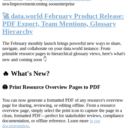
new
Improvement
coming soon
enterprise
🚀 data.world February Product Release:
PDF Export, Team Mentions, Glossary
Hierarchy
The February monthly launch brings powerful new ways to share,
navigate, and collaborate on your data.world instance. From
printable resource pages to hierarchical glossary views, here's what's
new and coming soon 👇
🔥 What's New?
🖨️ Print Resource Overview Pages to PDF
You can now generate a formatted PDF of any resource's overview
page for sharing, reviewing, or editing offline. From a resource
overview page, simply select the print icon to capture the page in a
clean, formatted PDF—perfect for stakeholder reviews, compliance
documentation, or offline reference. Learn more
in our
documentation
.