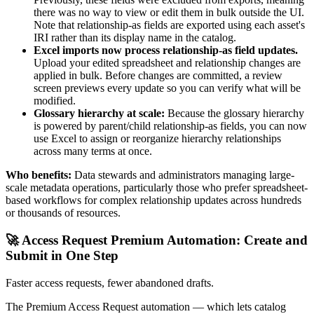
there was no way to view or edit them in bulk outside the UI.
Note that relationship-as fields are exported using each asset's
IRI rather than its display name in the catalog.
Excel imports now process relationship-as field updates.
Upload your edited spreadsheet and relationship changes are
applied in bulk. Before changes are committed, a review
screen previews every update so you can verify what will be
modified.
Glossary hierarchy at scale:
Because the glossary hierarchy
is powered by parent/child relationship-as fields, you can now
use Excel to assign or reorganize hierarchy relationships
across many terms at once.
Who benefits:
Data stewards and administrators managing large-
scale metadata operations, particularly those who prefer spreadsheet-
based workflows for complex relationship updates across hundreds
or thousands of resources.
🚀 Access Request Premium Automation: Create and
Submit in One Step
Faster access requests, fewer abandoned drafts.
The Premium Access Request automation — which lets catalog