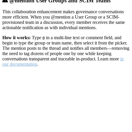
👥 @mention User Groups and SCIM Teams
This collaboration enhancement makes governance conversations
more efficient. When you @mention a User Group or a SCIM-
provisioned team in a discussion, every member receives the same
actionable notification as with individual mentions.
How it works:
Type
in a multi-line text or comment field, and
@
begin to type the group or team name, then select it from the picker.
The mention posts to the thread and notifies all members—removing
the need to tag dozens of people one by one while keeping
conversations transparent and traceable in-product. Learn more
in
our documentation
.