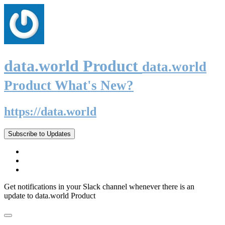
data.world Product
data.world
Product What's New?
https://data.world
Subscribe to Updates
Get notifications in your Slack channel whenever there is an
update to data.world Product