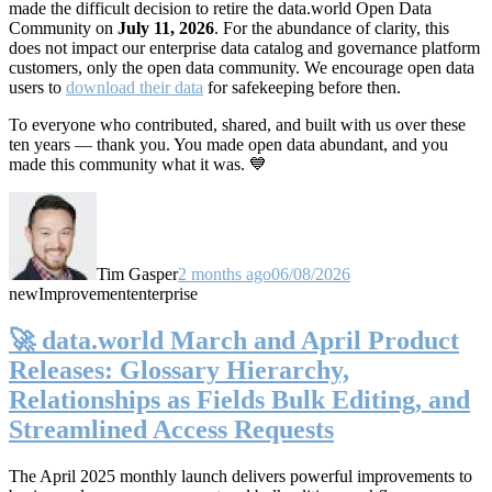
made the difficult decision to retire the data.world Open Data
Community on
July 11, 2026
. For the abundance of clarity, this
does not impact our enterprise data catalog and governance platform
customers, only the open data community. We encourage open data
users to
download their data
for safekeeping before then.
To everyone who contributed, shared, and built with us over these
ten years — thank you. You made open data abundant, and you
made this community what it was. 💙
Tim Gasper
2 months ago
06/08/2026
new
Improvement
enterprise
🚀 data.world March and April Product
Releases: Glossary Hierarchy,
Relationships as Fields Bulk Editing, and
Streamlined Access Requests
The April 2025 monthly launch delivers powerful improvements to