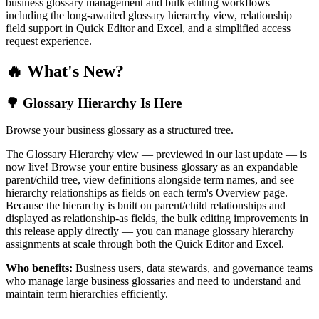
business glossary management and bulk editing workflows —
including the long-awaited glossary hierarchy view, relationship
field support in Quick Editor and Excel, and a simplified access
request experience.
🔥 What's New?
🌳 Glossary Hierarchy Is Here
Browse your business glossary as a structured tree.
The Glossary Hierarchy view — previewed in our last update — is
now live! Browse your entire business glossary as an expandable
parent/child tree, view definitions alongside term names, and see
hierarchy relationships as fields on each term's Overview page.
Because the hierarchy is built on parent/child relationships and
displayed as relationship-as fields, the bulk editing improvements in
this release apply directly — you can manage glossary hierarchy
assignments at scale through both the Quick Editor and Excel.
Who benefits:
Business users, data stewards, and governance teams
who manage large business glossaries and need to understand and
maintain term hierarchies efficiently.