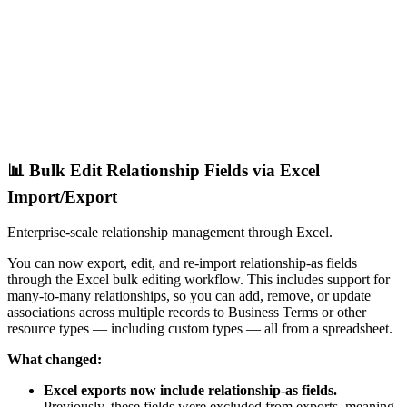
📊 Bulk Edit Relationship Fields via Excel
Import/Export
Enterprise-scale relationship management through Excel.
You can now export, edit, and re-import relationship-as fields
through the Excel bulk editing workflow. This includes support for
many-to-many relationships, so you can add, remove, or update
associations across multiple records to Business Terms or other
resource types — including custom types — all from a spreadsheet.
What changed:
Excel exports now include relationship-as fields.
Previously, these fields were excluded from exports, meaning