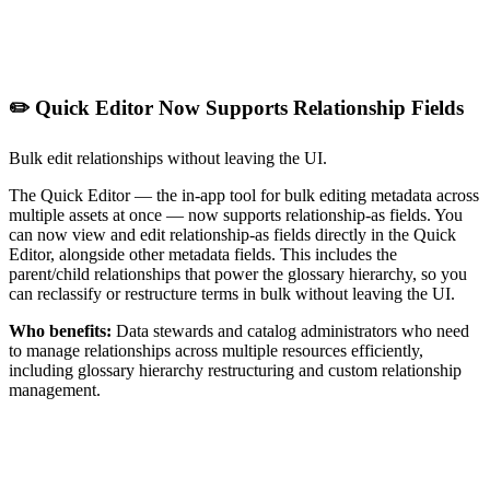
✏️ Quick Editor Now Supports Relationship Fields
Bulk edit relationships without leaving the UI.
The Quick Editor — the in-app tool for bulk editing metadata across
multiple assets at once — now supports relationship-as fields. You
can now view and edit relationship-as fields directly in the Quick
Editor, alongside other metadata fields. This includes the
parent/child relationships that power the glossary hierarchy, so you
can reclassify or restructure terms in bulk without leaving the UI.
Who benefits:
Data stewards and catalog administrators who need
to manage relationships across multiple resources efficiently,
including glossary hierarchy restructuring and custom relationship
management.