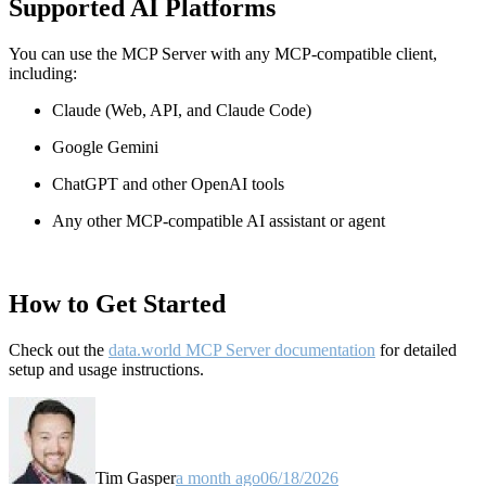
Supported AI Platforms
You can use the MCP Server with any MCP-compatible client,
including:
Claude
(Web, API, and Claude Code)
Google Gemini
ChatGPT and other OpenAI tools
Any other MCP-compatible AI assistant or agent
How to Get Started
Check out the
data.world MCP Server documentation
for detailed
setup and usage instructions
.
Tim Gasper
a month ago
06/18/2026