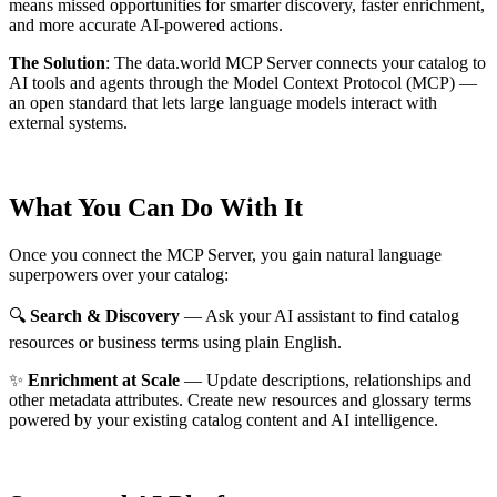
means missed opportunities for smarter discovery, faster enrichment,
and more accurate AI-powered actions.
The Solution
:
The data.world MCP Server connects your catalog to
AI tools and agents through the Model Context Protocol (MCP) —
an open standard that lets large language models interact with
external systems.
What You Can Do With It
Once you connect the MCP Server, you gain natural language
superpowers over your catalog:
🔍
Search & Discovery
— Ask your AI assistant to find catalog
resources or business terms using plain English.
✨
Enrichment at Scale
— Update descriptions, relationships and
other metadata attributes. Create new resources and glossary terms
powered by your existing catalog content and AI intelligence.