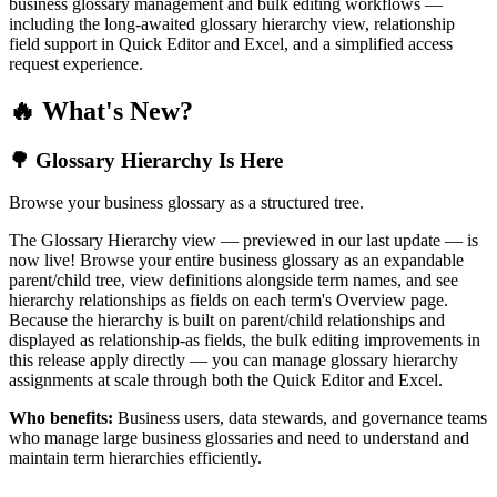
business glossary management and bulk editing workflows —
including the long-awaited glossary hierarchy view, relationship
field support in Quick Editor and Excel, and a simplified access
request experience.
🔥 What's New?
🌳 Glossary Hierarchy Is Here
Browse your business glossary as a structured tree.
The Glossary Hierarchy view — previewed in our last update — is
now live! Browse your entire business glossary as an expandable
parent/child tree, view definitions alongside term names, and see
hierarchy relationships as fields on each term's Overview page.
Because the hierarchy is built on parent/child relationships and
displayed as relationship-as fields, the bulk editing improvements in
this release apply directly — you can manage glossary hierarchy
assignments at scale through both the Quick Editor and Excel.
Who benefits:
Business users, data stewards, and governance teams
who manage large business glossaries and need to understand and
maintain term hierarchies efficiently.