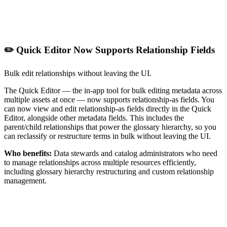
✏️ Quick Editor Now Supports Relationship Fields
Bulk edit relationships without leaving the UI.
The Quick Editor — the in-app tool for bulk editing metadata across
multiple assets at once — now supports relationship-as fields. You
can now view and edit relationship-as fields directly in the Quick
Editor, alongside other metadata fields. This includes the
parent/child relationships that power the glossary hierarchy, so you
can reclassify or restructure terms in bulk without leaving the UI.
Who benefits:
Data stewards and catalog administrators who need
to manage relationships across multiple resources efficiently,
including glossary hierarchy restructuring and custom relationship
management.