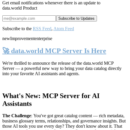
Get email notifications whenever there is an update to
data.world Product
Subscribe to the
RSS Feed
,
Atom Feed
new
Improvement
enterprise
🚀 data.world MCP Server Is Here
We're thrilled to announce the release of the
data.world MCP
Server
— a powerful new way to bring your data catalog directly
into your favorite AI assistants and agents.
What's New: MCP Server for AI
Assistants
The Challenge
:
You've got great catalog content — rich metadata,
business glossary terms, relationships, and governance insights. But
those AI tools you use every day? They don't know about it. That