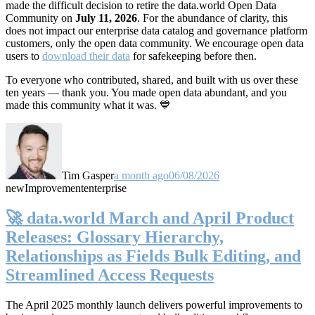
made the difficult decision to retire the data.world Open Data
Community on
July 11, 2026
. For the abundance of clarity, this
does not impact our enterprise data catalog and governance platform
customers, only the open data community. We encourage open data
users to
download their data
for safekeeping before then.
To everyone who contributed, shared, and built with us over these
ten years — thank you. You made open data abundant, and you
made this community what it was. 💙
Tim Gasper
a month ago
06/08/2026
new
Improvement
enterprise
🚀 data.world March and April Product
Releases: Glossary Hierarchy,
Relationships as Fields Bulk Editing, and
Streamlined Access Requests
The April 2025 monthly launch delivers powerful improvements to