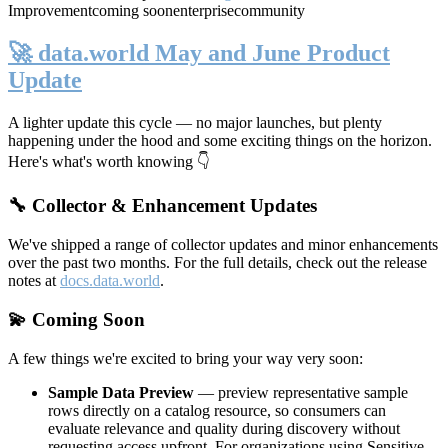
Improvement
coming soon
enterprise
community
🚀 data.world May and June Product
Update
A lighter update this cycle — no major launches, but plenty
happening under the hood and some exciting things on the horizon.
Here's what's worth knowing 👇
🔧 Collector & Enhancement Updates
We've shipped a range of collector updates and minor enhancements
over the past two months. For the full details, check out the release
notes at
docs.data.world
.
💫 Coming Soon
A few things we're excited to bring your way very soon:
Sample Data Preview
— preview representative sample
rows directly on a catalog resource, so consumers can
evaluate relevance and quality during discovery without
requesting access upfront. For organizations using Sensitive