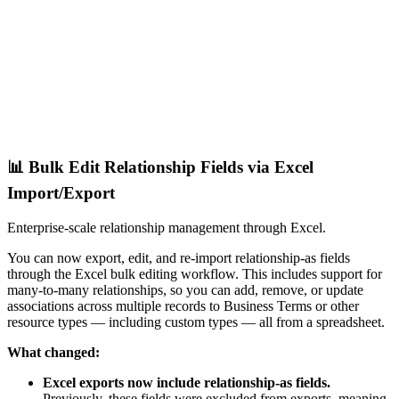
📊 Bulk Edit Relationship Fields via Excel
Import/Export
Enterprise-scale relationship management through Excel.
You can now export, edit, and re-import relationship-as fields
through the Excel bulk editing workflow. This includes support for
many-to-many relationships, so you can add, remove, or update
associations across multiple records to Business Terms or other
resource types — including custom types — all from a spreadsheet.
What changed:
Excel exports now include relationship-as fields.
Previously, these fields were excluded from exports, meaning