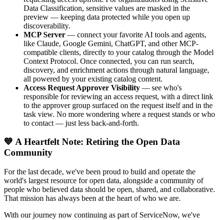
Data Classification, sensitive values are masked in the
preview — keeping data protected while you open up
discoverability.
MCP Server
— connect your favorite AI tools and agents,
like Claude, Google Gemini, ChatGPT, and other MCP-
compatible clients, directly to your catalog through the Model
Context Protocol. Once connected, you can run search,
discovery, and enrichment actions through natural language,
all powered by your existing catalog content.
Access Request Approver Visibility
— see who's
responsible for reviewing an access request, with a direct link
to the approver group surfaced on the request itself and in the
task view. No more wondering where a request stands or who
to contact — just less back-and-forth.
💙 A Heartfelt Note: Retiring the Open Data
Community
For the last decade, we've been proud to build and operate the
world's largest resource for open data, alongside a community of
people who believed data should be open, shared, and collaborative.
That mission has always been at the heart of who we are.
With our journey now continuing as part of ServiceNow, we've