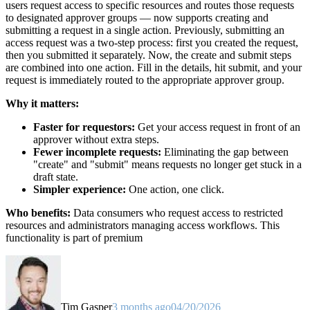
users request access to specific resources and routes those requests
to designated approver groups — now supports creating and
submitting a request in a single action. Previously, submitting an
access request was a two-step process: first you created the request,
then you submitted it separately. Now, the create and submit steps
are combined into one action. Fill in the details, hit submit, and your
request is immediately routed to the appropriate approver group.
Why it matters:
Faster for requestors:
Get your access request in front of an
approver without extra steps.
Fewer incomplete requests:
Eliminating the gap between
"create" and "submit" means requests no longer get stuck in a
draft state.
Simpler experience:
One action, one click.
Who benefits:
Data consumers who request access to restricted
resources and administrators managing access workflows. This
functionality is part of premium
Tim Gasper
3 months ago
04/20/2026