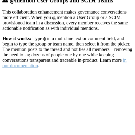
👥 @mention User Groups and SCIM Teams
This collaboration enhancement makes governance conversations
more efficient. When you @mention a User Group or a SCIM-
provisioned team in a discussion, every member receives the same
actionable notification as with individual mentions.
How it works:
Type
in a multi-line text or comment field, and
@
begin to type the group or team name, then select it from the picker.
The mention posts to the thread and notifies all members—removing
the need to tag dozens of people one by one while keeping
conversations transparent and traceable in-product. Learn more
in
our documentation
.