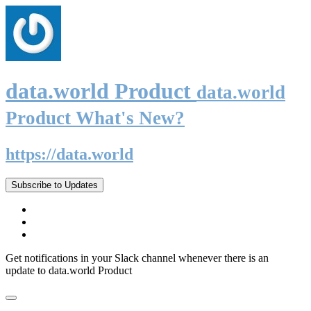
data.world Product
data.world
Product What's New?
https://data.world
Subscribe to Updates
Get notifications in your Slack channel whenever there is an
update to data.world Product