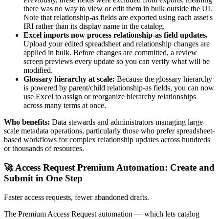
there was no way to view or edit them in bulk outside the UI.
Note that relationship-as fields are exported using each asset's
IRI rather than its display name in the catalog.
Excel imports now process relationship-as field updates.
Upload your edited spreadsheet and relationship changes are
applied in bulk. Before changes are committed, a review
screen previews every update so you can verify what will be
modified.
Glossary hierarchy at scale:
Because the glossary hierarchy
is powered by parent/child relationship-as fields, you can now
use Excel to assign or reorganize hierarchy relationships
across many terms at once.
Who benefits:
Data stewards and administrators managing large-
scale metadata operations, particularly those who prefer spreadsheet-
based workflows for complex relationship updates across hundreds
or thousands of resources.
🚀 Access Request Premium Automation: Create and
Submit in One Step
Faster access requests, fewer abandoned drafts.
The Premium Access Request automation — which lets catalog