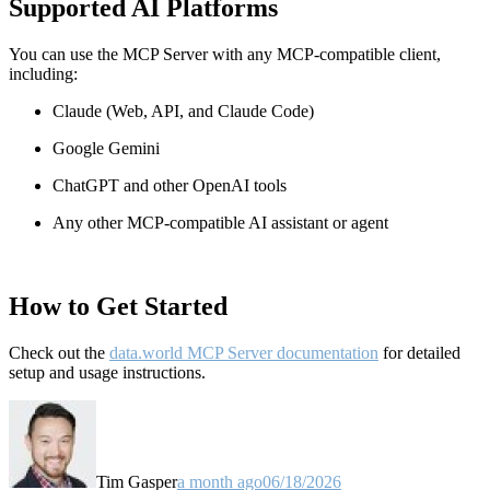
Supported AI Platforms
You can use the MCP Server with any MCP-compatible client,
including:
Claude
(Web, API, and Claude Code)
Google Gemini
ChatGPT and other OpenAI tools
Any other MCP-compatible AI assistant or agent
How to Get Started
Check out the
data.world MCP Server documentation
for detailed
setup and usage instructions
.
Tim Gasper
a month ago
06/18/2026