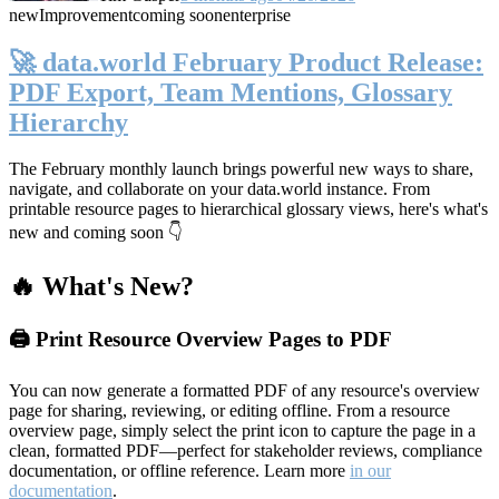
new
Improvement
coming soon
enterprise
🚀 data.world February Product Release:
PDF Export, Team Mentions, Glossary
Hierarchy
The February monthly launch brings powerful new ways to share,
navigate, and collaborate on your data.world instance. From
printable resource pages to hierarchical glossary views, here's what's
new and coming soon 👇
🔥 What's New?
🖨️ Print Resource Overview Pages to PDF
You can now generate a formatted PDF of any resource's overview
page for sharing, reviewing, or editing offline. From a resource
overview page, simply select the print icon to capture the page in a
clean, formatted PDF—perfect for stakeholder reviews, compliance
documentation, or offline reference. Learn more
in our
documentation
.