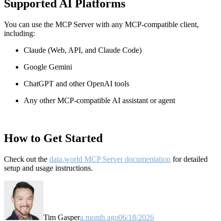
Supported AI Platforms
You can use the MCP Server with any MCP-compatible client,
including:
Claude
(Web, API, and Claude Code)
Google Gemini
ChatGPT and other OpenAI tools
Any other MCP-compatible AI assistant or agent
How to Get Started
Check out the
data.world MCP Server documentation
for detailed
setup and usage instructions
.
Tim Gasper
a month ago
06/18/2026