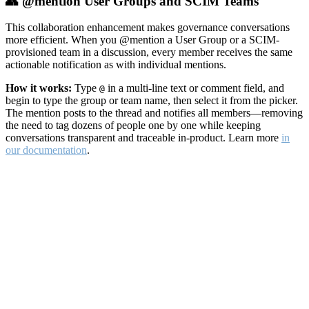
👥 @mention User Groups and SCIM Teams
This collaboration enhancement makes governance conversations
more efficient. When you @mention a User Group or a SCIM-
provisioned team in a discussion, every member receives the same
actionable notification as with individual mentions.
How it works:
Type
in a multi-line text or comment field, and
@
begin to type the group or team name, then select it from the picker.
The mention posts to the thread and notifies all members—removing
the need to tag dozens of people one by one while keeping
conversations transparent and traceable in-product. Learn more
in
our documentation
.