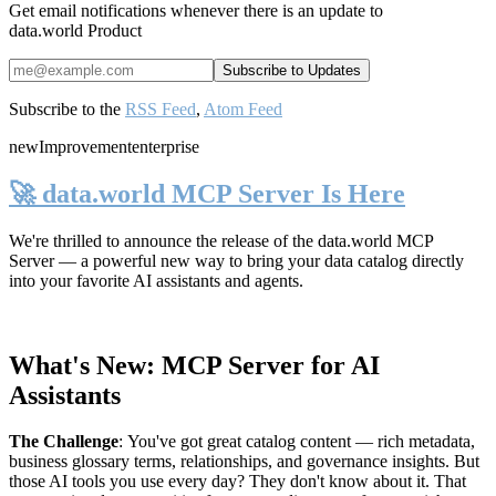
Get email notifications whenever there is an update to
data.world Product
Subscribe to the
RSS Feed
,
Atom Feed
new
Improvement
enterprise
🚀 data.world MCP Server Is Here
We're thrilled to announce the release of the
data.world MCP
Server
— a powerful new way to bring your data catalog directly
into your favorite AI assistants and agents.
What's New: MCP Server for AI
Assistants
The Challenge
:
You've got great catalog content — rich metadata,
business glossary terms, relationships, and governance insights. But
those AI tools you use every day? They don't know about it. That