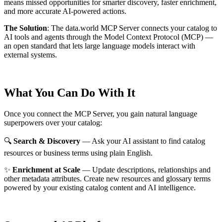
means missed opportunities for smarter discovery, faster enrichment,
and more accurate AI-powered actions.
The Solution
:
The data.world MCP Server connects your catalog to
AI tools and agents through the Model Context Protocol (MCP) —
an open standard that lets large language models interact with
external systems.
What You Can Do With It
Once you connect the MCP Server, you gain natural language
superpowers over your catalog:
🔍
Search & Discovery
— Ask your AI assistant to find catalog
resources or business terms using plain English.
✨
Enrichment at Scale
— Update descriptions, relationships and
other metadata attributes. Create new resources and glossary terms
powered by your existing catalog content and AI intelligence.