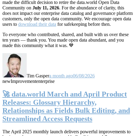
made the difficult decision to retire the data.world Open Data
Community on
July 11, 2026
. For the abundance of clarity, this
does not impact our enterprise data catalog and governance platform
customers, only the open data community. We encourage open data
users to
download their data
for safekeeping before then.
To everyone who contributed, shared, and built with us over these
ten years — thank you. You made open data abundant, and you
made this community what it was. 💙
Tim Gasper
a month ago
06/08/2026
new
Improvement
enterprise
🚀 data.world March and April Product
Releases: Glossary Hierarchy,
Relationships as Fields Bulk Editing, and
Streamlined Access Requests
The April 2025 monthly launch delivers powerful improvements to