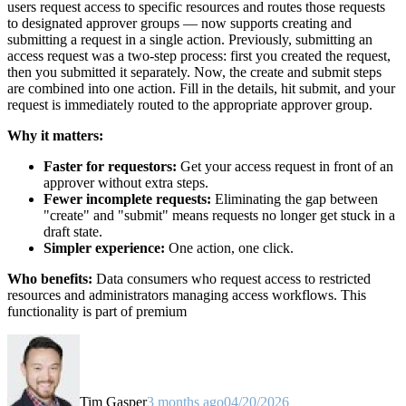
users request access to specific resources and routes those requests
to designated approver groups — now supports creating and
submitting a request in a single action. Previously, submitting an
access request was a two-step process: first you created the request,
then you submitted it separately. Now, the create and submit steps
are combined into one action. Fill in the details, hit submit, and your
request is immediately routed to the appropriate approver group.
Why it matters:
Faster for requestors:
Get your access request in front of an
approver without extra steps.
Fewer incomplete requests:
Eliminating the gap between
"create" and "submit" means requests no longer get stuck in a
draft state.
Simpler experience:
One action, one click.
Who benefits:
Data consumers who request access to restricted
resources and administrators managing access workflows. This
functionality is part of premium
Tim Gasper
3 months ago
04/20/2026