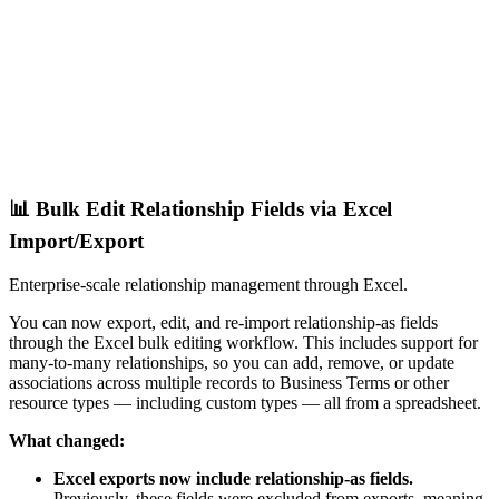
📊 Bulk Edit Relationship Fields via Excel
Import/Export
Enterprise-scale relationship management through Excel.
You can now export, edit, and re-import relationship-as fields
through the Excel bulk editing workflow. This includes support for
many-to-many relationships, so you can add, remove, or update
associations across multiple records to Business Terms or other
resource types — including custom types — all from a spreadsheet.
What changed:
Excel exports now include relationship-as fields.
Previously, these fields were excluded from exports, meaning