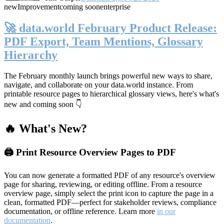
new
Improvement
coming soon
enterprise
🚀 data.world February Product Release:
PDF Export, Team Mentions, Glossary
Hierarchy
The February monthly launch brings powerful new ways to share,
navigate, and collaborate on your data.world instance. From
printable resource pages to hierarchical glossary views, here's what's
new and coming soon 👇
🔥 What's New?
🖨️ Print Resource Overview Pages to PDF
You can now generate a formatted PDF of any resource's overview
page for sharing, reviewing, or editing offline. From a resource
overview page, simply select the print icon to capture the page in a
clean, formatted PDF—perfect for stakeholder reviews, compliance
documentation, or offline reference. Learn more
in our
documentation
.