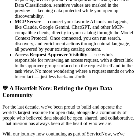
Data Classification, sensitive values are masked in the
preview — keeping data protected while you open up
discoverability.
MCP Server
— connect your favorite AI tools and agents,
like Claude, Google Gemini, ChatGPT, and other MCP-
compatible clients, directly to your catalog through the Model
Context Protocol. Once connected, you can run search,
discovery, and enrichment actions through natural language,
all powered by your existing catalog content.
Access Request Approver Visibility
— see who's
responsible for reviewing an access request, with a direct link
to the approver group surfaced on the request itself and in the
task view. No more wondering where a request stands or who
to contact — just less back-and-forth.
💙 A Heartfelt Note: Retiring the Open Data
Community
For the last decade, we've been proud to build and operate the
world's largest resource for open data, alongside a community of
people who believed data should be open, shared, and collaborative.
That mission has always been at the heart of who we are.
With our journey now continuing as part of ServiceNow, we've