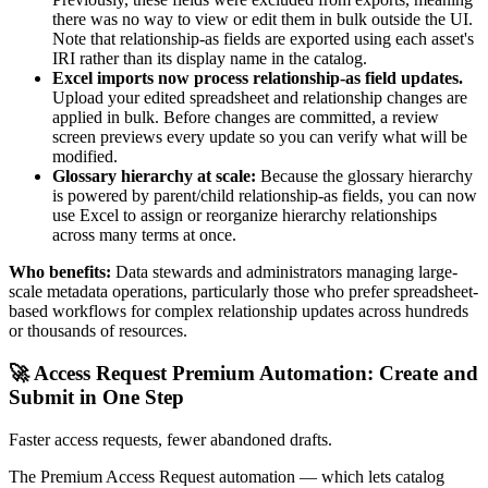
there was no way to view or edit them in bulk outside the UI.
Note that relationship-as fields are exported using each asset's
IRI rather than its display name in the catalog.
Excel imports now process relationship-as field updates.
Upload your edited spreadsheet and relationship changes are
applied in bulk. Before changes are committed, a review
screen previews every update so you can verify what will be
modified.
Glossary hierarchy at scale:
Because the glossary hierarchy
is powered by parent/child relationship-as fields, you can now
use Excel to assign or reorganize hierarchy relationships
across many terms at once.
Who benefits:
Data stewards and administrators managing large-
scale metadata operations, particularly those who prefer spreadsheet-
based workflows for complex relationship updates across hundreds
or thousands of resources.
🚀 Access Request Premium Automation: Create and
Submit in One Step
Faster access requests, fewer abandoned drafts.
The Premium Access Request automation — which lets catalog