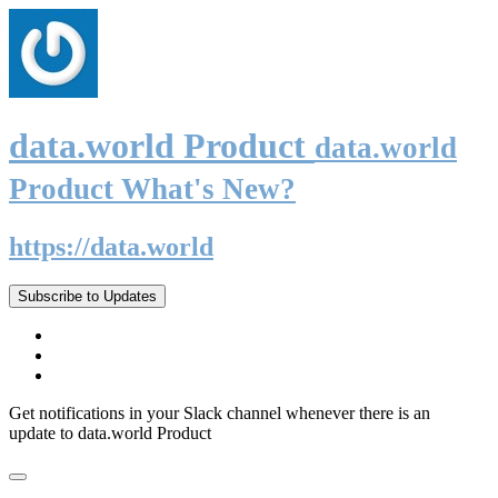
data.world Product
data.world
Product What's New?
https://data.world
Subscribe to Updates
Get notifications in your Slack channel whenever there is an
update to data.world Product