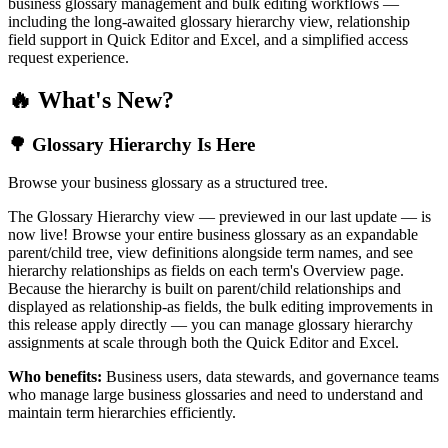
business glossary management and bulk editing workflows —
including the long-awaited glossary hierarchy view, relationship
field support in Quick Editor and Excel, and a simplified access
request experience.
🔥 What's New?
🌳 Glossary Hierarchy Is Here
Browse your business glossary as a structured tree.
The Glossary Hierarchy view — previewed in our last update — is
now live! Browse your entire business glossary as an expandable
parent/child tree, view definitions alongside term names, and see
hierarchy relationships as fields on each term's Overview page.
Because the hierarchy is built on parent/child relationships and
displayed as relationship-as fields, the bulk editing improvements in
this release apply directly — you can manage glossary hierarchy
assignments at scale through both the Quick Editor and Excel.
Who benefits:
Business users, data stewards, and governance teams
who manage large business glossaries and need to understand and
maintain term hierarchies efficiently.