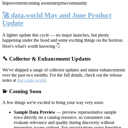
Improvement
coming soon
enterprise
community
🚀 data.world May and June Product
Update
A lighter update this cycle — no major launches, but plenty
happening under the hood and some exciting things on the horizon.
Here's what's worth knowing 👇
🔧 Collector & Enhancement Updates
We've shipped a range of collector updates and minor enhancements
over the past two months. For the full details, check out the release
notes at
docs.data.world
.
💫 Coming Soon
A few things we're excited to bring your way very soon:
Sample Data Preview
— preview representative sample
rows directly on a catalog resource, so consumers can
evaluate relevance and quality during discovery without
requesting access upfront. For organizations using Sensitive