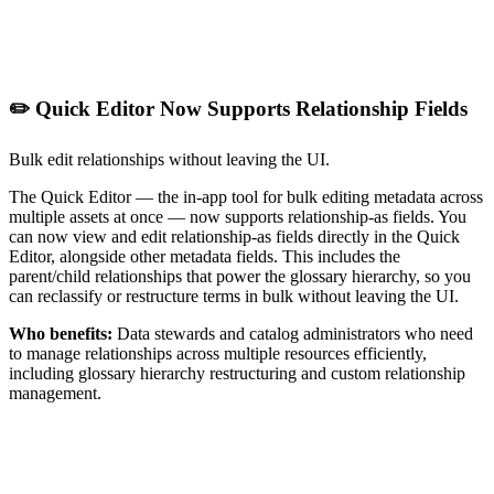
✏️ Quick Editor Now Supports Relationship Fields
Bulk edit relationships without leaving the UI.
The Quick Editor — the in-app tool for bulk editing metadata across
multiple assets at once — now supports relationship-as fields. You
can now view and edit relationship-as fields directly in the Quick
Editor, alongside other metadata fields. This includes the
parent/child relationships that power the glossary hierarchy, so you
can reclassify or restructure terms in bulk without leaving the UI.
Who benefits:
Data stewards and catalog administrators who need
to manage relationships across multiple resources efficiently,
including glossary hierarchy restructuring and custom relationship
management.