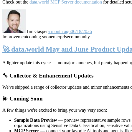
Check out the
data.world MCP Server documentation
for detailed set
Tim Gasper
a month ago
06/18/2026
Improvement
coming soon
enterprise
community
🚀 data.world May and June Product Upda
A lighter update this cycle — no major launches, but plenty happenin
🔧 Collector & Enhancement Updates
We've shipped a range of collector updates and minor enhancements ove
💫 Coming Soon
A few things we're excited to bring your way very soon:
Sample Data Preview
— preview representative sample rows di
organizations using Sensitive Data Classification, sensitive va
MCP Server
— connect your favorite AI tools and agents, lik