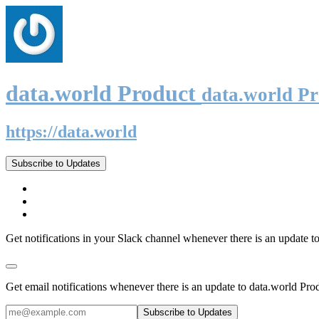
data.world Product
data.world P
https://data.world
Subscribe to Updates
Get notifications in your Slack channel whenever there is an update t
Get email notifications whenever there is an update to data.world Pro