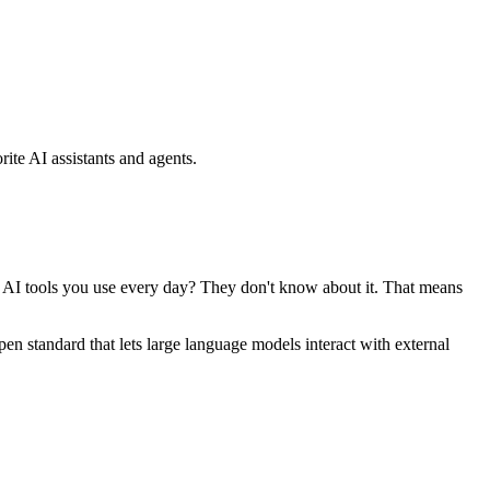
ite AI assistants and agents.
se AI tools you use every day? They don't know about it. That means
standard that lets large language models interact with external