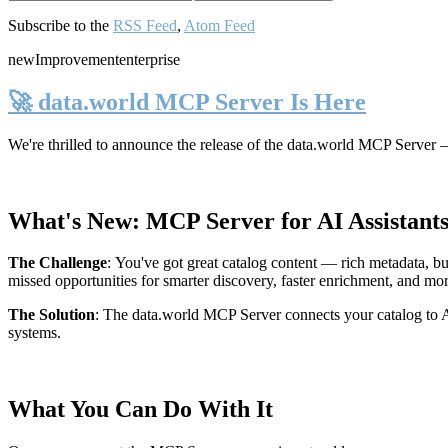
Subscribe to the
RSS Feed
,
Atom Feed
new
Improvement
enterprise
🚀 data.world MCP Server Is Here
We're thrilled to announce the release of the
data.world MCP Server
—
What's New: MCP Server for AI Assistant
The Challenge
:
You've got great catalog content — rich metadata, bu
missed opportunities for smarter discovery, faster enrichment, and mo
The Solution
:
The data.world MCP Server connects your catalog to AI
systems.
What You Can Do With It