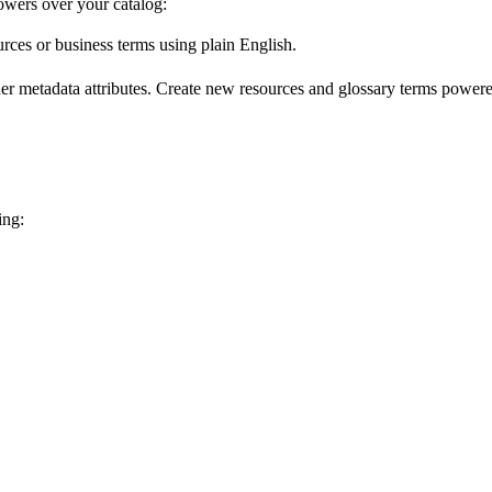
wers over your catalog:
urces or business terms using plain English.
er metadata attributes. Create new resources and glossary terms powered
ing: