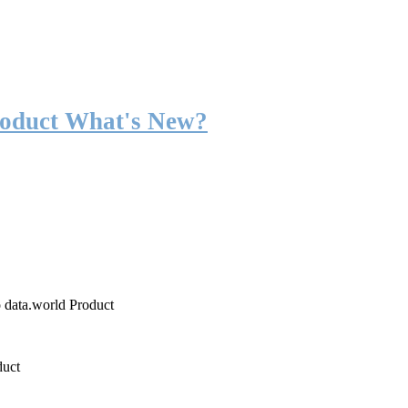
roduct What's New?
o data.world Product
duct