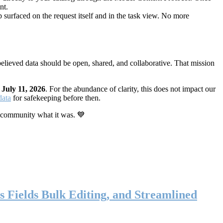
nt.
 surfaced on the request itself and in the task view. No more
elieved data should be open, shared, and collaborative. That mission
n
July 11, 2026
. For the abundance of clarity, this does not impact our
data
for safekeeping before then.
 community what it was. 💙
s Fields Bulk Editing, and Streamlined