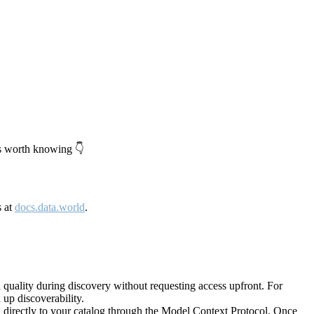
's worth knowing 👇
s at
docs.data.world
.
quality during discovery without requesting access upfront. For
up discoverability.
directly to your catalog through the Model Context Protocol. Once