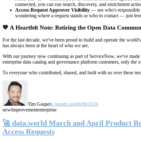
connected, you can run search, discovery, and enrichment actio
Access Request Approver Visibility
— see who's responsible f
wondering where a request stands or who to contact — just less
💙 A Heartfelt Note: Retiring the Open Data Commun
For the last decade, we've been proud to build and operate the world'
has always been at the heart of who we are.
With our journey now continuing as part of ServiceNow, we've made t
enterprise data catalog and governance platform customers, only the
To everyone who contributed, shared, and built with us over these 
Tim Gasper
a month ago
06/08/2026
new
Improvement
enterprise
🚀 data.world March and April Product Rel
Access Requests