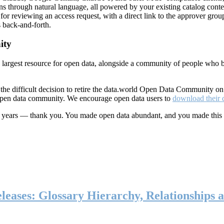
ns through natural language, all powered by your existing catalog conte
or reviewing an access request, with a direct link to the approver group
 back-and-forth.
ity
s largest resource for open data, alongside a community of people who b
he difficult decision to retire the data.world Open Data Community o
 open data community. We encourage open data users to
download their 
ten years — thank you. You made open data abundant, and you made this
eases: Glossary Hierarchy, Relationships a