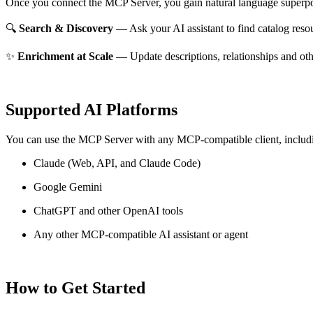
Once you connect the MCP Server, you gain natural language superpo
🔍
Search & Discovery
— Ask your AI assistant to find catalog reso
✨
Enrichment at Scale
— Update descriptions, relationships and oth
Supported AI Platforms
You can use the MCP Server with any MCP-compatible client, includ
Claude
(Web, API, and Claude Code)
Google Gemini
ChatGPT and other OpenAI tools
Any other MCP-compatible AI assistant or agent
How to Get Started