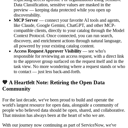
Data Classification, sensitive values are masked in the
preview — keeping data protected while you open up
discoverability.
MCP Server
— connect your favorite AI tools and agents,
like Claude, Google Gemini, ChatGPT, and other MCP-
compatible clients, directly to your catalog through the Model
Context Protocol. Once connected, you can run search,
discovery, and enrichment actions through natural language,
all powered by your existing catalog content.
Access Request Approver Visibility
— see who's
responsible for reviewing an access request, with a direct link
to the approver group surfaced on the request itself and in the
task view. No more wondering where a request stands or who
to contact — just less back-and-forth.
💙 A Heartfelt Note: Retiring the Open Data
Community
For the last decade, we've been proud to build and operate the
world's largest resource for open data, alongside a community of
people who believed data should be open, shared, and collaborative.
That mission has always been at the heart of who we are.
With our journey now continuing as part of ServiceNow, we've