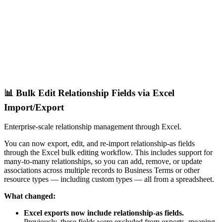
📊 Bulk Edit Relationship Fields via Excel
Import/Export
Enterprise-scale relationship management through Excel.
You can now export, edit, and re-import relationship-as fields
through the Excel bulk editing workflow. This includes support for
many-to-many relationships, so you can add, remove, or update
associations across multiple records to Business Terms or other
resource types — including custom types — all from a spreadsheet.
What changed:
Excel exports now include relationship-as fields.
Previously, these fields were excluded from exports, meaning