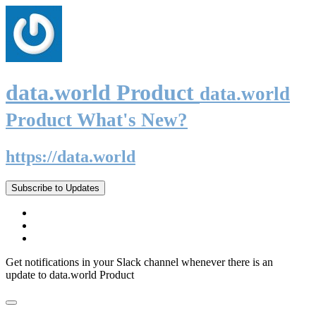
data.world Product
data.world
Product What's New?
https://data.world
Subscribe to Updates
Get notifications in your Slack channel whenever there is an
update to data.world Product