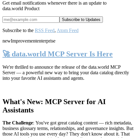
Get email notifications whenever there is an update to
data.world Product
Subscribe to the
RSS Feed
,
Atom Feed
new
Improvement
enterprise
🚀 data.world MCP Server Is Here
We're thrilled to announce the release of the
data.world MCP
Server
— a powerful new way to bring your data catalog directly
into your favorite AI assistants and agents.
What's New: MCP Server for AI
Assistants
The Challenge
:
You've got great catalog content — rich metadata,
business glossary terms, relationships, and governance insights. But
those AI tools you use every day? They don't know about it. That