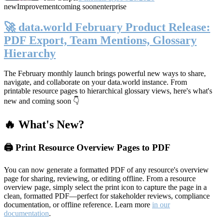
new
Improvement
coming soon
enterprise
🚀 data.world February Product Release:
PDF Export, Team Mentions, Glossary
Hierarchy
The February monthly launch brings powerful new ways to share,
navigate, and collaborate on your data.world instance. From
printable resource pages to hierarchical glossary views, here's what's
new and coming soon 👇
🔥 What's New?
🖨️ Print Resource Overview Pages to PDF
You can now generate a formatted PDF of any resource's overview
page for sharing, reviewing, or editing offline. From a resource
overview page, simply select the print icon to capture the page in a
clean, formatted PDF—perfect for stakeholder reviews, compliance
documentation, or offline reference. Learn more
in our
documentation
.