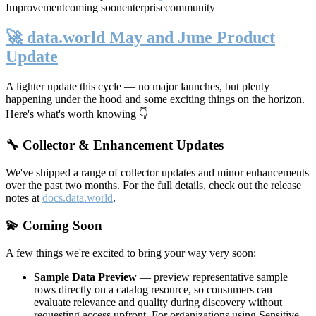
Improvement
coming soon
enterprise
community
🚀 data.world May and June Product
Update
A lighter update this cycle — no major launches, but plenty
happening under the hood and some exciting things on the horizon.
Here's what's worth knowing 👇
🔧 Collector & Enhancement Updates
We've shipped a range of collector updates and minor enhancements
over the past two months. For the full details, check out the release
notes at
docs.data.world
.
💫 Coming Soon
A few things we're excited to bring your way very soon:
Sample Data Preview
— preview representative sample
rows directly on a catalog resource, so consumers can
evaluate relevance and quality during discovery without
requesting access upfront. For organizations using Sensitive