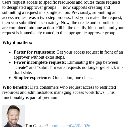
users request access to specific resources and routes those requests
to designated approver groups — now supports creating and
submitting a request in a single action. Previously, submitting an
access request was a two-step process: first you created the request,
then you submitted it separately. Now, the create and submit steps
are combined into one action. Fill in the details, hit submit, and your
request is immediately routed to the appropriate approver group.
Why it matters:
Faster for requestors:
Get your access request in front of an
approver without extra steps.
Fewer incomplete requests:
Eliminating the gap between
"create" and "submit" means requests no longer get stuck in a
draft state.
Simpler experience:
One action, one click.
Who benefits:
Data consumers who request access to restricted
resources and administrators managing access workflows. This
functionality is part of premium
Tim Gasper
3 months ago
04/20/2026