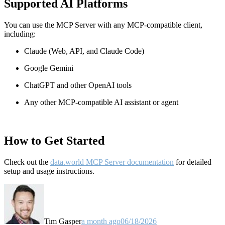
Supported AI Platforms
You can use the MCP Server with any MCP-compatible client,
including:
Claude
(Web, API, and Claude Code)
Google Gemini
ChatGPT and other OpenAI tools
Any other MCP-compatible AI assistant or agent
How to Get Started
Check out the
data.world MCP Server documentation
for detailed
setup and usage instructions
.
Tim Gasper
a month ago
06/18/2026