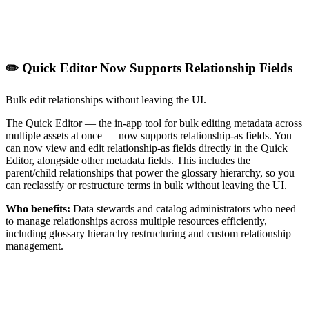
✏️ Quick Editor Now Supports Relationship Fields
Bulk edit relationships without leaving the UI.
The Quick Editor — the in-app tool for bulk editing metadata across
multiple assets at once — now supports relationship-as fields. You
can now view and edit relationship-as fields directly in the Quick
Editor, alongside other metadata fields. This includes the
parent/child relationships that power the glossary hierarchy, so you
can reclassify or restructure terms in bulk without leaving the UI.
Who benefits:
Data stewards and catalog administrators who need
to manage relationships across multiple resources efficiently,
including glossary hierarchy restructuring and custom relationship
management.