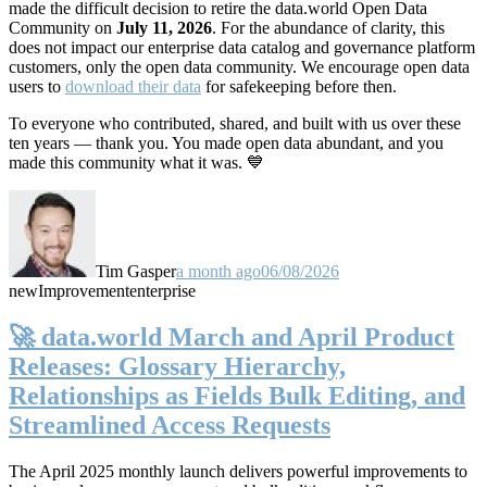
made the difficult decision to retire the data.world Open Data
Community on
July 11, 2026
. For the abundance of clarity, this
does not impact our enterprise data catalog and governance platform
customers, only the open data community. We encourage open data
users to
download their data
for safekeeping before then.
To everyone who contributed, shared, and built with us over these
ten years — thank you. You made open data abundant, and you
made this community what it was. 💙
Tim Gasper
a month ago
06/08/2026
new
Improvement
enterprise
🚀 data.world March and April Product
Releases: Glossary Hierarchy,
Relationships as Fields Bulk Editing, and
Streamlined Access Requests
The April 2025 monthly launch delivers powerful improvements to