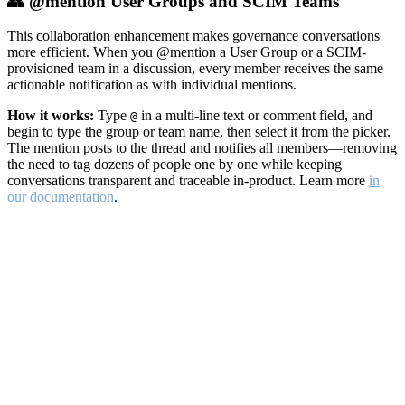
👥 @mention User Groups and SCIM Teams
This collaboration enhancement makes governance conversations
more efficient. When you @mention a User Group or a SCIM-
provisioned team in a discussion, every member receives the same
actionable notification as with individual mentions.
How it works:
Type
in a multi-line text or comment field, and
@
begin to type the group or team name, then select it from the picker.
The mention posts to the thread and notifies all members—removing
the need to tag dozens of people one by one while keeping
conversations transparent and traceable in-product. Learn more
in
our documentation
.