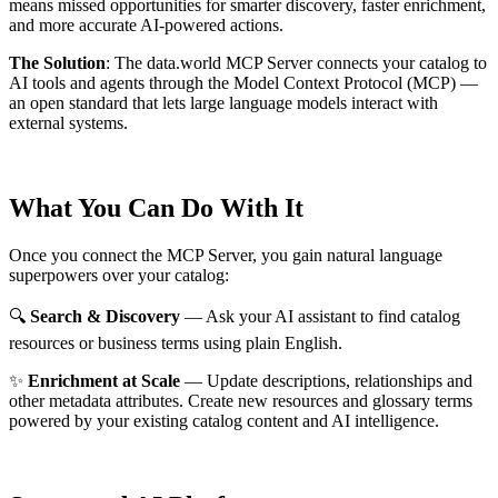
means missed opportunities for smarter discovery, faster enrichment,
and more accurate AI-powered actions.
The Solution
:
The data.world MCP Server connects your catalog to
AI tools and agents through the Model Context Protocol (MCP) —
an open standard that lets large language models interact with
external systems.
What You Can Do With It
Once you connect the MCP Server, you gain natural language
superpowers over your catalog:
🔍
Search & Discovery
— Ask your AI assistant to find catalog
resources or business terms using plain English.
✨
Enrichment at Scale
— Update descriptions, relationships and
other metadata attributes. Create new resources and glossary terms
powered by your existing catalog content and AI intelligence.