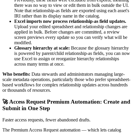
there was no way to view or edit them in bulk outside the UI.
Note that relationship-as fields are exported using each asset's
IRI rather than its display name in the catalog.
Excel imports now process relationship-as field updates.
Upload your edited spreadsheet and relationship changes are
applied in bulk. Before changes are committed, a review
screen previews every update so you can verify what will be
modified.
Glossary hierarchy at scale:
Because the glossary hierarchy
is powered by parent/child relationship-as fields, you can now
use Excel to assign or reorganize hierarchy relationships
across many terms at once.
Who benefits:
Data stewards and administrators managing large-
scale metadata operations, particularly those who prefer spreadsheet-
based workflows for complex relationship updates across hundreds
or thousands of resources.
🚀 Access Request Premium Automation: Create and
Submit in One Step
Faster access requests, fewer abandoned drafts.
The Premium Access Request automation — which lets catalog