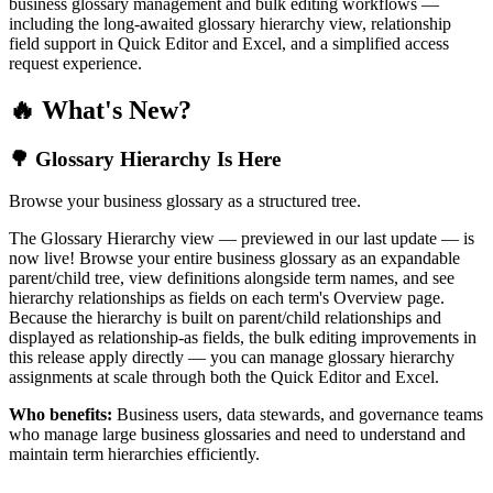
business glossary management and bulk editing workflows —
including the long-awaited glossary hierarchy view, relationship
field support in Quick Editor and Excel, and a simplified access
request experience.
🔥 What's New?
🌳 Glossary Hierarchy Is Here
Browse your business glossary as a structured tree.
The Glossary Hierarchy view — previewed in our last update — is
now live! Browse your entire business glossary as an expandable
parent/child tree, view definitions alongside term names, and see
hierarchy relationships as fields on each term's Overview page.
Because the hierarchy is built on parent/child relationships and
displayed as relationship-as fields, the bulk editing improvements in
this release apply directly — you can manage glossary hierarchy
assignments at scale through both the Quick Editor and Excel.
Who benefits:
Business users, data stewards, and governance teams
who manage large business glossaries and need to understand and
maintain term hierarchies efficiently.