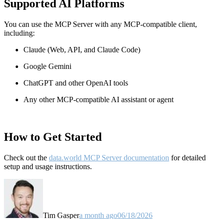
Supported AI Platforms
You can use the MCP Server with any MCP-compatible client,
including:
Claude
(Web, API, and Claude Code)
Google Gemini
ChatGPT and other OpenAI tools
Any other MCP-compatible AI assistant or agent
How to Get Started
Check out the
data.world MCP Server documentation
for detailed
setup and usage instructions
.
Tim Gasper
a month ago
06/18/2026