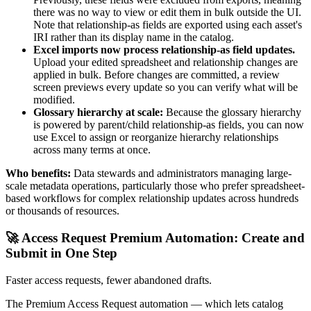
there was no way to view or edit them in bulk outside the UI.
Note that relationship-as fields are exported using each asset's
IRI rather than its display name in the catalog.
Excel imports now process relationship-as field updates.
Upload your edited spreadsheet and relationship changes are
applied in bulk. Before changes are committed, a review
screen previews every update so you can verify what will be
modified.
Glossary hierarchy at scale:
Because the glossary hierarchy
is powered by parent/child relationship-as fields, you can now
use Excel to assign or reorganize hierarchy relationships
across many terms at once.
Who benefits:
Data stewards and administrators managing large-
scale metadata operations, particularly those who prefer spreadsheet-
based workflows for complex relationship updates across hundreds
or thousands of resources.
🚀 Access Request Premium Automation: Create and
Submit in One Step
Faster access requests, fewer abandoned drafts.
The Premium Access Request automation — which lets catalog