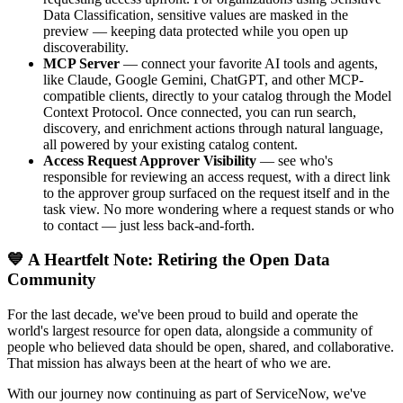
Data Classification, sensitive values are masked in the
preview — keeping data protected while you open up
discoverability.
MCP Server
— connect your favorite AI tools and agents,
like Claude, Google Gemini, ChatGPT, and other MCP-
compatible clients, directly to your catalog through the Model
Context Protocol. Once connected, you can run search,
discovery, and enrichment actions through natural language,
all powered by your existing catalog content.
Access Request Approver Visibility
— see who's
responsible for reviewing an access request, with a direct link
to the approver group surfaced on the request itself and in the
task view. No more wondering where a request stands or who
to contact — just less back-and-forth.
💙 A Heartfelt Note: Retiring the Open Data
Community
For the last decade, we've been proud to build and operate the
world's largest resource for open data, alongside a community of
people who believed data should be open, shared, and collaborative.
That mission has always been at the heart of who we are.
With our journey now continuing as part of ServiceNow, we've