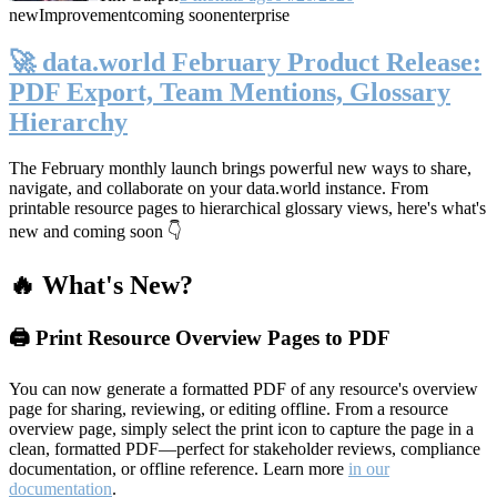
new
Improvement
coming soon
enterprise
🚀 data.world February Product Release:
PDF Export, Team Mentions, Glossary
Hierarchy
The February monthly launch brings powerful new ways to share,
navigate, and collaborate on your data.world instance. From
printable resource pages to hierarchical glossary views, here's what's
new and coming soon 👇
🔥 What's New?
🖨️ Print Resource Overview Pages to PDF
You can now generate a formatted PDF of any resource's overview
page for sharing, reviewing, or editing offline. From a resource
overview page, simply select the print icon to capture the page in a
clean, formatted PDF—perfect for stakeholder reviews, compliance
documentation, or offline reference. Learn more
in our
documentation
.