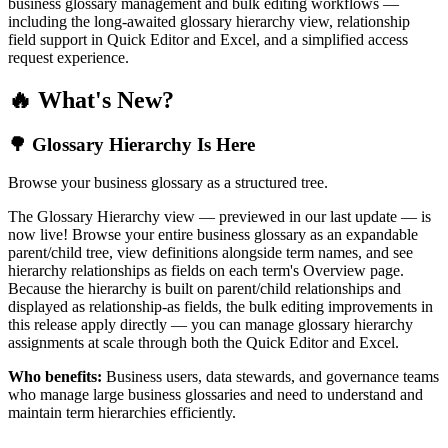
business glossary management and bulk editing workflows —
including the long-awaited glossary hierarchy view, relationship
field support in Quick Editor and Excel, and a simplified access
request experience.
🔥 What's New?
🌳 Glossary Hierarchy Is Here
Browse your business glossary as a structured tree.
The Glossary Hierarchy view — previewed in our last update — is
now live! Browse your entire business glossary as an expandable
parent/child tree, view definitions alongside term names, and see
hierarchy relationships as fields on each term's Overview page.
Because the hierarchy is built on parent/child relationships and
displayed as relationship-as fields, the bulk editing improvements in
this release apply directly — you can manage glossary hierarchy
assignments at scale through both the Quick Editor and Excel.
Who benefits:
Business users, data stewards, and governance teams
who manage large business glossaries and need to understand and
maintain term hierarchies efficiently.