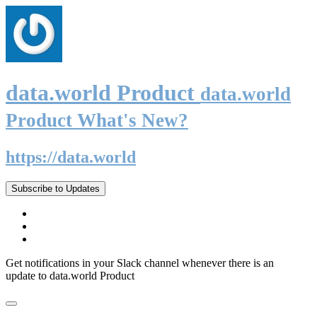
data.world Product
data.world
Product What's New?
https://data.world
Subscribe to Updates
Get notifications in your Slack channel whenever there is an
update to data.world Product