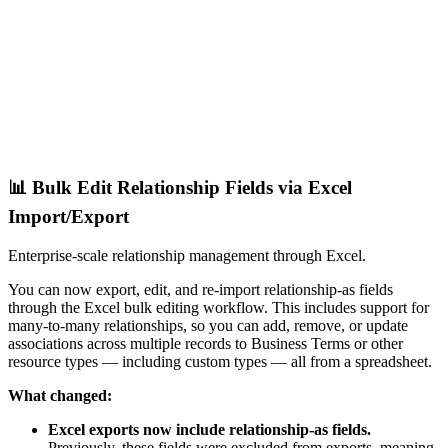
📊 Bulk Edit Relationship Fields via Excel
Import/Export
Enterprise-scale relationship management through Excel.
You can now export, edit, and re-import relationship-as fields
through the Excel bulk editing workflow. This includes support for
many-to-many relationships, so you can add, remove, or update
associations across multiple records to Business Terms or other
resource types — including custom types — all from a spreadsheet.
What changed:
Excel exports now include relationship-as fields.
Previously, these fields were excluded from exports, meaning