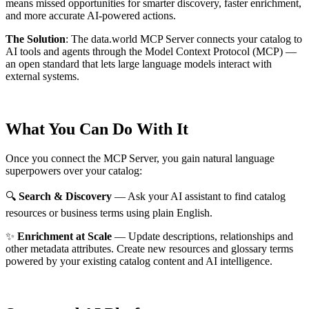
means missed opportunities for smarter discovery, faster enrichment,
and more accurate AI-powered actions.
The Solution
:
The data.world MCP Server connects your catalog to
AI tools and agents through the Model Context Protocol (MCP) —
an open standard that lets large language models interact with
external systems.
What You Can Do With It
Once you connect the MCP Server, you gain natural language
superpowers over your catalog:
🔍
Search & Discovery
— Ask your AI assistant to find catalog
resources or business terms using plain English.
✨
Enrichment at Scale
— Update descriptions, relationships and
other metadata attributes. Create new resources and glossary terms
powered by your existing catalog content and AI intelligence.