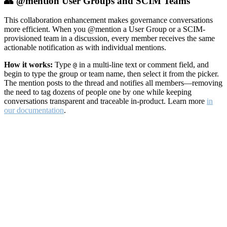
👥 @mention User Groups and SCIM Teams
This collaboration enhancement makes governance conversations
more efficient. When you @mention a User Group or a SCIM-
provisioned team in a discussion, every member receives the same
actionable notification as with individual mentions.
How it works:
Type
in a multi-line text or comment field, and
@
begin to type the group or team name, then select it from the picker.
The mention posts to the thread and notifies all members—removing
the need to tag dozens of people one by one while keeping
conversations transparent and traceable in-product. Learn more
in
our documentation
.