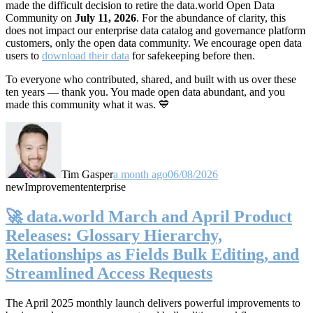
made the difficult decision to retire the data.world Open Data
Community on
July 11, 2026
. For the abundance of clarity, this
does not impact our enterprise data catalog and governance platform
customers, only the open data community. We encourage open data
users to
download their data
for safekeeping before then.
To everyone who contributed, shared, and built with us over these
ten years — thank you. You made open data abundant, and you
made this community what it was. 💙
Tim Gasper
a month ago
06/08/2026
new
Improvement
enterprise
🚀 data.world March and April Product
Releases: Glossary Hierarchy,
Relationships as Fields Bulk Editing, and
Streamlined Access Requests
The April 2025 monthly launch delivers powerful improvements to