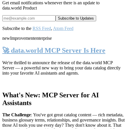
Get email notifications whenever there is an update to
data.world Product
Subscribe to the
RSS Feed
,
Atom Feed
new
Improvement
enterprise
🚀 data.world MCP Server Is Here
We're thrilled to announce the release of the
data.world MCP
Server
— a powerful new way to bring your data catalog directly
into your favorite AI assistants and agents.
What's New: MCP Server for AI
Assistants
The Challenge
:
You've got great catalog content — rich metadata,
business glossary terms, relationships, and governance insights. But
those AI tools you use every day? They don't know about it. That