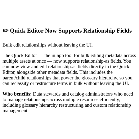
✏️ Quick Editor Now Supports Relationship Fields
Bulk edit relationships without leaving the UI.
The Quick Editor — the in-app tool for bulk editing metadata across
multiple assets at once — now supports relationship-as fields. You
can now view and edit relationship-as fields directly in the Quick
Editor, alongside other metadata fields. This includes the
parent/child relationships that power the glossary hierarchy, so you
can reclassify or restructure terms in bulk without leaving the UI.
Who benefits:
Data stewards and catalog administrators who need
to manage relationships across multiple resources efficiently,
including glossary hierarchy restructuring and custom relationship
management.