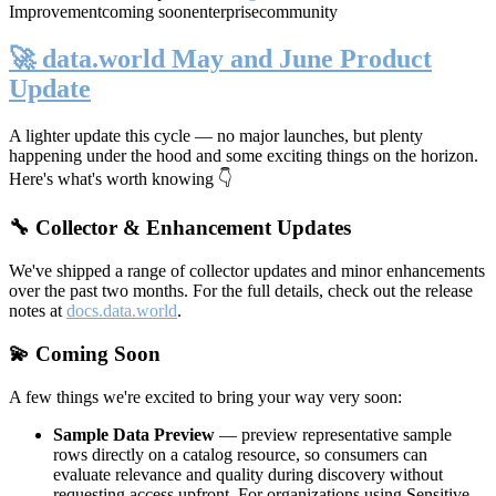
Improvement
coming soon
enterprise
community
🚀 data.world May and June Product
Update
A lighter update this cycle — no major launches, but plenty
happening under the hood and some exciting things on the horizon.
Here's what's worth knowing 👇
🔧 Collector & Enhancement Updates
We've shipped a range of collector updates and minor enhancements
over the past two months. For the full details, check out the release
notes at
docs.data.world
.
💫 Coming Soon
A few things we're excited to bring your way very soon:
Sample Data Preview
— preview representative sample
rows directly on a catalog resource, so consumers can
evaluate relevance and quality during discovery without
requesting access upfront. For organizations using Sensitive