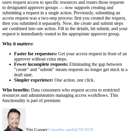
users request access to specific resources and routes those requests
to designated approver groups — now supports creating and
submitting a request in a single action. Previously, submitting an
access request was a two-step process: first you created the request,
then you submitted it separately. Now, the create and submit steps
are combined into one action. Fill in the details, hit submit, and your
request is immediately routed to the appropriate approver group.
Why it matters:
Faster for requestors:
Get your access request in front of an
approver without extra steps.
Fewer incomplete requests:
Eliminating the gap between
"create" and "submit" means requests no longer get stuck in a
draft state.
Simpler experience:
One action, one click.
Who benefits:
Data consumers who request access to restricted
resources and administrators managing access workflows. This
functionality is part of premium
Tim Gasper
3 months ago
04/20/2026