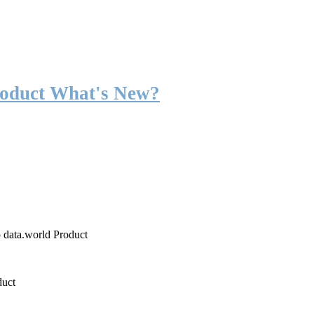
roduct What's New?
o data.world Product
duct