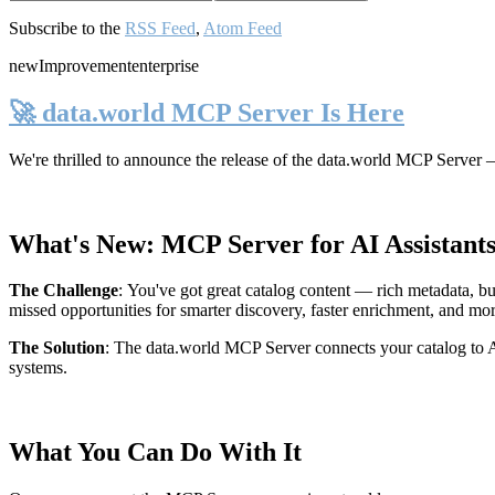
Subscribe to the
RSS Feed
,
Atom Feed
new
Improvement
enterprise
🚀 data.world MCP Server Is Here
We're thrilled to announce the release of the
data.world MCP Server
—
What's New: MCP Server for AI Assistant
The Challenge
:
You've got great catalog content — rich metadata, bu
missed opportunities for smarter discovery, faster enrichment, and mo
The Solution
:
The data.world MCP Server connects your catalog to AI
systems.
What You Can Do With It