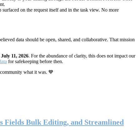
nt.
 surfaced on the request itself and in the task view. No more
elieved data should be open, shared, and collaborative. That mission
n
July 11, 2026
. For the abundance of clarity, this does not impact our
data
for safekeeping before then.
 community what it was. 💙
s Fields Bulk Editing, and Streamlined