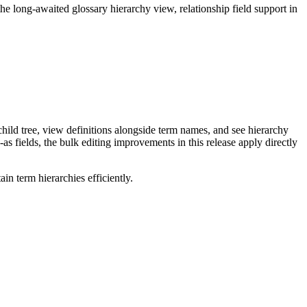
long-awaited glossary hierarchy view, relationship field support in
ild tree, view definitions alongside term names, and see hierarchy
as fields, the bulk editing improvements in this release apply directly
n term hierarchies efficiently.