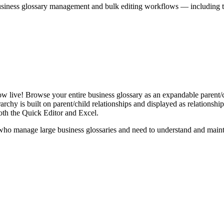
iness glossary management and bulk editing workflows — including the 
live! Browse your entire business glossary as an expandable parent/ch
rchy is built on parent/child relationships and displayed as relationship-
th the Quick Editor and Excel.
ho manage large business glossaries and need to understand and maintai