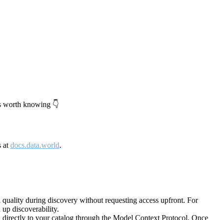
's worth knowing 👇
s at
docs.data.world
.
quality during discovery without requesting access upfront. For
up discoverability.
directly to your catalog through the Model Context Protocol. Once