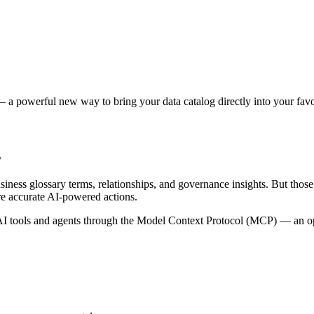
 a powerful new way to bring your data catalog directly into your favor
s
siness glossary terms, relationships, and governance insights. But tho
re accurate AI-powered actions.
 tools and agents through the Model Context Protocol (MCP) — an open 