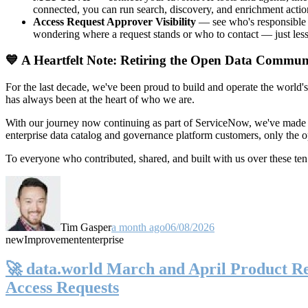
connected, you can run search, discovery, and enrichment actio
Access Request Approver Visibility
— see who's responsible f
wondering where a request stands or who to contact — just less
💙 A Heartfelt Note: Retiring the Open Data Commun
For the last decade, we've been proud to build and operate the world'
has always been at the heart of who we are.
With our journey now continuing as part of ServiceNow, we've made t
enterprise data catalog and governance platform customers, only the
To everyone who contributed, shared, and built with us over these 
Tim Gasper
a month ago
06/08/2026
new
Improvement
enterprise
🚀 data.world March and April Product Rel
Access Requests