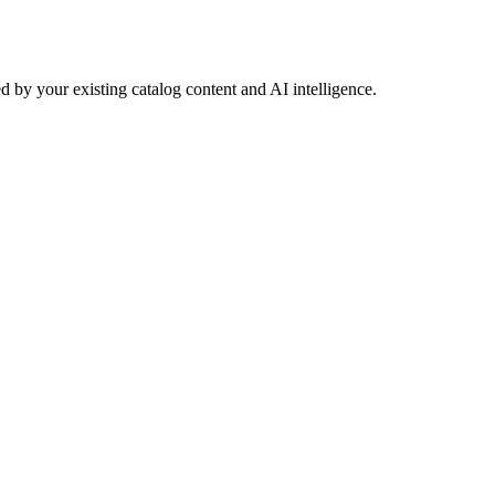
 by your existing catalog content and AI intelligence.