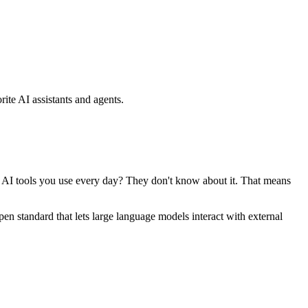
ite AI assistants and agents.
se AI tools you use every day? They don't know about it. That means
standard that lets large language models interact with external