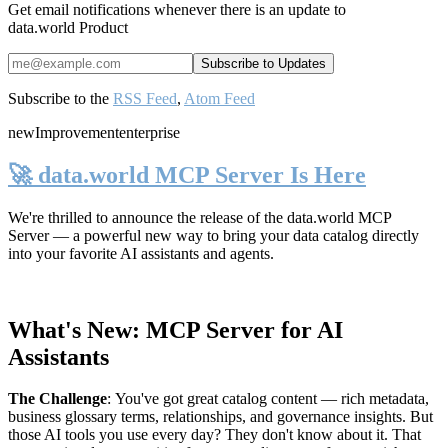
Get email notifications whenever there is an update to
data.world Product
Subscribe to the
RSS Feed
,
Atom Feed
new
Improvement
enterprise
🚀 data.world MCP Server Is Here
We're thrilled to announce the release of the
data.world MCP
Server
— a powerful new way to bring your data catalog directly
into your favorite AI assistants and agents.
What's New: MCP Server for AI
Assistants
The Challenge
:
You've got great catalog content — rich metadata,
business glossary terms, relationships, and governance insights. But
those AI tools you use every day? They don't know about it. That