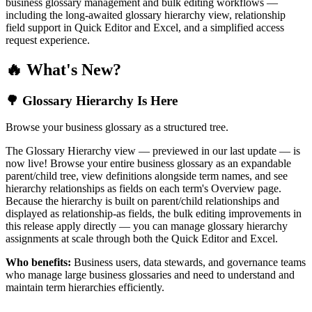
business glossary management and bulk editing workflows —
including the long-awaited glossary hierarchy view, relationship
field support in Quick Editor and Excel, and a simplified access
request experience.
🔥 What's New?
🌳 Glossary Hierarchy Is Here
Browse your business glossary as a structured tree.
The Glossary Hierarchy view — previewed in our last update — is
now live! Browse your entire business glossary as an expandable
parent/child tree, view definitions alongside term names, and see
hierarchy relationships as fields on each term's Overview page.
Because the hierarchy is built on parent/child relationships and
displayed as relationship-as fields, the bulk editing improvements in
this release apply directly — you can manage glossary hierarchy
assignments at scale through both the Quick Editor and Excel.
Who benefits:
Business users, data stewards, and governance teams
who manage large business glossaries and need to understand and
maintain term hierarchies efficiently.