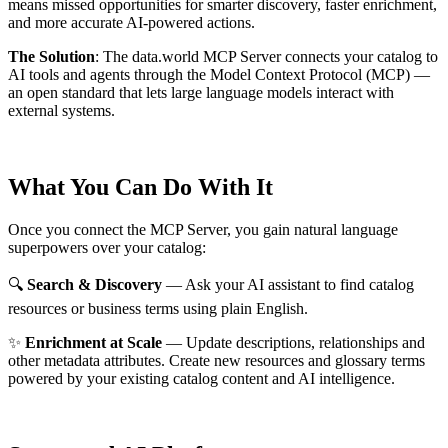
means missed opportunities for smarter discovery, faster enrichment,
and more accurate AI-powered actions.
The Solution
:
The data.world MCP Server connects your catalog to
AI tools and agents through the Model Context Protocol (MCP) —
an open standard that lets large language models interact with
external systems.
What You Can Do With It
Once you connect the MCP Server, you gain natural language
superpowers over your catalog:
🔍
Search & Discovery
— Ask your AI assistant to find catalog
resources or business terms using plain English.
✨
Enrichment at Scale
— Update descriptions, relationships and
other metadata attributes. Create new resources and glossary terms
powered by your existing catalog content and AI intelligence.