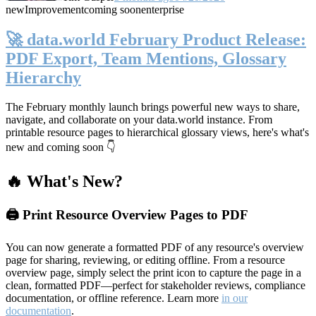
new
Improvement
coming soon
enterprise
🚀 data.world February Product Release:
PDF Export, Team Mentions, Glossary
Hierarchy
The February monthly launch brings powerful new ways to share,
navigate, and collaborate on your data.world instance. From
printable resource pages to hierarchical glossary views, here's what's
new and coming soon 👇
🔥 What's New?
🖨️ Print Resource Overview Pages to PDF
You can now generate a formatted PDF of any resource's overview
page for sharing, reviewing, or editing offline. From a resource
overview page, simply select the print icon to capture the page in a
clean, formatted PDF—perfect for stakeholder reviews, compliance
documentation, or offline reference. Learn more
in our
documentation
.