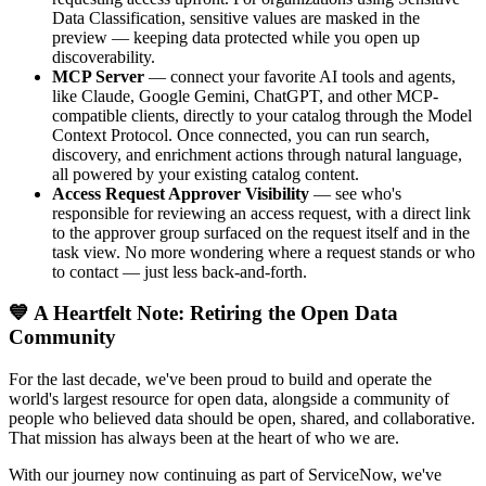
Data Classification, sensitive values are masked in the
preview — keeping data protected while you open up
discoverability.
MCP Server
— connect your favorite AI tools and agents,
like Claude, Google Gemini, ChatGPT, and other MCP-
compatible clients, directly to your catalog through the Model
Context Protocol. Once connected, you can run search,
discovery, and enrichment actions through natural language,
all powered by your existing catalog content.
Access Request Approver Visibility
— see who's
responsible for reviewing an access request, with a direct link
to the approver group surfaced on the request itself and in the
task view. No more wondering where a request stands or who
to contact — just less back-and-forth.
💙 A Heartfelt Note: Retiring the Open Data
Community
For the last decade, we've been proud to build and operate the
world's largest resource for open data, alongside a community of
people who believed data should be open, shared, and collaborative.
That mission has always been at the heart of who we are.
With our journey now continuing as part of ServiceNow, we've