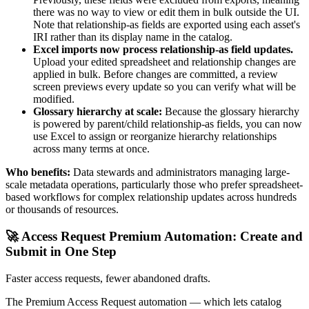
there was no way to view or edit them in bulk outside the UI.
Note that relationship-as fields are exported using each asset's
IRI rather than its display name in the catalog.
Excel imports now process relationship-as field updates.
Upload your edited spreadsheet and relationship changes are
applied in bulk. Before changes are committed, a review
screen previews every update so you can verify what will be
modified.
Glossary hierarchy at scale:
Because the glossary hierarchy
is powered by parent/child relationship-as fields, you can now
use Excel to assign or reorganize hierarchy relationships
across many terms at once.
Who benefits:
Data stewards and administrators managing large-
scale metadata operations, particularly those who prefer spreadsheet-
based workflows for complex relationship updates across hundreds
or thousands of resources.
🚀 Access Request Premium Automation: Create and
Submit in One Step
Faster access requests, fewer abandoned drafts.
The Premium Access Request automation — which lets catalog