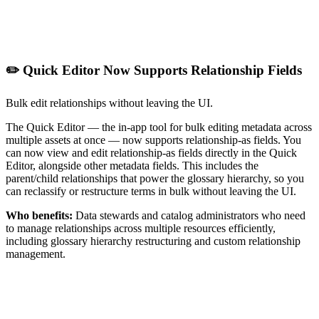
✏️ Quick Editor Now Supports Relationship Fields
Bulk edit relationships without leaving the UI.
The Quick Editor — the in-app tool for bulk editing metadata across
multiple assets at once — now supports relationship-as fields. You
can now view and edit relationship-as fields directly in the Quick
Editor, alongside other metadata fields. This includes the
parent/child relationships that power the glossary hierarchy, so you
can reclassify or restructure terms in bulk without leaving the UI.
Who benefits:
Data stewards and catalog administrators who need
to manage relationships across multiple resources efficiently,
including glossary hierarchy restructuring and custom relationship
management.