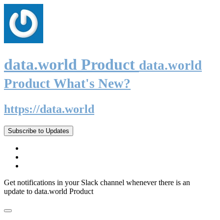
data.world Product
data.world
Product What's New?
https://data.world
Subscribe to Updates
Get notifications in your Slack channel whenever there is an
update to data.world Product