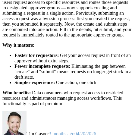
users request access to specific resources and routes those requests
to designated approver groups — now supports creating and
submitting a request in a single action. Previously, submitting an
access request was a two-step process: first you created the request,
then you submitted it separately. Now, the create and submit steps
are combined into one action. Fill in the details, hit submit, and your
request is immediately routed to the appropriate approver group.
Why it matters:
Faster for requestors:
Get your access request in front of an
approver without extra steps.
Fewer incomplete requests:
Eliminating the gap between
"create" and "submit" means requests no longer get stuck in a
draft state.
Simpler experience:
One action, one click.
Who benefits:
Data consumers who request access to restricted
resources and administrators managing access workflows. This
functionality is part of premium
Tim Gasper
3 months ago
04/20/2026