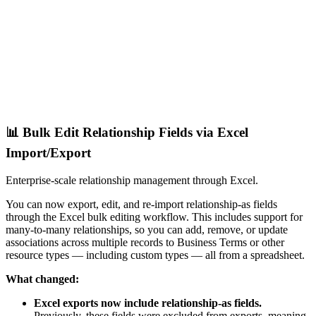
📊 Bulk Edit Relationship Fields via Excel
Import/Export
Enterprise-scale relationship management through Excel.
You can now export, edit, and re-import relationship-as fields
through the Excel bulk editing workflow. This includes support for
many-to-many relationships, so you can add, remove, or update
associations across multiple records to Business Terms or other
resource types — including custom types — all from a spreadsheet.
What changed:
Excel exports now include relationship-as fields.
Previously, these fields were excluded from exports, meaning