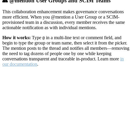
👥 @mention User Groups and SCIM Teams
This collaboration enhancement makes governance conversations
more efficient. When you @mention a User Group or a SCIM-
provisioned team in a discussion, every member receives the same
actionable notification as with individual mentions.
How it works:
Type
in a multi-line text or comment field, and
@
begin to type the group or team name, then select it from the picker.
The mention posts to the thread and notifies all members—removing
the need to tag dozens of people one by one while keeping
conversations transparent and traceable in-product. Learn more
in
our documentation
.