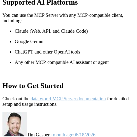
Supported AI Platforms
You can use the MCP Server with any MCP-compatible client,
including:
Claude
(Web, API, and Claude Code)
Google Gemini
ChatGPT and other OpenAI tools
Any other MCP-compatible AI assistant or agent
How to Get Started
Check out the
data.world MCP Server documentation
for detailed
setup and usage instructions
.
Tim Gasper
a month ago
06/18/2026