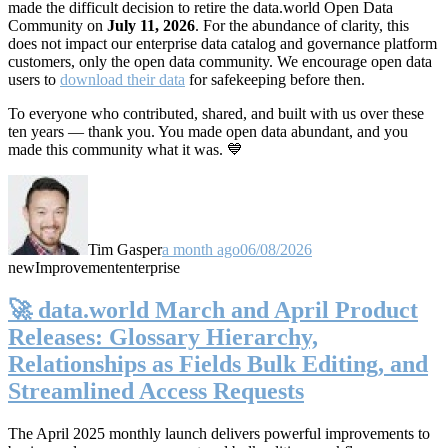
made the difficult decision to retire the data.world Open Data
Community on
July 11, 2026
. For the abundance of clarity, this
does not impact our enterprise data catalog and governance platform
customers, only the open data community. We encourage open data
users to
download their data
for safekeeping before then.
To everyone who contributed, shared, and built with us over these
ten years — thank you. You made open data abundant, and you
made this community what it was. 💙
Tim Gasper
a month ago
06/08/2026
new
Improvement
enterprise
🚀 data.world March and April Product
Releases: Glossary Hierarchy,
Relationships as Fields Bulk Editing, and
Streamlined Access Requests
The April 2025 monthly launch delivers powerful improvements to