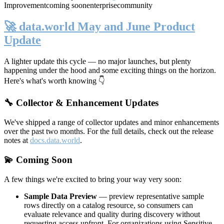
Improvement
coming soon
enterprise
community
🚀 data.world May and June Product
Update
A lighter update this cycle — no major launches, but plenty
happening under the hood and some exciting things on the horizon.
Here's what's worth knowing 👇
🔧 Collector & Enhancement Updates
We've shipped a range of collector updates and minor enhancements
over the past two months. For the full details, check out the release
notes at
docs.data.world
.
💫 Coming Soon
A few things we're excited to bring your way very soon:
Sample Data Preview
— preview representative sample
rows directly on a catalog resource, so consumers can
evaluate relevance and quality during discovery without
requesting access upfront. For organizations using Sensitive