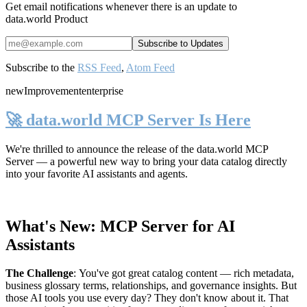
Get email notifications whenever there is an update to
data.world Product
Subscribe to the
RSS Feed
,
Atom Feed
new
Improvement
enterprise
🚀 data.world MCP Server Is Here
We're thrilled to announce the release of the
data.world MCP
Server
— a powerful new way to bring your data catalog directly
into your favorite AI assistants and agents.
What's New: MCP Server for AI
Assistants
The Challenge
:
You've got great catalog content — rich metadata,
business glossary terms, relationships, and governance insights. But
those AI tools you use every day? They don't know about it. That