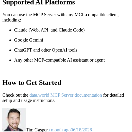
Supported AI Platforms
You can use the MCP Server with any MCP-compatible client,
including:
Claude
(Web, API, and Claude Code)
Google Gemini
ChatGPT and other OpenAI tools
Any other MCP-compatible AI assistant or agent
How to Get Started
Check out the
data.world MCP Server documentation
for detailed
setup and usage instructions
.
Tim Gasper
a month ago
06/18/2026