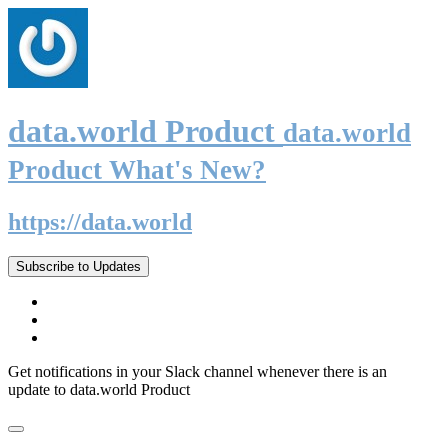
data.world Product
data.world
Product What's New?
https://data.world
Subscribe to Updates
Get notifications in your Slack channel whenever there is an
update to data.world Product