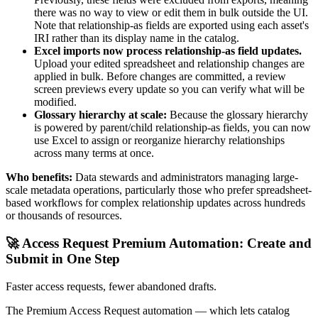
there was no way to view or edit them in bulk outside the UI.
Note that relationship-as fields are exported using each asset's
IRI rather than its display name in the catalog.
Excel imports now process relationship-as field updates.
Upload your edited spreadsheet and relationship changes are
applied in bulk. Before changes are committed, a review
screen previews every update so you can verify what will be
modified.
Glossary hierarchy at scale:
Because the glossary hierarchy
is powered by parent/child relationship-as fields, you can now
use Excel to assign or reorganize hierarchy relationships
across many terms at once.
Who benefits:
Data stewards and administrators managing large-
scale metadata operations, particularly those who prefer spreadsheet-
based workflows for complex relationship updates across hundreds
or thousands of resources.
🚀 Access Request Premium Automation: Create and
Submit in One Step
Faster access requests, fewer abandoned drafts.
The Premium Access Request automation — which lets catalog