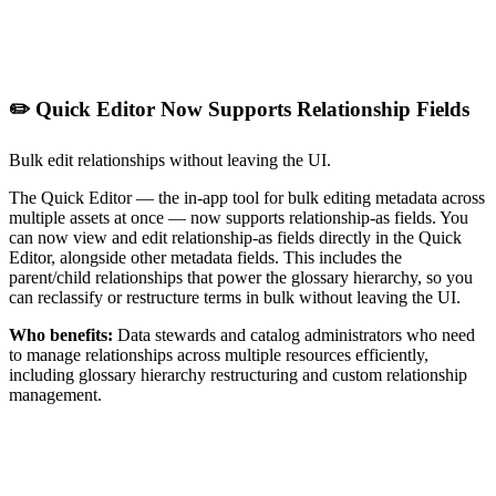
✏️ Quick Editor Now Supports Relationship Fields
Bulk edit relationships without leaving the UI.
The Quick Editor — the in-app tool for bulk editing metadata across
multiple assets at once — now supports relationship-as fields. You
can now view and edit relationship-as fields directly in the Quick
Editor, alongside other metadata fields. This includes the
parent/child relationships that power the glossary hierarchy, so you
can reclassify or restructure terms in bulk without leaving the UI.
Who benefits:
Data stewards and catalog administrators who need
to manage relationships across multiple resources efficiently,
including glossary hierarchy restructuring and custom relationship
management.