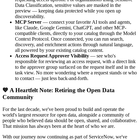
Data Classification, sensitive values are masked in the
preview — keeping data protected while you open up
discoverability.
MCP Server
— connect your favorite AI tools and agents,
like Claude, Google Gemini, ChatGPT, and other MCP-
compatible clients, directly to your catalog through the Model
Context Protocol. Once connected, you can run search,
discovery, and enrichment actions through natural language,
all powered by your existing catalog content.
Access Request Approver Visibility
— see who's
responsible for reviewing an access request, with a direct link
to the approver group surfaced on the request itself and in the
task view. No more wondering where a request stands or who
to contact — just less back-and-forth.
💙 A Heartfelt Note: Retiring the Open Data
Community
For the last decade, we've been proud to build and operate the
world's largest resource for open data, alongside a community of
people who believed data should be open, shared, and collaborative.
That mission has always been at the heart of who we are.
With our journey now continuing as part of ServiceNow, we've