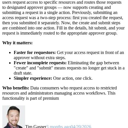
users request access to specific resources and routes those requests
to designated approver groups — now supports creating and
submitting a request in a single action. Previously, submitting an
access request was a two-step process: first you created the request,
then you submitted it separately. Now, the create and submit steps
are combined into one action. Fill in the details, hit submit, and your
request is immediately routed to the appropriate approver group.
Why it matters:
Faster for requestors:
Get your access request in front of an
approver without extra steps.
Fewer incomplete requests:
Eliminating the gap between
"create" and "submit" means requests no longer get stuck in a
draft state.
Simpler experience:
One action, one click.
Who benefits:
Data consumers who request access to restricted
resources and administrators managing access workflows. This
functionality is part of premium
Tim Gasper
3 months ago
04/20/2026