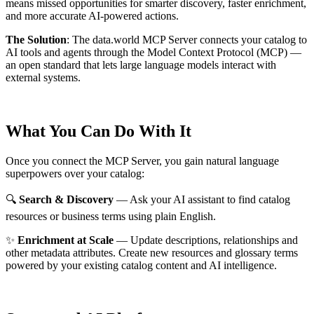
means missed opportunities for smarter discovery, faster enrichment,
and more accurate AI-powered actions.
The Solution
:
The data.world MCP Server connects your catalog to
AI tools and agents through the Model Context Protocol (MCP) —
an open standard that lets large language models interact with
external systems.
What You Can Do With It
Once you connect the MCP Server, you gain natural language
superpowers over your catalog:
🔍
Search & Discovery
— Ask your AI assistant to find catalog
resources or business terms using plain English.
✨
Enrichment at Scale
— Update descriptions, relationships and
other metadata attributes. Create new resources and glossary terms
powered by your existing catalog content and AI intelligence.