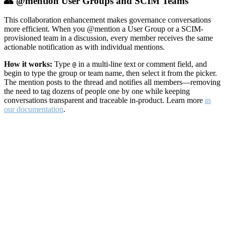
👥 @mention User Groups and SCIM Teams
This collaboration enhancement makes governance conversations
more efficient. When you @mention a User Group or a SCIM-
provisioned team in a discussion, every member receives the same
actionable notification as with individual mentions.
How it works:
Type
in a multi-line text or comment field, and
@
begin to type the group or team name, then select it from the picker.
The mention posts to the thread and notifies all members—removing
the need to tag dozens of people one by one while keeping
conversations transparent and traceable in-product. Learn more
in
our documentation
.