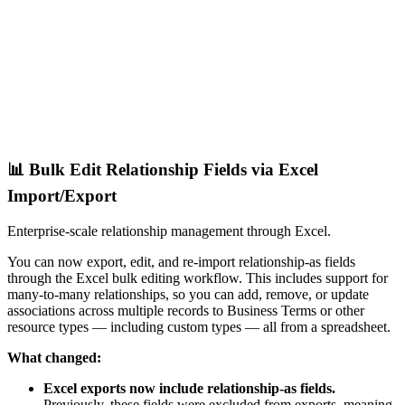
📊 Bulk Edit Relationship Fields via Excel
Import/Export
Enterprise-scale relationship management through Excel.
You can now export, edit, and re-import relationship-as fields
through the Excel bulk editing workflow. This includes support for
many-to-many relationships, so you can add, remove, or update
associations across multiple records to Business Terms or other
resource types — including custom types — all from a spreadsheet.
What changed:
Excel exports now include relationship-as fields.
Previously, these fields were excluded from exports, meaning