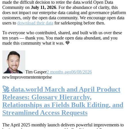
made the difficult decision to retire the data.world Open Data
Community on
July 11, 2026
. For the abundance of clarity, this
does not impact our enterprise data catalog and governance platform
customers, only the open data community. We encourage open data
users to
download their data
for safekeeping before then.
To everyone who contributed, shared, and built with us over these
ten years — thank you. You made open data abundant, and you
made this community what it was. 💙
Tim Gasper
2 months ago
06/08/2026
new
Improvement
enterprise
🚀 data.world March and April Product
Releases: Glossary Hierarchy,
Relationships as Fields Bulk Editing, and
Streamlined Access Requests
The April 2025 monthly launch delivers powerful improvements to