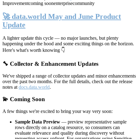
Improvement
coming soon
enterprise
community
🚀 data.world May and June Product
Update
A lighter update this cycle — no major launches, but plenty
happening under the hood and some exciting things on the horizon.
Here's what's worth knowing 👇
🔧 Collector & Enhancement Updates
We've shipped a range of collector updates and minor enhancements
over the past two months. For the full details, check out the release
notes at
docs.data.world
.
💫 Coming Soon
A few things we're excited to bring your way very soon:
Sample Data Preview
— preview representative sample
rows directly on a catalog resource, so consumers can
evaluate relevance and quality during discovery without
requesting access upfront. For organizations using Sensitive