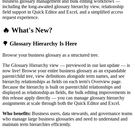
business glossary management and bulk editing workflows —
including the long-awaited glossary hierarchy view, relationship
field support in Quick Editor and Excel, and a simplified access
request experience.
🔥 What's New?
🌳 Glossary Hierarchy Is Here
Browse your business glossary as a structured tree.
The Glossary Hierarchy view — previewed in our last update — is
now live! Browse your entire business glossary as an expandable
parent/child tree, view definitions alongside term names, and see
hierarchy relationships as fields on each term's Overview page.
Because the hierarchy is built on parent/child relationships and
displayed as relationship-as fields, the bulk editing improvements in
this release apply directly — you can manage glossary hierarchy
assignments at scale through both the Quick Editor and Excel.
Who benefits:
Business users, data stewards, and governance teams
who manage large business glossaries and need to understand and
maintain term hierarchies efficiently.