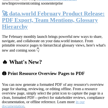
new
Improvement
coming soon
enterprise
🚀 data.world February Product Release:
PDF Export, Team Mentions, Glossary
Hierarchy
The February monthly launch brings powerful new ways to share,
navigate, and collaborate on your data.world instance. From
printable resource pages to hierarchical glossary views, here's what's
new and coming soon 👇
🔥 What's New?
🖨️ Print Resource Overview Pages to PDF
You can now generate a formatted PDF of any resource's overview
page for sharing, reviewing, or editing offline. From a resource
overview page, simply select the print icon to capture the page in a
clean, formatted PDF—perfect for stakeholder reviews, compliance
documentation, or offline reference. Learn more
in our
documentation
.