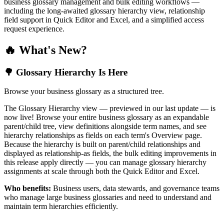
business glossary management and bulk editing workflows —
including the long-awaited glossary hierarchy view, relationship
field support in Quick Editor and Excel, and a simplified access
request experience.
🔥 What's New?
🌳 Glossary Hierarchy Is Here
Browse your business glossary as a structured tree.
The Glossary Hierarchy view — previewed in our last update — is
now live! Browse your entire business glossary as an expandable
parent/child tree, view definitions alongside term names, and see
hierarchy relationships as fields on each term's Overview page.
Because the hierarchy is built on parent/child relationships and
displayed as relationship-as fields, the bulk editing improvements in
this release apply directly — you can manage glossary hierarchy
assignments at scale through both the Quick Editor and Excel.
Who benefits:
Business users, data stewards, and governance teams
who manage large business glossaries and need to understand and
maintain term hierarchies efficiently.