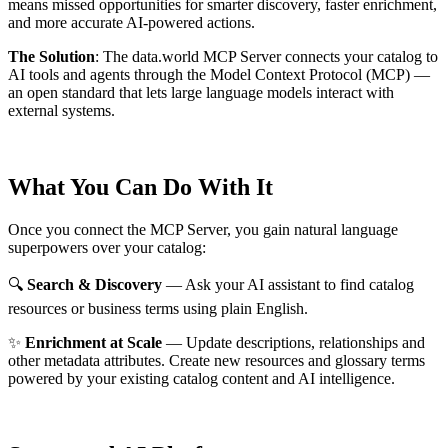
means missed opportunities for smarter discovery, faster enrichment,
and more accurate AI-powered actions.
The Solution
:
The data.world MCP Server connects your catalog to
AI tools and agents through the Model Context Protocol (MCP) —
an open standard that lets large language models interact with
external systems.
What You Can Do With It
Once you connect the MCP Server, you gain natural language
superpowers over your catalog:
🔍
Search & Discovery
— Ask your AI assistant to find catalog
resources or business terms using plain English.
✨
Enrichment at Scale
— Update descriptions, relationships and
other metadata attributes. Create new resources and glossary terms
powered by your existing catalog content and AI intelligence.