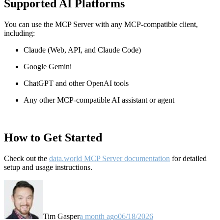
Supported AI Platforms
You can use the MCP Server with any MCP-compatible client,
including:
Claude
(Web, API, and Claude Code)
Google Gemini
ChatGPT and other OpenAI tools
Any other MCP-compatible AI assistant or agent
How to Get Started
Check out the
data.world MCP Server documentation
for detailed
setup and usage instructions
.
Tim Gasper
a month ago
06/18/2026