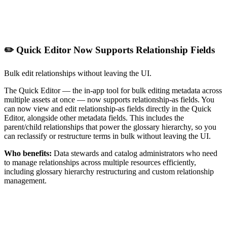
✏️ Quick Editor Now Supports Relationship Fields
Bulk edit relationships without leaving the UI.
The Quick Editor — the in-app tool for bulk editing metadata across
multiple assets at once — now supports relationship-as fields. You
can now view and edit relationship-as fields directly in the Quick
Editor, alongside other metadata fields. This includes the
parent/child relationships that power the glossary hierarchy, so you
can reclassify or restructure terms in bulk without leaving the UI.
Who benefits:
Data stewards and catalog administrators who need
to manage relationships across multiple resources efficiently,
including glossary hierarchy restructuring and custom relationship
management.