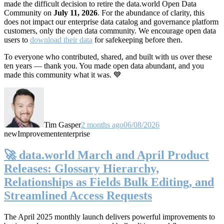
made the difficult decision to retire the data.world Open Data
Community on
July 11, 2026
. For the abundance of clarity, this
does not impact our enterprise data catalog and governance platform
customers, only the open data community. We encourage open data
users to
download their data
for safekeeping before then.
To everyone who contributed, shared, and built with us over these
ten years — thank you. You made open data abundant, and you
made this community what it was. 💙
Tim Gasper
2 months ago
06/08/2026
new
Improvement
enterprise
🚀 data.world March and April Product
Releases: Glossary Hierarchy,
Relationships as Fields Bulk Editing, and
Streamlined Access Requests
The April 2025 monthly launch delivers powerful improvements to