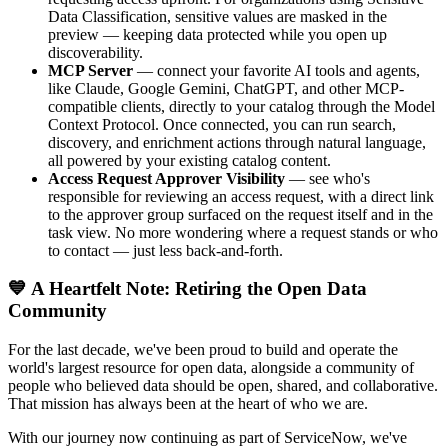
Data Classification, sensitive values are masked in the
preview — keeping data protected while you open up
discoverability.
MCP Server
— connect your favorite AI tools and agents,
like Claude, Google Gemini, ChatGPT, and other MCP-
compatible clients, directly to your catalog through the Model
Context Protocol. Once connected, you can run search,
discovery, and enrichment actions through natural language,
all powered by your existing catalog content.
Access Request Approver Visibility
— see who's
responsible for reviewing an access request, with a direct link
to the approver group surfaced on the request itself and in the
task view. No more wondering where a request stands or who
to contact — just less back-and-forth.
💙 A Heartfelt Note: Retiring the Open Data
Community
For the last decade, we've been proud to build and operate the
world's largest resource for open data, alongside a community of
people who believed data should be open, shared, and collaborative.
That mission has always been at the heart of who we are.
With our journey now continuing as part of ServiceNow, we've