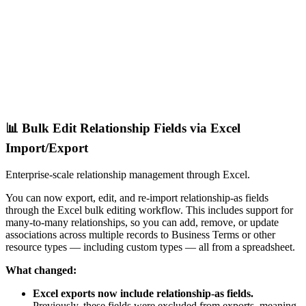
📊 Bulk Edit Relationship Fields via Excel
Import/Export
Enterprise-scale relationship management through Excel.
You can now export, edit, and re-import relationship-as fields
through the Excel bulk editing workflow. This includes support for
many-to-many relationships, so you can add, remove, or update
associations across multiple records to Business Terms or other
resource types — including custom types — all from a spreadsheet.
What changed:
Excel exports now include relationship-as fields.
Previously, these fields were excluded from exports, meaning