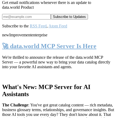
Get email notifications whenever there is an update to
data.world Product
Subscribe to the
RSS Feed
,
Atom Feed
new
Improvement
enterprise
🚀 data.world MCP Server Is Here
We're thrilled to announce the release of the
data.world MCP
Server
— a powerful new way to bring your data catalog directly
into your favorite AI assistants and agents.
What's New: MCP Server for AI
Assistants
The Challenge
:
You've got great catalog content — rich metadata,
business glossary terms, relationships, and governance insights. But
those AI tools you use every day? They don't know about it. That