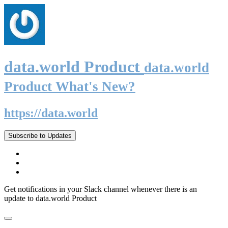
data.world Product
data.world
Product What's New?
https://data.world
Subscribe to Updates
Get notifications in your Slack channel whenever there is an
update to data.world Product