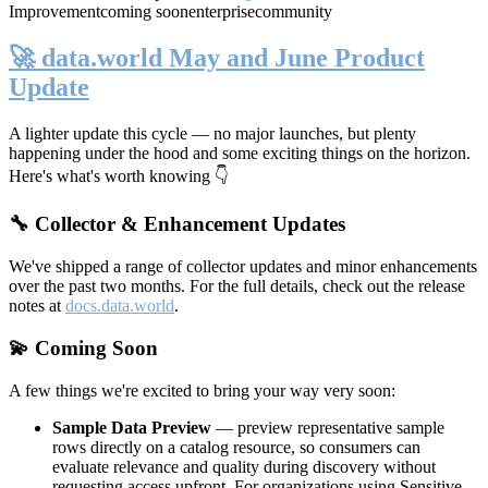
Improvement
coming soon
enterprise
community
🚀 data.world May and June Product
Update
A lighter update this cycle — no major launches, but plenty
happening under the hood and some exciting things on the horizon.
Here's what's worth knowing 👇
🔧 Collector & Enhancement Updates
We've shipped a range of collector updates and minor enhancements
over the past two months. For the full details, check out the release
notes at
docs.data.world
.
💫 Coming Soon
A few things we're excited to bring your way very soon:
Sample Data Preview
— preview representative sample
rows directly on a catalog resource, so consumers can
evaluate relevance and quality during discovery without
requesting access upfront. For organizations using Sensitive