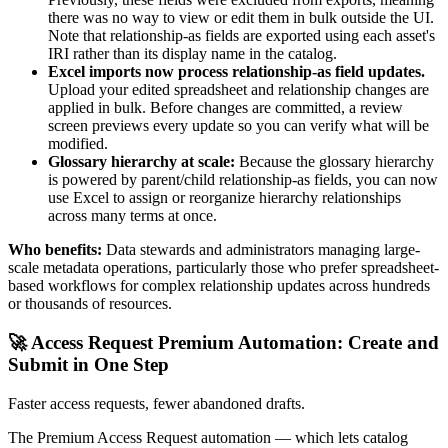
there was no way to view or edit them in bulk outside the UI.
Note that relationship-as fields are exported using each asset's
IRI rather than its display name in the catalog.
Excel imports now process relationship-as field updates.
Upload your edited spreadsheet and relationship changes are
applied in bulk. Before changes are committed, a review
screen previews every update so you can verify what will be
modified.
Glossary hierarchy at scale:
Because the glossary hierarchy
is powered by parent/child relationship-as fields, you can now
use Excel to assign or reorganize hierarchy relationships
across many terms at once.
Who benefits:
Data stewards and administrators managing large-
scale metadata operations, particularly those who prefer spreadsheet-
based workflows for complex relationship updates across hundreds
or thousands of resources.
🚀 Access Request Premium Automation: Create and
Submit in One Step
Faster access requests, fewer abandoned drafts.
The Premium Access Request automation — which lets catalog