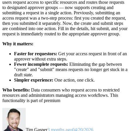
users request access to specific resources and routes those requests
to designated approver groups — now supports creating and
submitting a request in a single action. Previously, submitting an
access request was a two-step process: first you created the request,
then you submitted it separately. Now, the create and submit steps
are combined into one action. Fill in the details, hit submit, and your
request is immediately routed to the appropriate approver group.
Why it matters:
Faster for requestors:
Get your access request in front of an
approver without extra steps.
Fewer incomplete requests:
Eliminating the gap between
"create" and "submit" means requests no longer get stuck in a
draft state.
Simpler experience:
One action, one click.
Who benefits:
Data consumers who request access to restricted
resources and administrators managing access workflows. This
functionality is part of premium
Tim Gasper
3 months ago
04/20/2026