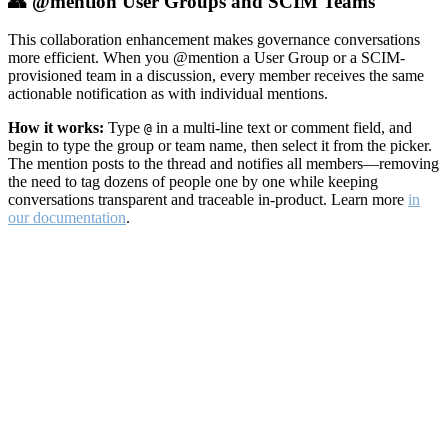
👥 @mention User Groups and SCIM Teams
This collaboration enhancement makes governance conversations
more efficient. When you @mention a User Group or a SCIM-
provisioned team in a discussion, every member receives the same
actionable notification as with individual mentions.
How it works:
Type
in a multi-line text or comment field, and
@
begin to type the group or team name, then select it from the picker.
The mention posts to the thread and notifies all members—removing
the need to tag dozens of people one by one while keeping
conversations transparent and traceable in-product. Learn more
in
our documentation
.