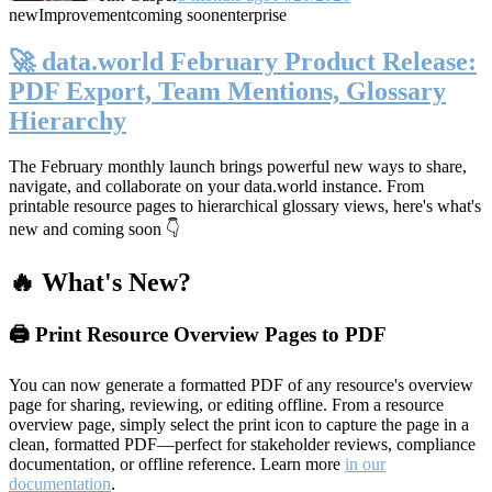
new
Improvement
coming soon
enterprise
🚀 data.world February Product Release:
PDF Export, Team Mentions, Glossary
Hierarchy
The February monthly launch brings powerful new ways to share,
navigate, and collaborate on your data.world instance. From
printable resource pages to hierarchical glossary views, here's what's
new and coming soon 👇
🔥 What's New?
🖨️ Print Resource Overview Pages to PDF
You can now generate a formatted PDF of any resource's overview
page for sharing, reviewing, or editing offline. From a resource
overview page, simply select the print icon to capture the page in a
clean, formatted PDF—perfect for stakeholder reviews, compliance
documentation, or offline reference. Learn more
in our
documentation
.