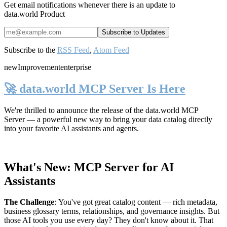
Get email notifications whenever there is an update to
data.world Product
Subscribe to the
RSS Feed
,
Atom Feed
new
Improvement
enterprise
🚀 data.world MCP Server Is Here
We're thrilled to announce the release of the
data.world MCP
Server
— a powerful new way to bring your data catalog directly
into your favorite AI assistants and agents.
What's New: MCP Server for AI
Assistants
The Challenge
:
You've got great catalog content — rich metadata,
business glossary terms, relationships, and governance insights. But
those AI tools you use every day? They don't know about it. That