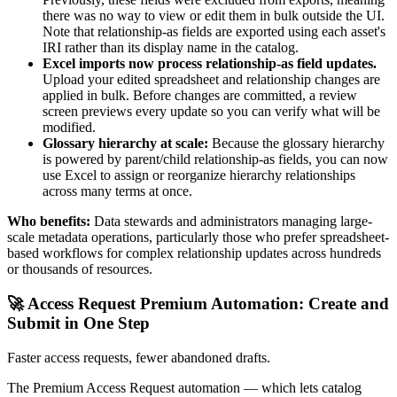
there was no way to view or edit them in bulk outside the UI.
Note that relationship-as fields are exported using each asset's
IRI rather than its display name in the catalog.
Excel imports now process relationship-as field updates.
Upload your edited spreadsheet and relationship changes are
applied in bulk. Before changes are committed, a review
screen previews every update so you can verify what will be
modified.
Glossary hierarchy at scale:
Because the glossary hierarchy
is powered by parent/child relationship-as fields, you can now
use Excel to assign or reorganize hierarchy relationships
across many terms at once.
Who benefits:
Data stewards and administrators managing large-
scale metadata operations, particularly those who prefer spreadsheet-
based workflows for complex relationship updates across hundreds
or thousands of resources.
🚀 Access Request Premium Automation: Create and
Submit in One Step
Faster access requests, fewer abandoned drafts.
The Premium Access Request automation — which lets catalog