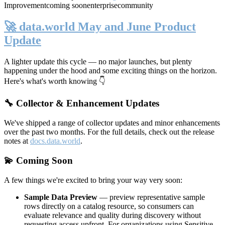
Improvement
coming soon
enterprise
community
🚀 data.world May and June Product
Update
A lighter update this cycle — no major launches, but plenty
happening under the hood and some exciting things on the horizon.
Here's what's worth knowing 👇
🔧 Collector & Enhancement Updates
We've shipped a range of collector updates and minor enhancements
over the past two months. For the full details, check out the release
notes at
docs.data.world
.
💫 Coming Soon
A few things we're excited to bring your way very soon:
Sample Data Preview
— preview representative sample
rows directly on a catalog resource, so consumers can
evaluate relevance and quality during discovery without
requesting access upfront. For organizations using Sensitive