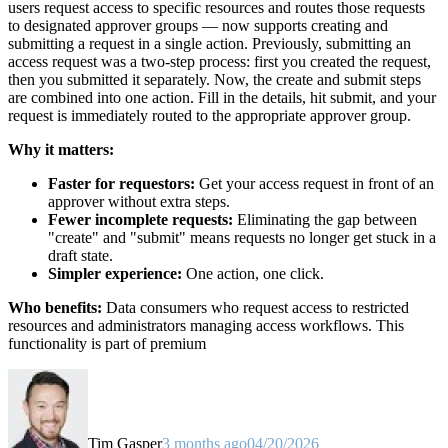
users request access to specific resources and routes those requests
to designated approver groups — now supports creating and
submitting a request in a single action. Previously, submitting an
access request was a two-step process: first you created the request,
then you submitted it separately. Now, the create and submit steps
are combined into one action. Fill in the details, hit submit, and your
request is immediately routed to the appropriate approver group.
Why it matters:
Faster for requestors:
Get your access request in front of an
approver without extra steps.
Fewer incomplete requests:
Eliminating the gap between
"create" and "submit" means requests no longer get stuck in a
draft state.
Simpler experience:
One action, one click.
Who benefits:
Data consumers who request access to restricted
resources and administrators managing access workflows. This
functionality is part of premium
Tim Gasper
3 months ago
04/20/2026