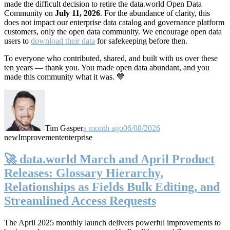
made the difficult decision to retire the data.world Open Data
Community on
July 11, 2026
. For the abundance of clarity, this
does not impact our enterprise data catalog and governance platform
customers, only the open data community. We encourage open data
users to
download their data
for safekeeping before then.
To everyone who contributed, shared, and built with us over these
ten years — thank you. You made open data abundant, and you
made this community what it was. 💙
Tim Gasper
a month ago
06/08/2026
new
Improvement
enterprise
🚀 data.world March and April Product
Releases: Glossary Hierarchy,
Relationships as Fields Bulk Editing, and
Streamlined Access Requests
The April 2025 monthly launch delivers powerful improvements to