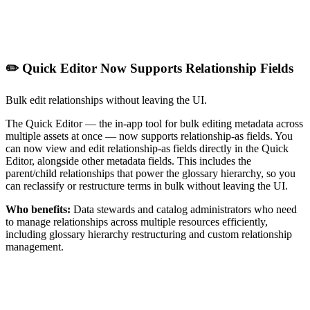
✏️ Quick Editor Now Supports Relationship Fields
Bulk edit relationships without leaving the UI.
The Quick Editor — the in-app tool for bulk editing metadata across
multiple assets at once — now supports relationship-as fields. You
can now view and edit relationship-as fields directly in the Quick
Editor, alongside other metadata fields. This includes the
parent/child relationships that power the glossary hierarchy, so you
can reclassify or restructure terms in bulk without leaving the UI.
Who benefits:
Data stewards and catalog administrators who need
to manage relationships across multiple resources efficiently,
including glossary hierarchy restructuring and custom relationship
management.