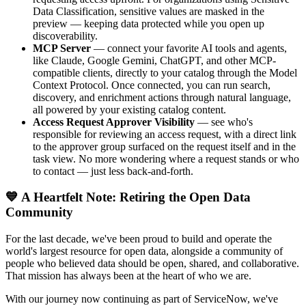
Data Classification, sensitive values are masked in the
preview — keeping data protected while you open up
discoverability.
MCP Server
— connect your favorite AI tools and agents,
like Claude, Google Gemini, ChatGPT, and other MCP-
compatible clients, directly to your catalog through the Model
Context Protocol. Once connected, you can run search,
discovery, and enrichment actions through natural language,
all powered by your existing catalog content.
Access Request Approver Visibility
— see who's
responsible for reviewing an access request, with a direct link
to the approver group surfaced on the request itself and in the
task view. No more wondering where a request stands or who
to contact — just less back-and-forth.
💙 A Heartfelt Note: Retiring the Open Data
Community
For the last decade, we've been proud to build and operate the
world's largest resource for open data, alongside a community of
people who believed data should be open, shared, and collaborative.
That mission has always been at the heart of who we are.
With our journey now continuing as part of ServiceNow, we've