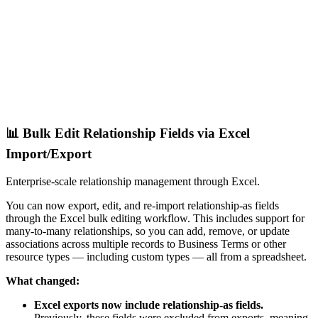
📊 Bulk Edit Relationship Fields via Excel
Import/Export
Enterprise-scale relationship management through Excel.
You can now export, edit, and re-import relationship-as fields
through the Excel bulk editing workflow. This includes support for
many-to-many relationships, so you can add, remove, or update
associations across multiple records to Business Terms or other
resource types — including custom types — all from a spreadsheet.
What changed:
Excel exports now include relationship-as fields.
Previously, these fields were excluded from exports, meaning