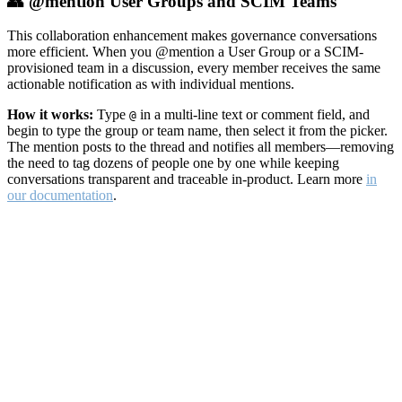
👥 @mention User Groups and SCIM Teams
This collaboration enhancement makes governance conversations
more efficient. When you @mention a User Group or a SCIM-
provisioned team in a discussion, every member receives the same
actionable notification as with individual mentions.
How it works:
Type
in a multi-line text or comment field, and
@
begin to type the group or team name, then select it from the picker.
The mention posts to the thread and notifies all members—removing
the need to tag dozens of people one by one while keeping
conversations transparent and traceable in-product. Learn more
in
our documentation
.