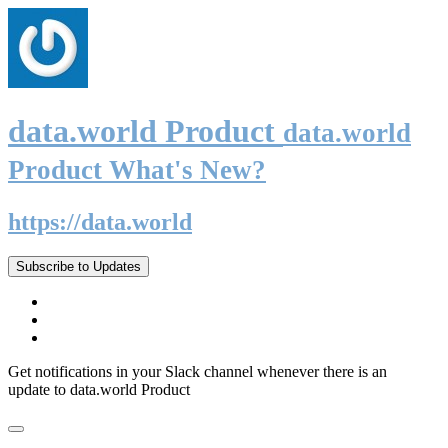
data.world Product
data.world
Product What's New?
https://data.world
Subscribe to Updates
Get notifications in your Slack channel whenever there is an
update to data.world Product