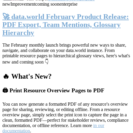
new
Improvement
coming soon
enterprise
🚀 data.world February Product Release:
PDF Export, Team Mentions, Glossary
Hierarchy
The February monthly launch brings powerful new ways to share,
navigate, and collaborate on your data.world instance. From
printable resource pages to hierarchical glossary views, here's what's
new and coming soon 👇
🔥 What's New?
🖨️ Print Resource Overview Pages to PDF
You can now generate a formatted PDF of any resource's overview
page for sharing, reviewing, or editing offline. From a resource
overview page, simply select the print icon to capture the page in a
clean, formatted PDF—perfect for stakeholder reviews, compliance
documentation, or offline reference. Learn more
in our
documentation
.