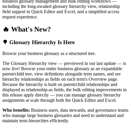
business glossary management and bulk editing workflows —
including the long-awaited glossary hierarchy view, relationship
field support in Quick Editor and Excel, and a simplified access
request experience.
🔥 What's New?
🌳 Glossary Hierarchy Is Here
Browse your business glossary as a structured tree.
The Glossary Hierarchy view — previewed in our last update — is
now live! Browse your entire business glossary as an expandable
parent/child tree, view definitions alongside term names, and see
hierarchy relationships as fields on each term's Overview page.
Because the hierarchy is built on parent/child relationships and
displayed as relationship-as fields, the bulk editing improvements in
this release apply directly — you can manage glossary hierarchy
assignments at scale through both the Quick Editor and Excel.
Who benefits:
Business users, data stewards, and governance teams
who manage large business glossaries and need to understand and
maintain term hierarchies efficiently.