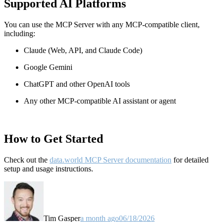
Supported AI Platforms
You can use the MCP Server with any MCP-compatible client,
including:
Claude
(Web, API, and Claude Code)
Google Gemini
ChatGPT and other OpenAI tools
Any other MCP-compatible AI assistant or agent
How to Get Started
Check out the
data.world MCP Server documentation
for detailed
setup and usage instructions
.
Tim Gasper
a month ago
06/18/2026