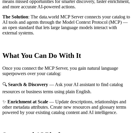
means missed opportunities for smarter discovery, faster enrichment,
and more accurate AI-powered actions.
The Solution
:
The data.world MCP Server connects your catalog to
AI tools and agents through the Model Context Protocol (MCP) —
an open standard that lets large language models interact with
external systems.
What You Can Do With It
Once you connect the MCP Server, you gain natural language
superpowers over your catalog:
🔍
Search & Discovery
— Ask your AI assistant to find catalog
resources or business terms using plain English.
✨
Enrichment at Scale
— Update descriptions, relationships and
other metadata attributes. Create new resources and glossary terms
powered by your existing catalog content and AI intelligence.