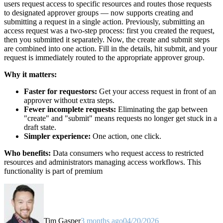
users request access to specific resources and routes those requests
to designated approver groups — now supports creating and
submitting a request in a single action. Previously, submitting an
access request was a two-step process: first you created the request,
then you submitted it separately. Now, the create and submit steps
are combined into one action. Fill in the details, hit submit, and your
request is immediately routed to the appropriate approver group.
Why it matters:
Faster for requestors:
Get your access request in front of an
approver without extra steps.
Fewer incomplete requests:
Eliminating the gap between
"create" and "submit" means requests no longer get stuck in a
draft state.
Simpler experience:
One action, one click.
Who benefits:
Data consumers who request access to restricted
resources and administrators managing access workflows. This
functionality is part of premium
Tim Gasper
3 months ago
04/20/2026