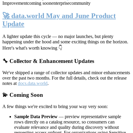
Improvement
coming soon
enterprise
community
🚀 data.world May and June Product
Update
A lighter update this cycle — no major launches, but plenty
happening under the hood and some exciting things on the horizon.
Here's what's worth knowing 👇
🔧 Collector & Enhancement Updates
We've shipped a range of collector updates and minor enhancements
over the past two months. For the full details, check out the release
notes at
docs.data.world
.
💫 Coming Soon
A few things we're excited to bring your way very soon:
Sample Data Preview
— preview representative sample
rows directly on a catalog resource, so consumers can
evaluate relevance and quality during discovery without
requesting access upfront. For organizations using Sensitive