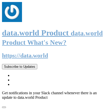
data.world Product
data.world
Product What's New?
https://data.world
Subscribe to Updates
Get notifications in your Slack channel whenever there is an
update to data.world Product