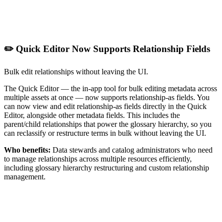
✏️ Quick Editor Now Supports Relationship Fields
Bulk edit relationships without leaving the UI.
The Quick Editor — the in-app tool for bulk editing metadata across
multiple assets at once — now supports relationship-as fields. You
can now view and edit relationship-as fields directly in the Quick
Editor, alongside other metadata fields. This includes the
parent/child relationships that power the glossary hierarchy, so you
can reclassify or restructure terms in bulk without leaving the UI.
Who benefits:
Data stewards and catalog administrators who need
to manage relationships across multiple resources efficiently,
including glossary hierarchy restructuring and custom relationship
management.