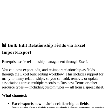
📊 Bulk Edit Relationship Fields via Excel
Import/Export
Enterprise-scale relationship management through Excel.
You can now export, edit, and re-import relationship-as fields
through the Excel bulk editing workflow. This includes support for
many-to-many relationships, so you can add, remove, or update
associations across multiple records to Business Terms or other
resource types — including custom types — all from a spreadsheet.
What changed:
Excel exports now include relationship-as fields.
Previously, these fields were excluded from exports, meaning