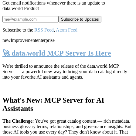
Get email notifications whenever there is an update to
data.world Product
Subscribe to the
RSS Feed
,
Atom Feed
new
Improvement
enterprise
🚀 data.world MCP Server Is Here
We're thrilled to announce the release of the
data.world MCP
Server
— a powerful new way to bring your data catalog directly
into your favorite AI assistants and agents.
What's New: MCP Server for AI
Assistants
The Challenge
:
You've got great catalog content — rich metadata,
business glossary terms, relationships, and governance insights. But
those AI tools you use every day? They don't know about it. That