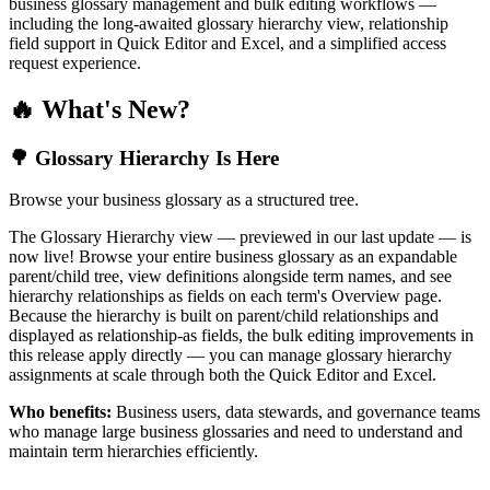
business glossary management and bulk editing workflows —
including the long-awaited glossary hierarchy view, relationship
field support in Quick Editor and Excel, and a simplified access
request experience.
🔥 What's New?
🌳 Glossary Hierarchy Is Here
Browse your business glossary as a structured tree.
The Glossary Hierarchy view — previewed in our last update — is
now live! Browse your entire business glossary as an expandable
parent/child tree, view definitions alongside term names, and see
hierarchy relationships as fields on each term's Overview page.
Because the hierarchy is built on parent/child relationships and
displayed as relationship-as fields, the bulk editing improvements in
this release apply directly — you can manage glossary hierarchy
assignments at scale through both the Quick Editor and Excel.
Who benefits:
Business users, data stewards, and governance teams
who manage large business glossaries and need to understand and
maintain term hierarchies efficiently.