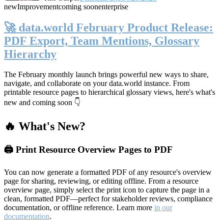
new
Improvement
coming soon
enterprise
🚀 data.world February Product Release:
PDF Export, Team Mentions, Glossary
Hierarchy
The February monthly launch brings powerful new ways to share,
navigate, and collaborate on your data.world instance. From
printable resource pages to hierarchical glossary views, here's what's
new and coming soon 👇
🔥 What's New?
🖨️ Print Resource Overview Pages to PDF
You can now generate a formatted PDF of any resource's overview
page for sharing, reviewing, or editing offline. From a resource
overview page, simply select the print icon to capture the page in a
clean, formatted PDF—perfect for stakeholder reviews, compliance
documentation, or offline reference. Learn more
in our
documentation
.