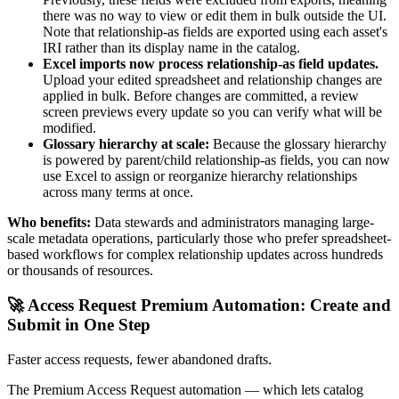
there was no way to view or edit them in bulk outside the UI.
Note that relationship-as fields are exported using each asset's
IRI rather than its display name in the catalog.
Excel imports now process relationship-as field updates.
Upload your edited spreadsheet and relationship changes are
applied in bulk. Before changes are committed, a review
screen previews every update so you can verify what will be
modified.
Glossary hierarchy at scale:
Because the glossary hierarchy
is powered by parent/child relationship-as fields, you can now
use Excel to assign or reorganize hierarchy relationships
across many terms at once.
Who benefits:
Data stewards and administrators managing large-
scale metadata operations, particularly those who prefer spreadsheet-
based workflows for complex relationship updates across hundreds
or thousands of resources.
🚀 Access Request Premium Automation: Create and
Submit in One Step
Faster access requests, fewer abandoned drafts.
The Premium Access Request automation — which lets catalog