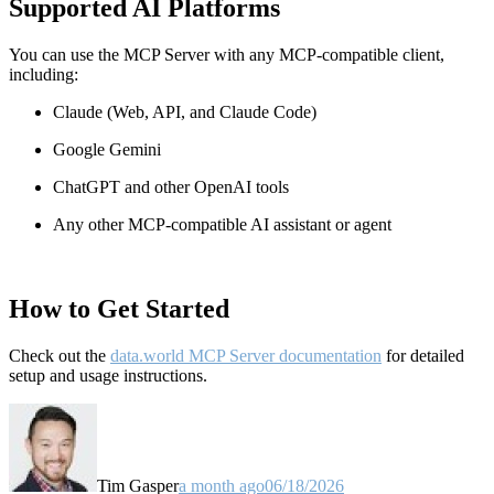
Supported AI Platforms
You can use the MCP Server with any MCP-compatible client,
including:
Claude
(Web, API, and Claude Code)
Google Gemini
ChatGPT and other OpenAI tools
Any other MCP-compatible AI assistant or agent
How to Get Started
Check out the
data.world MCP Server documentation
for detailed
setup and usage instructions
.
Tim Gasper
a month ago
06/18/2026