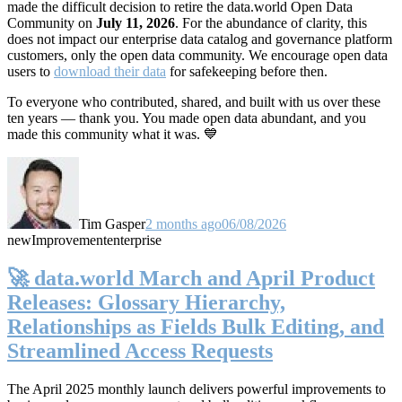
made the difficult decision to retire the data.world Open Data
Community on
July 11, 2026
. For the abundance of clarity, this
does not impact our enterprise data catalog and governance platform
customers, only the open data community. We encourage open data
users to
download their data
for safekeeping before then.
To everyone who contributed, shared, and built with us over these
ten years — thank you. You made open data abundant, and you
made this community what it was. 💙
Tim Gasper
2 months ago
06/08/2026
new
Improvement
enterprise
🚀 data.world March and April Product
Releases: Glossary Hierarchy,
Relationships as Fields Bulk Editing, and
Streamlined Access Requests
The April 2025 monthly launch delivers powerful improvements to