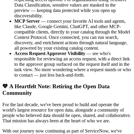
Data Classification, sensitive values are masked in the
preview — keeping data protected while you open up
discoverability.
MCP Server
— connect your favorite AI tools and agents,
like Claude, Google Gemini, ChatGPT, and other MCP-
compatible clients, directly to your catalog through the Model
Context Protocol. Once connected, you can run search,
discovery, and enrichment actions through natural language,
all powered by your existing catalog content.
Access Request Approver Visibility
— see who's
responsible for reviewing an access request, with a direct link
to the approver group surfaced on the request itself and in the
task view. No more wondering where a request stands or who
to contact — just less back-and-forth.
💙 A Heartfelt Note: Retiring the Open Data
Community
For the last decade, we've been proud to build and operate the
world's largest resource for open data, alongside a community of
people who believed data should be open, shared, and collaborative.
That mission has always been at the heart of who we are.
With our journey now continuing as part of ServiceNow, we've