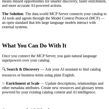
means missed opportunities for smarter discovery, faster enrichment,
and more accurate AI-powered actions.
The Solution
:
The data.world MCP Server connects your catalog to
AI tools and agents through the Model Context Protocol (MCP) —
an open standard that lets large language models interact with
external systems.
What You Can Do With It
Once you connect the MCP Server, you gain natural language
superpowers over your catalog:
🔍
Search & Discovery
— Ask your AI assistant to find catalog
resources or business terms using plain English.
✨
Enrichment at Scale
— Update descriptions, relationships and
other metadata attributes. Create new resources and glossary terms
powered by your existing catalog content and AI intelligence.