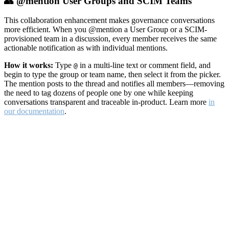
👥 @mention User Groups and SCIM Teams
This collaboration enhancement makes governance conversations
more efficient. When you @mention a User Group or a SCIM-
provisioned team in a discussion, every member receives the same
actionable notification as with individual mentions.
How it works:
Type
in a multi-line text or comment field, and
@
begin to type the group or team name, then select it from the picker.
The mention posts to the thread and notifies all members—removing
the need to tag dozens of people one by one while keeping
conversations transparent and traceable in-product. Learn more
in
our documentation
.