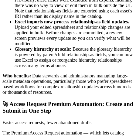
there was no way to view or edit them in bulk outside the UI.
Note that relationship-as fields are exported using each asset's
IRI rather than its display name in the catalog.
Excel imports now process relationship-as field updates.
Upload your edited spreadsheet and relationship changes are
applied in bulk. Before changes are committed, a review
screen previews every update so you can verify what will be
modified.
Glossary hierarchy at scale:
Because the glossary hierarchy
is powered by parent/child relationship-as fields, you can now
use Excel to assign or reorganize hierarchy relationships
across many terms at once.
Who benefits:
Data stewards and administrators managing large-
scale metadata operations, particularly those who prefer spreadsheet-
based workflows for complex relationship updates across hundreds
or thousands of resources.
🚀 Access Request Premium Automation: Create and
Submit in One Step
Faster access requests, fewer abandoned drafts.
The Premium Access Request automation — which lets catalog