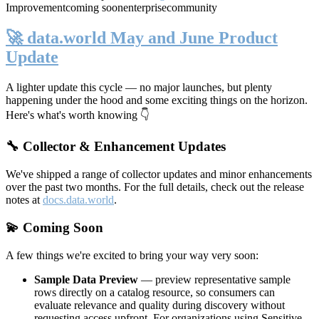
Improvement
coming soon
enterprise
community
🚀 data.world May and June Product
Update
A lighter update this cycle — no major launches, but plenty
happening under the hood and some exciting things on the horizon.
Here's what's worth knowing 👇
🔧 Collector & Enhancement Updates
We've shipped a range of collector updates and minor enhancements
over the past two months. For the full details, check out the release
notes at
docs.data.world
.
💫 Coming Soon
A few things we're excited to bring your way very soon:
Sample Data Preview
— preview representative sample
rows directly on a catalog resource, so consumers can
evaluate relevance and quality during discovery without
requesting access upfront. For organizations using Sensitive