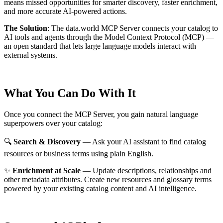
means missed opportunities for smarter discovery, faster enrichment,
and more accurate AI-powered actions.
The Solution
:
The data.world MCP Server connects your catalog to
AI tools and agents through the Model Context Protocol (MCP) —
an open standard that lets large language models interact with
external systems.
What You Can Do With It
Once you connect the MCP Server, you gain natural language
superpowers over your catalog:
🔍
Search & Discovery
— Ask your AI assistant to find catalog
resources or business terms using plain English.
✨
Enrichment at Scale
— Update descriptions, relationships and
other metadata attributes. Create new resources and glossary terms
powered by your existing catalog content and AI intelligence.