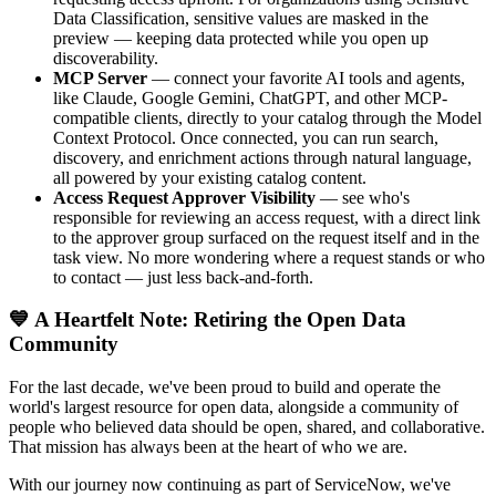
Data Classification, sensitive values are masked in the
preview — keeping data protected while you open up
discoverability.
MCP Server
— connect your favorite AI tools and agents,
like Claude, Google Gemini, ChatGPT, and other MCP-
compatible clients, directly to your catalog through the Model
Context Protocol. Once connected, you can run search,
discovery, and enrichment actions through natural language,
all powered by your existing catalog content.
Access Request Approver Visibility
— see who's
responsible for reviewing an access request, with a direct link
to the approver group surfaced on the request itself and in the
task view. No more wondering where a request stands or who
to contact — just less back-and-forth.
💙 A Heartfelt Note: Retiring the Open Data
Community
For the last decade, we've been proud to build and operate the
world's largest resource for open data, alongside a community of
people who believed data should be open, shared, and collaborative.
That mission has always been at the heart of who we are.
With our journey now continuing as part of ServiceNow, we've