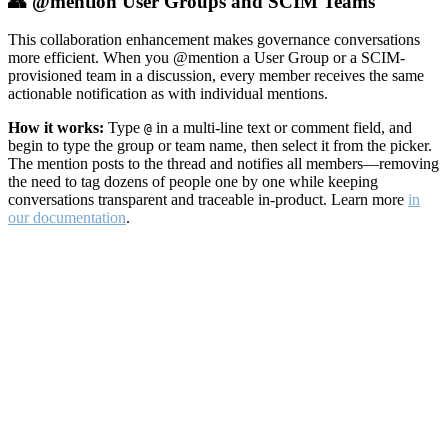
👥 @mention User Groups and SCIM Teams
This collaboration enhancement makes governance conversations
more efficient. When you @mention a User Group or a SCIM-
provisioned team in a discussion, every member receives the same
actionable notification as with individual mentions.
How it works:
Type
in a multi-line text or comment field, and
@
begin to type the group or team name, then select it from the picker.
The mention posts to the thread and notifies all members—removing
the need to tag dozens of people one by one while keeping
conversations transparent and traceable in-product. Learn more
in
our documentation
.