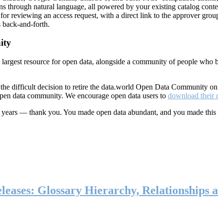
ns through natural language, all powered by your existing catalog conte
or reviewing an access request, with a direct link to the approver group
 back-and-forth.
ity
s largest resource for open data, alongside a community of people who b
he difficult decision to retire the data.world Open Data Community o
 open data community. We encourage open data users to
download their 
ten years — thank you. You made open data abundant, and you made this
eases: Glossary Hierarchy, Relationships a