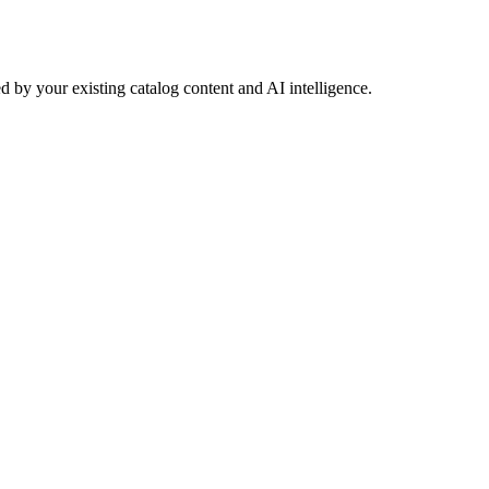
 by your existing catalog content and AI intelligence.