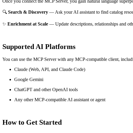
Once you connect the MCP Server, you gain natural language superpo
🔍
Search & Discovery
— Ask your AI assistant to find catalog reso
✨
Enrichment at Scale
— Update descriptions, relationships and oth
Supported AI Platforms
You can use the MCP Server with any MCP-compatible client, includ
Claude
(Web, API, and Claude Code)
Google Gemini
ChatGPT and other OpenAI tools
Any other MCP-compatible AI assistant or agent
How to Get Started