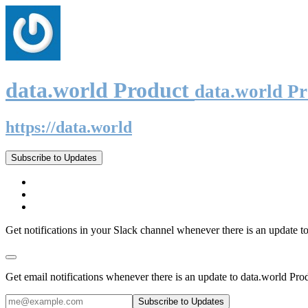
data.world Product
data.world P
https://data.world
Subscribe to Updates
Get notifications in your Slack channel whenever there is an update t
Get email notifications whenever there is an update to data.world Pro