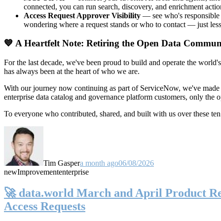
connected, you can run search, discovery, and enrichment actio
Access Request Approver Visibility
— see who's responsible f
wondering where a request stands or who to contact — just less
💙 A Heartfelt Note: Retiring the Open Data Commun
For the last decade, we've been proud to build and operate the world'
has always been at the heart of who we are.
With our journey now continuing as part of ServiceNow, we've made t
enterprise data catalog and governance platform customers, only the
To everyone who contributed, shared, and built with us over these 
Tim Gasper
a month ago
06/08/2026
new
Improvement
enterprise
🚀 data.world March and April Product Rel
Access Requests