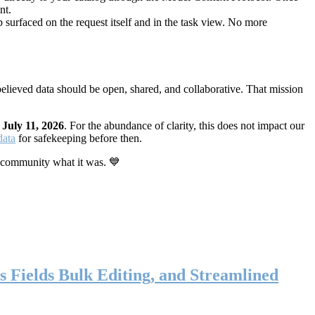
nt.
 surfaced on the request itself and in the task view. No more
elieved data should be open, shared, and collaborative. That mission
n
July 11, 2026
. For the abundance of clarity, this does not impact our
data
for safekeeping before then.
 community what it was. 💙
s Fields Bulk Editing, and Streamlined