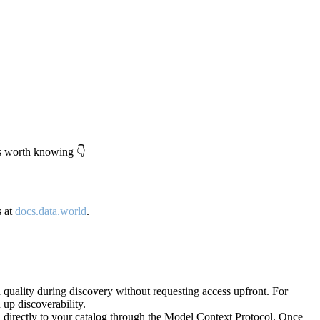
's worth knowing 👇
s at
docs.data.world
.
quality during discovery without requesting access upfront. For
up discoverability.
directly to your catalog through the Model Context Protocol. Once