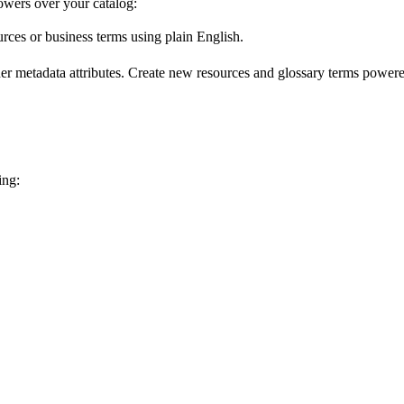
wers over your catalog:
urces or business terms using plain English.
er metadata attributes. Create new resources and glossary terms powered
ing: