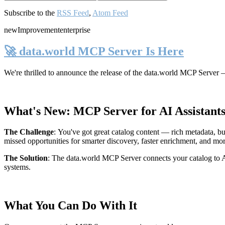
Subscribe to the
RSS Feed
,
Atom Feed
new
Improvement
enterprise
🚀 data.world MCP Server Is Here
We're thrilled to announce the release of the
data.world MCP Server
—
What's New: MCP Server for AI Assistant
The Challenge
:
You've got great catalog content — rich metadata, bu
missed opportunities for smarter discovery, faster enrichment, and mo
The Solution
:
The data.world MCP Server connects your catalog to AI
systems.
What You Can Do With It