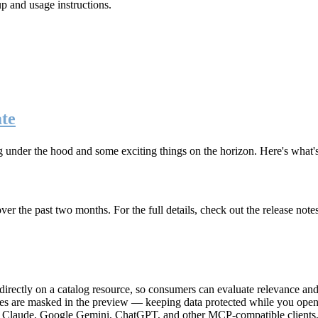
up and usage instructions
.
te
g under the hood and some exciting things on the horizon. Here's what
r the past two months. For the full details, check out the release note
rectly on a catalog resource, so consumers can evaluate relevance and 
lues are masked in the preview — keeping data protected while you open 
e Claude, Google Gemini, ChatGPT, and other MCP-compatible clients, 