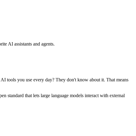
ite AI assistants and agents.
se AI tools you use every day? They don't know about it. That means
standard that lets large language models interact with external