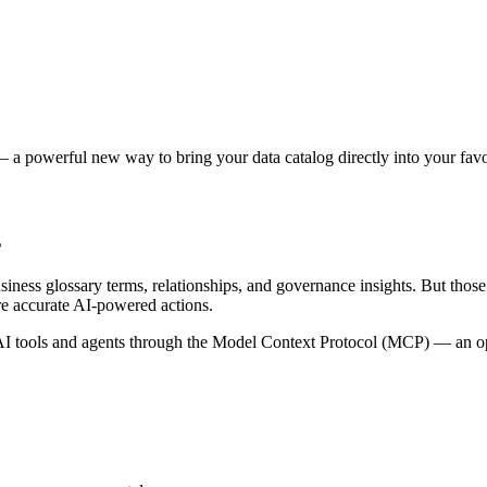
 a powerful new way to bring your data catalog directly into your favor
s
siness glossary terms, relationships, and governance insights. But tho
re accurate AI-powered actions.
 tools and agents through the Model Context Protocol (MCP) — an open 