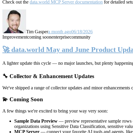
Check out the
data.world MCP Server documentation
for detailed set
Tim Gasper
a month ago
06/18/2026
Improvement
coming soon
enterprise
community
🚀 data.world May and June Product Upda
A lighter update this cycle — no major launches, but plenty happenin
🔧 Collector & Enhancement Updates
We've shipped a range of collector updates and minor enhancements ove
💫 Coming Soon
A few things we're excited to bring your way very soon:
Sample Data Preview
— preview representative sample rows di
organizations using Sensitive Data Classification, sensitive va
MCP Server
— connect your favorite AI tools and agents, lik