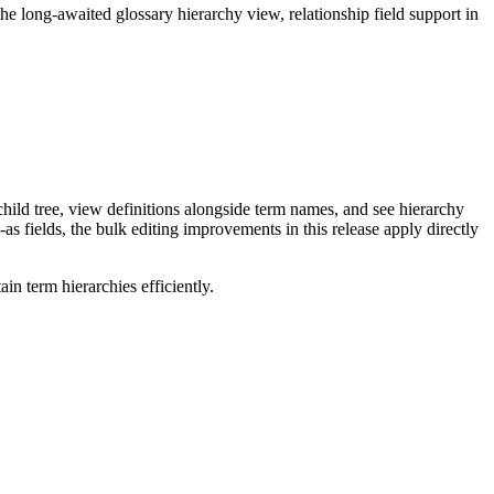
long-awaited glossary hierarchy view, relationship field support in
ild tree, view definitions alongside term names, and see hierarchy
as fields, the bulk editing improvements in this release apply directly
n term hierarchies efficiently.