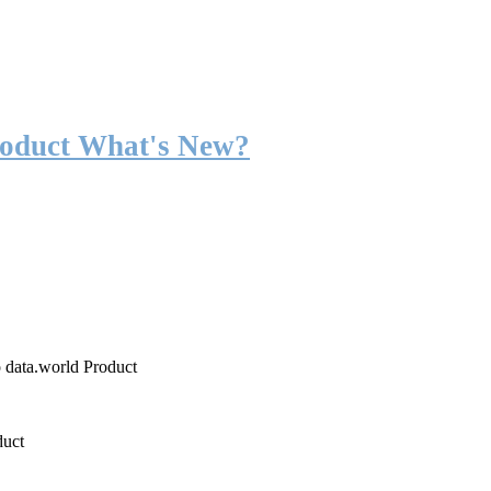
roduct What's New?
o data.world Product
duct