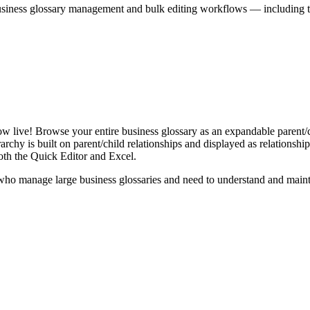
iness glossary management and bulk editing workflows — including the 
live! Browse your entire business glossary as an expandable parent/ch
rchy is built on parent/child relationships and displayed as relationship-
th the Quick Editor and Excel.
ho manage large business glossaries and need to understand and maintai