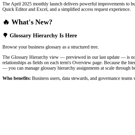
The April 2025 monthly launch delivers powerful improvements to bus
Quick Editor and Excel, and a simplified access request experience.
🔥 What's New?
🌳 Glossary Hierarchy Is Here
Browse your business glossary as a structured tree.
The Glossary Hierarchy view — previewed in our last update — is now 
relationships as fields on each term's Overview page. Because the hiera
— you can manage glossary hierarchy assignments at scale through bo
Who benefits:
Business users, data stewards, and governance teams w