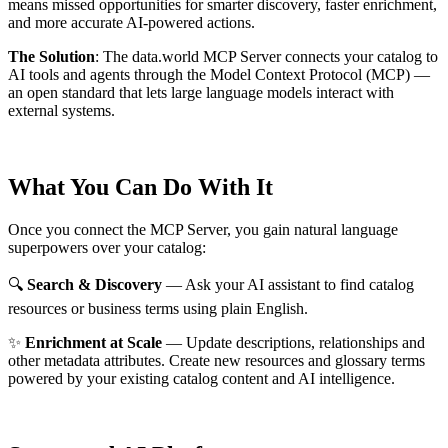
means missed opportunities for smarter discovery, faster enrichment,
and more accurate AI-powered actions.
The Solution
:
The data.world MCP Server connects your catalog to
AI tools and agents through the Model Context Protocol (MCP) —
an open standard that lets large language models interact with
external systems.
What You Can Do With It
Once you connect the MCP Server, you gain natural language
superpowers over your catalog:
🔍
Search & Discovery
— Ask your AI assistant to find catalog
resources or business terms using plain English.
✨
Enrichment at Scale
— Update descriptions, relationships and
other metadata attributes. Create new resources and glossary terms
powered by your existing catalog content and AI intelligence.