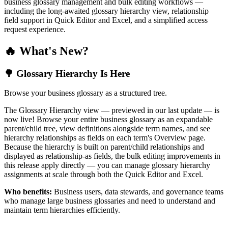
business glossary management and bulk editing workflows —
including the long-awaited glossary hierarchy view, relationship
field support in Quick Editor and Excel, and a simplified access
request experience.
🔥 What's New?
🌳 Glossary Hierarchy Is Here
Browse your business glossary as a structured tree.
The Glossary Hierarchy view — previewed in our last update — is
now live! Browse your entire business glossary as an expandable
parent/child tree, view definitions alongside term names, and see
hierarchy relationships as fields on each term's Overview page.
Because the hierarchy is built on parent/child relationships and
displayed as relationship-as fields, the bulk editing improvements in
this release apply directly — you can manage glossary hierarchy
assignments at scale through both the Quick Editor and Excel.
Who benefits:
Business users, data stewards, and governance teams
who manage large business glossaries and need to understand and
maintain term hierarchies efficiently.