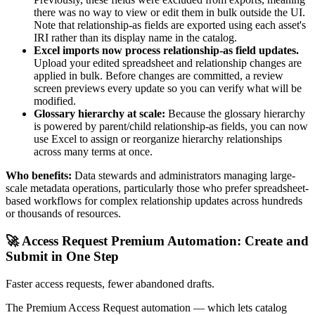
there was no way to view or edit them in bulk outside the UI.
Note that relationship-as fields are exported using each asset's
IRI rather than its display name in the catalog.
Excel imports now process relationship-as field updates.
Upload your edited spreadsheet and relationship changes are
applied in bulk. Before changes are committed, a review
screen previews every update so you can verify what will be
modified.
Glossary hierarchy at scale:
Because the glossary hierarchy
is powered by parent/child relationship-as fields, you can now
use Excel to assign or reorganize hierarchy relationships
across many terms at once.
Who benefits:
Data stewards and administrators managing large-
scale metadata operations, particularly those who prefer spreadsheet-
based workflows for complex relationship updates across hundreds
or thousands of resources.
🚀 Access Request Premium Automation: Create and
Submit in One Step
Faster access requests, fewer abandoned drafts.
The Premium Access Request automation — which lets catalog