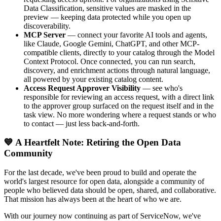
Data Classification, sensitive values are masked in the
preview — keeping data protected while you open up
discoverability.
MCP Server
— connect your favorite AI tools and agents,
like Claude, Google Gemini, ChatGPT, and other MCP-
compatible clients, directly to your catalog through the Model
Context Protocol. Once connected, you can run search,
discovery, and enrichment actions through natural language,
all powered by your existing catalog content.
Access Request Approver Visibility
— see who's
responsible for reviewing an access request, with a direct link
to the approver group surfaced on the request itself and in the
task view. No more wondering where a request stands or who
to contact — just less back-and-forth.
💙 A Heartfelt Note: Retiring the Open Data
Community
For the last decade, we've been proud to build and operate the
world's largest resource for open data, alongside a community of
people who believed data should be open, shared, and collaborative.
That mission has always been at the heart of who we are.
With our journey now continuing as part of ServiceNow, we've