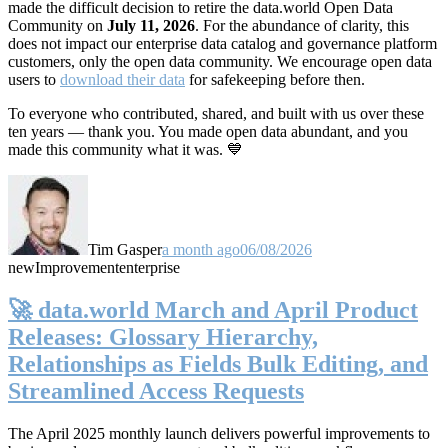
made the difficult decision to retire the data.world Open Data
Community on
July 11, 2026
. For the abundance of clarity, this
does not impact our enterprise data catalog and governance platform
customers, only the open data community. We encourage open data
users to
download their data
for safekeeping before then.
To everyone who contributed, shared, and built with us over these
ten years — thank you. You made open data abundant, and you
made this community what it was. 💙
Tim Gasper
a month ago
06/08/2026
new
Improvement
enterprise
🚀 data.world March and April Product
Releases: Glossary Hierarchy,
Relationships as Fields Bulk Editing, and
Streamlined Access Requests
The April 2025 monthly launch delivers powerful improvements to