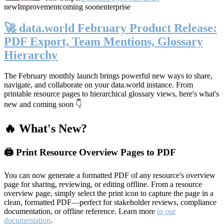
new
Improvement
coming soon
enterprise
🚀 data.world February Product Release:
PDF Export, Team Mentions, Glossary
Hierarchy
The February monthly launch brings powerful new ways to share,
navigate, and collaborate on your data.world instance. From
printable resource pages to hierarchical glossary views, here's what's
new and coming soon 👇
🔥 What's New?
🖨️ Print Resource Overview Pages to PDF
You can now generate a formatted PDF of any resource's overview
page for sharing, reviewing, or editing offline. From a resource
overview page, simply select the print icon to capture the page in a
clean, formatted PDF—perfect for stakeholder reviews, compliance
documentation, or offline reference. Learn more
in our
documentation
.