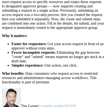
users request access to specific resources and routes those requests
to designated approver groups — now supports creating and
submitting a request in a single action. Previously, submitting an
access request was a two-step process: first you created the request,
then you submitted it separately. Now, the create and submit steps
are combined into one action. Fill in the details, hit submit, and your
request is immediately routed to the appropriate approver group.
Why it matters:
Faster for requestors:
Get your access request in front of an
approver without extra steps.
Fewer incomplete requests:
Eliminating the gap between
"create" and "submit" means requests no longer get stuck in a
draft state.
Simpler experience:
One action, one click.
Who benefits:
Data consumers who request access to restricted
resources and administrators managing access workflows. This
functionality is part of premium
Tim Gasper
3 months ago
04/20/2026