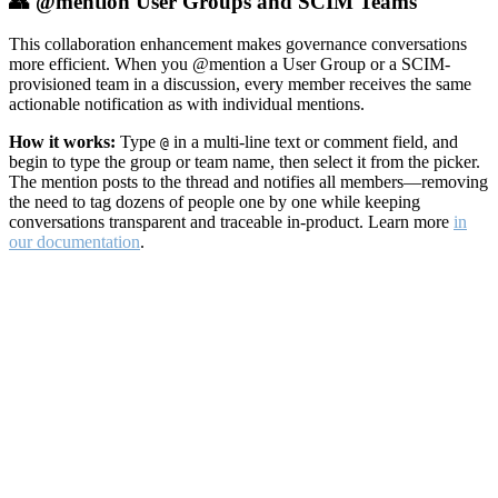
👥 @mention User Groups and SCIM Teams
This collaboration enhancement makes governance conversations
more efficient. When you @mention a User Group or a SCIM-
provisioned team in a discussion, every member receives the same
actionable notification as with individual mentions.
How it works:
Type
in a multi-line text or comment field, and
@
begin to type the group or team name, then select it from the picker.
The mention posts to the thread and notifies all members—removing
the need to tag dozens of people one by one while keeping
conversations transparent and traceable in-product. Learn more
in
our documentation
.