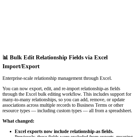
📊 Bulk Edit Relationship Fields via Excel
Import/Export
Enterprise-scale relationship management through Excel.
You can now export, edit, and re-import relationship-as fields
through the Excel bulk editing workflow. This includes support for
many-to-many relationships, so you can add, remove, or update
associations across multiple records to Business Terms or other
resource types — including custom types — all from a spreadsheet.
What changed:
Excel exports now include relationship-as fields.
Previously, these fields were excluded from exports, meaning