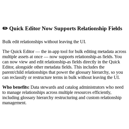
✏️ Quick Editor Now Supports Relationship Fields
Bulk edit relationships without leaving the UI.
The Quick Editor — the in-app tool for bulk editing metadata across
multiple assets at once — now supports relationship-as fields. You
can now view and edit relationship-as fields directly in the Quick
Editor, alongside other metadata fields. This includes the
parent/child relationships that power the glossary hierarchy, so you
can reclassify or restructure terms in bulk without leaving the UI.
Who benefits:
Data stewards and catalog administrators who need
to manage relationships across multiple resources efficiently,
including glossary hierarchy restructuring and custom relationship
management.