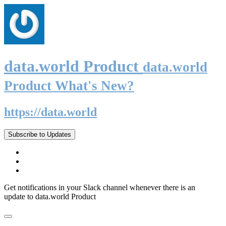
data.world Product
data.world
Product What's New?
https://data.world
Subscribe to Updates
Get notifications in your Slack channel whenever there is an
update to data.world Product