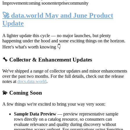
Improvement
coming soon
enterprise
community
🚀 data.world May and June Product
Update
A lighter update this cycle — no major launches, but plenty
happening under the hood and some exciting things on the horizon.
Here's what's worth knowing 👇
🔧 Collector & Enhancement Updates
We've shipped a range of collector updates and minor enhancements
over the past two months. For the full details, check out the release
notes at
docs.data.world
.
💫 Coming Soon
A few things we're excited to bring your way very soon:
Sample Data Preview
— preview representative sample
rows directly on a catalog resource, so consumers can
evaluate relevance and quality during discovery without
requesting access upfront. For organizations using Sensitive