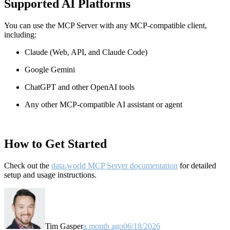
Supported AI Platforms
You can use the MCP Server with any MCP-compatible client,
including:
Claude
(Web, API, and Claude Code)
Google Gemini
ChatGPT and other OpenAI tools
Any other MCP-compatible AI assistant or agent
How to Get Started
Check out the
data.world MCP Server documentation
for detailed
setup and usage instructions
.
Tim Gasper
a month ago
06/18/2026