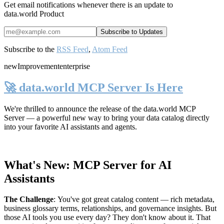
Get email notifications whenever there is an update to
data.world Product
Subscribe to the
RSS Feed
,
Atom Feed
new
Improvement
enterprise
🚀 data.world MCP Server Is Here
We're thrilled to announce the release of the
data.world MCP
Server
— a powerful new way to bring your data catalog directly
into your favorite AI assistants and agents.
What's New: MCP Server for AI
Assistants
The Challenge
:
You've got great catalog content — rich metadata,
business glossary terms, relationships, and governance insights. But
those AI tools you use every day? They don't know about it. That