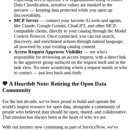
Data Classification, sensitive values are masked in the
preview — keeping data protected while you open up
discoverability.
MCP Server
— connect your favorite AI tools and agents,
like Claude, Google Gemini, ChatGPT, and other MCP-
compatible clients, directly to your catalog through the Model
Context Protocol. Once connected, you can run search,
discovery, and enrichment actions through natural language,
all powered by your existing catalog content.
Access Request Approver Visibility
— see who's
responsible for reviewing an access request, with a direct link
to the approver group surfaced on the request itself and in the
task view. No more wondering where a request stands or who
to contact — just less back-and-forth.
💙 A Heartfelt Note: Retiring the Open Data
Community
For the last decade, we've been proud to build and operate the
world's largest resource for open data, alongside a community of
people who believed data should be open, shared, and collaborative.
That mission has always been at the heart of who we are.
With our journey now continuing as part of ServiceNow, we've