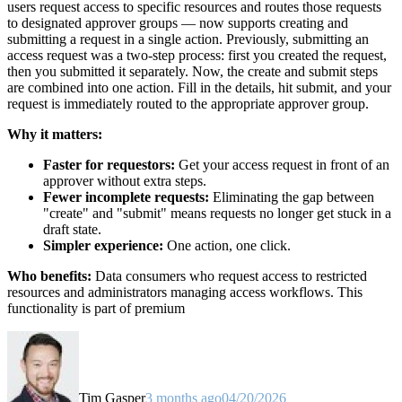
users request access to specific resources and routes those requests
to designated approver groups — now supports creating and
submitting a request in a single action. Previously, submitting an
access request was a two-step process: first you created the request,
then you submitted it separately. Now, the create and submit steps
are combined into one action. Fill in the details, hit submit, and your
request is immediately routed to the appropriate approver group.
Why it matters:
Faster for requestors:
Get your access request in front of an
approver without extra steps.
Fewer incomplete requests:
Eliminating the gap between
"create" and "submit" means requests no longer get stuck in a
draft state.
Simpler experience:
One action, one click.
Who benefits:
Data consumers who request access to restricted
resources and administrators managing access workflows. This
functionality is part of premium
Tim Gasper
3 months ago
04/20/2026