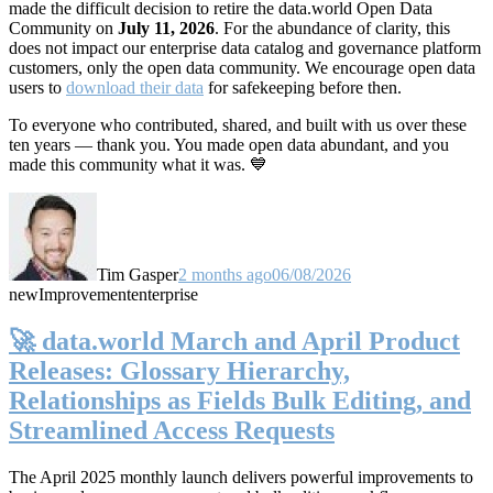
made the difficult decision to retire the data.world Open Data
Community on
July 11, 2026
. For the abundance of clarity, this
does not impact our enterprise data catalog and governance platform
customers, only the open data community. We encourage open data
users to
download their data
for safekeeping before then.
To everyone who contributed, shared, and built with us over these
ten years — thank you. You made open data abundant, and you
made this community what it was. 💙
Tim Gasper
2 months ago
06/08/2026
new
Improvement
enterprise
🚀 data.world March and April Product
Releases: Glossary Hierarchy,
Relationships as Fields Bulk Editing, and
Streamlined Access Requests
The April 2025 monthly launch delivers powerful improvements to