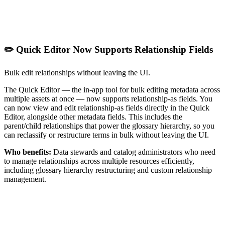
✏️ Quick Editor Now Supports Relationship Fields
Bulk edit relationships without leaving the UI.
The Quick Editor — the in-app tool for bulk editing metadata across
multiple assets at once — now supports relationship-as fields. You
can now view and edit relationship-as fields directly in the Quick
Editor, alongside other metadata fields. This includes the
parent/child relationships that power the glossary hierarchy, so you
can reclassify or restructure terms in bulk without leaving the UI.
Who benefits:
Data stewards and catalog administrators who need
to manage relationships across multiple resources efficiently,
including glossary hierarchy restructuring and custom relationship
management.