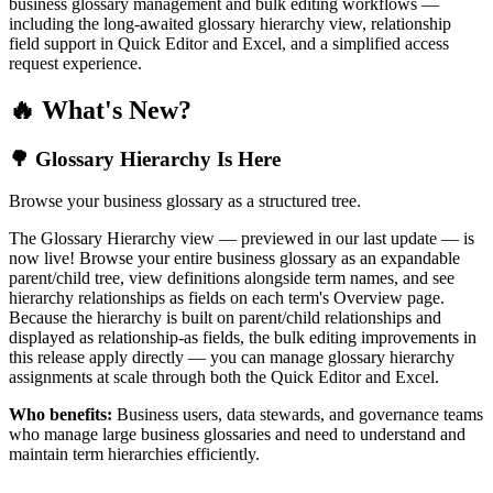
business glossary management and bulk editing workflows —
including the long-awaited glossary hierarchy view, relationship
field support in Quick Editor and Excel, and a simplified access
request experience.
🔥 What's New?
🌳 Glossary Hierarchy Is Here
Browse your business glossary as a structured tree.
The Glossary Hierarchy view — previewed in our last update — is
now live! Browse your entire business glossary as an expandable
parent/child tree, view definitions alongside term names, and see
hierarchy relationships as fields on each term's Overview page.
Because the hierarchy is built on parent/child relationships and
displayed as relationship-as fields, the bulk editing improvements in
this release apply directly — you can manage glossary hierarchy
assignments at scale through both the Quick Editor and Excel.
Who benefits:
Business users, data stewards, and governance teams
who manage large business glossaries and need to understand and
maintain term hierarchies efficiently.