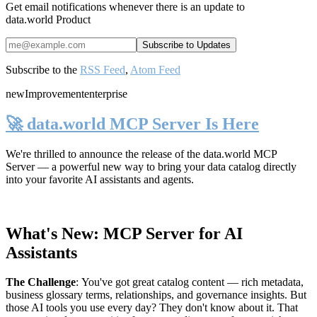
Get email notifications whenever there is an update to
data.world Product
Subscribe to the
RSS Feed
,
Atom Feed
new
Improvement
enterprise
🚀 data.world MCP Server Is Here
We're thrilled to announce the release of the
data.world MCP
Server
— a powerful new way to bring your data catalog directly
into your favorite AI assistants and agents.
What's New: MCP Server for AI
Assistants
The Challenge
:
You've got great catalog content — rich metadata,
business glossary terms, relationships, and governance insights. But
those AI tools you use every day? They don't know about it. That