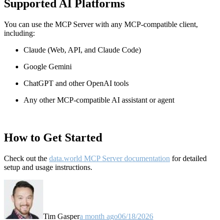
Supported AI Platforms
You can use the MCP Server with any MCP-compatible client,
including:
Claude
(Web, API, and Claude Code)
Google Gemini
ChatGPT and other OpenAI tools
Any other MCP-compatible AI assistant or agent
How to Get Started
Check out the
data.world MCP Server documentation
for detailed
setup and usage instructions
.
Tim Gasper
a month ago
06/18/2026