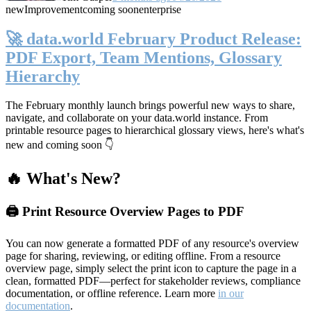
new
Improvement
coming soon
enterprise
🚀 data.world February Product Release:
PDF Export, Team Mentions, Glossary
Hierarchy
The February monthly launch brings powerful new ways to share,
navigate, and collaborate on your data.world instance. From
printable resource pages to hierarchical glossary views, here's what's
new and coming soon 👇
🔥 What's New?
🖨️ Print Resource Overview Pages to PDF
You can now generate a formatted PDF of any resource's overview
page for sharing, reviewing, or editing offline. From a resource
overview page, simply select the print icon to capture the page in a
clean, formatted PDF—perfect for stakeholder reviews, compliance
documentation, or offline reference. Learn more
in our
documentation
.