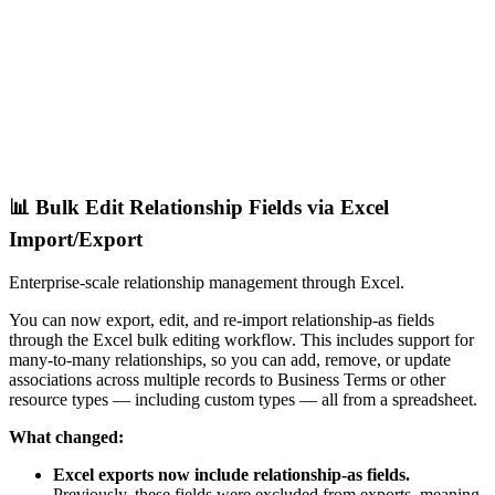
📊 Bulk Edit Relationship Fields via Excel
Import/Export
Enterprise-scale relationship management through Excel.
You can now export, edit, and re-import relationship-as fields
through the Excel bulk editing workflow. This includes support for
many-to-many relationships, so you can add, remove, or update
associations across multiple records to Business Terms or other
resource types — including custom types — all from a spreadsheet.
What changed:
Excel exports now include relationship-as fields.
Previously, these fields were excluded from exports, meaning