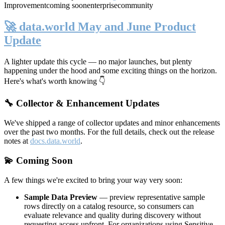
Improvement
coming soon
enterprise
community
🚀 data.world May and June Product
Update
A lighter update this cycle — no major launches, but plenty
happening under the hood and some exciting things on the horizon.
Here's what's worth knowing 👇
🔧 Collector & Enhancement Updates
We've shipped a range of collector updates and minor enhancements
over the past two months. For the full details, check out the release
notes at
docs.data.world
.
💫 Coming Soon
A few things we're excited to bring your way very soon:
Sample Data Preview
— preview representative sample
rows directly on a catalog resource, so consumers can
evaluate relevance and quality during discovery without
requesting access upfront. For organizations using Sensitive