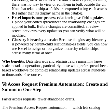
there was no way to view or edit them in bulk outside the UI.
Note that relationship-as fields are exported using each asset's
IRI rather than its display name in the catalog.
Excel imports now process relationship-as field updates.
Upload your edited spreadsheet and relationship changes are
applied in bulk. Before changes are committed, a review
screen previews every update so you can verify what will be
modified.
Glossary hierarchy at scale:
Because the glossary hierarchy
is powered by parent/child relationship-as fields, you can now
use Excel to assign or reorganize hierarchy relationships
across many terms at once.
Who benefits:
Data stewards and administrators managing large-
scale metadata operations, particularly those who prefer spreadsheet-
based workflows for complex relationship updates across hundreds
or thousands of resources.
🚀 Access Request Premium Automation: Create and
Submit in One Step
Faster access requests, fewer abandoned drafts.
The Premium Access Request automation — which lets catalog