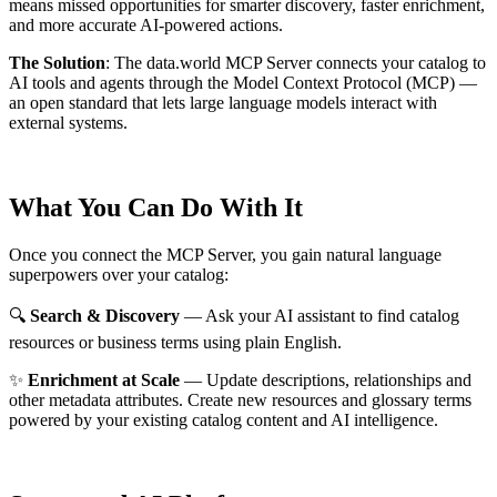
means missed opportunities for smarter discovery, faster enrichment,
and more accurate AI-powered actions.
The Solution
:
The data.world MCP Server connects your catalog to
AI tools and agents through the Model Context Protocol (MCP) —
an open standard that lets large language models interact with
external systems.
What You Can Do With It
Once you connect the MCP Server, you gain natural language
superpowers over your catalog:
🔍
Search & Discovery
— Ask your AI assistant to find catalog
resources or business terms using plain English.
✨
Enrichment at Scale
— Update descriptions, relationships and
other metadata attributes. Create new resources and glossary terms
powered by your existing catalog content and AI intelligence.