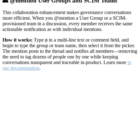
👥 @mention User Groups and SCIM Teams
This collaboration enhancement makes governance conversations
more efficient. When you @mention a User Group or a SCIM-
provisioned team in a discussion, every member receives the same
actionable notification as with individual mentions.
How it works:
Type
in a multi-line text or comment field, and
@
begin to type the group or team name, then select it from the picker.
The mention posts to the thread and notifies all members—removing
the need to tag dozens of people one by one while keeping
conversations transparent and traceable in-product. Learn more
in
our documentation
.