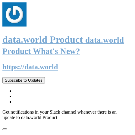
data.world Product
data.world
Product What's New?
https://data.world
Subscribe to Updates
Get notifications in your Slack channel whenever there is an
update to data.world Product