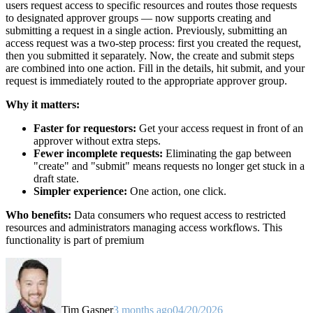
users request access to specific resources and routes those requests
to designated approver groups — now supports creating and
submitting a request in a single action. Previously, submitting an
access request was a two-step process: first you created the request,
then you submitted it separately. Now, the create and submit steps
are combined into one action. Fill in the details, hit submit, and your
request is immediately routed to the appropriate approver group.
Why it matters:
Faster for requestors:
Get your access request in front of an
approver without extra steps.
Fewer incomplete requests:
Eliminating the gap between
"create" and "submit" means requests no longer get stuck in a
draft state.
Simpler experience:
One action, one click.
Who benefits:
Data consumers who request access to restricted
resources and administrators managing access workflows. This
functionality is part of premium
Tim Gasper
3 months ago
04/20/2026