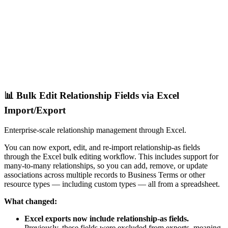
📊 Bulk Edit Relationship Fields via Excel
Import/Export
Enterprise-scale relationship management through Excel.
You can now export, edit, and re-import relationship-as fields
through the Excel bulk editing workflow. This includes support for
many-to-many relationships, so you can add, remove, or update
associations across multiple records to Business Terms or other
resource types — including custom types — all from a spreadsheet.
What changed:
Excel exports now include relationship-as fields.
Previously, these fields were excluded from exports, meaning