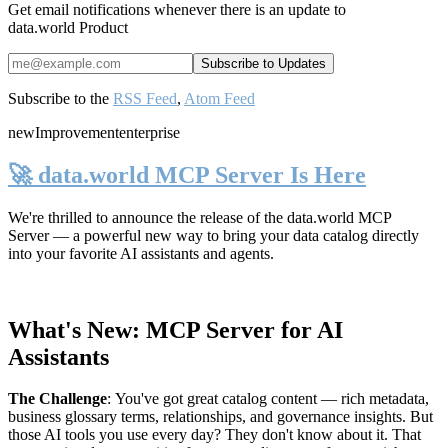
Get email notifications whenever there is an update to
data.world Product
Subscribe to the
RSS Feed
,
Atom Feed
new
Improvement
enterprise
🚀 data.world MCP Server Is Here
We're thrilled to announce the release of the
data.world MCP
Server
— a powerful new way to bring your data catalog directly
into your favorite AI assistants and agents.
What's New: MCP Server for AI
Assistants
The Challenge
:
You've got great catalog content — rich metadata,
business glossary terms, relationships, and governance insights. But
those AI tools you use every day? They don't know about it. That