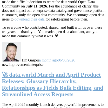
made the difficult decision to retire the data.world Open Data
Community on
July 11, 2026
. For the abundance of clarity, this
does not impact our enterprise data catalog and governance platform
customers, only the open data community. We encourage open data
users to
download their data
for safekeeping before then.
To everyone who contributed, shared, and built with us over these
ten years — thank you. You made open data abundant, and you
made this community what it was. 💙
Tim Gasper
a month ago
06/08/2026
new
Improvement
enterprise
🚀 data.world March and April Product
Releases: Glossary Hierarchy,
Relationships as Fields Bulk Editing, and
Streamlined Access Requests
The April 2025 monthly launch delivers powerful improvements to