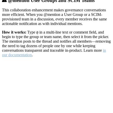
👥 @mention User Groups and SCIM Teams
This collaboration enhancement makes governance conversations
more efficient. When you @mention a User Group or a SCIM-
provisioned team in a discussion, every member receives the same
actionable notification as with individual mentions.
How it works:
Type
in a multi-line text or comment field, and
@
begin to type the group or team name, then select it from the picker.
The mention posts to the thread and notifies all members—removing
the need to tag dozens of people one by one while keeping
conversations transparent and traceable in-product. Learn more
in
our documentation
.