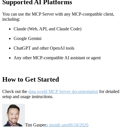
Supported AI Platforms
You can use the MCP Server with any MCP-compatible client,
including:
Claude
(Web, API, and Claude Code)
Google Gemini
ChatGPT and other OpenAI tools
Any other MCP-compatible AI assistant or agent
How to Get Started
Check out the
data.world MCP Server documentation
for detailed
setup and usage instructions
.
Tim Gasper
a month ago
06/18/2026