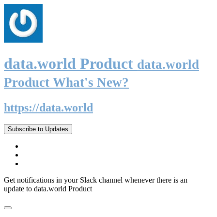
data.world Product
data.world
Product What's New?
https://data.world
Subscribe to Updates
Get notifications in your Slack channel whenever there is an
update to data.world Product