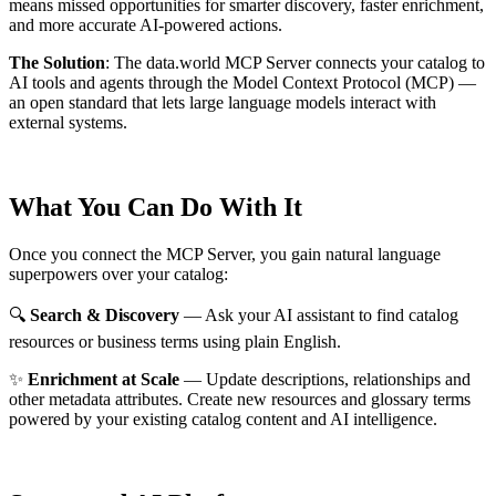
means missed opportunities for smarter discovery, faster enrichment,
and more accurate AI-powered actions.
The Solution
:
The data.world MCP Server connects your catalog to
AI tools and agents through the Model Context Protocol (MCP) —
an open standard that lets large language models interact with
external systems.
What You Can Do With It
Once you connect the MCP Server, you gain natural language
superpowers over your catalog:
🔍
Search & Discovery
— Ask your AI assistant to find catalog
resources or business terms using plain English.
✨
Enrichment at Scale
— Update descriptions, relationships and
other metadata attributes. Create new resources and glossary terms
powered by your existing catalog content and AI intelligence.