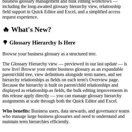
business glossary management and bulk editing workflows —
including the long-awaited glossary hierarchy view, relationship
field support in Quick Editor and Excel, and a simplified access
request experience.
🔥 What's New?
🌳 Glossary Hierarchy Is Here
Browse your business glossary as a structured tree.
The Glossary Hierarchy view — previewed in our last update — is
now live! Browse your entire business glossary as an expandable
parent/child tree, view definitions alongside term names, and see
hierarchy relationships as fields on each term's Overview page.
Because the hierarchy is built on parent/child relationships and
displayed as relationship-as fields, the bulk editing improvements in
this release apply directly — you can manage glossary hierarchy
assignments at scale through both the Quick Editor and Excel.
Who benefits:
Business users, data stewards, and governance teams
who manage large business glossaries and need to understand and
maintain term hierarchies efficiently.