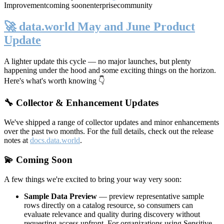
Improvement
coming soon
enterprise
community
🚀 data.world May and June Product
Update
A lighter update this cycle — no major launches, but plenty
happening under the hood and some exciting things on the horizon.
Here's what's worth knowing 👇
🔧 Collector & Enhancement Updates
We've shipped a range of collector updates and minor enhancements
over the past two months. For the full details, check out the release
notes at
docs.data.world
.
💫 Coming Soon
A few things we're excited to bring your way very soon:
Sample Data Preview
— preview representative sample
rows directly on a catalog resource, so consumers can
evaluate relevance and quality during discovery without
requesting access upfront. For organizations using Sensitive