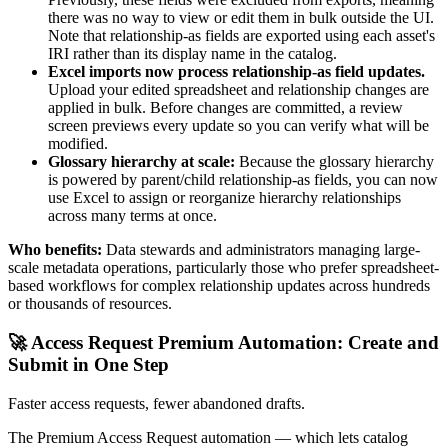
there was no way to view or edit them in bulk outside the UI.
Note that relationship-as fields are exported using each asset's
IRI rather than its display name in the catalog.
Excel imports now process relationship-as field updates.
Upload your edited spreadsheet and relationship changes are
applied in bulk. Before changes are committed, a review
screen previews every update so you can verify what will be
modified.
Glossary hierarchy at scale:
Because the glossary hierarchy
is powered by parent/child relationship-as fields, you can now
use Excel to assign or reorganize hierarchy relationships
across many terms at once.
Who benefits:
Data stewards and administrators managing large-
scale metadata operations, particularly those who prefer spreadsheet-
based workflows for complex relationship updates across hundreds
or thousands of resources.
🚀 Access Request Premium Automation: Create and
Submit in One Step
Faster access requests, fewer abandoned drafts.
The Premium Access Request automation — which lets catalog