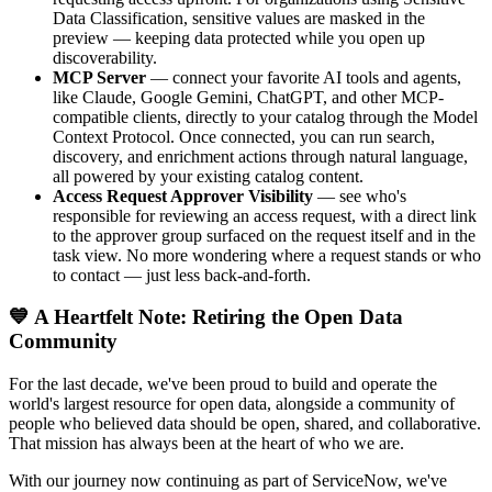
Data Classification, sensitive values are masked in the
preview — keeping data protected while you open up
discoverability.
MCP Server
— connect your favorite AI tools and agents,
like Claude, Google Gemini, ChatGPT, and other MCP-
compatible clients, directly to your catalog through the Model
Context Protocol. Once connected, you can run search,
discovery, and enrichment actions through natural language,
all powered by your existing catalog content.
Access Request Approver Visibility
— see who's
responsible for reviewing an access request, with a direct link
to the approver group surfaced on the request itself and in the
task view. No more wondering where a request stands or who
to contact — just less back-and-forth.
💙 A Heartfelt Note: Retiring the Open Data
Community
For the last decade, we've been proud to build and operate the
world's largest resource for open data, alongside a community of
people who believed data should be open, shared, and collaborative.
That mission has always been at the heart of who we are.
With our journey now continuing as part of ServiceNow, we've