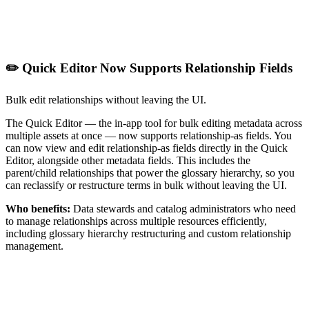
✏️ Quick Editor Now Supports Relationship Fields
Bulk edit relationships without leaving the UI.
The Quick Editor — the in-app tool for bulk editing metadata across
multiple assets at once — now supports relationship-as fields. You
can now view and edit relationship-as fields directly in the Quick
Editor, alongside other metadata fields. This includes the
parent/child relationships that power the glossary hierarchy, so you
can reclassify or restructure terms in bulk without leaving the UI.
Who benefits:
Data stewards and catalog administrators who need
to manage relationships across multiple resources efficiently,
including glossary hierarchy restructuring and custom relationship
management.