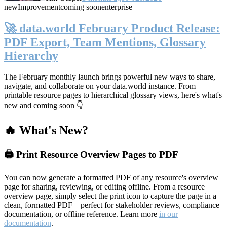
new
Improvement
coming soon
enterprise
🚀 data.world February Product Release:
PDF Export, Team Mentions, Glossary
Hierarchy
The February monthly launch brings powerful new ways to share,
navigate, and collaborate on your data.world instance. From
printable resource pages to hierarchical glossary views, here's what's
new and coming soon 👇
🔥 What's New?
🖨️ Print Resource Overview Pages to PDF
You can now generate a formatted PDF of any resource's overview
page for sharing, reviewing, or editing offline. From a resource
overview page, simply select the print icon to capture the page in a
clean, formatted PDF—perfect for stakeholder reviews, compliance
documentation, or offline reference. Learn more
in our
documentation
.