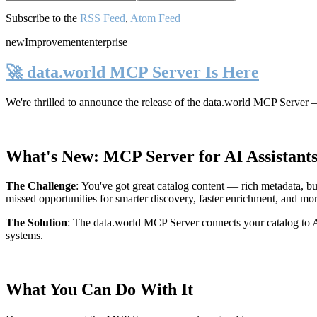
Subscribe to the
RSS Feed
,
Atom Feed
new
Improvement
enterprise
🚀 data.world MCP Server Is Here
We're thrilled to announce the release of the
data.world MCP Server
—
What's New: MCP Server for AI Assistant
The Challenge
:
You've got great catalog content — rich metadata, bu
missed opportunities for smarter discovery, faster enrichment, and mo
The Solution
:
The data.world MCP Server connects your catalog to AI
systems.
What You Can Do With It