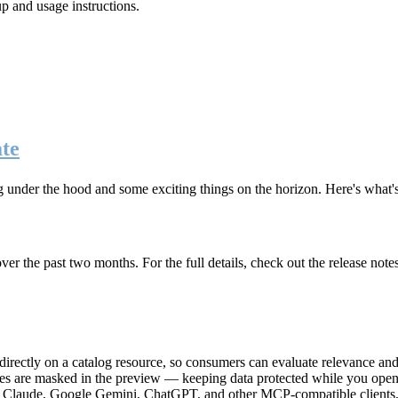
up and usage instructions
.
te
g under the hood and some exciting things on the horizon. Here's what
r the past two months. For the full details, check out the release note
rectly on a catalog resource, so consumers can evaluate relevance and 
lues are masked in the preview — keeping data protected while you open 
e Claude, Google Gemini, ChatGPT, and other MCP-compatible clients, 