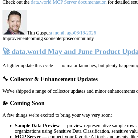
Check out the
data.world MCP Server documentation
for detailed set
Tim Gasper
a month ago
06/18/2026
Improvement
coming soon
enterprise
community
🚀 data.world May and June Product Upda
A lighter update this cycle — no major launches, but plenty happenin
🔧 Collector & Enhancement Updates
We've shipped a range of collector updates and minor enhancements ove
💫 Coming Soon
A few things we're excited to bring your way very soon:
Sample Data Preview
— preview representative sample rows di
organizations using Sensitive Data Classification, sensitive va
MCP Server
— connect your favorite AI tools and agents, lik