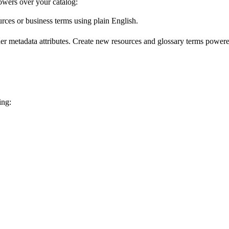
wers over your catalog:
urces or business terms using plain English.
er metadata attributes. Create new resources and glossary terms powered
ing: