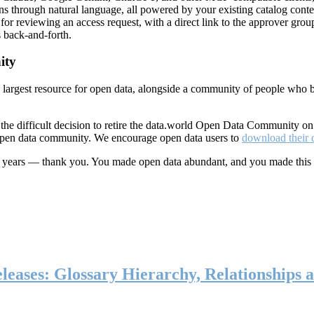
ns through natural language, all powered by your existing catalog conte
or reviewing an access request, with a direct link to the approver group
 back-and-forth.
ity
s largest resource for open data, alongside a community of people who b
he difficult decision to retire the data.world Open Data Community o
 open data community. We encourage open data users to
download their 
ten years — thank you. You made open data abundant, and you made this
eases: Glossary Hierarchy, Relationships a