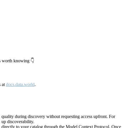
's worth knowing 👇
s at
docs.data.world
.
quality during discovery without requesting access upfront. For
up discoverability.
directly to your catalog through the Model Context Protocol. Once