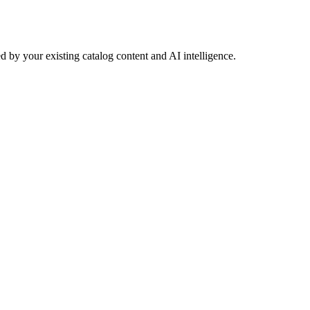
 by your existing catalog content and AI intelligence.