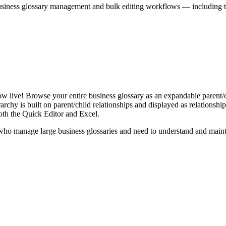
iness glossary management and bulk editing workflows — including the 
live! Browse your entire business glossary as an expandable parent/ch
rchy is built on parent/child relationships and displayed as relationship-
th the Quick Editor and Excel.
ho manage large business glossaries and need to understand and maintai