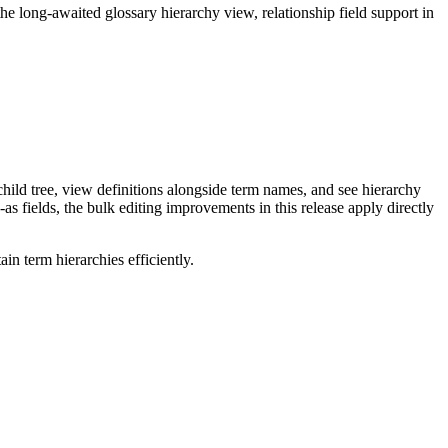
long-awaited glossary hierarchy view, relationship field support in
ild tree, view definitions alongside term names, and see hierarchy
as fields, the bulk editing improvements in this release apply directly
n term hierarchies efficiently.