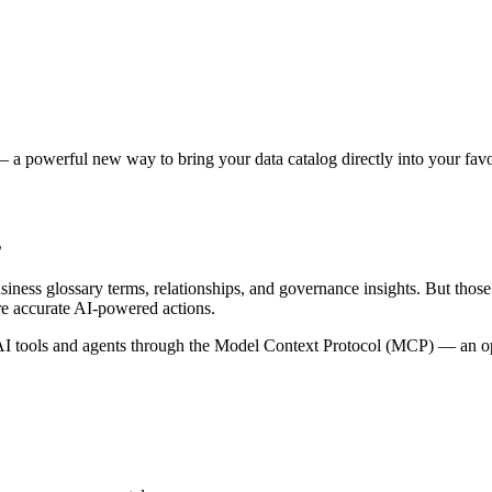
 a powerful new way to bring your data catalog directly into your favor
s
siness glossary terms, relationships, and governance insights. But tho
re accurate AI-powered actions.
 tools and agents through the Model Context Protocol (MCP) — an open 