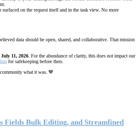
nt.
 surfaced on the request itself and in the task view. No more
elieved data should be open, shared, and collaborative. That mission
n
July 11, 2026
. For the abundance of clarity, this does not impact our
data
for safekeeping before then.
 community what it was. 💙
s Fields Bulk Editing, and Streamlined