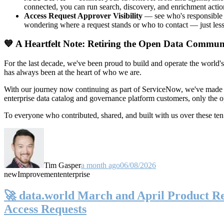
connected, you can run search, discovery, and enrichment actio
Access Request Approver Visibility
— see who's responsible f
wondering where a request stands or who to contact — just less
💙 A Heartfelt Note: Retiring the Open Data Commun
For the last decade, we've been proud to build and operate the world'
has always been at the heart of who we are.
With our journey now continuing as part of ServiceNow, we've made t
enterprise data catalog and governance platform customers, only the
To everyone who contributed, shared, and built with us over these 
Tim Gasper
a month ago
06/08/2026
new
Improvement
enterprise
🚀 data.world March and April Product Rel
Access Requests