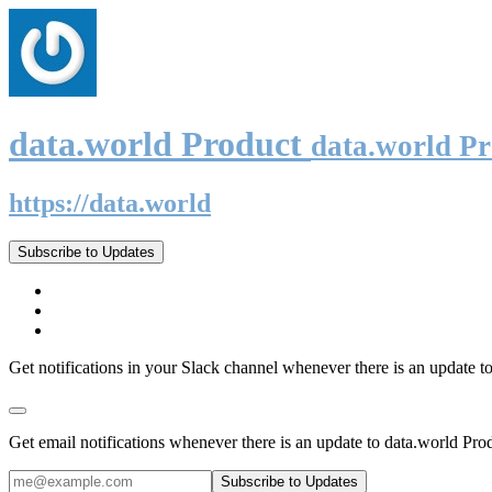
data.world Product
data.world P
https://data.world
Subscribe to Updates
Get notifications in your Slack channel whenever there is an update t
Get email notifications whenever there is an update to data.world Pro