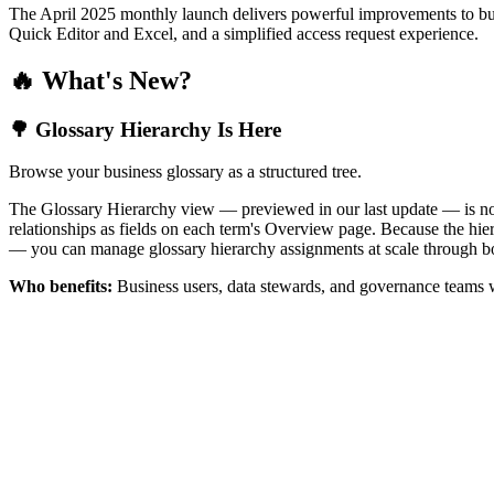
The April 2025 monthly launch delivers powerful improvements to bus
Quick Editor and Excel, and a simplified access request experience.
🔥 What's New?
🌳 Glossary Hierarchy Is Here
Browse your business glossary as a structured tree.
The Glossary Hierarchy view — previewed in our last update — is now 
relationships as fields on each term's Overview page. Because the hiera
— you can manage glossary hierarchy assignments at scale through bo
Who benefits:
Business users, data stewards, and governance teams w