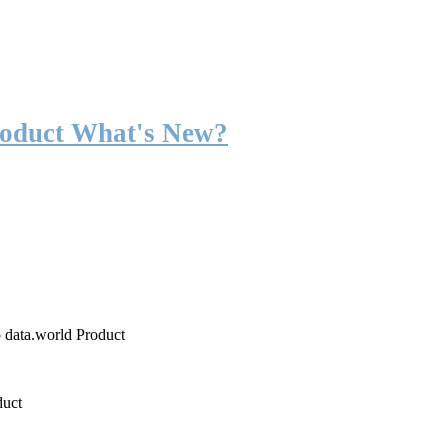
roduct What's New?
o data.world Product
duct