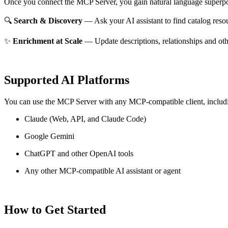
Once you connect the MCP Server, you gain natural language superpo
🔍
Search & Discovery
— Ask your AI assistant to find catalog reso
✨
Enrichment at Scale
— Update descriptions, relationships and oth
Supported AI Platforms
You can use the MCP Server with any MCP-compatible client, includ
Claude
(Web, API, and Claude Code)
Google Gemini
ChatGPT and other OpenAI tools
Any other MCP-compatible AI assistant or agent
How to Get Started