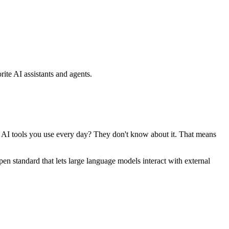
ite AI assistants and agents.
se AI tools you use every day? They don't know about it. That means
standard that lets large language models interact with external