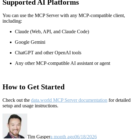
Supported AI Platforms
You can use the MCP Server with any MCP-compatible client,
including:
Claude
(Web, API, and Claude Code)
Google Gemini
ChatGPT and other OpenAI tools
Any other MCP-compatible AI assistant or agent
How to Get Started
Check out the
data.world MCP Server documentation
for detailed
setup and usage instructions
.
Tim Gasper
a month ago
06/18/2026