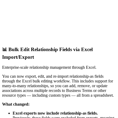
📊 Bulk Edit Relationship Fields via Excel
Import/Export
Enterprise-scale relationship management through Excel.
You can now export, edit, and re-import relationship-as fields
through the Excel bulk editing workflow. This includes support for
many-to-many relationships, so you can add, remove, or update
associations across multiple records to Business Terms or other
resource types — including custom types — all from a spreadsheet.
What changed:
Excel exports now include relationship-as fields.
Previously, these fields were excluded from exports, meaning