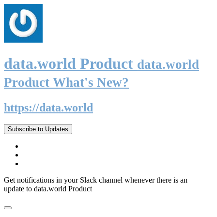
data.world Product
data.world
Product What's New?
https://data.world
Subscribe to Updates
Get notifications in your Slack channel whenever there is an
update to data.world Product