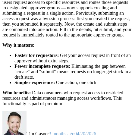
users request access to specific resources and routes those requests
to designated approver groups — now supports creating and
submitting a request in a single action. Previously, submitting an
access request was a two-step process: first you created the request,
then you submitted it separately. Now, the create and submit steps
are combined into one action. Fill in the details, hit submit, and your
request is immediately routed to the appropriate approver group.
Why it matters:
Faster for requestors:
Get your access request in front of an
approver without extra steps.
Fewer incomplete requests:
Eliminating the gap between
"create" and "submit" means requests no longer get stuck in a
draft state.
Simpler experience:
One action, one click.
Who benefits:
Data consumers who request access to restricted
resources and administrators managing access workflows. This
functionality is part of premium
Tim Gasper
3 months ago
04/20/2026