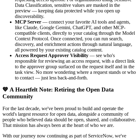
Data Classification, sensitive values are masked in the
preview — keeping data protected while you open up
discoverability.
MCP Server
— connect your favorite AI tools and agents,
like Claude, Google Gemini, ChatGPT, and other MCP-
compatible clients, directly to your catalog through the Model
Context Protocol. Once connected, you can run search,
discovery, and enrichment actions through natural language,
all powered by your existing catalog content.
Access Request Approver Visibility
— see who's
responsible for reviewing an access request, with a direct link
to the approver group surfaced on the request itself and in the
task view. No more wondering where a request stands or who
to contact — just less back-and-forth.
💙 A Heartfelt Note: Retiring the Open Data
Community
For the last decade, we've been proud to build and operate the
world's largest resource for open data, alongside a community of
people who believed data should be open, shared, and collaborative.
That mission has always been at the heart of who we are.
With our journey now continuing as part of ServiceNow, we've