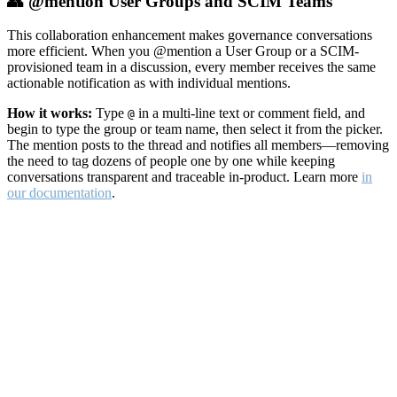
👥 @mention User Groups and SCIM Teams
This collaboration enhancement makes governance conversations
more efficient. When you @mention a User Group or a SCIM-
provisioned team in a discussion, every member receives the same
actionable notification as with individual mentions.
How it works:
Type
in a multi-line text or comment field, and
@
begin to type the group or team name, then select it from the picker.
The mention posts to the thread and notifies all members—removing
the need to tag dozens of people one by one while keeping
conversations transparent and traceable in-product. Learn more
in
our documentation
.