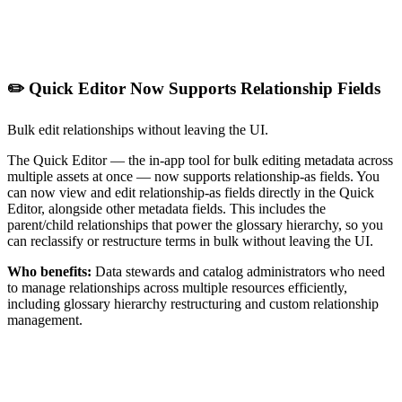
✏️ Quick Editor Now Supports Relationship Fields
Bulk edit relationships without leaving the UI.
The Quick Editor — the in-app tool for bulk editing metadata across
multiple assets at once — now supports relationship-as fields. You
can now view and edit relationship-as fields directly in the Quick
Editor, alongside other metadata fields. This includes the
parent/child relationships that power the glossary hierarchy, so you
can reclassify or restructure terms in bulk without leaving the UI.
Who benefits:
Data stewards and catalog administrators who need
to manage relationships across multiple resources efficiently,
including glossary hierarchy restructuring and custom relationship
management.