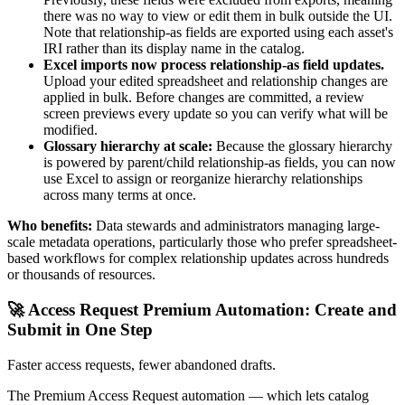
there was no way to view or edit them in bulk outside the UI.
Note that relationship-as fields are exported using each asset's
IRI rather than its display name in the catalog.
Excel imports now process relationship-as field updates.
Upload your edited spreadsheet and relationship changes are
applied in bulk. Before changes are committed, a review
screen previews every update so you can verify what will be
modified.
Glossary hierarchy at scale:
Because the glossary hierarchy
is powered by parent/child relationship-as fields, you can now
use Excel to assign or reorganize hierarchy relationships
across many terms at once.
Who benefits:
Data stewards and administrators managing large-
scale metadata operations, particularly those who prefer spreadsheet-
based workflows for complex relationship updates across hundreds
or thousands of resources.
🚀 Access Request Premium Automation: Create and
Submit in One Step
Faster access requests, fewer abandoned drafts.
The Premium Access Request automation — which lets catalog