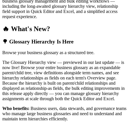
business glossary management and bulk editing workflows —
including the long-awaited glossary hierarchy view, relationship
field support in Quick Editor and Excel, and a simplified access
request experience.
🔥 What's New?
🌳 Glossary Hierarchy Is Here
Browse your business glossary as a structured tree.
The Glossary Hierarchy view — previewed in our last update — is
now live! Browse your entire business glossary as an expandable
parent/child tree, view definitions alongside term names, and see
hierarchy relationships as fields on each term's Overview page.
Because the hierarchy is built on parent/child relationships and
displayed as relationship-as fields, the bulk editing improvements in
this release apply directly — you can manage glossary hierarchy
assignments at scale through both the Quick Editor and Excel.
Who benefits:
Business users, data stewards, and governance teams
who manage large business glossaries and need to understand and
maintain term hierarchies efficiently.