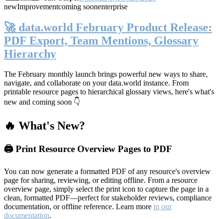
new
Improvement
coming soon
enterprise
🚀 data.world February Product Release:
PDF Export, Team Mentions, Glossary
Hierarchy
The February monthly launch brings powerful new ways to share,
navigate, and collaborate on your data.world instance. From
printable resource pages to hierarchical glossary views, here's what's
new and coming soon 👇
🔥 What's New?
🖨️ Print Resource Overview Pages to PDF
You can now generate a formatted PDF of any resource's overview
page for sharing, reviewing, or editing offline. From a resource
overview page, simply select the print icon to capture the page in a
clean, formatted PDF—perfect for stakeholder reviews, compliance
documentation, or offline reference. Learn more
in our
documentation
.