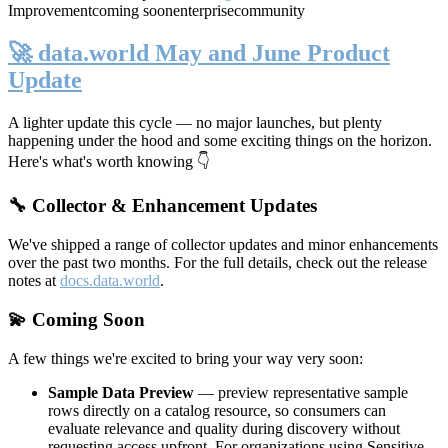
Improvement
coming soon
enterprise
community
🚀 data.world May and June Product
Update
A lighter update this cycle — no major launches, but plenty
happening under the hood and some exciting things on the horizon.
Here's what's worth knowing 👇
🔧 Collector & Enhancement Updates
We've shipped a range of collector updates and minor enhancements
over the past two months. For the full details, check out the release
notes at
docs.data.world
.
💫 Coming Soon
A few things we're excited to bring your way very soon:
Sample Data Preview
— preview representative sample
rows directly on a catalog resource, so consumers can
evaluate relevance and quality during discovery without
requesting access upfront. For organizations using Sensitive