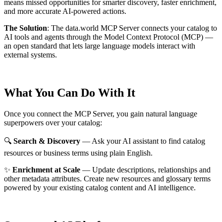
means missed opportunities for smarter discovery, faster enrichment,
and more accurate AI-powered actions.
The Solution
:
The data.world MCP Server connects your catalog to
AI tools and agents through the Model Context Protocol (MCP) —
an open standard that lets large language models interact with
external systems.
What You Can Do With It
Once you connect the MCP Server, you gain natural language
superpowers over your catalog:
🔍
Search & Discovery
— Ask your AI assistant to find catalog
resources or business terms using plain English.
✨
Enrichment at Scale
— Update descriptions, relationships and
other metadata attributes. Create new resources and glossary terms
powered by your existing catalog content and AI intelligence.