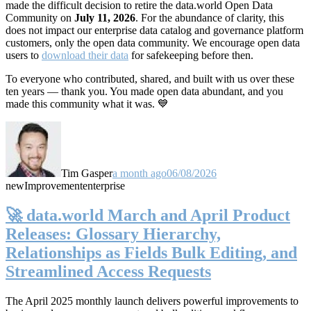
made the difficult decision to retire the data.world Open Data
Community on
July 11, 2026
. For the abundance of clarity, this
does not impact our enterprise data catalog and governance platform
customers, only the open data community. We encourage open data
users to
download their data
for safekeeping before then.
To everyone who contributed, shared, and built with us over these
ten years — thank you. You made open data abundant, and you
made this community what it was. 💙
Tim Gasper
a month ago
06/08/2026
new
Improvement
enterprise
🚀 data.world March and April Product
Releases: Glossary Hierarchy,
Relationships as Fields Bulk Editing, and
Streamlined Access Requests
The April 2025 monthly launch delivers powerful improvements to