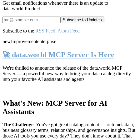
Get email notifications whenever there is an update to
data.world Product
Subscribe to the
RSS Feed
,
Atom Feed
new
Improvement
enterprise
🚀 data.world MCP Server Is Here
We're thrilled to announce the release of the
data.world MCP
Server
— a powerful new way to bring your data catalog directly
into your favorite AI assistants and agents.
What's New: MCP Server for AI
Assistants
The Challenge
:
You've got great catalog content — rich metadata,
business glossary terms, relationships, and governance insights. But
those AI tools you use every day? They don't know about it. That